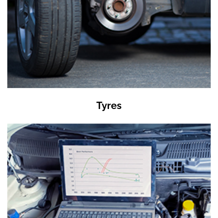
Tyres