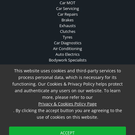
Car MOT
Car Servicing
Car Repairs
Brakes
Exhausts
Clutches
Tyres
Car Diagnostics
Air Conditioning
Auto Electrics
Bodywork Specialists
Contact Us
This website uses cookies and third-party services to
Privacy & Cookies Policy
process personal data, which is necessary for its
functioning. Our Cookies & Privacy Policy helps protect
and authenticate any users on our website. To learn
Privacy & Cookies Policy
more, please refer to our
Copyright ©
2026 Oakcroft Garage. All Rights Reserved.
Privacy & Cookies Policy Page
Website Built & Managed by
DigiLocal
. By clicking the accept button you are agreeing to the
use of cookies on this website.
ACCEPT