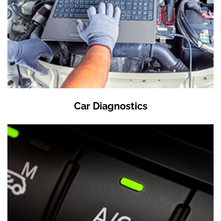
Car Diagnostics