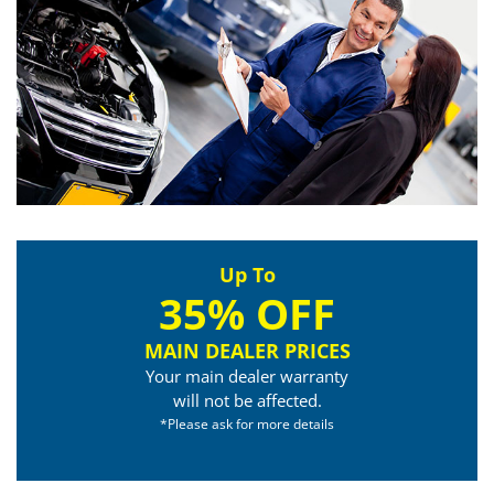
Up To
35% OFF
MAIN DEALER PRICES
Your main dealer warranty
will not be affected.
*Please ask for more details