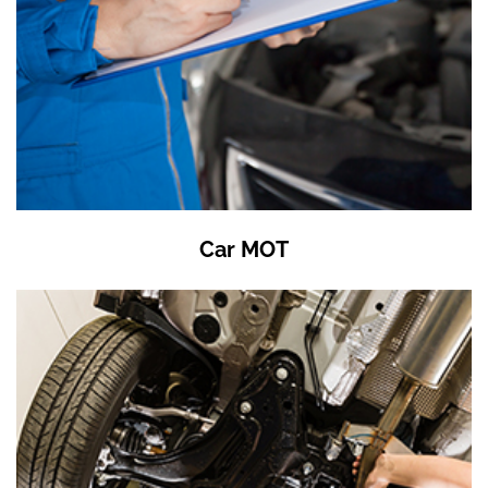
Car MOT