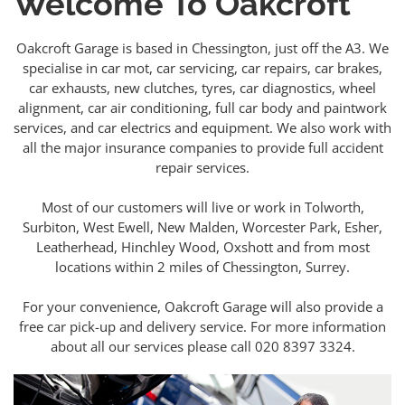
Welcome To Oakcroft
Oakcroft Garage is based in Chessington, just off the A3. We
specialise in car mot, car servicing, car repairs, car brakes,
car exhausts, new clutches, tyres, car diagnostics, wheel
alignment, car air conditioning, full car body and paintwork
services, and car electrics and equipment. We also work with
all the major insurance companies to provide full accident
repair services.
Most of our customers will live or work in Tolworth,
Surbiton, West Ewell, New Malden, Worcester Park, Esher,
Leatherhead, Hinchley Wood, Oxshott and from most
locations within 2 miles of Chessington, Surrey.
For your convenience, Oakcroft Garage will also provide a
free car pick-up and delivery service. For more information
about all our services please call 020 8397 3324.