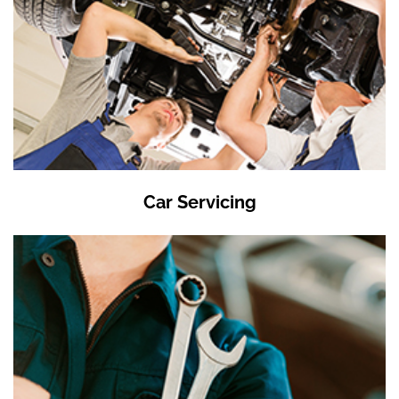
Car Servicing