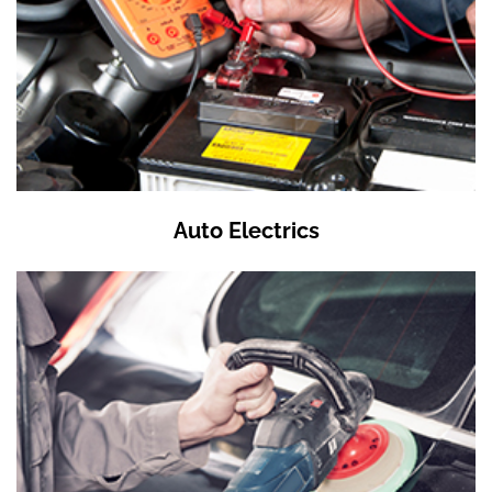
Auto Electrics