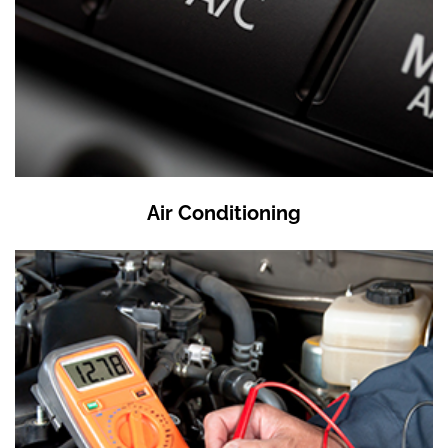
Air Conditioning