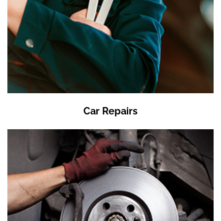
Car Repairs