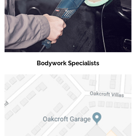
Bodywork Specialists