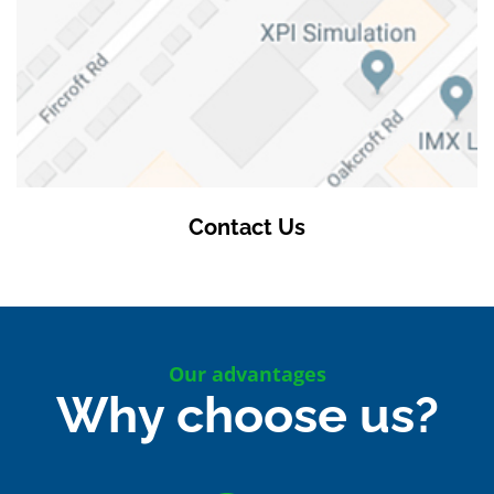
Contact Us
Our advantages
Why choose us?