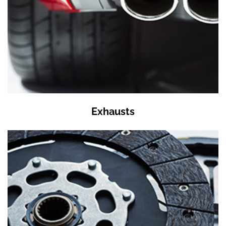
Exhausts