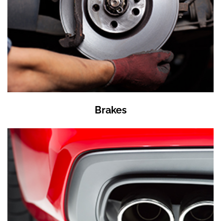
Brakes