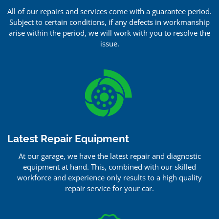
All of our repairs and services come with a guarantee period.
Subject to certain conditions, if any defects in workmanship
arise within the period, we will work with you to resolve the
issue.
Latest Repair Equipment
At our garage, we have the latest repair and diagnostic
equipment at hand. This, combined with our skilled
workforce and experience only results to a high quality
repair service for your car.