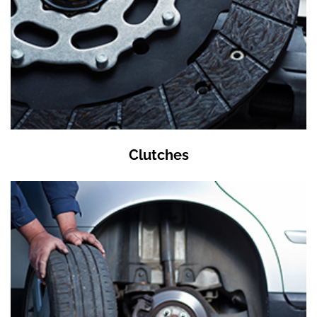
Clutches