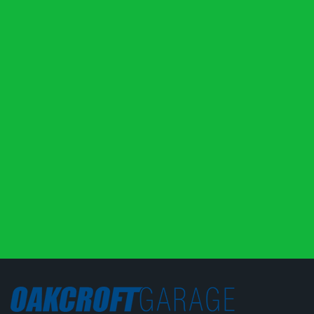
like it wasn’t running smoothly they ran a load of
diagnostics. Nothing turned up, but they gave a load
of advice on what to look for in future and refused to
charge me anything even when I insisted. They have
definitely earned my trust, well done lads.
Robert Woods