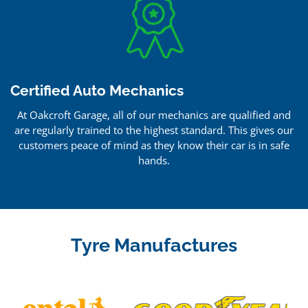
Certified Auto Mechanics
At Oakcroft Garage, all of our mechanics are qualified and
are regularly trained to the highest standard. This gives our
customers peace of mind as they know their car is in safe
hands.
Tyre Manufactures