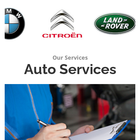
Our Services
Auto Services