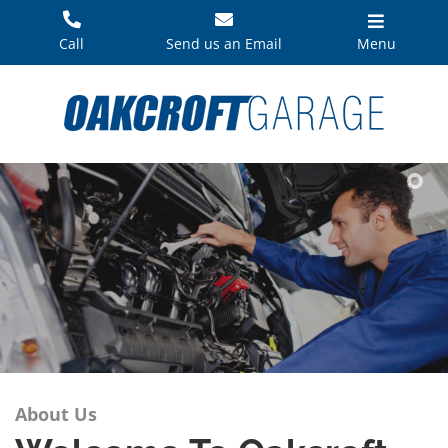
Skip
to
Call
Send us an Email
Menu
content
About Us