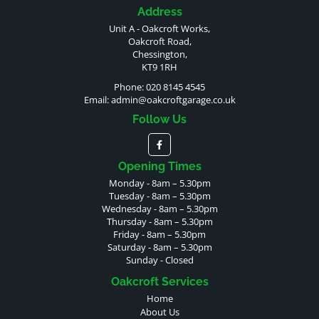
Address
Unit A - Oakcroft Works,
Oakcroft Road,
Chessington,
KT9 1RH
Phone: 020 8145 4545
Email:
admin@oakcroftgarage.co.uk
Follow Us
Opening Times
Monday - 8am – 5.30pm
Tuesday - 8am – 5.30pm
Wednesday - 8am – 5.30pm
Thursday - 8am – 5.30pm
Friday - 8am – 5.30pm
Saturday - 8am – 5.30pm
Sunday - Closed
Oakcroft Services
Home
About Us