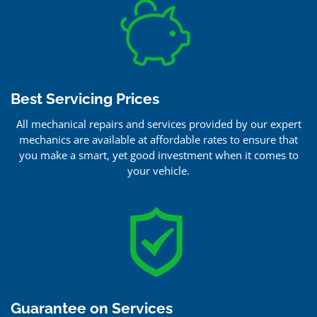
Best Servicing Prices
All mechanical repairs and services provided by our expert
mechanics are available at affordable rates to ensure that
you make a smart, yet good investment when it comes to
your vehicle.
Guarantee on Services