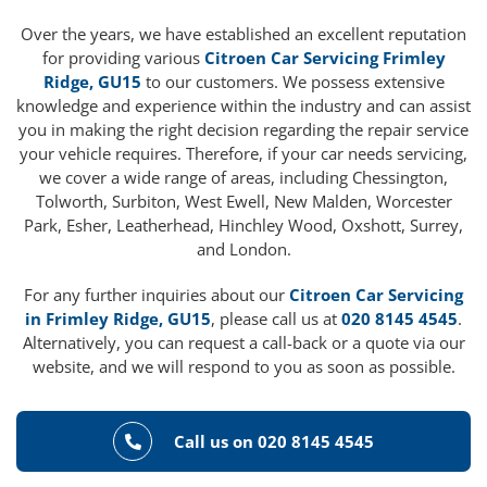
Over the years, we have established an excellent reputation
for providing various
Citroen Car Servicing Frimley
Ridge, GU15
to our customers. We possess extensive
knowledge and experience within the industry and can assist
you in making the right decision regarding the repair service
your vehicle requires. Therefore, if your car needs servicing,
we cover a wide range of areas, including Chessington,
Tolworth, Surbiton, West Ewell, New Malden, Worcester
Park, Esher, Leatherhead, Hinchley Wood, Oxshott, Surrey,
and London.
For any further inquiries about our
Citroen Car Servicing
in Frimley Ridge, GU15
, please call us at
020 8145 4545
.
Alternatively, you can request a call-back or a quote via our
website, and we will respond to you as soon as possible.
Call us on 020 8145 4545