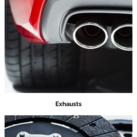
Exhausts