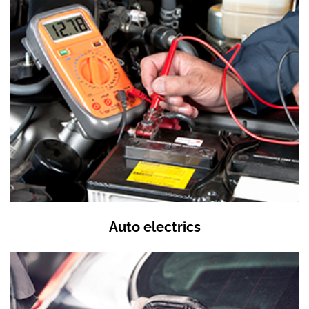
Auto electrics