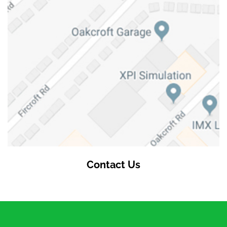
Contact Us