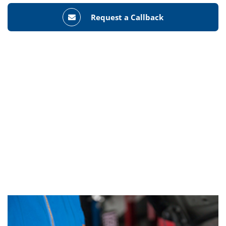
Request a Callback