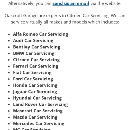
Alternatively, you can
send us an email
via the website.
Oakcroft Garage are experts in Citroen Car Servicing. We can
service virtually all makes and models which includes;
Alfa Romeo Car Servicing
Audi Car Servicing
Bentley Car Servicing
BMW Car Servicing
Citroen Car Servicing
Ferrari Car Servicing
Fiat Car Servicing
Ford Car Servicing
Honda Car Servicing
Jaguar Car Servicing
Hyundai Car Servicing
Land Rover Car Servicing
Maserati Car Servicing
Mazda Car Servicing
Mercedes Car Servicing
MG Car Servicing