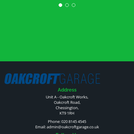
Address
Unit A - Oakcroft Works,
Oakcroft Road,
Chessington,
KT9 1RH
Phone: 020 8145 4545
Email:
admin@oakcroftgarage.co.uk