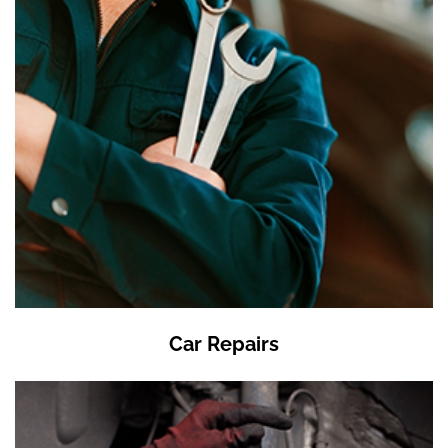
Car Repairs