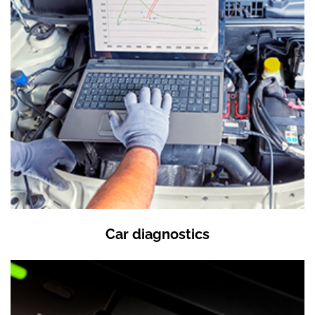
Car diagnostics