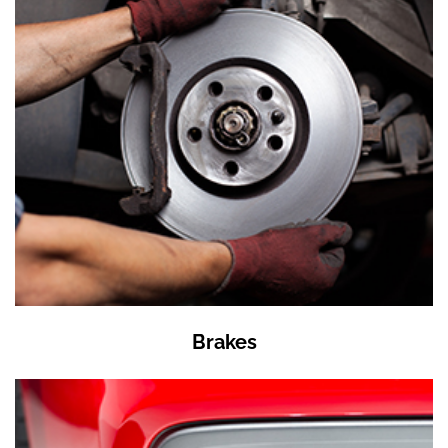
Brakes