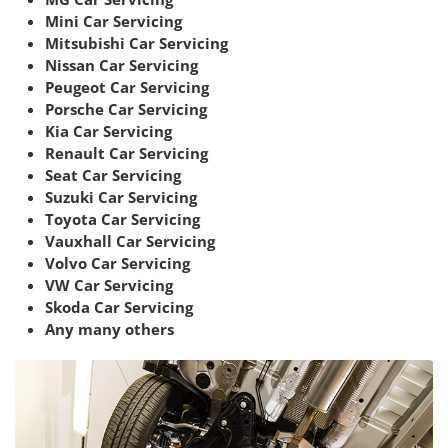
Mini Car Servicing
Mitsubishi Car Servicing
Nissan Car Servicing
Peugeot Car Servicing
Porsche Car Servicing
Kia Car Servicing
Renault Car Servicing
Seat Car Servicing
Suzuki Car Servicing
Toyota Car Servicing
Vauxhall Car Servicing
Volvo Car Servicing
VW Car Servicing
Skoda Car Servicing
Any many others