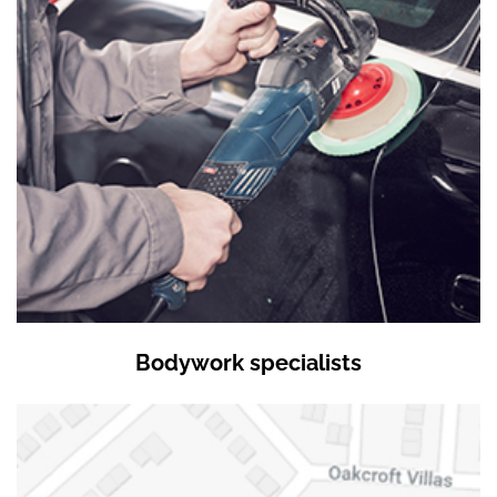
Bodywork specialists