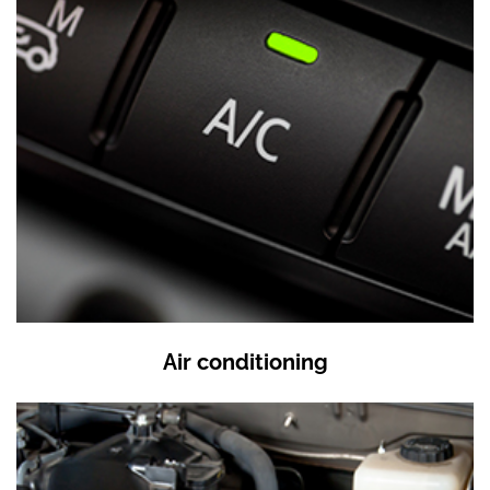
Air conditioning