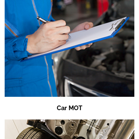
Car MOT