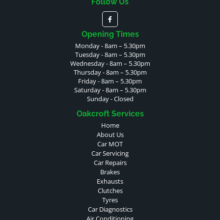
Follow Us
Opening Times
Monday - 8am – 5.30pm
Tuesday - 8am – 5.30pm
Wednesday - 8am – 5.30pm
Thursday - 8am – 5.30pm
Friday - 8am – 5.30pm
Saturday - 8am – 5.30pm
Sunday - Closed
Oakcroft Services
Home
About Us
Car MOT
Car Servicing
Car Repairs
Brakes
Exhausts
Clutches
Tyres
Car Diagnostics
Air Conditioning