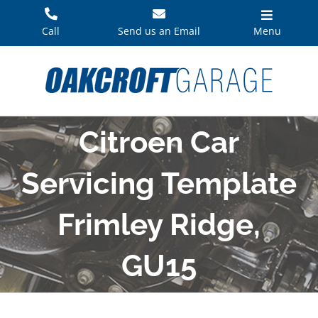
Skip
to
Call
Send us an Email
Menu
content
Citroen Car
Servicing Template
Frimley Ridge,
GU15