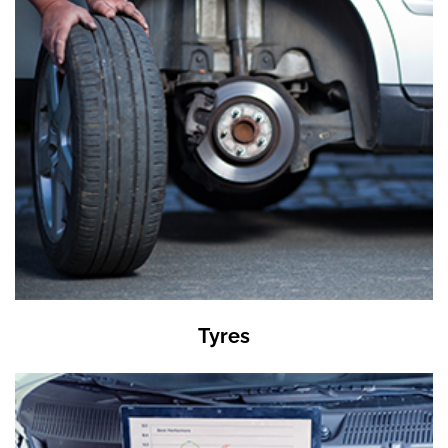
Tyres