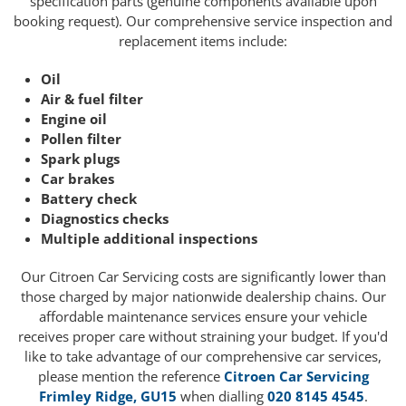
specification parts (genuine components available upon
booking request). Our comprehensive service inspection and
replacement items include:
Oil
Air & fuel filter
Engine oil
Pollen filter
Spark plugs
Car brakes
Battery check
Diagnostics checks
Multiple additional inspections
Our Citroen Car Servicing costs are significantly lower than
those charged by major nationwide dealership chains. Our
affordable maintenance services ensure your vehicle
receives proper care without straining your budget. If you'd
like to take advantage of our comprehensive car services,
please mention the reference
Citroen Car Servicing
Frimley Ridge, GU15
when dialling
020 8145 4545
.