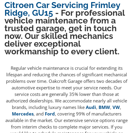
Citroen Car Servicing Frimley
Ridge, GU15
- For professional
vehicle maintenance from a
trusted garage, get in touch
now. Our skilled mechanics
deliver exceptional
workmanship to every client.
Regular vehicle maintenance is crucial for extending its
lifespan and reducing the chances of significant mechanical
problems over time. Oakcroft Garage offers two decades of
automotive expertise to meet your service needs. Our
service costs are generally 35% lower than those at
authorized dealerships. We accommodate nearly all vehicle
brands, including luxury names like
Audi
,
BMW
,
VW
,
Mercedes
, and
Ford
, covering 99% of manufacturers
available in the market. Our extensive service options range
from interim checks to complete major services. If you