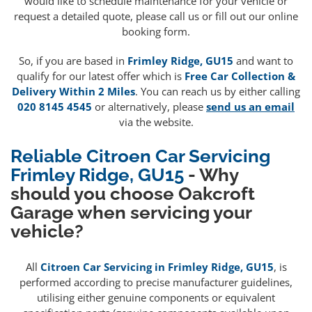
would like to schedule maintenance for your vehicle or
request a detailed quote, please call us or fill out our online
booking form.
So, if you are based in
Frimley Ridge, GU15
and want to
qualify for our latest offer which is
Free Car Collection &
Delivery Within 2 Miles
. You can reach us by either calling
020 8145 4545
or alternatively, please
send us an email
via the website.
Reliable Citroen Car Servicing
Frimley Ridge, GU15
- Why
should you choose Oakcroft
Garage when servicing your
vehicle?
All
Citroen Car Servicing in Frimley Ridge, GU15
, is
performed according to precise manufacturer guidelines,
utilising either genuine components or equivalent