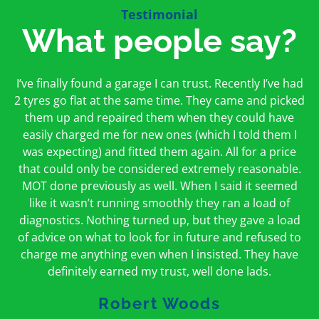
Testimonial
What people say?
First time I have used them and only good things to
I’ve finally found a garage I can trust. Recently I’ve had
Oakcroft is an excellent garage. I would highly
say. Very honest, open and incredibly knowledgeable.
2 tyres go flat at the same time. They came and picked
recommend them. I took the car in for an MOT in the
And on my doorstep too – a win win for me and
morning and got it back on the same day. The staff
them up and repaired them when they could have
hopefully for everyone else too
easily charged me for new ones (which I told them I
were friendly and helpful.
was expecting) and fitted them again. All for a price
Peter Odonoghue
Caroline Ransom
that could only be considered extremely reasonable.
MOT done previously as well. When I said it seemed
like it wasn’t running smoothly they ran a load of
diagnostics. Nothing turned up, but they gave a load
of advice on what to look for in future and refused to
charge me anything even when I insisted. They have
definitely earned my trust, well done lads.
Robert Woods