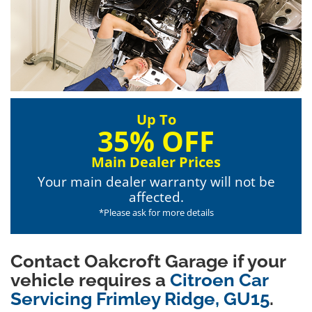
Up To
35% OFF
Main Dealer Prices
Your main dealer warranty will not be
affected.
*Please ask for more details
Contact Oakcroft Garage if your
vehicle requires a
Citroen Car
Servicing Frimley Ridge, GU15
.