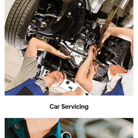
Car Servicing