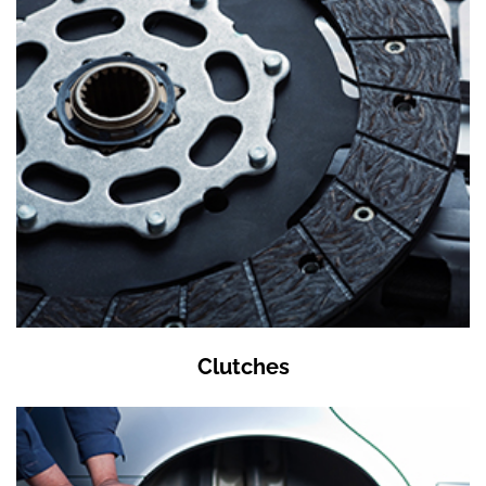
Clutches