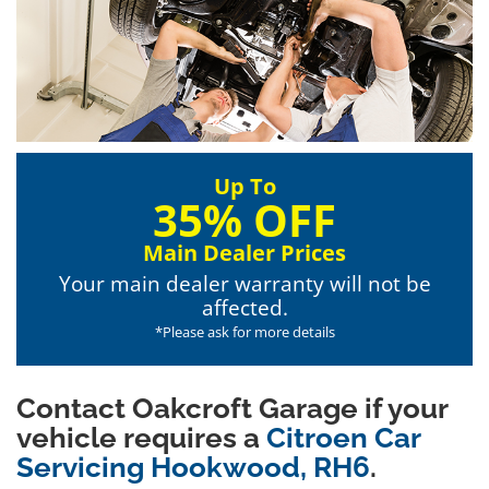
Up To
35% OFF
Main Dealer Prices
Your main dealer warranty will not be
affected.
*Please ask for more details
Contact Oakcroft Garage if your
vehicle requires a
Citroen Car
Servicing Hookwood, RH6
.