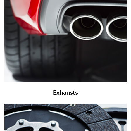
Exhausts