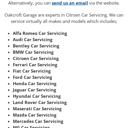
Alternatively, you can
send us an email
via the website.
Oakcroft Garage are experts in Citroen Car Servicing. We can
service virtually all makes and models which includes;
Alfa Romeo Car Servicing
Audi Car Servicing
Bentley Car Servicing
BMW Car Servicing
Citroen Car Servicing
Ferrari Car Servicing
Fiat Car Servicing
Ford Car Servicing
Honda Car Servicing
Jaguar Car Servicing
Hyundai Car Servicing
Land Rover Car Servicing
Maserati Car Servicing
Mazda Car Servicing
Mercedes Car Servicing
MG Car Servicing