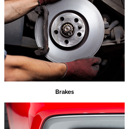
Brakes