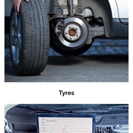
Tyres