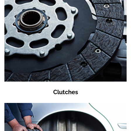
Clutches