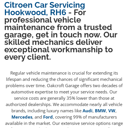
Citroen Car Servicing
Hookwood, RH6
- For
professional vehicle
maintenance from a trusted
garage, get in touch now. Our
skilled mechanics deliver
exceptional workmanship to
every client.
Regular vehicle maintenance is crucial for extending its
lifespan and reducing the chances of significant mechanical
problems over time. Oakcroft Garage offers two decades of
automotive expertise to meet your service needs. Our
service costs are generally 35% lower than those at
authorized dealerships. We accommodate nearly all vehicle
brands, including luxury names like
Audi
,
BMW
,
VW
,
Mercedes
, and
Ford
, covering 99% of manufacturers
available in the market. Our extensive service options range