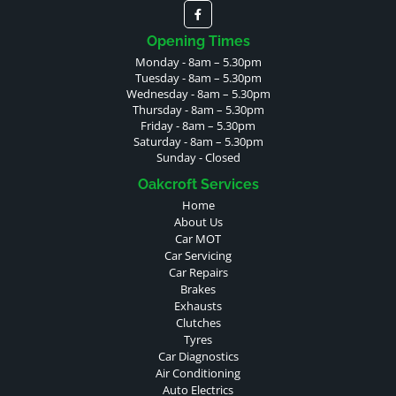
Opening Times
Monday - 8am – 5.30pm
Tuesday - 8am – 5.30pm
Wednesday - 8am – 5.30pm
Thursday - 8am – 5.30pm
Friday - 8am – 5.30pm
Saturday - 8am – 5.30pm
Sunday - Closed
Oakcroft Services
Home
About Us
Car MOT
Car Servicing
Car Repairs
Brakes
Exhausts
Clutches
Tyres
Car Diagnostics
Air Conditioning
Auto Electrics