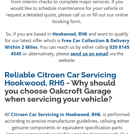
from interim checks to complete major services. If you
would like to schedule maintenance for your vehicle or
request a detailed quote, please call us or fill out our online
booking form.
So, if you are based in
Hookwood, RH6
and want to qualify
for our latest offer which is
Free Car Collection & Delivery
Within 2 Miles
. You can reach us by either calling
020 8145
4545
or alternatively, please
send us an email
via the
website.
Reliable Citroen Car Servicing
Hookwood, RH6
- Why should
you choose Oakcroft Garage
when servicing your vehicle?
All
Citroen Car Servicing in Hookwood, RH6
, is performed
according to precise manufacturer guidelines, utilising either
genuine components or equivalent specification parts