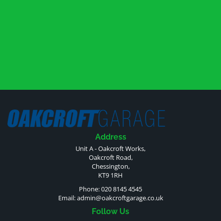
Address
Unit A - Oakcroft Works,
Oakcroft Road,
Chessington,
KT9 1RH
Phone: 020 8145 4545
Email:
admin@oakcroftgarage.co.uk
Follow Us