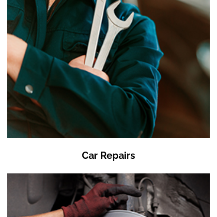
Car Repairs