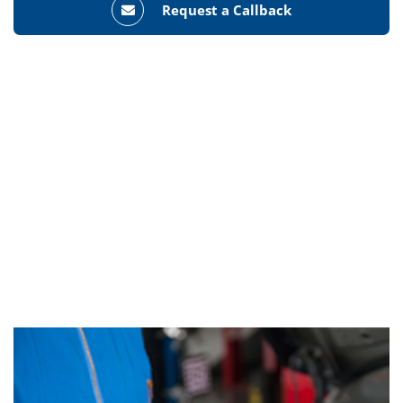
Request a Callback