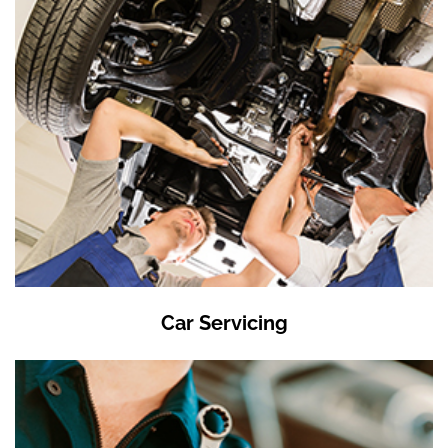
Car Servicing