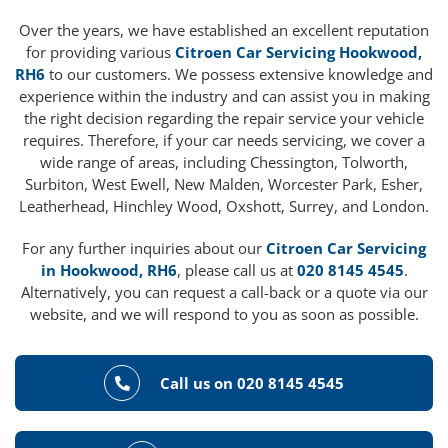
Over the years, we have established an excellent reputation
for providing various
Citroen Car Servicing Hookwood,
RH6
to our customers. We possess extensive knowledge and
experience within the industry and can assist you in making
the right decision regarding the repair service your vehicle
requires. Therefore, if your car needs servicing, we cover a
wide range of areas, including Chessington, Tolworth,
Surbiton, West Ewell, New Malden, Worcester Park, Esher,
Leatherhead, Hinchley Wood, Oxshott, Surrey, and London.
For any further inquiries about our
Citroen Car Servicing
in Hookwood, RH6
, please call us at
020 8145 4545
.
Alternatively, you can request a call-back or a quote via our
website, and we will respond to you as soon as possible.
Call us on 020 8145 4545