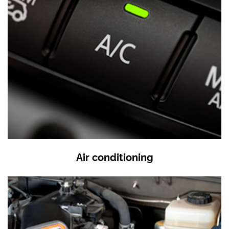
Air conditioning