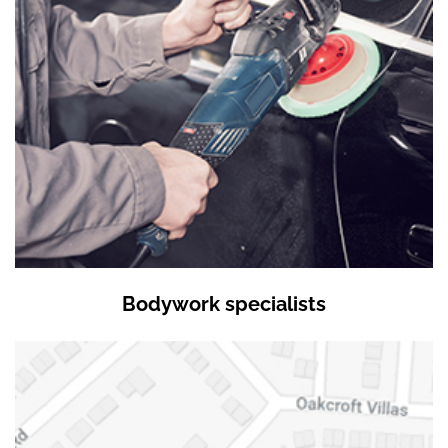
Bodywork specialists