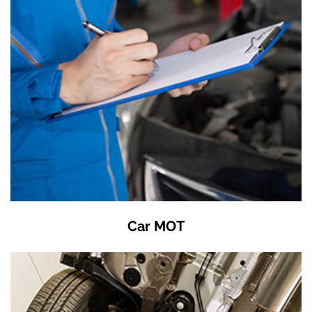
Car MOT