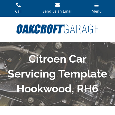
Skip
to
Call
Send us an Email
Menu
content
Citroen Car
Servicing Template
Hookwood, RH6