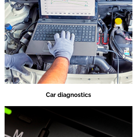
Car diagnostics