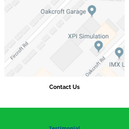
Contact Us
Testimonial