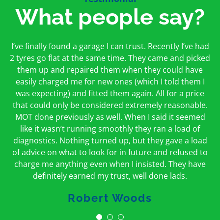
What people say?
First time I have used them and only good things to
I’ve finally found a garage I can trust. Recently I’ve had
Oakcroft is an excellent garage. I would highly
say. Very honest, open and incredibly knowledgeable.
2 tyres go flat at the same time. They came and picked
recommend them. I took the car in for an MOT in the
And on my doorstep too – a win win for me and
morning and got it back on the same day. The staff
them up and repaired them when they could have
hopefully for everyone else too
easily charged me for new ones (which I told them I
were friendly and helpful.
was expecting) and fitted them again. All for a price
Peter Odonoghue
Caroline Ransom
that could only be considered extremely reasonable.
MOT done previously as well. When I said it seemed
like it wasn’t running smoothly they ran a load of
diagnostics. Nothing turned up, but they gave a load
of advice on what to look for in future and refused to
charge me anything even when I insisted. They have
definitely earned my trust, well done lads.
Robert Woods