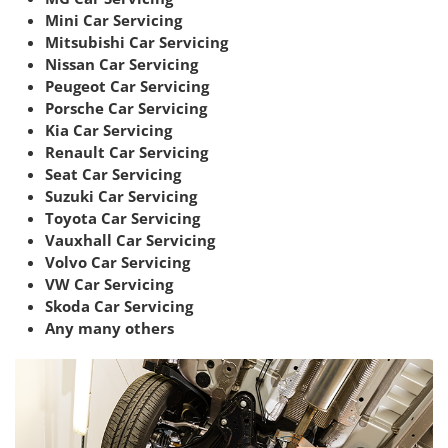
Mini Car Servicing
Mitsubishi Car Servicing
Nissan Car Servicing
Peugeot Car Servicing
Porsche Car Servicing
Kia Car Servicing
Renault Car Servicing
Seat Car Servicing
Suzuki Car Servicing
Toyota Car Servicing
Vauxhall Car Servicing
Volvo Car Servicing
VW Car Servicing
Skoda Car Servicing
Any many others