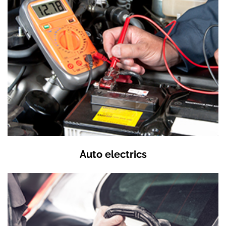
Auto electrics