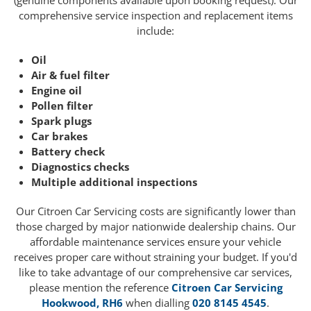
(genuine components available upon booking request). Our
comprehensive service inspection and replacement items
include:
Oil
Air & fuel filter
Engine oil
Pollen filter
Spark plugs
Car brakes
Battery check
Diagnostics checks
Multiple additional inspections
Our Citroen Car Servicing costs are significantly lower than
those charged by major nationwide dealership chains. Our
affordable maintenance services ensure your vehicle
receives proper care without straining your budget. If you'd
like to take advantage of our comprehensive car services,
please mention the reference
Citroen Car Servicing
Hookwood, RH6
when dialling
020 8145 4545
.