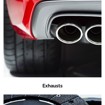
Exhausts