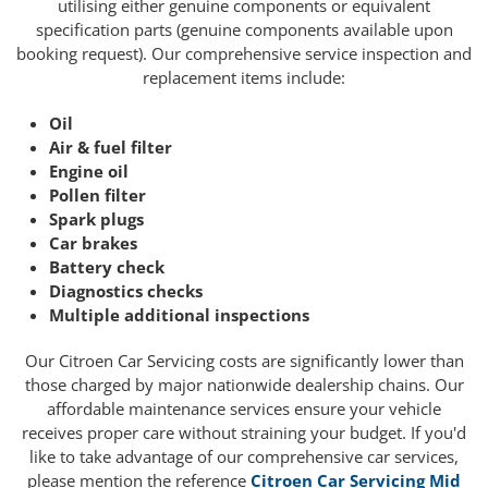
utilising either genuine components or equivalent
specification parts (genuine components available upon
booking request). Our comprehensive service inspection and
replacement items include:
Oil
Air & fuel filter
Engine oil
Pollen filter
Spark plugs
Car brakes
Battery check
Diagnostics checks
Multiple additional inspections
Our Citroen Car Servicing costs are significantly lower than
those charged by major nationwide dealership chains. Our
affordable maintenance services ensure your vehicle
receives proper care without straining your budget. If you'd
like to take advantage of our comprehensive car services,
please mention the reference
Citroen Car Servicing Mid