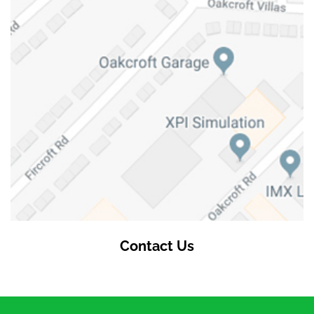
Contact Us