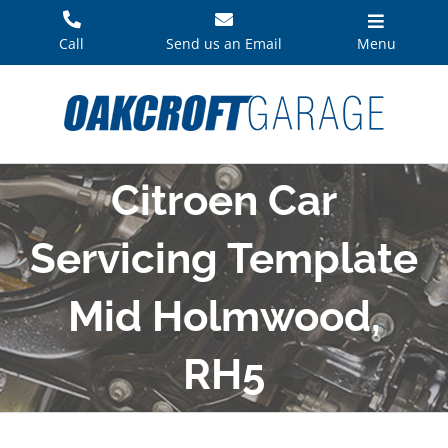
Skip
to
Call
Send us an Email
Menu
content
Citroen Car
Servicing Template
Mid Holmwood,
RH5