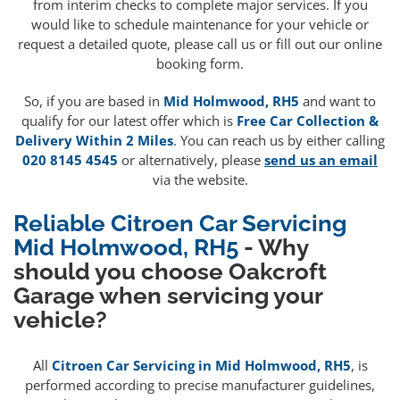
from interim checks to complete major services. If you
would like to schedule maintenance for your vehicle or
request a detailed quote, please call us or fill out our online
booking form.
So, if you are based in
Mid Holmwood, RH5
and want to
qualify for our latest offer which is
Free Car Collection &
Delivery Within 2 Miles
. You can reach us by either calling
020 8145 4545
or alternatively, please
send us an email
via the website.
Reliable Citroen Car Servicing
Mid Holmwood, RH5
- Why
should you choose Oakcroft
Garage when servicing your
vehicle?
All
Citroen Car Servicing in Mid Holmwood, RH5
, is
performed according to precise manufacturer guidelines,