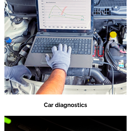
Car diagnostics