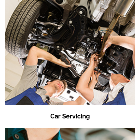
Car Servicing