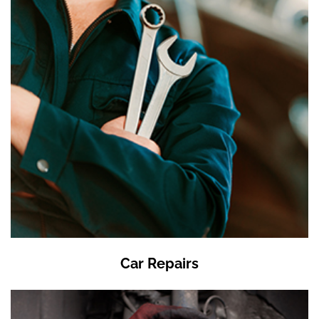
Car Repairs