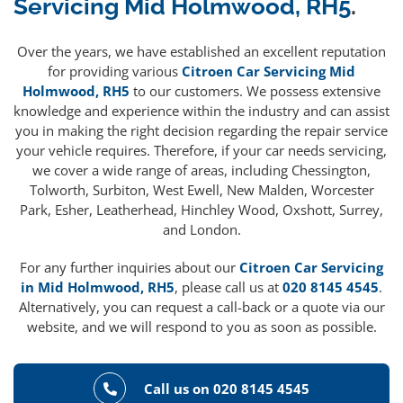
Servicing Mid Holmwood, RH5
.
Over the years, we have established an excellent reputation
for providing various
Citroen Car Servicing Mid
Holmwood, RH5
to our customers. We possess extensive
knowledge and experience within the industry and can assist
you in making the right decision regarding the repair service
your vehicle requires. Therefore, if your car needs servicing,
we cover a wide range of areas, including Chessington,
Tolworth, Surbiton, West Ewell, New Malden, Worcester
Park, Esher, Leatherhead, Hinchley Wood, Oxshott, Surrey,
and London.
For any further inquiries about our
Citroen Car Servicing
in Mid Holmwood, RH5
, please call us at
020 8145 4545
.
Alternatively, you can request a call-back or a quote via our
website, and we will respond to you as soon as possible.
Call us on 020 8145 4545