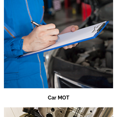
Car MOT