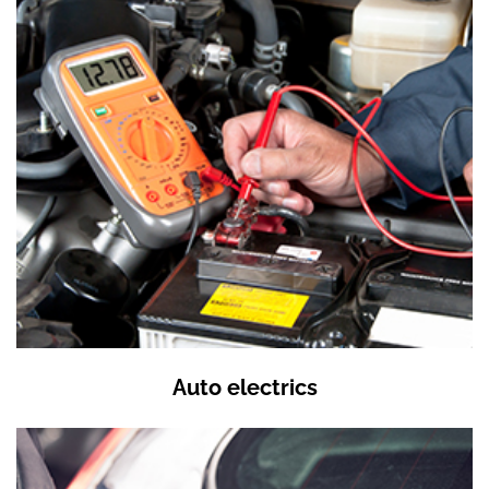
Auto electrics