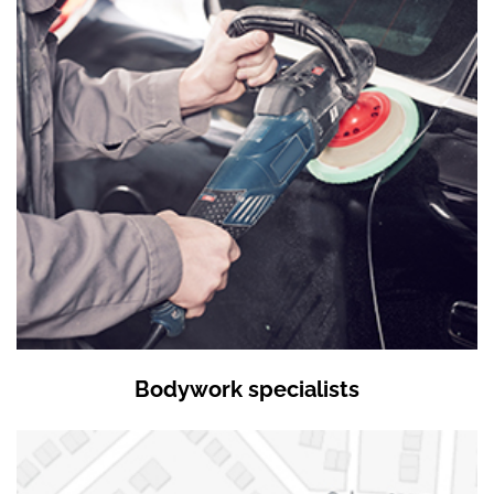
Bodywork specialists