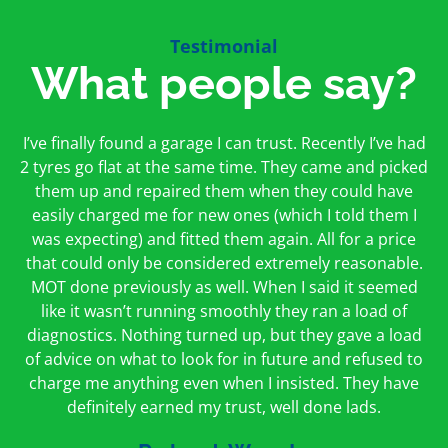
Testimonial
What people say?
First time I have used them and only good things to
I’ve finally found a garage I can trust. Recently I’ve had
Oakcroft is an excellent garage. I would highly
say. Very honest, open and incredibly knowledgeable.
2 tyres go flat at the same time. They came and picked
recommend them. I took the car in for an MOT in the
And on my doorstep too – a win win for me and
morning and got it back on the same day. The staff
them up and repaired them when they could have
hopefully for everyone else too
easily charged me for new ones (which I told them I
were friendly and helpful.
was expecting) and fitted them again. All for a price
Peter Odonoghue
Caroline Ransom
that could only be considered extremely reasonable.
MOT done previously as well. When I said it seemed
like it wasn’t running smoothly they ran a load of
diagnostics. Nothing turned up, but they gave a load
of advice on what to look for in future and refused to
charge me anything even when I insisted. They have
definitely earned my trust, well done lads.