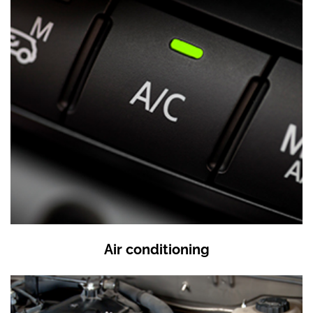
Air conditioning