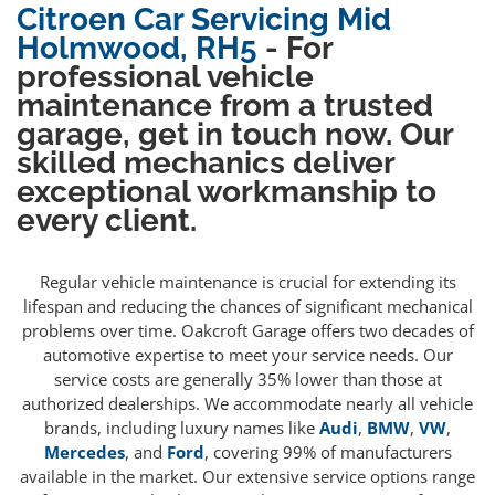
Citroen Car Servicing Mid
Holmwood, RH5
- For
professional vehicle
maintenance from a trusted
garage, get in touch now. Our
skilled mechanics deliver
exceptional workmanship to
every client.
Regular vehicle maintenance is crucial for extending its
lifespan and reducing the chances of significant mechanical
problems over time. Oakcroft Garage offers two decades of
automotive expertise to meet your service needs. Our
service costs are generally 35% lower than those at
authorized dealerships. We accommodate nearly all vehicle
brands, including luxury names like
Audi
,
BMW
,
VW
,
Mercedes
, and
Ford
, covering 99% of manufacturers
available in the market. Our extensive service options range