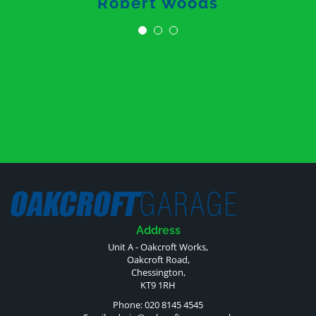
Robert Woods
Address
Unit A - Oakcroft Works,
Oakcroft Road,
Chessington,
KT9 1RH
Phone: 020 8145 4545