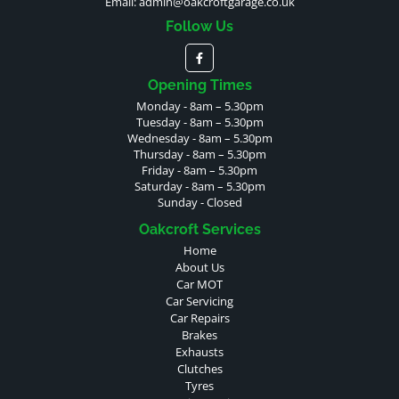
Email:
admin@oakcroftgarage.co.uk
Follow Us
Opening Times
Monday - 8am – 5.30pm
Tuesday - 8am – 5.30pm
Wednesday - 8am – 5.30pm
Thursday - 8am – 5.30pm
Friday - 8am – 5.30pm
Saturday - 8am – 5.30pm
Sunday - Closed
Oakcroft Services
Home
About Us
Car MOT
Car Servicing
Car Repairs
Brakes
Exhausts
Clutches
Tyres