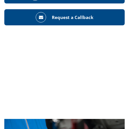
Request a Callback