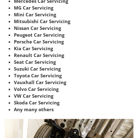
Mercedes Car Servicing
MG Car Servicing
Mini Car Servicing
Mitsubishi Car Servicing
Nissan Car Servicing
Peugeot Car Servicing
Porsche Car Servicing
Kia Car Servicing
Renault Car Servicing
Seat Car Servicing
Suzuki Car Servicing
Toyota Car Servicing
Vauxhall Car Servicing
Volvo Car Servicing
VW Car Servicing
Skoda Car Servicing
Any many others