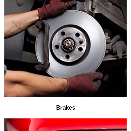
Brakes