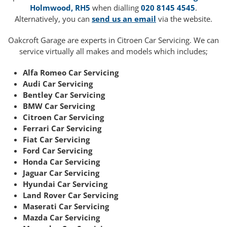
Holmwood, RH5
when dialling
020 8145 4545
.
Alternatively, you can
send us an email
via the website.
Oakcroft Garage are experts in Citroen Car Servicing. We can
service virtually all makes and models which includes;
Alfa Romeo Car Servicing
Audi Car Servicing
Bentley Car Servicing
BMW Car Servicing
Citroen Car Servicing
Ferrari Car Servicing
Fiat Car Servicing
Ford Car Servicing
Honda Car Servicing
Jaguar Car Servicing
Hyundai Car Servicing
Land Rover Car Servicing
Maserati Car Servicing
Mazda Car Servicing