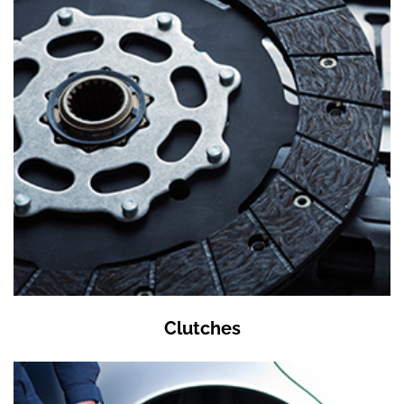
Clutches