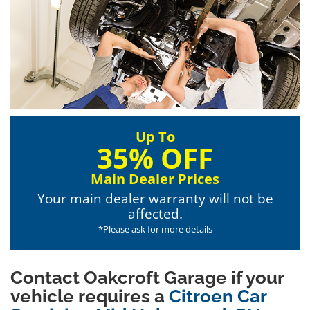
Up To
35% OFF
Main Dealer Prices
Your main dealer warranty will not be
affected.
*Please ask for more details
Contact Oakcroft Garage if your
vehicle requires a
Citroen Car