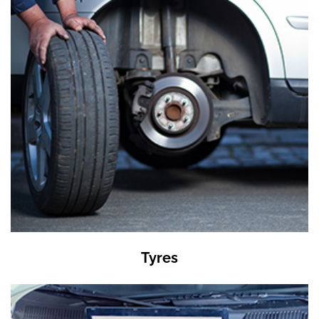
Tyres