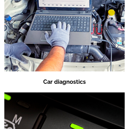
Car diagnostics