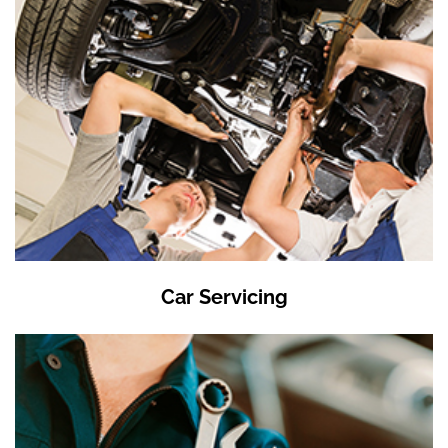
Car Servicing