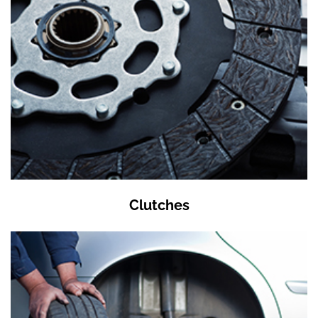
Clutches