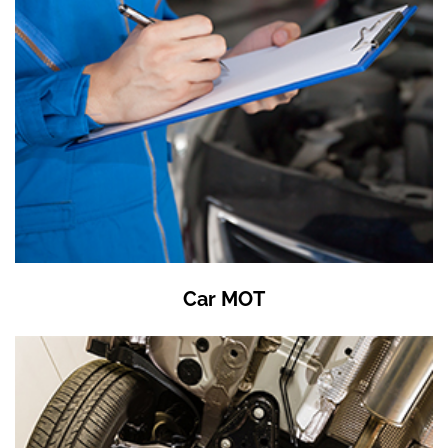
Car MOT