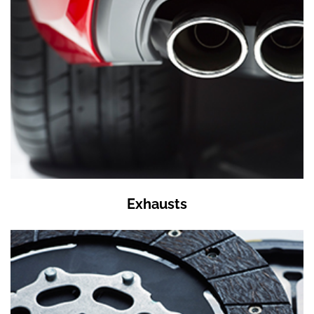
Exhausts