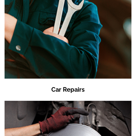
Car Repairs