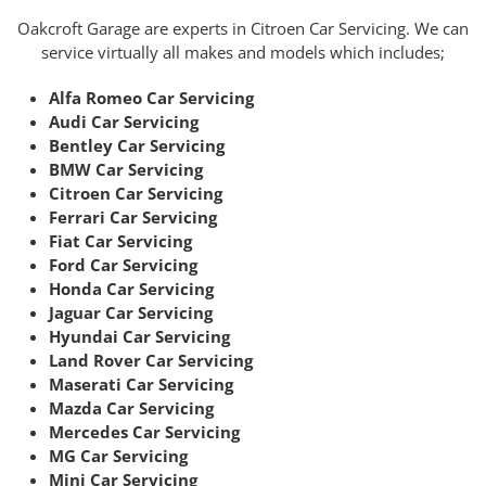
Oakcroft Garage are experts in Citroen Car Servicing. We can
service virtually all makes and models which includes;
Alfa Romeo Car Servicing
Audi Car Servicing
Bentley Car Servicing
BMW Car Servicing
Citroen Car Servicing
Ferrari Car Servicing
Fiat Car Servicing
Ford Car Servicing
Honda Car Servicing
Jaguar Car Servicing
Hyundai Car Servicing
Land Rover Car Servicing
Maserati Car Servicing
Mazda Car Servicing
Mercedes Car Servicing
MG Car Servicing
Mini Car Servicing