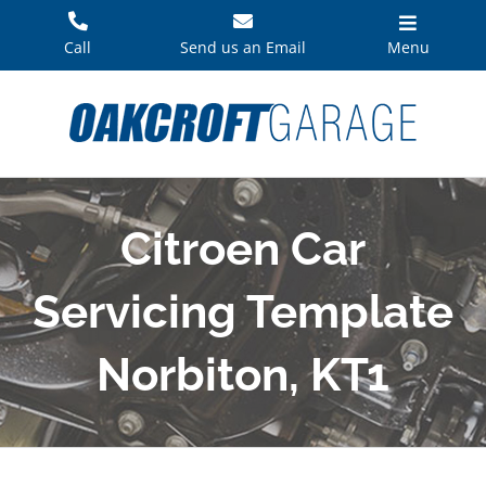
Skip
to
Call
Send us an Email
Menu
content
Citroen Car
Servicing Template
Norbiton, KT1