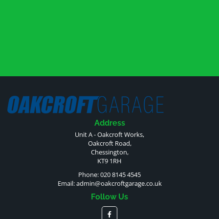
Address
Unit A - Oakcroft Works,
Oakcroft Road,
Chessington,
KT9 1RH
Phone: 020 8145 4545
Email:
admin@oakcroftgarage.co.uk
Follow Us