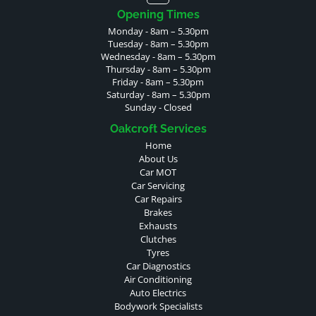
Opening Times
Monday - 8am – 5.30pm
Tuesday - 8am – 5.30pm
Wednesday - 8am – 5.30pm
Thursday - 8am – 5.30pm
Friday - 8am – 5.30pm
Saturday - 8am – 5.30pm
Sunday - Closed
Oakcroft Services
Home
About Us
Car MOT
Car Servicing
Car Repairs
Brakes
Exhausts
Clutches
Tyres
Car Diagnostics
Air Conditioning
Auto Electrics
Bodywork Specialists