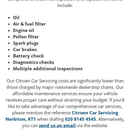
include:
Oil
Air & fuel filter
Engine oil
Pollen filter
Spark plugs
Car brakes
Battery check
Diagnostics checks
Multiple additional inspections
Our Citroen Car Servicing costs are significantly lower than
those charged by major nationwide dealership chains. Our
affordable maintenance services ensure your vehicle
receives proper care without straining your budget. If you'd
like to take advantage of our comprehensive car services,
please mention the reference
Citroen Car Servicing
Norbiton, KT1
when dialling
020 8145 4545
. Alternatively,
you can
send us an email
via the website.