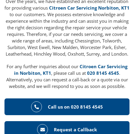
Over the years, we have established an excellent reputation
for providing various
Citroen Car Servicing Norbiton, KT1
to our customers. We possess extensive knowledge and
experience within the industry and can assist you in making
the right decision regarding the repair service your vehicle
requires. Therefore, if your car needs servicing, we cover a
wide range of areas, including Chessington, Tolworth,
Surbiton, West Ewell, New Malden, Worcester Park, Esher,
Leatherhead, Hinchley Wood, Oxshott, Surrey, and London.
For any further inquiries about our
Citroen Car Servicing
in Norbiton, KT1
, please call us at
020 8145 4545
.
Alternatively, you can request a call-back or a quote via our
website, and we will respond to you as soon as possible.
Call us on 020 8145 4545
Request a Callback