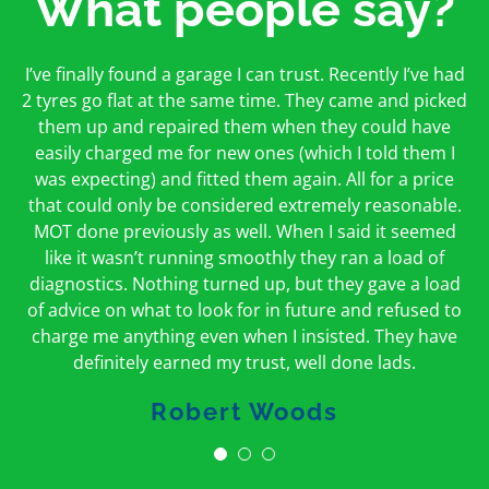
What people say?
First time I have used them and only good things to
I’ve finally found a garage I can trust. Recently I’ve had
Oakcroft is an excellent garage. I would highly
say. Very honest, open and incredibly knowledgeable.
2 tyres go flat at the same time. They came and picked
recommend them. I took the car in for an MOT in the
And on my doorstep too – a win win for me and
morning and got it back on the same day. The staff
them up and repaired them when they could have
hopefully for everyone else too
easily charged me for new ones (which I told them I
were friendly and helpful.
was expecting) and fitted them again. All for a price
Peter Odonoghue
Caroline Ransom
that could only be considered extremely reasonable.
MOT done previously as well. When I said it seemed
like it wasn’t running smoothly they ran a load of
diagnostics. Nothing turned up, but they gave a load
of advice on what to look for in future and refused to
charge me anything even when I insisted. They have
definitely earned my trust, well done lads.
Robert Woods