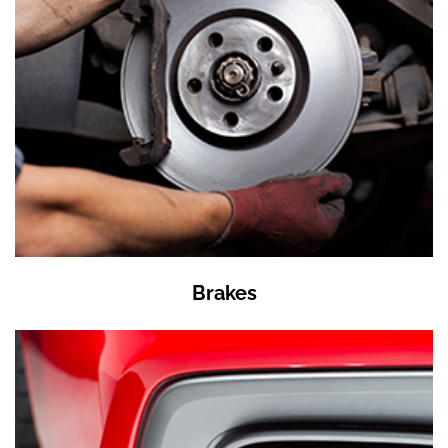
Brakes