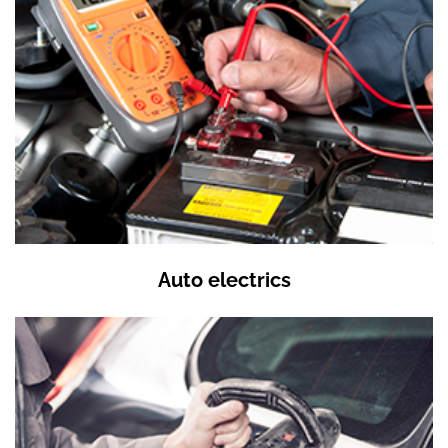
Auto electrics