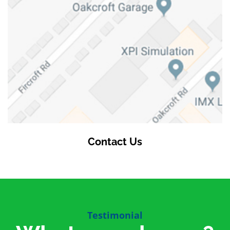
Contact Us
Testimonial