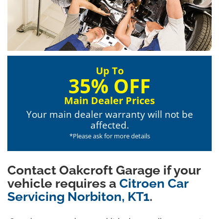
Up To
35% OFF
Main Dealer Prices
Your main dealer warranty will not be
affected.
*Please ask for more details
Contact Oakcroft Garage if your
vehicle requires a
Citroen Car
Servicing Norbiton, KT1
.