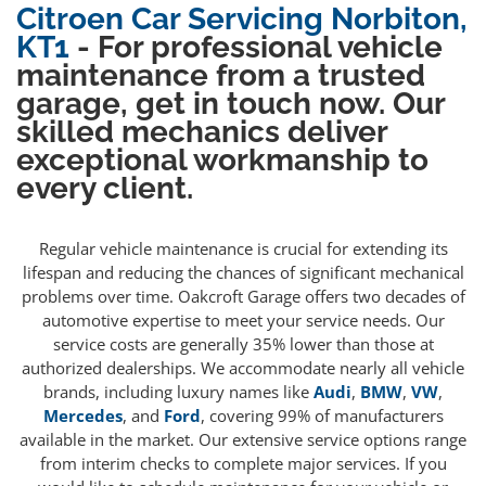
Citroen Car Servicing Norbiton,
KT1
- For professional vehicle
maintenance from a trusted
garage, get in touch now. Our
skilled mechanics deliver
exceptional workmanship to
every client.
Regular vehicle maintenance is crucial for extending its
lifespan and reducing the chances of significant mechanical
problems over time. Oakcroft Garage offers two decades of
automotive expertise to meet your service needs. Our
service costs are generally 35% lower than those at
authorized dealerships. We accommodate nearly all vehicle
brands, including luxury names like
Audi
,
BMW
,
VW
,
Mercedes
, and
Ford
, covering 99% of manufacturers
available in the market. Our extensive service options range
from interim checks to complete major services. If you