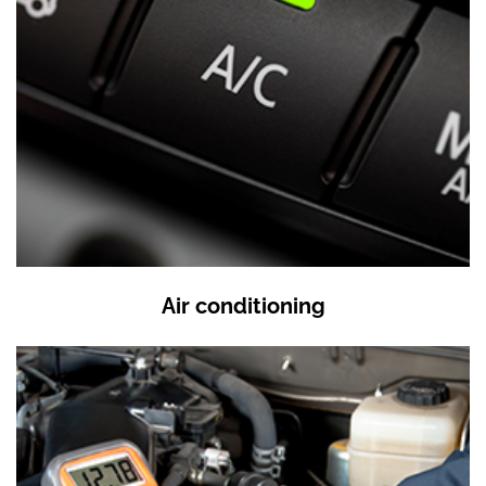
Air conditioning