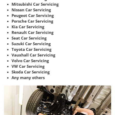
Mitsubishi Car Servicing
Nissan Car Servicing
Peugeot Car Servicing
Porsche Car Servicing
Kia Car Servicing
Renault Car Servicing
Seat Car Servicing
Suzuki Car Servicing
Toyota Car Servicing
Vauxhall Car Servicing
Volvo Car Servicing
VW Car Servicing
Skoda Car Servicing
Any many others