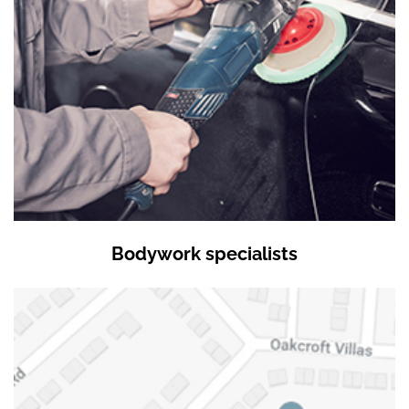
Bodywork specialists