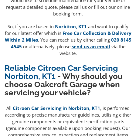
would like to schedule maintenance for your vehicle or
request a detailed quote, please call us or fill out our online
booking form.
So, if you are based in
Norbiton, KT1
and want to qualify
for our latest offer which is
Free Car Collection & Delivery
Within 2 Miles
. You can reach us by either calling
020 8145
4545
or alternatively, please
send us an email
via the
website.
Reliable Citroen Car Servicing
Norbiton, KT1
- Why should you
choose Oakcroft Garage when
servicing your vehicle?
All
Citroen Car Servicing in Norbiton, KT1
, is performed
according to precise manufacturer guidelines, utilising either
genuine components or equivalent specification parts
(genuine components available upon booking request). Our
comprehensive service inspection and replacement items