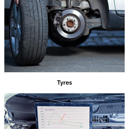
Tyres