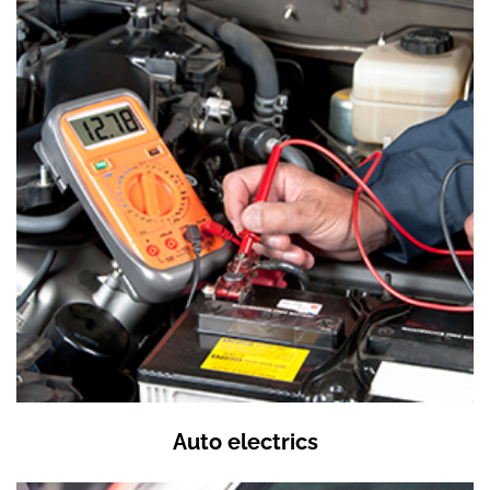
Auto electrics