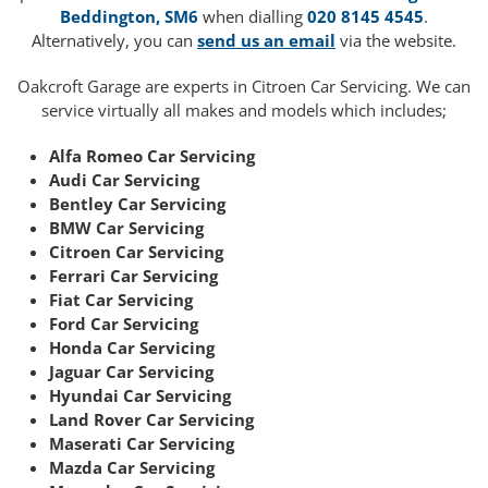
Beddington, SM6
when dialling
020 8145 4545
.
Alternatively, you can
send us an email
via the website.
Oakcroft Garage are experts in Citroen Car Servicing. We can
service virtually all makes and models which includes;
Alfa Romeo Car Servicing
Audi Car Servicing
Bentley Car Servicing
BMW Car Servicing
Citroen Car Servicing
Ferrari Car Servicing
Fiat Car Servicing
Ford Car Servicing
Honda Car Servicing
Jaguar Car Servicing
Hyundai Car Servicing
Land Rover Car Servicing
Maserati Car Servicing
Mazda Car Servicing