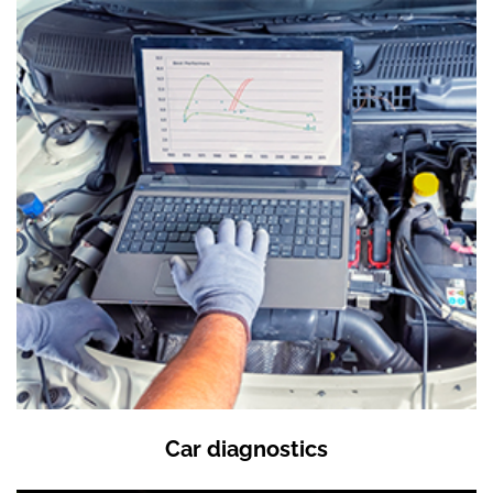
Car diagnostics