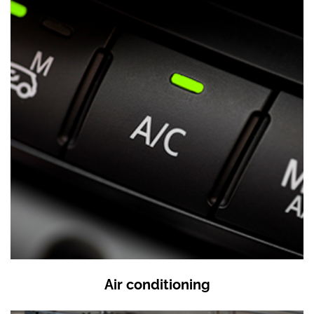
Air conditioning