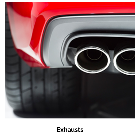
Exhausts