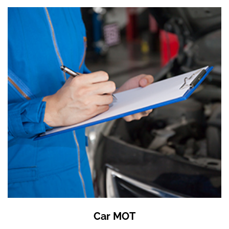
Car MOT