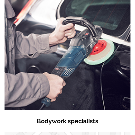
Bodywork specialists