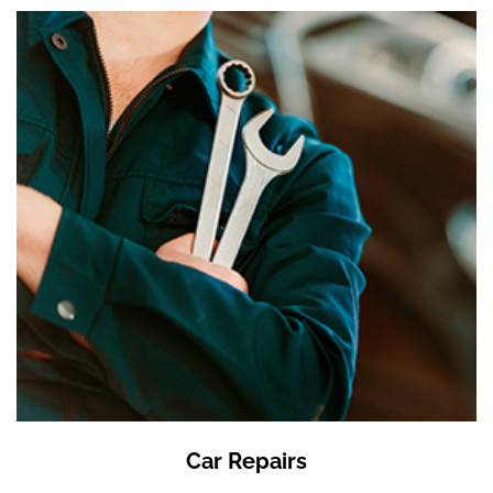
Car Repairs