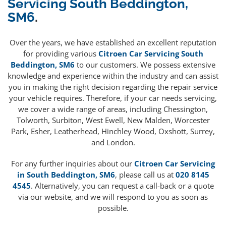
Servicing South Beddington,
SM6
.
Over the years, we have established an excellent reputation
for providing various
Citroen Car Servicing South
Beddington, SM6
to our customers. We possess extensive
knowledge and experience within the industry and can assist
you in making the right decision regarding the repair service
your vehicle requires. Therefore, if your car needs servicing,
we cover a wide range of areas, including Chessington,
Tolworth, Surbiton, West Ewell, New Malden, Worcester
Park, Esher, Leatherhead, Hinchley Wood, Oxshott, Surrey,
and London.
For any further inquiries about our
Citroen Car Servicing
in South Beddington, SM6
, please call us at
020 8145
4545
. Alternatively, you can request a call-back or a quote
via our website, and we will respond to you as soon as
possible.