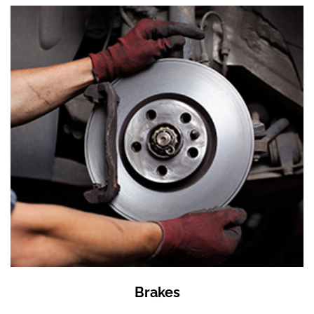
Brakes