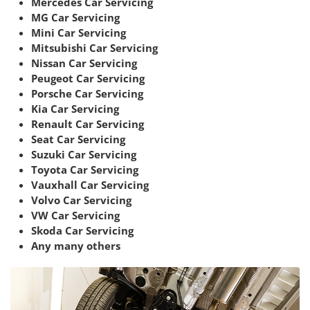
Mercedes Car Servicing
MG Car Servicing
Mini Car Servicing
Mitsubishi Car Servicing
Nissan Car Servicing
Peugeot Car Servicing
Porsche Car Servicing
Kia Car Servicing
Renault Car Servicing
Seat Car Servicing
Suzuki Car Servicing
Toyota Car Servicing
Vauxhall Car Servicing
Volvo Car Servicing
VW Car Servicing
Skoda Car Servicing
Any many others