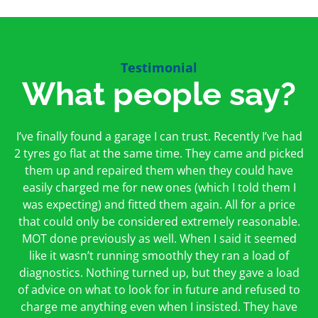
Testimonial
What people say?
First time I have used them and only good things to
I’ve finally found a garage I can trust. Recently I’ve had
Oakcroft is an excellent garage. I would highly
say. Very honest, open and incredibly knowledgeable.
2 tyres go flat at the same time. They came and picked
recommend them. I took the car in for an MOT in the
And on my doorstep too – a win win for me and
morning and got it back on the same day. The staff
them up and repaired them when they could have
hopefully for everyone else too
easily charged me for new ones (which I told them I
were friendly and helpful.
was expecting) and fitted them again. All for a price
Peter Odonoghue
Caroline Ransom
that could only be considered extremely reasonable.
MOT done previously as well. When I said it seemed
like it wasn’t running smoothly they ran a load of
diagnostics. Nothing turned up, but they gave a load
of advice on what to look for in future and refused to
charge me anything even when I insisted. They have