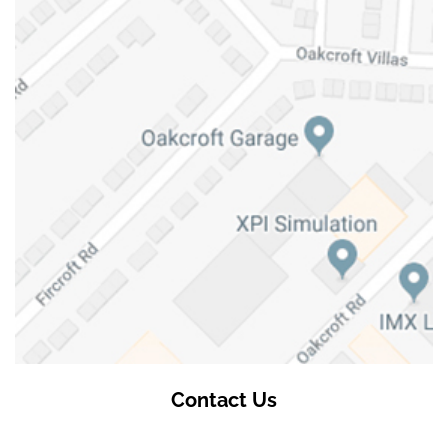
Contact Us