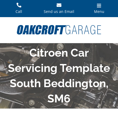
Skip
to
Call
Send us an Email
Menu
content
Citroen Car
Servicing Template
South Beddington,
SM6