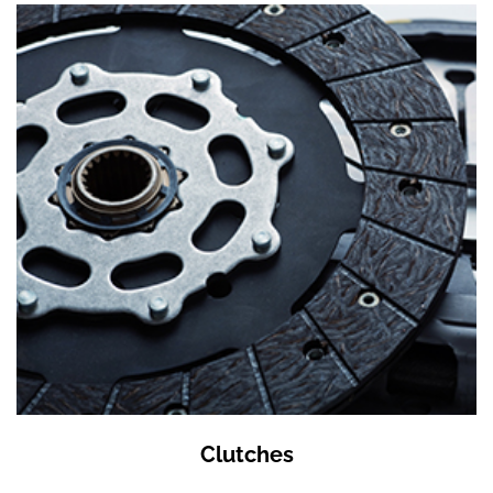
Clutches