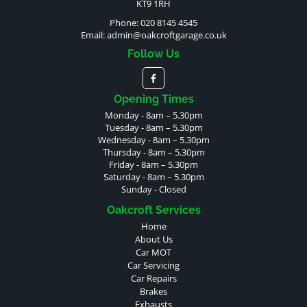
KT9 1RH
Phone: 020 8145 4545
Email:
admin@oakcroftgarage.co.uk
Follow Us
Opening Times
Monday - 8am – 5.30pm
Tuesday - 8am – 5.30pm
Wednesday - 8am – 5.30pm
Thursday - 8am – 5.30pm
Friday - 8am – 5.30pm
Saturday - 8am – 5.30pm
Sunday - Closed
Oakcroft Services
Home
About Us
Car MOT
Car Servicing
Car Repairs
Brakes
Exhausts