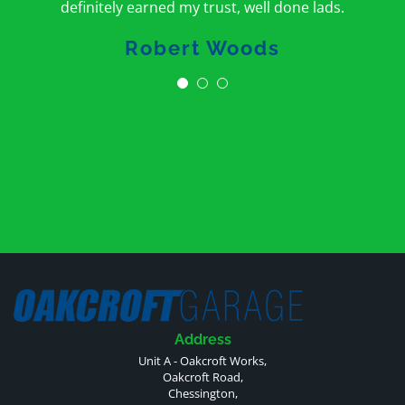
definitely earned my trust, well done lads.
Robert Woods
Address
Unit A - Oakcroft Works,
Oakcroft Road,
Chessington,