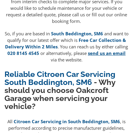
from interim checks to complete major services. If you
would like to schedule maintenance for your vehicle or
request a detailed quote, please call us or fill out our online
booking form.
So, if you are based in
South Beddington, SM6
and want to
qualify for our latest offer which is
Free Car Collection &
Delivery Within 2 Miles
. You can reach us by either calling
020 8145 4545
or alternatively, please
send us an email
via the website.
Reliable Citroen Car Servicing
South Beddington, SM6
- Why
should you choose Oakcroft
Garage when servicing your
vehicle?
All
Citroen Car Servicing in South Beddington, SM6
, is
performed according to precise manufacturer guidelines,