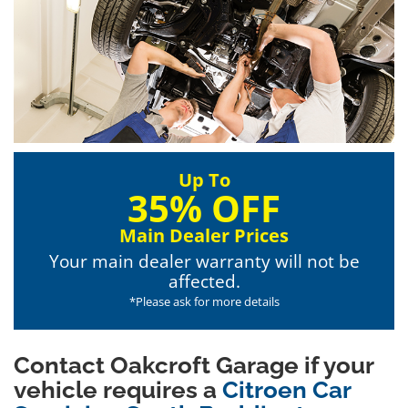
Up To
35% OFF
Main Dealer Prices
Your main dealer warranty will not be
affected.
*Please ask for more details
Contact Oakcroft Garage if your
vehicle requires a
Citroen Car