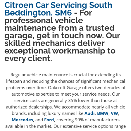
Citroen Car Servicing South
Beddington, SM6
- For
professional vehicle
maintenance from a trusted
garage, get in touch now. Our
skilled mechanics deliver
exceptional workmanship to
every client.
Regular vehicle maintenance is crucial for extending its
lifespan and reducing the chances of significant mechanical
problems over time. Oakcroft Garage offers two decades of
automotive expertise to meet your service needs. Our
service costs are generally 35% lower than those at
authorized dealerships. We accommodate nearly all vehicle
brands, including luxury names like
Audi
,
BMW
,
VW
,
Mercedes
, and
Ford
, covering 99% of manufacturers
available in the market. Our extensive service options range