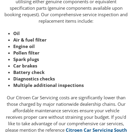
utilising either genuine components or equivalent
specification parts (genuine components available upon
booking request). Our comprehensive service inspection and
replacement items include:
Oil
Air & fuel filter
Engine oil
Pollen filter
Spark plugs
Car brakes
Battery check
Diagnostics checks
Multiple additional inspections
Our Citroen Car Servicing costs are significantly lower than
those charged by major nationwide dealership chains. Our
affordable maintenance services ensure your vehicle
receives proper care without straining your budget. If you'd
like to take advantage of our comprehensive car services,
please mention the reference
Citroen Car Servicing South