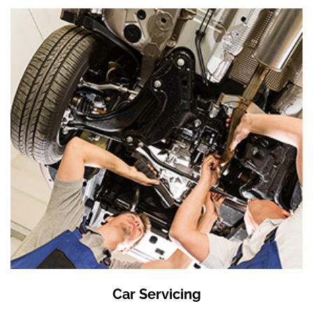
Car Servicing