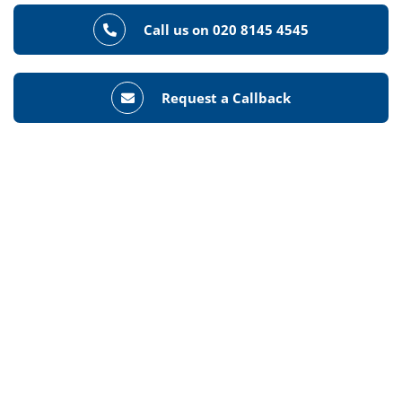
Call us on 020 8145 4545
Request a Callback