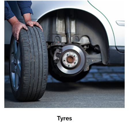
Tyres