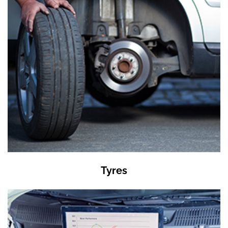
Tyres