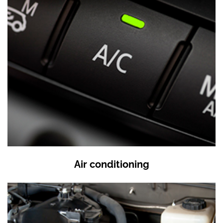
Air conditioning