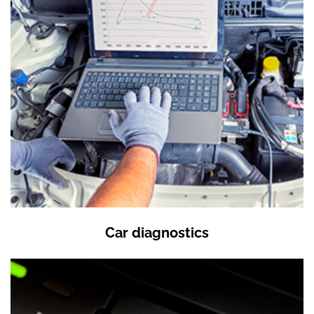
Car diagnostics