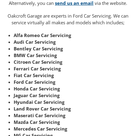
Alternatively, you can
send us an email
via the website.
Oakcroft Garage are experts in Ford Car Servicing. We can
service virtually all makes and models which includes;
Alfa Romeo Car Servicing
Audi Car Servicing
Bentley Car Servicing
BMW Car Servicing
Citroen Car Servicing
Ferrari Car Servicing
Fiat Car Servicing
Ford Car Servicing
Honda Car Servicing
Jaguar Car Servicing
Hyundai Car Servicing
Land Rover Car Servicing
Maserati Car Servicing
Mazda Car Servicing
Mercedes Car Servicing
MG Car Servicing