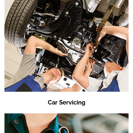
Car Servicing