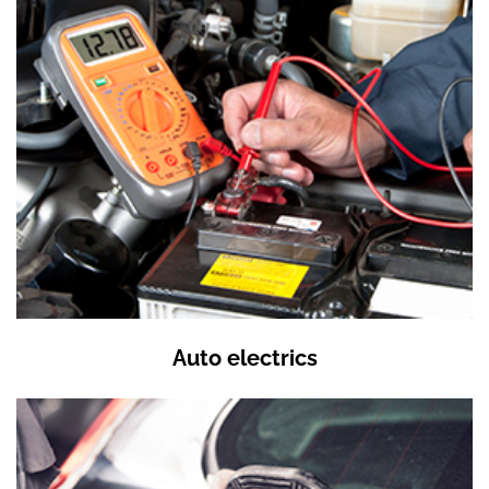
Auto electrics