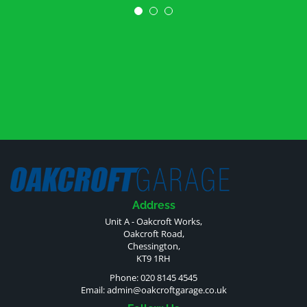
Address
Unit A - Oakcroft Works,
Oakcroft Road,
Chessington,
KT9 1RH
Phone: 020 8145 4545
Email:
admin@oakcroftgarage.co.uk