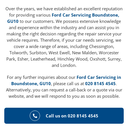
Over the years, we have established an excellent reputation
for providing various
Ford Car Servicing Boundstone,
GU10
to our customers. We possess extensive knowledge
and experience within the industry and can assist you in
making the right decision regarding the repair service your
vehicle requires. Therefore, if your car needs servicing, we
cover a wide range of areas, including Chessington,
Tolworth, Surbiton, West Ewell, New Malden, Worcester
Park, Esher, Leatherhead, Hinchley Wood, Oxshott, Surrey,
and London.
For any further inquiries about our
Ford Car Servicing in
Boundstone, GU10
, please call us at
020 8145 4545
.
Alternatively, you can request a call-back or a quote via our
website, and we will respond to you as soon as possible.
Call us on 020 8145 4545