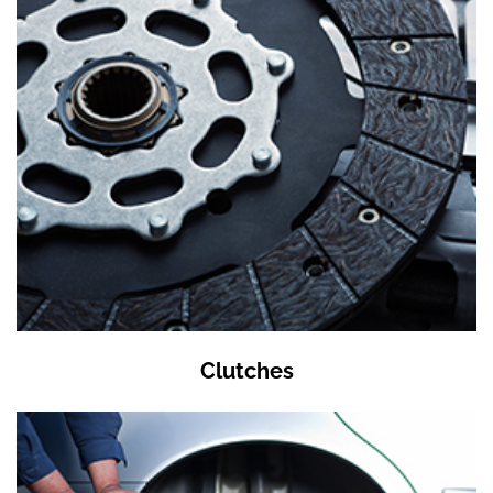
Clutches