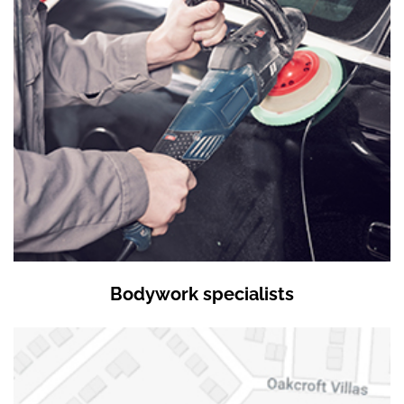
Bodywork specialists