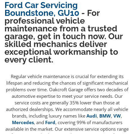
Ford Car Servicing
Boundstone, GU10
- For
professional vehicle
maintenance from a trusted
garage, get in touch now. Our
skilled mechanics deliver
exceptional workmanship to
every client.
Regular vehicle maintenance is crucial for extending its
lifespan and reducing the chances of significant mechanical
problems over time. Oakcroft Garage offers two decades of
automotive expertise to meet your service needs. Our
service costs are generally 35% lower than those at
authorized dealerships. We accommodate nearly all vehicle
brands, including luxury names like
Audi
,
BMW
,
VW
,
Mercedes
, and
Ford
, covering 99% of manufacturers
available in the market. Our extensive service options range