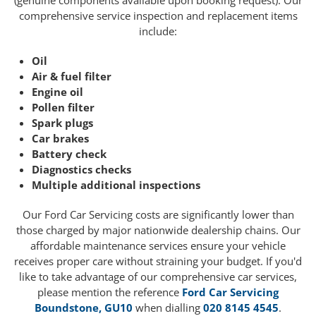
(genuine components available upon booking request). Our
comprehensive service inspection and replacement items
include:
Oil
Air & fuel filter
Engine oil
Pollen filter
Spark plugs
Car brakes
Battery check
Diagnostics checks
Multiple additional inspections
Our Ford Car Servicing costs are significantly lower than
those charged by major nationwide dealership chains. Our
affordable maintenance services ensure your vehicle
receives proper care without straining your budget. If you'd
like to take advantage of our comprehensive car services,
please mention the reference
Ford Car Servicing
Boundstone, GU10
when dialling
020 8145 4545
.