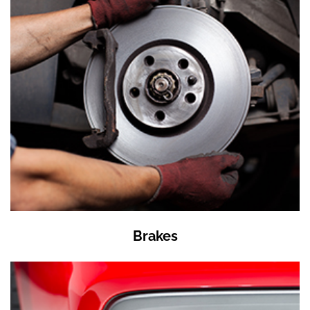
Brakes