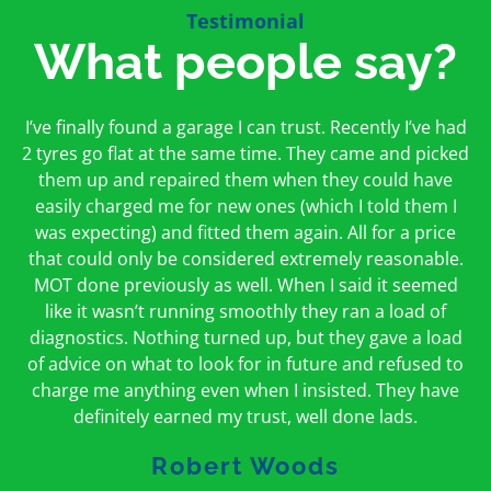
Testimonial
What people say?
First time I have used them and only good things to
I’ve finally found a garage I can trust. Recently I’ve had
Oakcroft is an excellent garage. I would highly
say. Very honest, open and incredibly knowledgeable.
2 tyres go flat at the same time. They came and picked
recommend them. I took the car in for an MOT in the
And on my doorstep too – a win win for me and
morning and got it back on the same day. The staff
them up and repaired them when they could have
hopefully for everyone else too
easily charged me for new ones (which I told them I
were friendly and helpful.
was expecting) and fitted them again. All for a price
Peter Odonoghue
Caroline Ransom
that could only be considered extremely reasonable.
MOT done previously as well. When I said it seemed
like it wasn’t running smoothly they ran a load of
diagnostics. Nothing turned up, but they gave a load
of advice on what to look for in future and refused to
charge me anything even when I insisted. They have
definitely earned my trust, well done lads.
Robert Woods