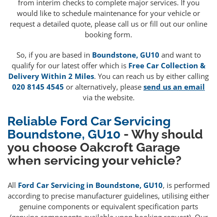
from interim checks to complete major services. If you
would like to schedule maintenance for your vehicle or
request a detailed quote, please call us or fill out our online
booking form.
So, if you are based in
Boundstone, GU10
and want to
qualify for our latest offer which is
Free Car Collection &
Delivery Within 2 Miles
. You can reach us by either calling
020 8145 4545
or alternatively, please
send us an email
via the website.
Reliable Ford Car Servicing
Boundstone, GU10
- Why should
you choose Oakcroft Garage
when servicing your vehicle?
All
Ford Car Servicing in Boundstone, GU10
, is performed
according to precise manufacturer guidelines, utilising either
genuine components or equivalent specification parts