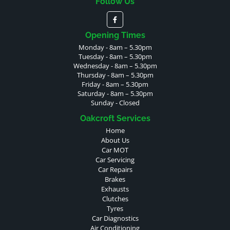
Follow Us
Opening Times
Monday - 8am – 5.30pm
Tuesday - 8am – 5.30pm
Wednesday - 8am – 5.30pm
Thursday - 8am – 5.30pm
Friday - 8am – 5.30pm
Saturday - 8am – 5.30pm
Sunday - Closed
Oakcroft Services
Home
About Us
Car MOT
Car Servicing
Car Repairs
Brakes
Exhausts
Clutches
Tyres
Car Diagnostics
Air Conditioning