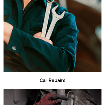
Car Repairs