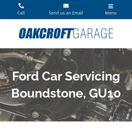
Skip
to
Call
Send us an Email
Menu
content
Ford Car Servicing
Boundstone, GU10