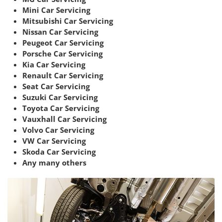
Mini Car Servicing
Mitsubishi Car Servicing
Nissan Car Servicing
Peugeot Car Servicing
Porsche Car Servicing
Kia Car Servicing
Renault Car Servicing
Seat Car Servicing
Suzuki Car Servicing
Toyota Car Servicing
Vauxhall Car Servicing
Volvo Car Servicing
VW Car Servicing
Skoda Car Servicing
Any many others