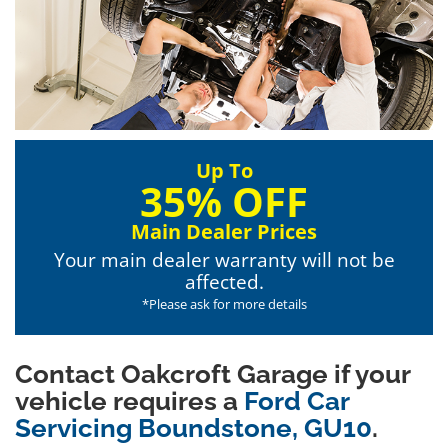
Up To
35% OFF
Main Dealer Prices
Your main dealer warranty will not be
affected.
*Please ask for more details
Contact Oakcroft Garage if your
vehicle requires a
Ford Car
Servicing Boundstone, GU10
.