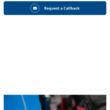
Request a Callback