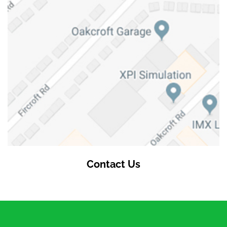
Contact Us