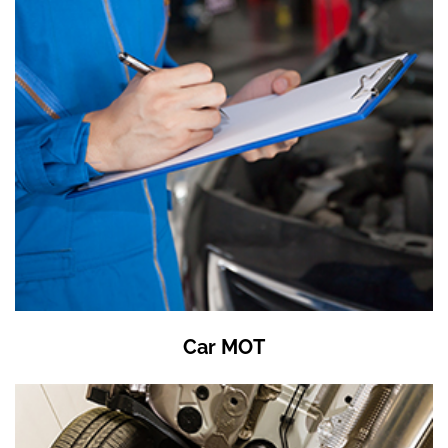
Car MOT