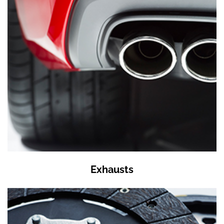
Exhausts