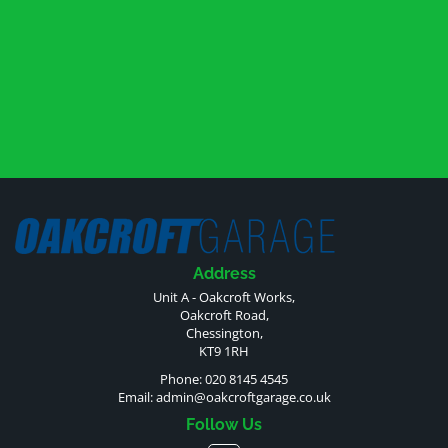
Address
Unit A - Oakcroft Works,
Oakcroft Road,
Chessington,
KT9 1RH
Phone: 020 8145 4545
Email:
admin@oakcroftgarage.co.uk
Follow Us