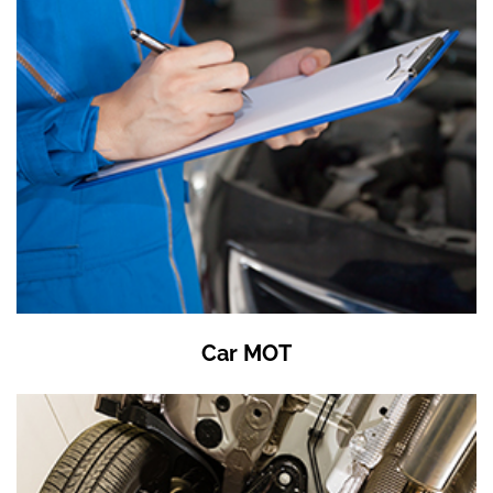
Car MOT