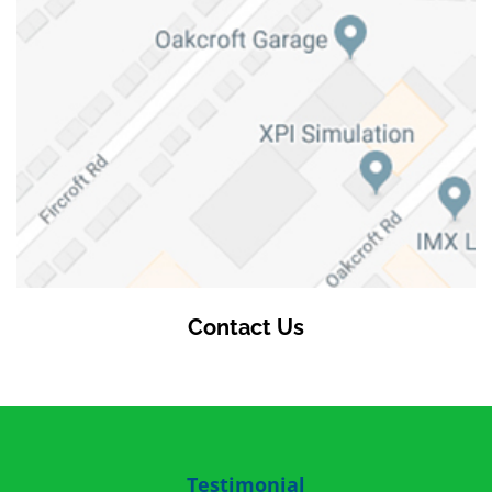
Contact Us
Testimonial