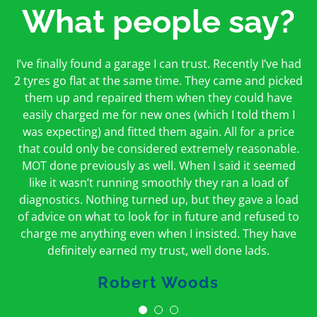
What people say?
First time I have used them and only good things to
I’ve finally found a garage I can trust. Recently I’ve had
Oakcroft is an excellent garage. I would highly
say. Very honest, open and incredibly knowledgeable.
2 tyres go flat at the same time. They came and picked
recommend them. I took the car in for an MOT in the
And on my doorstep too – a win win for me and
morning and got it back on the same day. The staff
them up and repaired them when they could have
hopefully for everyone else too
easily charged me for new ones (which I told them I
were friendly and helpful.
was expecting) and fitted them again. All for a price
Peter Odonoghue
Caroline Ransom
that could only be considered extremely reasonable.
MOT done previously as well. When I said it seemed
like it wasn’t running smoothly they ran a load of
diagnostics. Nothing turned up, but they gave a load
of advice on what to look for in future and refused to
charge me anything even when I insisted. They have
definitely earned my trust, well done lads.
Robert Woods