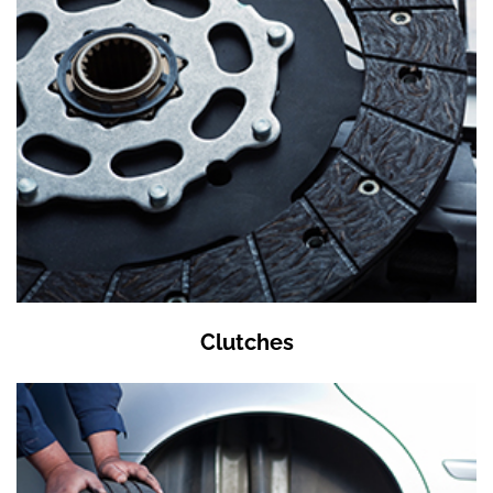
Clutches