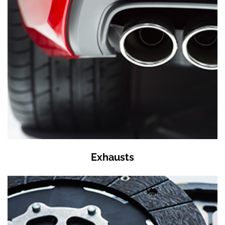
Exhausts