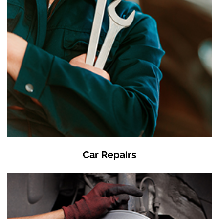
Car Repairs