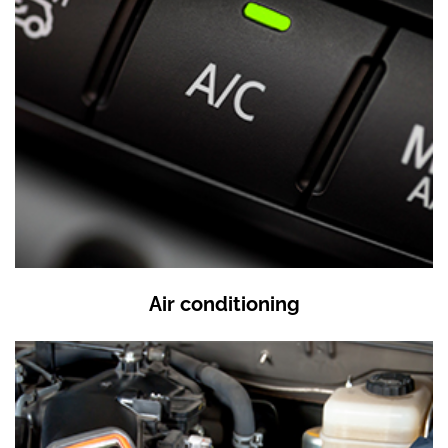
Air conditioning