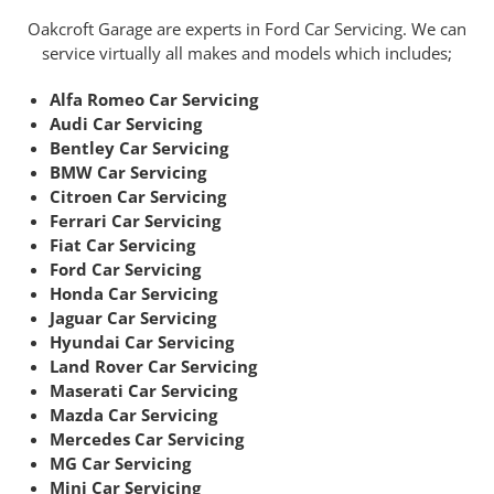
Oakcroft Garage are experts in Ford Car Servicing. We can
service virtually all makes and models which includes;
Alfa Romeo Car Servicing
Audi Car Servicing
Bentley Car Servicing
BMW Car Servicing
Citroen Car Servicing
Ferrari Car Servicing
Fiat Car Servicing
Ford Car Servicing
Honda Car Servicing
Jaguar Car Servicing
Hyundai Car Servicing
Land Rover Car Servicing
Maserati Car Servicing
Mazda Car Servicing
Mercedes Car Servicing
MG Car Servicing
Mini Car Servicing