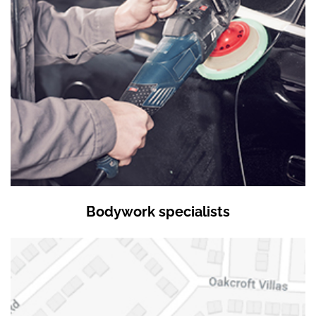
Bodywork specialists