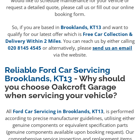
would like to schedule maintenance for your vehicle or
request a detailed quote, please call us or fill out our online
booking form.
So, if you are based in
Brooklands, KT13
and want to
qualify for our latest offer which is
Free Car Collection &
Delivery Within 2 Miles
. You can reach us by either calling
020 8145 4545
or alternatively, please
send us an email
via the website.
Reliable Ford Car Servicing
Brooklands, KT13
- Why should
you choose Oakcroft Garage
when servicing your vehicle?
All
Ford Car Servicing in Brooklands, KT13
, is performed
according to precise manufacturer guidelines, utilising either
genuine components or equivalent specification parts
(genuine components available upon booking request). Our
comprehensive service inspection and replacement items