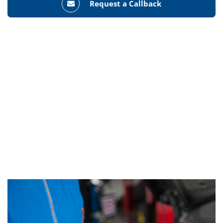
Request a Callback