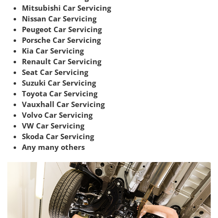
Mitsubishi Car Servicing
Nissan Car Servicing
Peugeot Car Servicing
Porsche Car Servicing
Kia Car Servicing
Renault Car Servicing
Seat Car Servicing
Suzuki Car Servicing
Toyota Car Servicing
Vauxhall Car Servicing
Volvo Car Servicing
VW Car Servicing
Skoda Car Servicing
Any many others