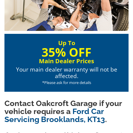
Up To
35% OFF
Main Dealer Prices
Your main dealer warranty will not be
affected.
*Please ask for more details
Contact Oakcroft Garage if your
vehicle requires a
Ford Car
Servicing Brooklands, KT13
.