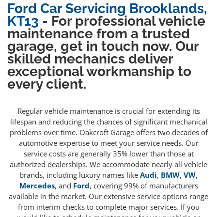
Ford Car Servicing Brooklands,
KT13
- For professional vehicle
maintenance from a trusted
garage, get in touch now. Our
skilled mechanics deliver
exceptional workmanship to
every client.
Regular vehicle maintenance is crucial for extending its
lifespan and reducing the chances of significant mechanical
problems over time. Oakcroft Garage offers two decades of
automotive expertise to meet your service needs. Our
service costs are generally 35% lower than those at
authorized dealerships. We accommodate nearly all vehicle
brands, including luxury names like
Audi
,
BMW
,
VW
,
Mercedes
, and
Ford
, covering 99% of manufacturers
available in the market. Our extensive service options range
from interim checks to complete major services. If you