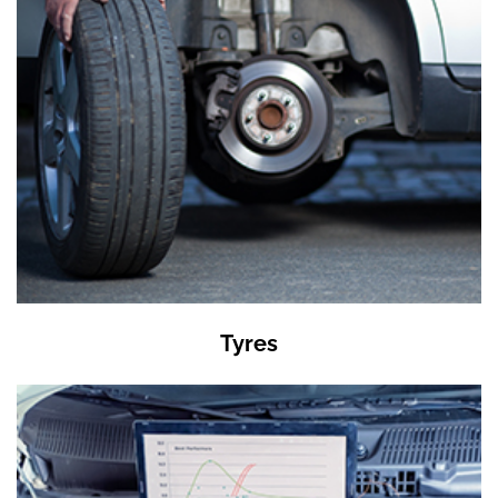
Tyres