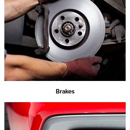
Brakes