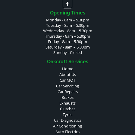
Opening Times
Monday - 8am – 5.30pm
Tuesday - 8am – 5.30pm
Wednesday - 8am – 5.30pm
Thursday - 8am – 5.30pm
Friday - 8am – 5.30pm
Saturday - 8am – 5.30pm
Sunday - Closed
Oakcroft Services
Home
About Us
Car MOT
Car Servicing
Car Repairs
Brakes
Exhausts
Clutches
Tyres
Car Diagnostics
Air Conditioning
Auto Electrics