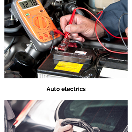
Auto electrics