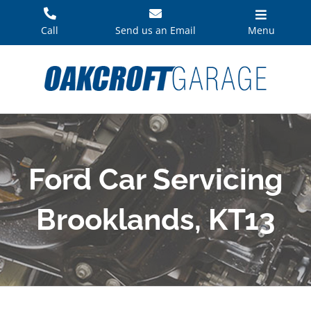
Skip
to
Call
Send us an Email
Menu
content
Ford Car Servicing
Brooklands, KT13