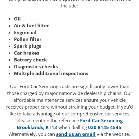
include:
Oil
Air & fuel filter
Engine oil
Pollen filter
Spark plugs
Car brakes
Battery check
Diagnostics checks
Multiple additional inspections
Our Ford Car Servicing costs are significantly lower than
those charged by major nationwide dealership chains. Our
affordable maintenance services ensure your vehicle
receives proper care without straining your budget. If you'd
like to take advantage of our comprehensive car services,
please mention the reference
Ford Car Servicing
Brooklands, KT13
when dialling
020 8145 4545
.
Alternatively, you can
send us an email
via the website.