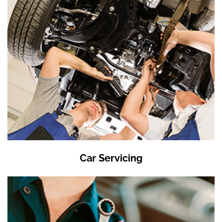
Car Servicing