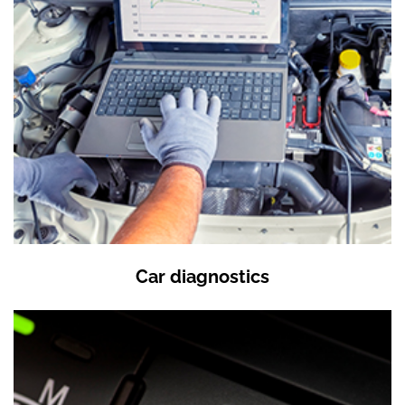
Car diagnostics