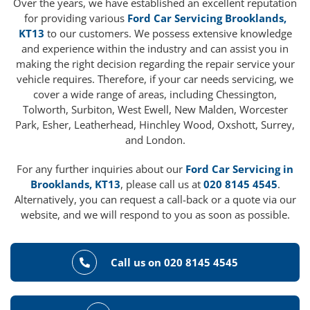
Over the years, we have established an excellent reputation
for providing various
Ford Car Servicing Brooklands,
KT13
to our customers. We possess extensive knowledge
and experience within the industry and can assist you in
making the right decision regarding the repair service your
vehicle requires. Therefore, if your car needs servicing, we
cover a wide range of areas, including Chessington,
Tolworth, Surbiton, West Ewell, New Malden, Worcester
Park, Esher, Leatherhead, Hinchley Wood, Oxshott, Surrey,
and London.
For any further inquiries about our
Ford Car Servicing in
Brooklands, KT13
, please call us at
020 8145 4545
.
Alternatively, you can request a call-back or a quote via our
website, and we will respond to you as soon as possible.
Call us on 020 8145 4545