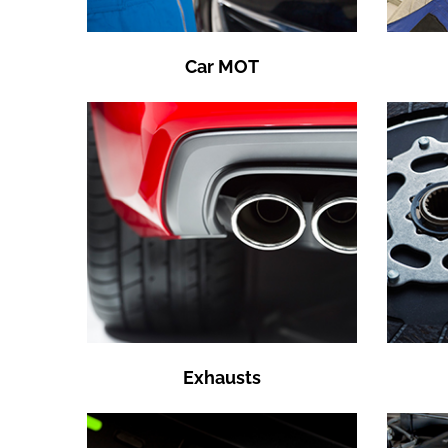
Car MOT
Exhausts