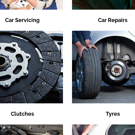
Car Servicing
Car Repairs
Clutches
Tyres