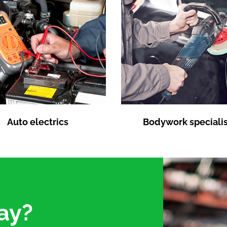
Auto electrics
Bodywork specialis
ay?