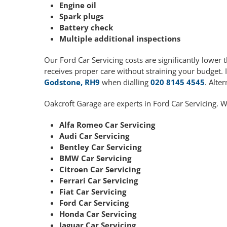
Engine oil
Spark plugs
Battery check
Multiple additional inspections
Our Ford Car Servicing costs are significantly lowe
receives proper care without straining your budget. 
Godstone, RH9
when dialling
020 8145 4545
. Alte
Oakcroft Garage are experts in Ford Car Servicing. W
Alfa Romeo Car Servicing
Audi Car Servicing
Bentley Car Servicing
BMW Car Servicing
Citroen Car Servicing
Ferrari Car Servicing
Fiat Car Servicing
Ford Car Servicing
Honda Car Servicing
Jaguar Car Servicing