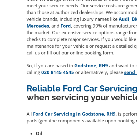
meet your service needs. Our service costs are gene
than those at authorized dealerships. We accommoda
vehicle brands, including luxury names like
Audi
,
B
Mercedes
, and
Ford
, covering 99% of manufacturers
the market. Our extensive service options range fro
checks to complete major services. If you would like
maintenance for your vehicle or request a detailed q
call us or fill out our online booking form.
So, if you are based in
Godstone, RH9
and want to qu
calling
020 8145 4545
or alternatively, please
send 
Reliable Ford Car Servici
when servicing your vehicl
All
Ford Car Servicing in Godstone, RH9
, is perfo
parts (genuine components available upon booking r
Oil