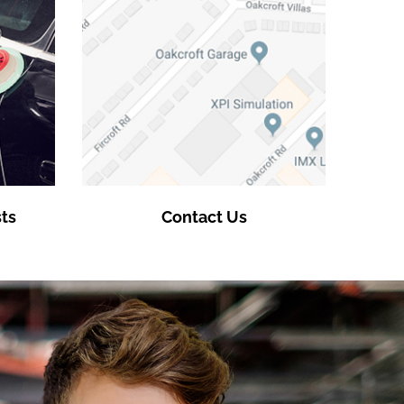
ts
Contact Us