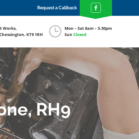
Request a Callback
ft Works,
Mon – Sat 8am – 5.30pm
 Chessington, KT9 1RH
Sun
Closed
tone, RH9