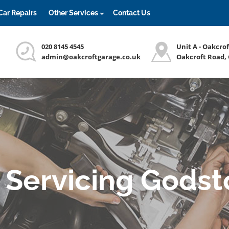
Car Repairs
Other Services
Contact Us
020 8145 4545
Unit A - Oakcro
admin@oakcroftgarage.co.uk
Oakcroft Road,
 Servicing Gods