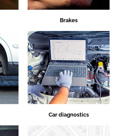
Brakes
Car diagnostics