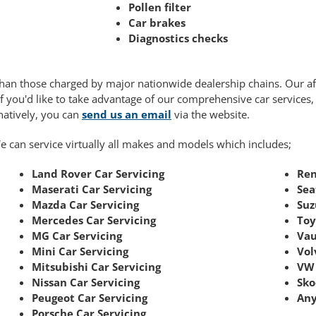
Pollen filter
Car brakes
Diagnostics checks
r than those charged by major nationwide dealership chains. Our 
If you'd like to take advantage of our comprehensive car services
rnatively, you can
send us an email
via the website.
e can service virtually all makes and models which includes;
Land Rover Car Servicing
Ren
Maserati Car Servicing
Sea
Mazda Car Servicing
Suz
Mercedes Car Servicing
Toy
MG Car Servicing
Vau
Mini Car Servicing
Vol
Mitsubishi Car Servicing
VW 
Nissan Car Servicing
Sko
Peugeot Car Servicing
Any
Porsche Car Servicing