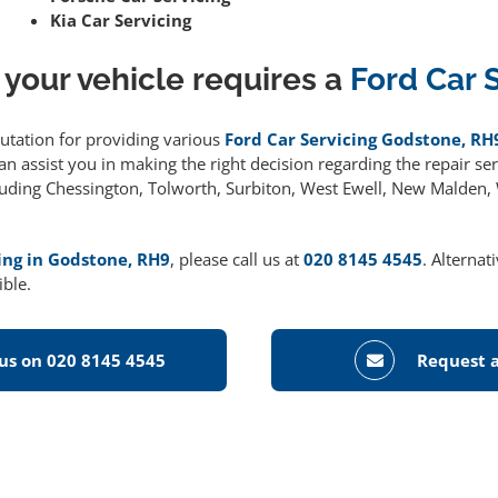
Kia Car Servicing
 your vehicle requires a
Ford Car 
putation for providing various
Ford Car Servicing Godstone, RH
 assist you in making the right decision regarding the repair serv
cluding Chessington, Tolworth, Surbiton, West Ewell, New Malden
ing in Godstone, RH9
, please call us at
020 8145 4545
. Alternat
ible.
 us on 020 8145 4545
Request a