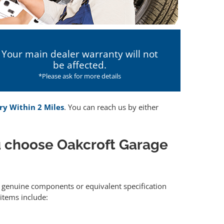
Your main dealer warranty will not
be affected.
*Please ask for more details
ry Within 2 Miles
. You can reach us by either
 choose Oakcroft Garage
er genuine components or equivalent specification
items include: