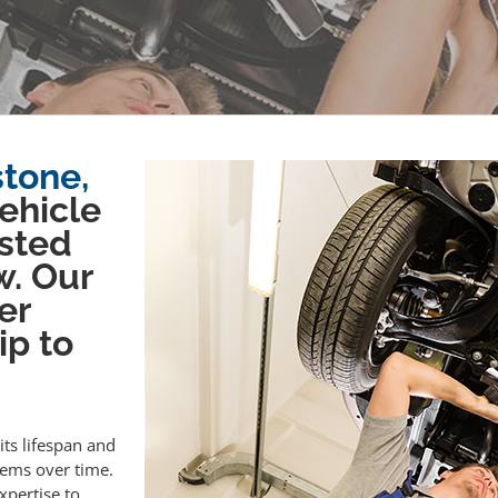
stone,
vehicle
sted
w. Our
er
ip to
its lifespan and
lems over time.
xpertise to