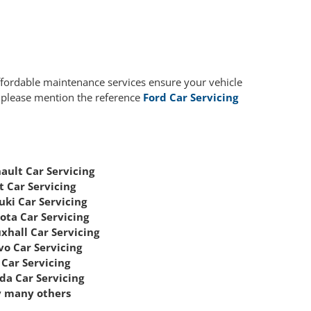
affordable maintenance services ensure your vehicle
, please mention the reference
Ford Car Servicing
ault Car Servicing
t Car Servicing
uki Car Servicing
ota Car Servicing
xhall Car Servicing
vo Car Servicing
Car Servicing
da Car Servicing
 many others