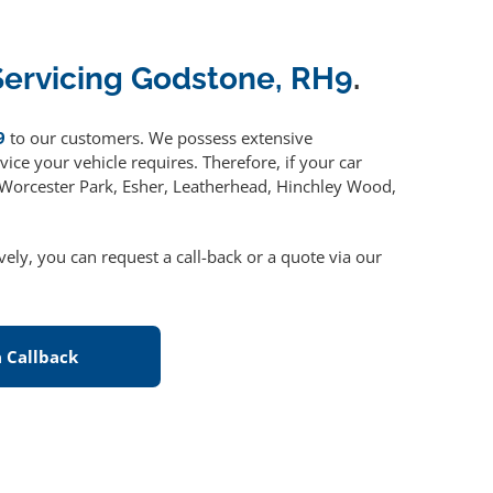
Servicing Godstone, RH9
.
9
to our customers. We possess extensive
ice your vehicle requires. Therefore, if your car
, Worcester Park, Esher, Leatherhead, Hinchley Wood,
ively, you can request a call-back or a quote via our
 Callback