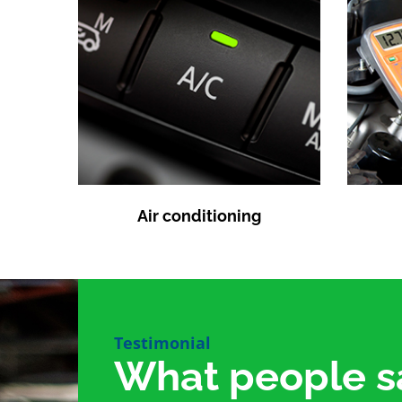
Air conditioning
Testimonial
What people s