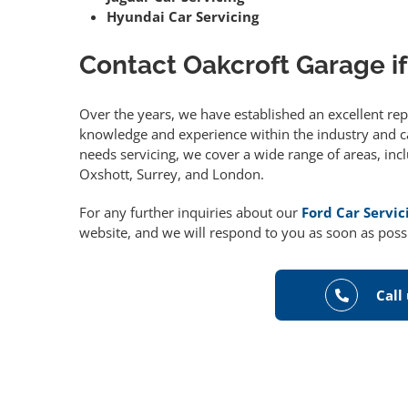
Hyundai Car Servicing
Contact Oakcroft Garage if
Over the years, we have established an excellent re
knowledge and experience within the industry and can
needs servicing, we cover a wide range of areas, in
Oxshott, Surrey, and London.
For any further inquiries about our
Ford Car Servic
website, and we will respond to you as soon as poss
Call