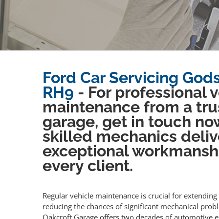
Ford Car Servicing God
RH9
- For professional 
maintenance from a tru
garage, get in touch no
skilled mechanics deliv
exceptional workmansh
every client.
Regular vehicle maintenance is crucial for extending 
reducing the chances of significant mechanical prob
Oakcroft Garage offers two decades of automotive e