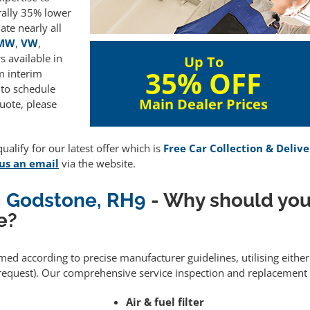
rally 35% lower
te nearly all
MW
,
VW
,
 available in
Up To
35% OFF
m interim
 to schedule
Main Dealer Prices
uote, please
alify for our latest offer which is
Free Car Collection & Delive
us an email
via the website.
ng Godstone, RH9
- Why should you
e?
rmed according to precise manufacturer guidelines, utilising eith
equest). Our comprehensive service inspection and replacement 
Air & fuel filter