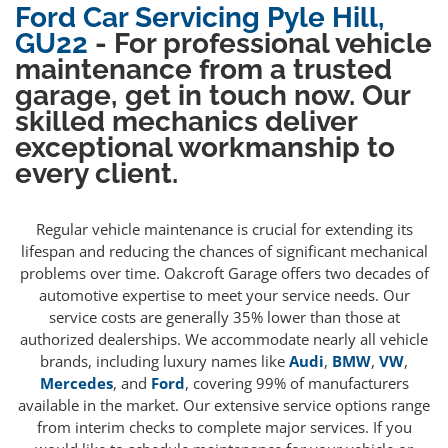
Ford Car Servicing Pyle Hill,
GU22
- For professional vehicle
maintenance from a trusted
garage, get in touch now. Our
skilled mechanics deliver
exceptional workmanship to
every client.
Regular vehicle maintenance is crucial for extending its
lifespan and reducing the chances of significant mechanical
problems over time. Oakcroft Garage offers two decades of
automotive expertise to meet your service needs. Our
service costs are generally 35% lower than those at
authorized dealerships. We accommodate nearly all vehicle
brands, including luxury names like
Audi
,
BMW
,
VW
,
Mercedes
, and
Ford
, covering 99% of manufacturers
available in the market. Our extensive service options range
from interim checks to complete major services. If you