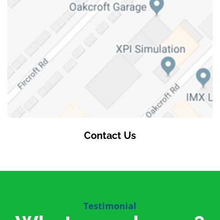
Contact Us
Testimonial