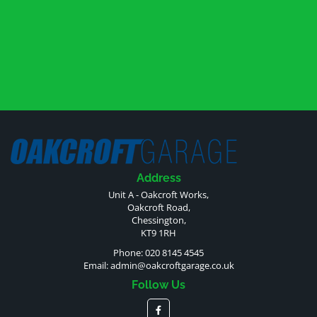
Address
Unit A - Oakcroft Works,
Oakcroft Road,
Chessington,
KT9 1RH
Phone: 020 8145 4545
Email:
admin@oakcroftgarage.co.uk
Follow Us