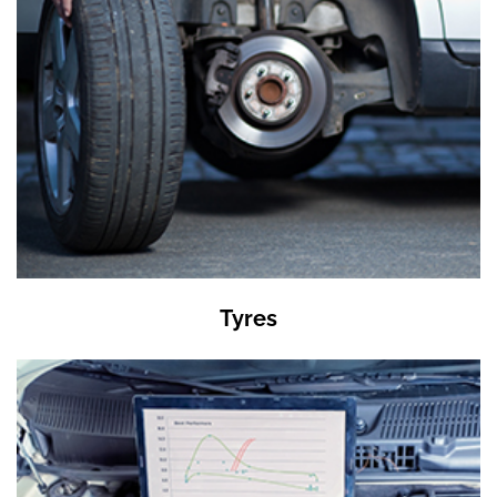
Tyres