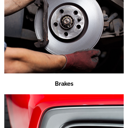
Brakes