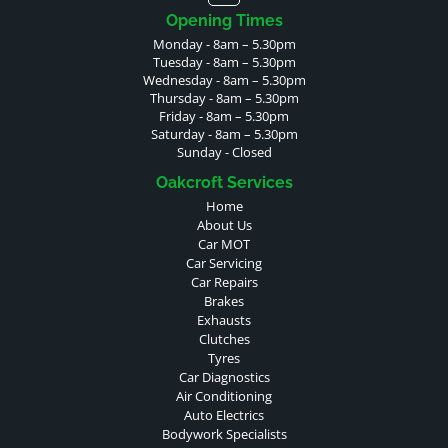
Opening Times
Monday - 8am – 5.30pm
Tuesday - 8am – 5.30pm
Wednesday - 8am – 5.30pm
Thursday - 8am – 5.30pm
Friday - 8am – 5.30pm
Saturday - 8am – 5.30pm
Sunday - Closed
Oakcroft Services
Home
About Us
Car MOT
Car Servicing
Car Repairs
Brakes
Exhausts
Clutches
Tyres
Car Diagnostics
Air Conditioning
Auto Electrics
Bodywork Specialists