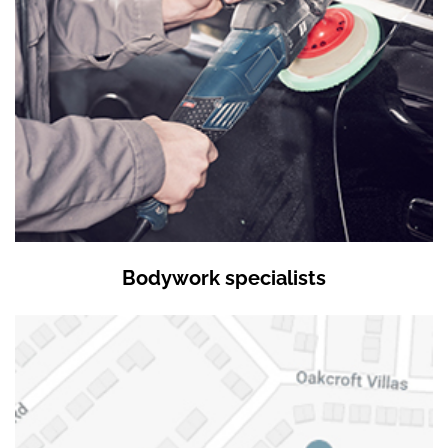
Bodywork specialists