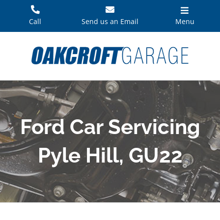
Skip
to
Call
Send us an Email
Menu
content
Ford Car Servicing
Pyle Hill, GU22