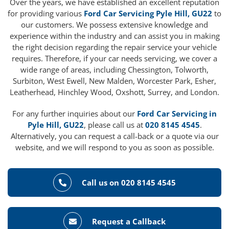
Over the years, we have established an excellent reputation
for providing various
Ford Car Servicing Pyle Hill, GU22
to
our customers. We possess extensive knowledge and
experience within the industry and can assist you in making
the right decision regarding the repair service your vehicle
requires. Therefore, if your car needs servicing, we cover a
wide range of areas, including Chessington, Tolworth,
Surbiton, West Ewell, New Malden, Worcester Park, Esher,
Leatherhead, Hinchley Wood, Oxshott, Surrey, and London.
For any further inquiries about our
Ford Car Servicing in
Pyle Hill, GU22
, please call us at
020 8145 4545
.
Alternatively, you can request a call-back or a quote via our
website, and we will respond to you as soon as possible.
Call us on 020 8145 4545
Request a Callback