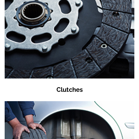
Clutches