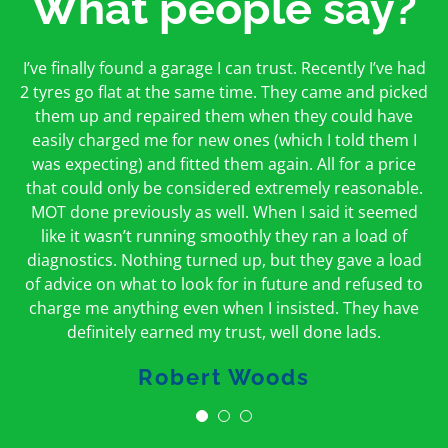
What people say?
First time I have used them and only good things to
I’ve finally found a garage I can trust. Recently I’ve had
Oakcroft is an excellent garage. I would highly
say. Very honest, open and incredibly knowledgeable.
2 tyres go flat at the same time. They came and picked
recommend them. I took the car in for an MOT in the
And on my doorstep too – a win win for me and
morning and got it back on the same day. The staff
them up and repaired them when they could have
hopefully for everyone else too
easily charged me for new ones (which I told them I
were friendly and helpful.
was expecting) and fitted them again. All for a price
Peter Odonoghue
Caroline Ransom
that could only be considered extremely reasonable.
MOT done previously as well. When I said it seemed
like it wasn’t running smoothly they ran a load of
diagnostics. Nothing turned up, but they gave a load
of advice on what to look for in future and refused to
charge me anything even when I insisted. They have
definitely earned my trust, well done lads.
Robert Woods