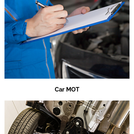
Car MOT