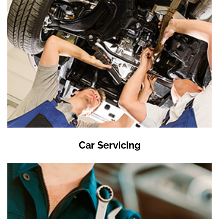
Car Servicing