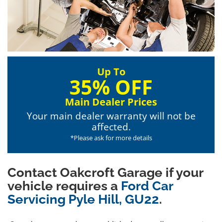
Up To
35% OFF
Main Dealer Prices
Your main dealer warranty will not be
affected.
*Please ask for more details
Contact Oakcroft Garage if your
vehicle requires a
Ford Car
Servicing Pyle Hill, GU22
.