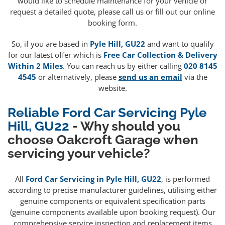
would like to schedule maintenance for your vehicle or
request a detailed quote, please call us or fill out our online
booking form.
So, if you are based in
Pyle Hill, GU22
and want to qualify
for our latest offer which is
Free Car Collection & Delivery
Within 2 Miles
. You can reach us by either calling
020 8145
4545
or alternatively, please
send us an email
via the
website.
Reliable Ford Car Servicing Pyle
Hill, GU22
- Why should you
choose Oakcroft Garage when
servicing your vehicle?
All
Ford Car Servicing in Pyle Hill, GU22
, is performed
according to precise manufacturer guidelines, utilising either
genuine components or equivalent specification parts
(genuine components available upon booking request). Our
comprehensive service inspection and replacement items