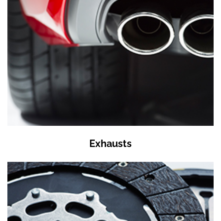
Exhausts