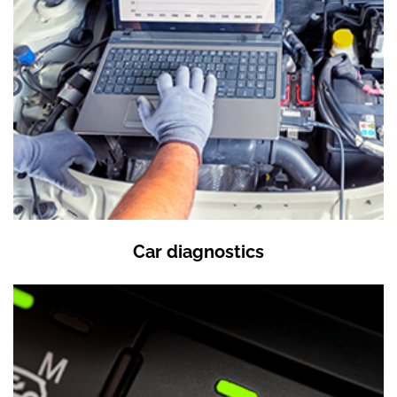
Car diagnostics