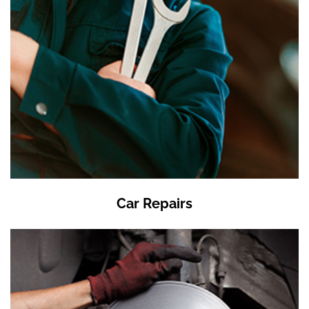
Car Repairs