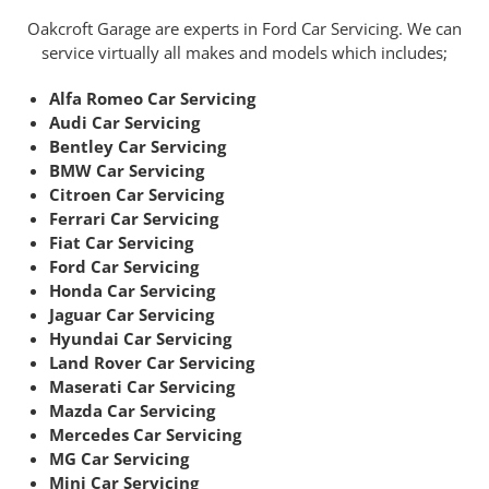
Oakcroft Garage are experts in Ford Car Servicing. We can
service virtually all makes and models which includes;
Alfa Romeo Car Servicing
Audi Car Servicing
Bentley Car Servicing
BMW Car Servicing
Citroen Car Servicing
Ferrari Car Servicing
Fiat Car Servicing
Ford Car Servicing
Honda Car Servicing
Jaguar Car Servicing
Hyundai Car Servicing
Land Rover Car Servicing
Maserati Car Servicing
Mazda Car Servicing
Mercedes Car Servicing
MG Car Servicing
Mini Car Servicing