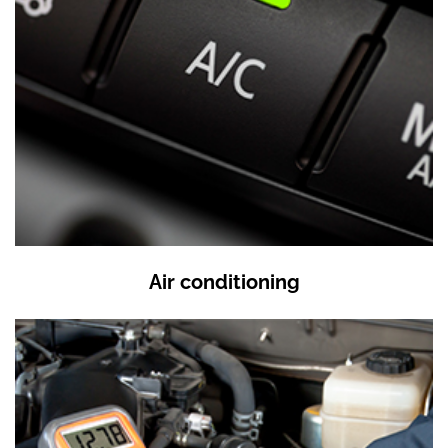
Air conditioning