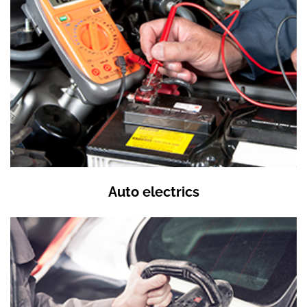
Auto electrics