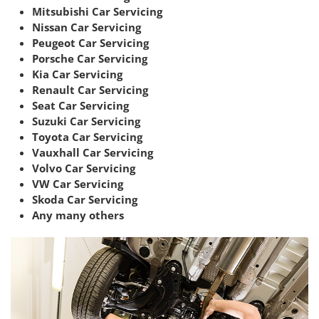
Mitsubishi Car Servicing
Nissan Car Servicing
Peugeot Car Servicing
Porsche Car Servicing
Kia Car Servicing
Renault Car Servicing
Seat Car Servicing
Suzuki Car Servicing
Toyota Car Servicing
Vauxhall Car Servicing
Volvo Car Servicing
VW Car Servicing
Skoda Car Servicing
Any many others