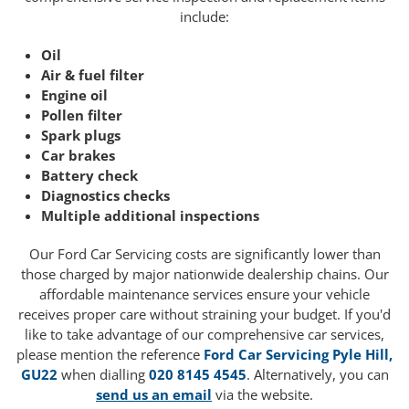
include:
Oil
Air & fuel filter
Engine oil
Pollen filter
Spark plugs
Car brakes
Battery check
Diagnostics checks
Multiple additional inspections
Our Ford Car Servicing costs are significantly lower than
those charged by major nationwide dealership chains. Our
affordable maintenance services ensure your vehicle
receives proper care without straining your budget. If you'd
like to take advantage of our comprehensive car services,
please mention the reference
Ford Car Servicing Pyle Hill,
GU22
when dialling
020 8145 4545
. Alternatively, you can
send us an email
via the website.