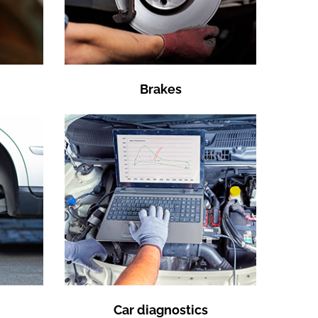
Brakes
Car diagnostics