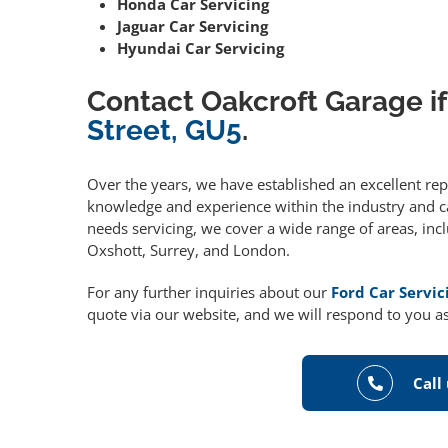
Honda Car Servicing
Jaguar Car Servicing
Hyundai Car Servicing
Contact Oakcroft Garage if
Street, GU5
.
Over the years, we have established an excellent re
knowledge and experience within the industry and can
needs servicing, we cover a wide range of areas, in
Oxshott, Surrey, and London.
For any further inquiries about our
Ford Car Servi
quote via our website, and we will respond to you as
Call