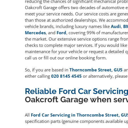
reducing the chances of significant mechanical prob
Oakcroft Garage offers two decades of automotive e
meet your service needs. Our service costs are gene
than those at authorized dealerships. We accommoda
vehicle brands, including luxury names like
Audi
,
B
Mercedes
, and
Ford
, covering 99% of manufacturers
the market. Our extensive service options range fro
checks to complete major services. If you would like
maintenance for your vehicle or request a detailed q
call us or fill out our online booking form.
So, if you are based in
Thorncombe Street, GU5
an
either calling
020 8145 4545
or alternatively, pleas
Reliable Ford Car Servici
Oakcroft Garage when serv
All
Ford Car Servicing in Thorncombe Street, GU
specification parts (genuine components available 