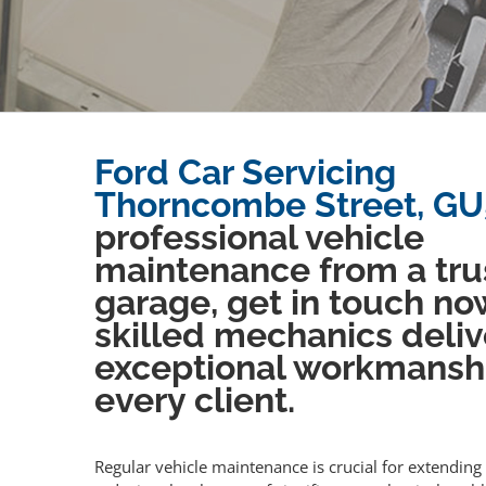
Ford Car Servicing
Thorncombe Street, GU
professional vehicle
maintenance from a tru
garage, get in touch no
skilled mechanics deliv
exceptional workmansh
every client.
Regular vehicle maintenance is crucial for extending 