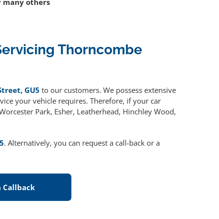
 many others
Servicing Thorncombe
Street, GU5
to our customers. We possess extensive
ice your vehicle requires. Therefore, if your car
, Worcester Park, Esher, Leatherhead, Hinchley Wood,
5
. Alternatively, you can request a call-back or a
 Callback