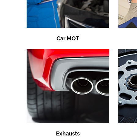
Car MOT
Exhausts