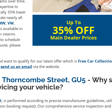
lems over time.
xpertise to
rally 35% lower
te nearly all
Up To
MW
,
VW
,
35% OFF
 available in
m interim
Main Dealer Prices
 to schedule
uote, please
d want to qualify for our latest offer which is
Free Car Collectio
e
send us an email
via the website.
ng Thorncombe Street, GU5
- Why s
icing your vehicle?
5
, is performed according to precise manufacturer guidelines, ut
upon booking request). Our comprehensive service inspection and