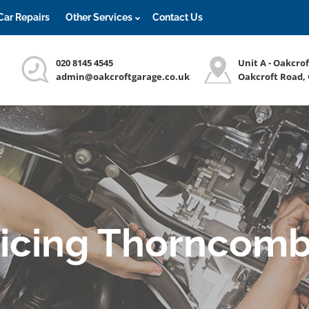
Car Repairs
Other Services
Contact Us
020 8145 4545
Unit A - Oakcro
admin@oakcroftgarage.co.uk
Oakcroft Road,
vicing Thorncomb