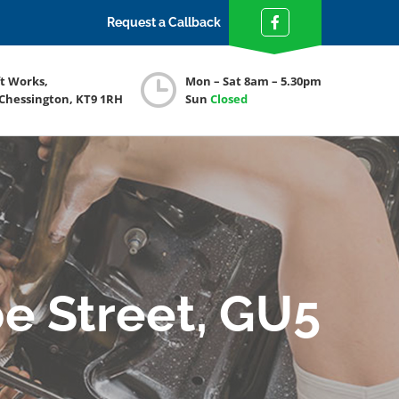
Request a Callback
ft Works,
Mon – Sat 8am – 5.30pm
 Chessington, KT9 1RH
Sun
Closed
e Street, GU5