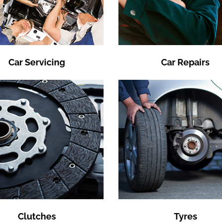
Car Servicing
Car Repairs
Clutches
Tyres