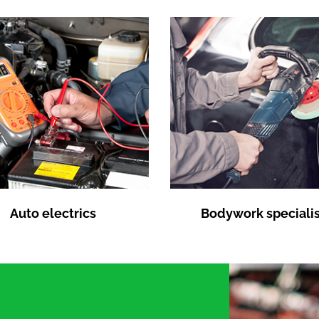
Auto electrics
Bodywork specialis