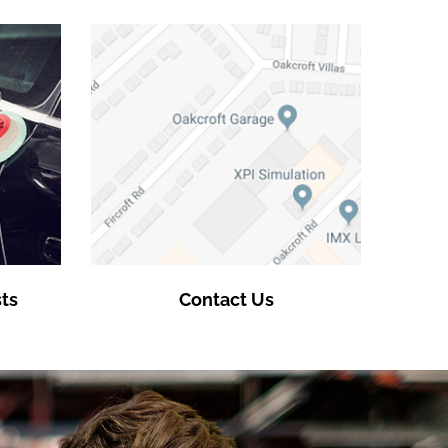
ts
Contact Us