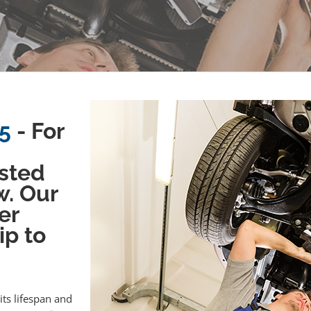
5
- For
sted
w. Our
er
ip to
its lifespan and