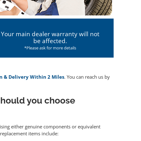
Your main dealer warranty will not
be affected.
*Please ask for more details
n & Delivery Within 2 Miles
. You can reach us by
hould you choose
ilising either genuine components or equivalent
 replacement items include: