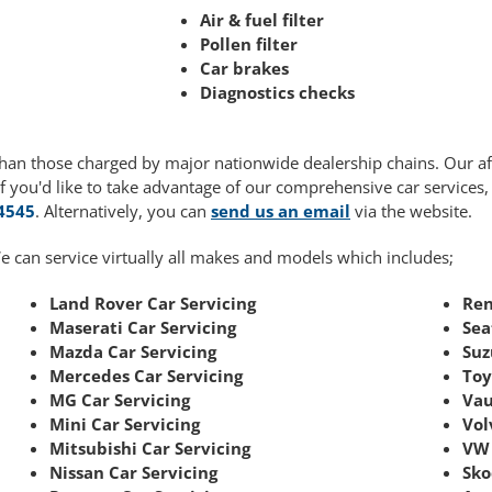
Air & fuel filter
Pollen filter
Car brakes
Diagnostics checks
r than those charged by major nationwide dealership chains. Our 
If you'd like to take advantage of our comprehensive car services
4545
. Alternatively, you can
send us an email
via the website.
e can service virtually all makes and models which includes;
Land Rover Car Servicing
Ren
Maserati Car Servicing
Sea
Mazda Car Servicing
Suz
Mercedes Car Servicing
Toy
MG Car Servicing
Vau
Mini Car Servicing
Vol
Mitsubishi Car Servicing
VW 
Nissan Car Servicing
Sko