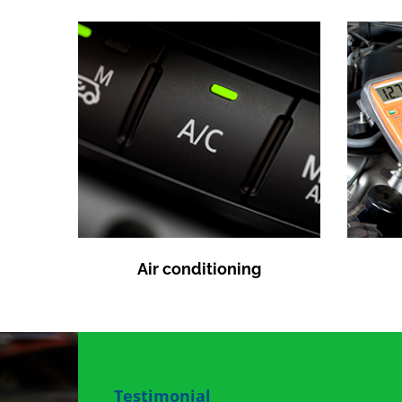
Air conditioning
Testimonial