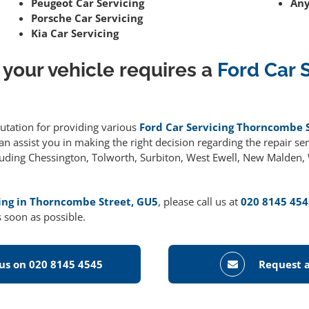
Peugeot Car Servicing
Any
Porsche Car Servicing
Kia Car Servicing
 your vehicle requires a
Ford Car 
putation for providing various
Ford Car Servicing Thorncombe 
 assist you in making the right decision regarding the repair serv
cluding Chessington, Tolworth, Surbiton, West Ewell, New Malden
cing in Thorncombe Street, GU5
, please call us at
020 8145 454
 soon as possible.
 us on 020 8145 4545
Request a