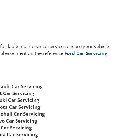
affordable maintenance services ensure your vehicle
, please mention the reference
Ford Car Servicing
ault Car Servicing
t Car Servicing
uki Car Servicing
ota Car Servicing
xhall Car Servicing
vo Car Servicing
Car Servicing
da Car Servicing