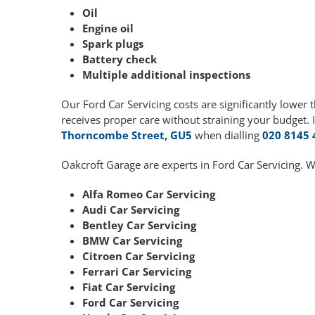
Oil
Engine oil
Spark plugs
Battery check
Multiple additional inspections
Our Ford Car Servicing costs are significantly lowe
receives proper care without straining your budget. 
Thorncombe Street, GU5
when dialling
020 8145 
Oakcroft Garage are experts in Ford Car Servicing. W
Alfa Romeo Car Servicing
Audi Car Servicing
Bentley Car Servicing
BMW Car Servicing
Citroen Car Servicing
Ferrari Car Servicing
Fiat Car Servicing
Ford Car Servicing