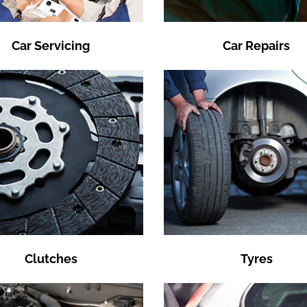
Car Servicing
Car Repairs
Clutches
Tyres