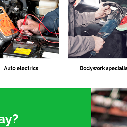
Auto electrics
Bodywork specialis
ay?