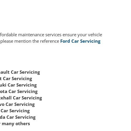
affordable maintenance services ensure your vehicle
, please mention the reference
Ford Car Servicing
ault Car Servicing
t Car Servicing
uki Car Servicing
ota Car Servicing
xhall Car Servicing
vo Car Servicing
Car Servicing
da Car Servicing
 many others