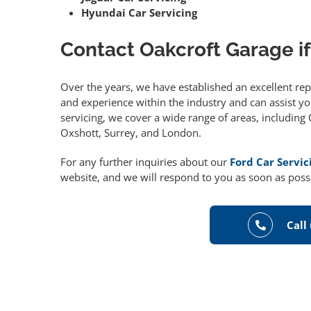
Hyundai Car Servicing
Contact Oakcroft Garage if
Over the years, we have established an excellent re
and experience within the industry and can assist you
servicing, we cover a wide range of areas, includin
Oxshott, Surrey, and London.
For any further inquiries about our
Ford Car Servic
website, and we will respond to you as soon as poss
Call