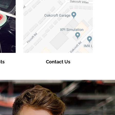
ts
Contact Us