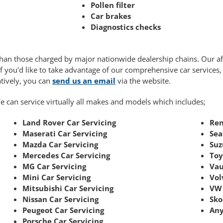
Pollen filter
Car brakes
Diagnostics checks
r than those charged by major nationwide dealership chains. Our 
If you'd like to take advantage of our comprehensive car services
atively, you can
send us an email
via the website.
e can service virtually all makes and models which includes;
Land Rover Car Servicing
Ren
Maserati Car Servicing
Sea
Mazda Car Servicing
Suz
Mercedes Car Servicing
Toy
MG Car Servicing
Vau
Mini Car Servicing
Vol
Mitsubishi Car Servicing
VW 
Nissan Car Servicing
Sko
Peugeot Car Servicing
Any
Porsche Car Servicing