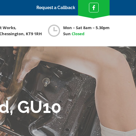
Request a Callback
ft Works,
Mon – Sat 8am – 5.30pm
 Chessington, KT9 1RH
Sun
Closed
rd, GU10