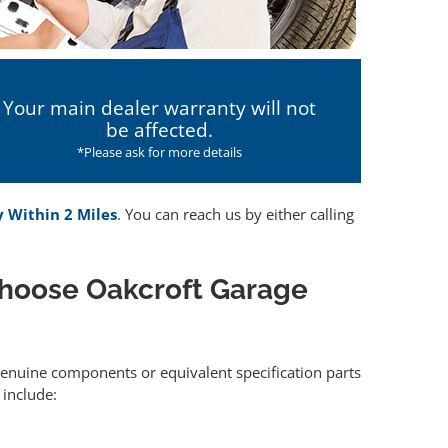
Your main dealer warranty will not
be affected.
*Please ask for more details
y Within 2 Miles
. You can reach us by either calling
hoose Oakcroft Garage
 genuine components or equivalent specification parts
include: