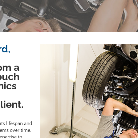
rd,
om a
touch
nics
ient.
its lifespan and
lems over time.
xpertise to