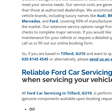
meet your service needs. Our service costs are gene
than those at authorized dealerships. We accommoda
vehicle brands, including luxury names like
Audi
,
B
Mercedes
, and
Ford
, covering 99% of manufacturers
the market. Our extensive service options range fro
checks to complete major services. If you would like
maintenance for your vehicle or request a detailed q
call us or fill out our online booking form.
So, if you are based in
Tilford, GU10
and want to qua
020 8145 4545
or alternatively, please
send us an 
Reliable Ford Car Servicing
when servicing your vehicl
All
Ford Car Servicing in Tilford, GU10
, is perfor
(genuine components available upon booking request
Oil