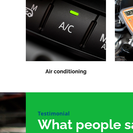
Air conditioning
Testimonial
What people s