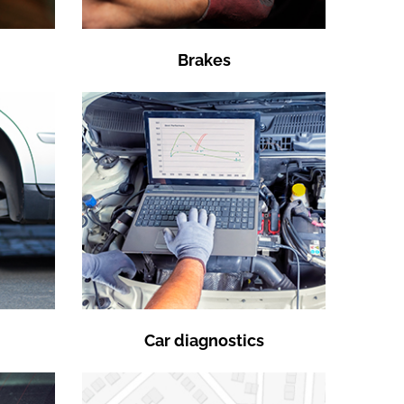
Brakes
Car diagnostics