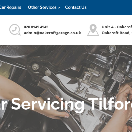
Car Repairs
Other Services
Contact Us
020 8145 4545
Unit A - Oakcro
admin@oakcroftgarage.co.uk
Oakcroft Road,
r Servicing Tilfo