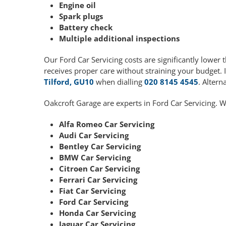
Engine oil
Spark plugs
Battery check
Multiple additional inspections
Our Ford Car Servicing costs are significantly lowe
receives proper care without straining your budget. 
Tilford, GU10
when dialling
020 8145 4545
. Altern
Oakcroft Garage are experts in Ford Car Servicing. W
Alfa Romeo Car Servicing
Audi Car Servicing
Bentley Car Servicing
BMW Car Servicing
Citroen Car Servicing
Ferrari Car Servicing
Fiat Car Servicing
Ford Car Servicing
Honda Car Servicing
Jaguar Car Servicing