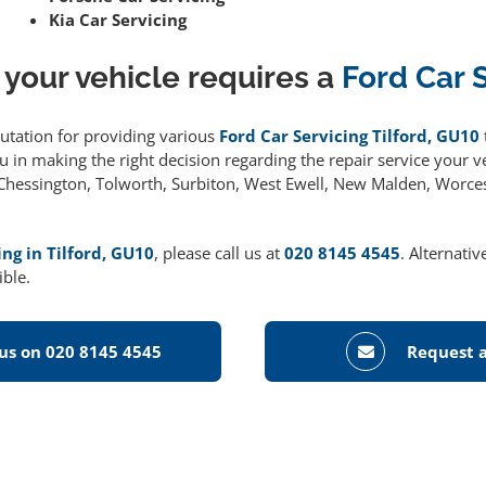
Kia Car Servicing
 your vehicle requires a
Ford Car 
putation for providing various
Ford Car Servicing Tilford, GU10
 in making the right decision regarding the repair service your ve
g Chessington, Tolworth, Surbiton, West Ewell, New Malden, Worce
ing in Tilford, GU10
, please call us at
020 8145 4545
. Alternati
ible.
 us on 020 8145 4545
Request a