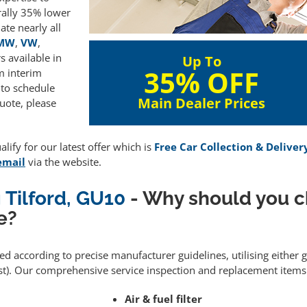
rally 35% lower
te nearly all
MW
,
VW
,
 available in
Up To
35% OFF
m interim
 to schedule
Main Dealer Prices
uote, please
lify for our latest offer which is
Free Car Collection & Deliver
email
via the website.
 Tilford, GU10
- Why should you c
e?
med according to precise manufacturer guidelines, utilising either
). Our comprehensive service inspection and replacement items 
Air & fuel filter