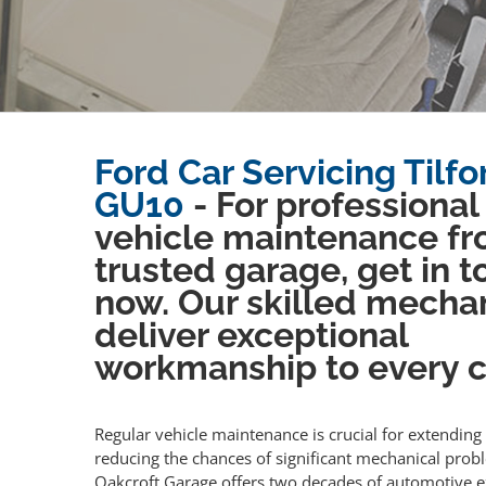
Ford Car Servicing Tilfo
GU10
- For professional
vehicle maintenance fr
trusted garage, get in 
now. Our skilled mecha
deliver exceptional
workmanship to every cl
Regular vehicle maintenance is crucial for extending 
reducing the chances of significant mechanical prob
Oakcroft Garage offers two decades of automotive e