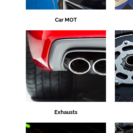
Car MOT
Exhausts