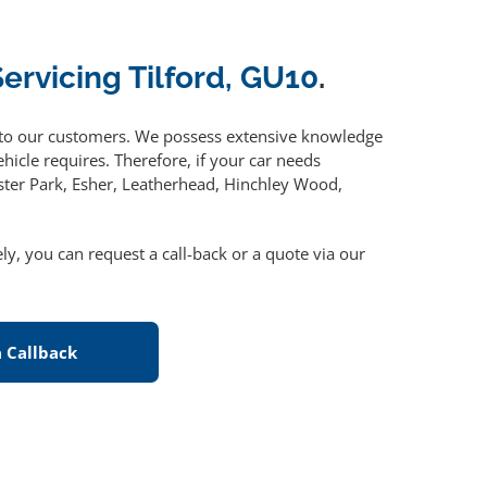
Servicing Tilford, GU10
.
to our customers. We possess extensive knowledge
hicle requires. Therefore, if your car needs
ster Park, Esher, Leatherhead, Hinchley Wood,
vely, you can request a call-back or a quote via our
 Callback