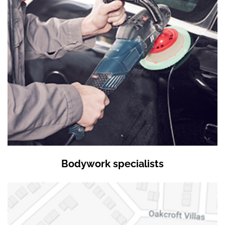
Bodywork specialists