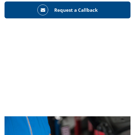
Request a Callback