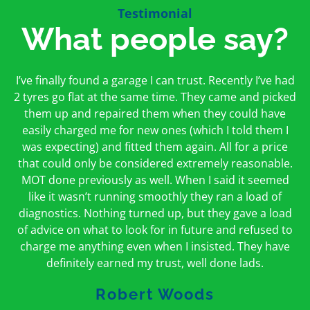
Testimonial
What people say?
First time I have used them and only good things to
I’ve finally found a garage I can trust. Recently I’ve had
Oakcroft is an excellent garage. I would highly
say. Very honest, open and incredibly knowledgeable.
2 tyres go flat at the same time. They came and picked
recommend them. I took the car in for an MOT in the
And on my doorstep too – a win win for me and
morning and got it back on the same day. The staff
them up and repaired them when they could have
hopefully for everyone else too
easily charged me for new ones (which I told them I
were friendly and helpful.
was expecting) and fitted them again. All for a price
Peter Odonoghue
Caroline Ransom
that could only be considered extremely reasonable.
MOT done previously as well. When I said it seemed
like it wasn’t running smoothly they ran a load of
diagnostics. Nothing turned up, but they gave a load
of advice on what to look for in future and refused to
charge me anything even when I insisted. They have
definitely earned my trust, well done lads.
Robert Woods