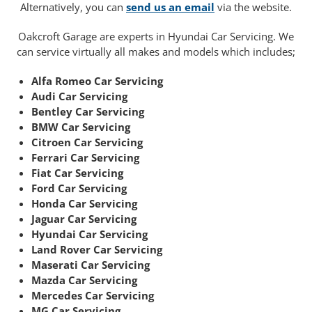
Alternatively, you can
send us an email
via the website.
Oakcroft Garage are experts in Hyundai Car Servicing. We
can service virtually all makes and models which includes;
Alfa Romeo Car Servicing
Audi Car Servicing
Bentley Car Servicing
BMW Car Servicing
Citroen Car Servicing
Ferrari Car Servicing
Fiat Car Servicing
Ford Car Servicing
Honda Car Servicing
Jaguar Car Servicing
Hyundai Car Servicing
Land Rover Car Servicing
Maserati Car Servicing
Mazda Car Servicing
Mercedes Car Servicing
MG Car Servicing