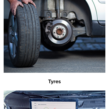
Tyres