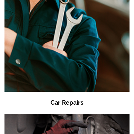
Car Repairs