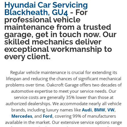
Hyundai Car Servicing
Blackheath, GU4
- For
professional vehicle
maintenance from a trusted
garage, get in touch now. Our
skilled mechanics deliver
exceptional workmanship to
every client.
Regular vehicle maintenance is crucial for extending its
lifespan and reducing the chances of significant mechanical
problems over time. Oakcroft Garage offers two decades of
automotive expertise to meet your service needs. Our
service costs are generally 35% lower than those at
authorized dealerships. We accommodate nearly all vehicle
brands, including luxury names like
Audi
,
BMW
,
VW
,
Mercedes
, and
Ford
, covering 99% of manufacturers
available in the market. Our extensive service options range