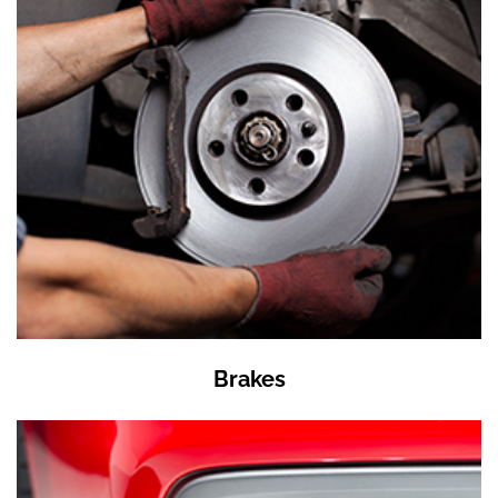
Brakes