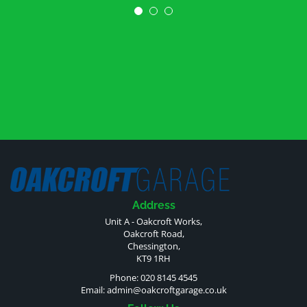
Address
Unit A - Oakcroft Works,
Oakcroft Road,
Chessington,
KT9 1RH
Phone: 020 8145 4545
Email:
admin@oakcroftgarage.co.uk