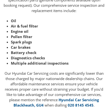
specification parts (genuine components available upon
booking request). Our comprehensive service inspection and
replacement items include:
Oil
Air & fuel filter
Engine oil
Pollen filter
Spark plugs
Car brakes
Battery check
Diagnostics checks
Multiple additional inspections
Our Hyundai Car Servicing costs are significantly lower than
those charged by major nationwide dealership chains. Our
affordable maintenance services ensure your vehicle
receives proper care without straining your budget. If you'd
like to take advantage of our comprehensive car services,
please mention the reference
Hyundai Car Servicing
Blackheath, GU4
when dialling
020 8145 4545
.