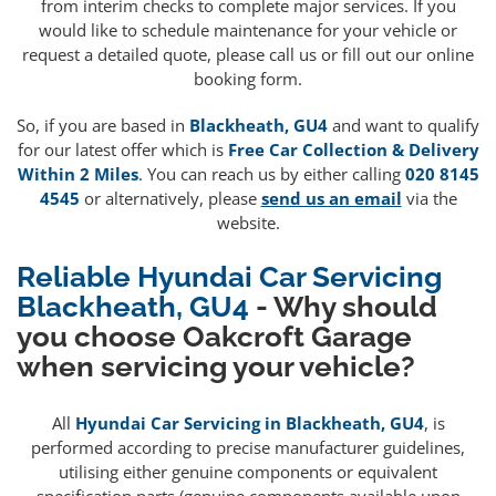
from interim checks to complete major services. If you
would like to schedule maintenance for your vehicle or
request a detailed quote, please call us or fill out our online
booking form.
So, if you are based in
Blackheath, GU4
and want to qualify
for our latest offer which is
Free Car Collection & Delivery
Within 2 Miles
. You can reach us by either calling
020 8145
4545
or alternatively, please
send us an email
via the
website.
Reliable Hyundai Car Servicing
Blackheath, GU4
- Why should
you choose Oakcroft Garage
when servicing your vehicle?
All
Hyundai Car Servicing in Blackheath, GU4
, is
performed according to precise manufacturer guidelines,
utilising either genuine components or equivalent