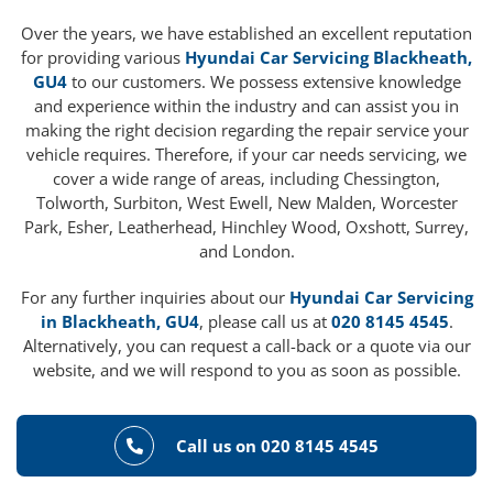
Over the years, we have established an excellent reputation
for providing various
Hyundai Car Servicing Blackheath,
GU4
to our customers. We possess extensive knowledge
and experience within the industry and can assist you in
making the right decision regarding the repair service your
vehicle requires. Therefore, if your car needs servicing, we
cover a wide range of areas, including Chessington,
Tolworth, Surbiton, West Ewell, New Malden, Worcester
Park, Esher, Leatherhead, Hinchley Wood, Oxshott, Surrey,
and London.
For any further inquiries about our
Hyundai Car Servicing
in Blackheath, GU4
, please call us at
020 8145 4545
.
Alternatively, you can request a call-back or a quote via our
website, and we will respond to you as soon as possible.
Call us on 020 8145 4545