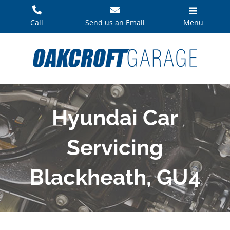
Skip
to
Call
Send us an Email
Menu
content
Hyundai Car
Servicing
Blackheath, GU4