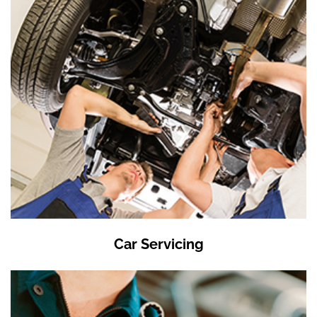
Car Servicing