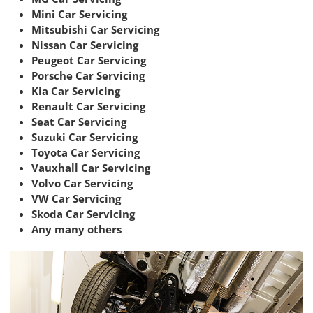
Mini Car Servicing
Mitsubishi Car Servicing
Nissan Car Servicing
Peugeot Car Servicing
Porsche Car Servicing
Kia Car Servicing
Renault Car Servicing
Seat Car Servicing
Suzuki Car Servicing
Toyota Car Servicing
Vauxhall Car Servicing
Volvo Car Servicing
VW Car Servicing
Skoda Car Servicing
Any many others