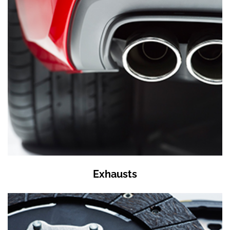
Exhausts