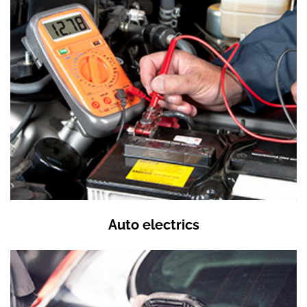
Auto electrics