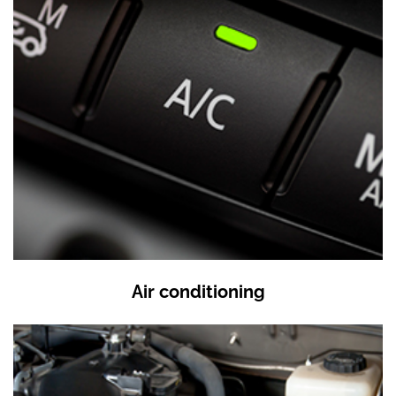
Air conditioning