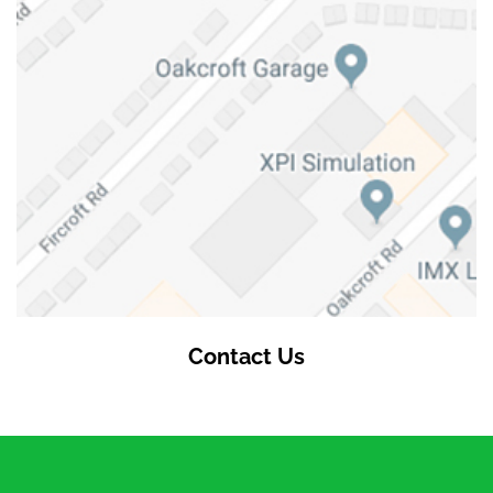
Contact Us