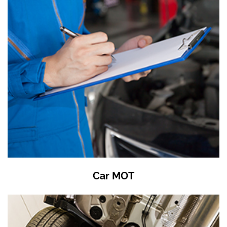
Car MOT