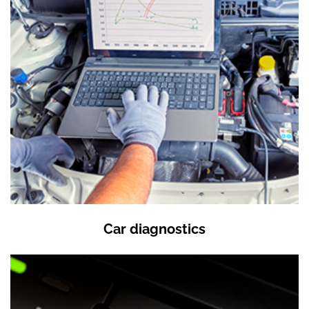
Car diagnostics