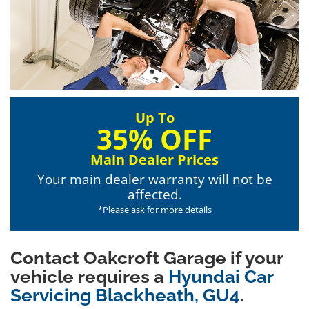
Up To
35% OFF
Main Dealer Prices
Your main dealer warranty will not be
affected.
*Please ask for more details
Contact Oakcroft Garage if your
vehicle requires a
Hyundai Car
Servicing Blackheath, GU4
.