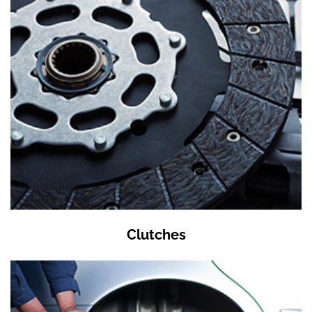
Clutches