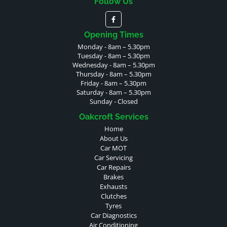
Follow Us
Opening Times
Monday - 8am – 5.30pm
Tuesday - 8am – 5.30pm
Wednesday - 8am – 5.30pm
Thursday - 8am – 5.30pm
Friday - 8am – 5.30pm
Saturday - 8am – 5.30pm
Sunday - Closed
Oakcroft Services
Home
About Us
Car MOT
Car Servicing
Car Repairs
Brakes
Exhausts
Clutches
Tyres
Car Diagnostics
Air Conditioning