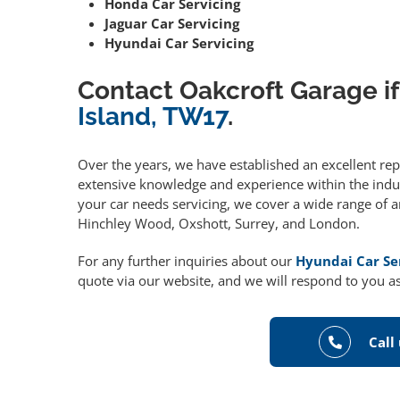
Honda Car Servicing
Jaguar Car Servicing
Hyundai Car Servicing
Contact Oakcroft Garage if
Island, TW17
.
Over the years, we have established an excellent re
extensive knowledge and experience within the indust
your car needs servicing, we cover a wide range of 
Hinchley Wood, Oxshott, Surrey, and London.
For any further inquiries about our
Hyundai Car Se
quote via our website, and we will respond to you as
Call