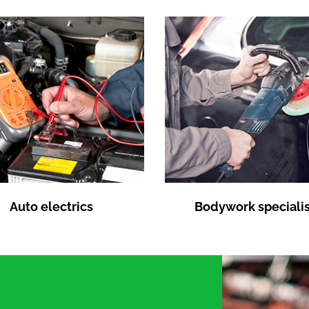
Auto electrics
Bodywork specialis