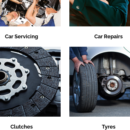
Car Servicing
Car Repairs
Clutches
Tyres