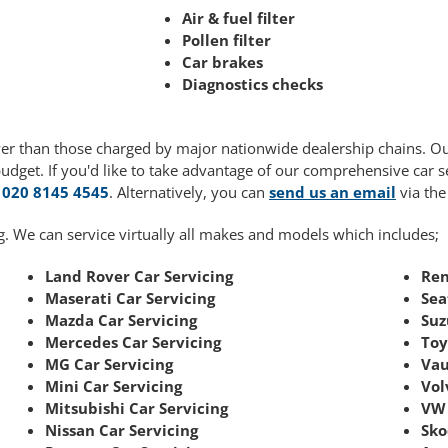
Air & fuel filter
Pollen filter
Car brakes
Diagnostics checks
ower than those charged by major nationwide dealership chains. O
budget. If you'd like to take advantage of our comprehensive car 
g
020 8145 4545
. Alternatively, you can
send us an email
via the
g. We can service virtually all makes and models which includes;
Land Rover Car Servicing
Ren
Maserati Car Servicing
Sea
Mazda Car Servicing
Suz
Mercedes Car Servicing
Toy
MG Car Servicing
Vau
Mini Car Servicing
Vol
Mitsubishi Car Servicing
VW 
Nissan Car Servicing
Sko