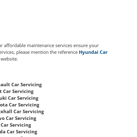
ur affordable maintenance services ensure your
services, please mention the reference
Hyundai Car
 website.
ault Car Servicing
t Car Servicing
uki Car Servicing
ota Car Servicing
xhall Car Servicing
vo Car Servicing
Car Servicing
da Car Servicing