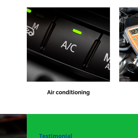
Air conditioning
Testimonial