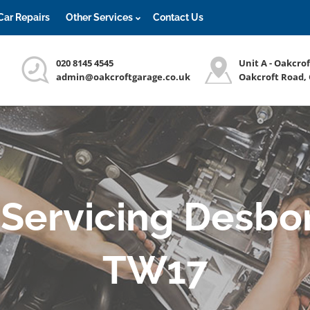
Car Repairs
Other Services
Contact Us
020 8145 4545
Unit A - Oakcro
admin@oakcroftgarage.co.uk
Oakcroft Road,
Servicing Desbo
TW17