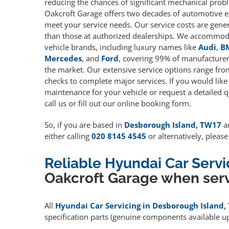
reducing the chances of significant mechanical prob
Oakcroft Garage offers two decades of automotive e
meet your service needs. Our service costs are gene
than those at authorized dealerships. We accommoda
vehicle brands, including luxury names like
Audi
,
B
Mercedes
, and
Ford
, covering 99% of manufacturers
the market. Our extensive service options range fro
checks to complete major services. If you would like
maintenance for your vehicle or request a detailed q
call us or fill out our online booking form.
So, if you are based in
Desborough Island, TW17
an
either calling
020 8145 4545
or alternatively, pleas
Reliable Hyundai Car Serv
Oakcroft Garage when serv
All
Hyundai Car Servicing in Desborough Island
specification parts (genuine components available 