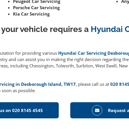
Peugeot Car Servicing
Any
Porsche Car Servicing
Kia Car Servicing
 your vehicle requires a
Hyundai C
putation for providing various
Hyundai Car Servicing Desborou
ry and can assist you in making the right decision regarding the r
areas, including Chessington, Tolworth, Surbiton, West Ewell, Ne
rvicing in Desborough Island, TW17
, please call us at
020 814
 soon as possible.
 us on 020 8145 4545
Request a