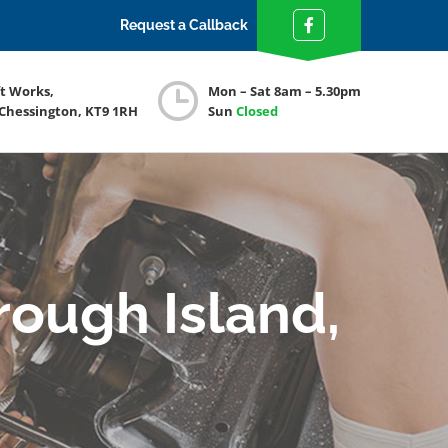
Request a Callback
ft Works,
Mon – Sat 8am – 5.30pm
 Chessington, KT9 1RH
Sun
Closed
rough Island,