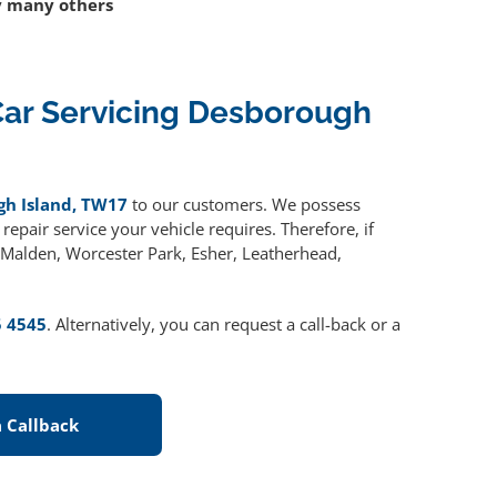
 many others
ar Servicing Desborough
gh Island, TW17
to our customers. We possess
epair service your vehicle requires. Therefore, if
w Malden, Worcester Park, Esher, Leatherhead,
5 4545
. Alternatively, you can request a call-back or a
 Callback