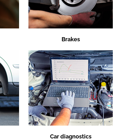
Brakes
Car diagnostics