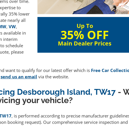
lems over time.
xpertise to
rally 35% lower
te nearly all
Up To
MW
,
VW
,
35% OFF
 available in
m interim
Main Dealer Prices
 to schedule
uote, please
d want to qualify for our latest offer which is
Free Car Collecti
e
send us an email
via the website.
icing Desborough Island, TW17
- W
icing your vehicle?
, TW17
, is performed according to precise manufacturer guideline
upon booking request). Our comprehensive service inspection and