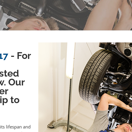
17
- For
sted
w. Our
er
ip to
its lifespan and