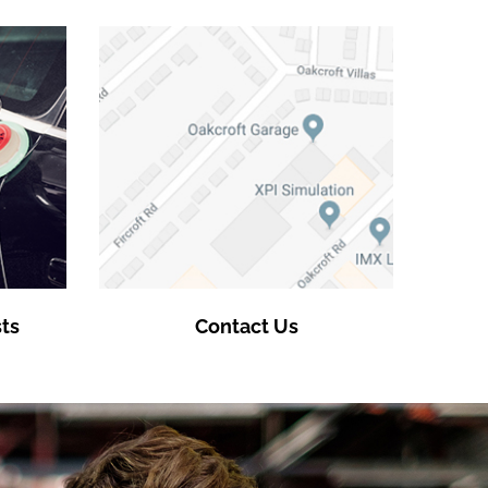
ts
Contact Us