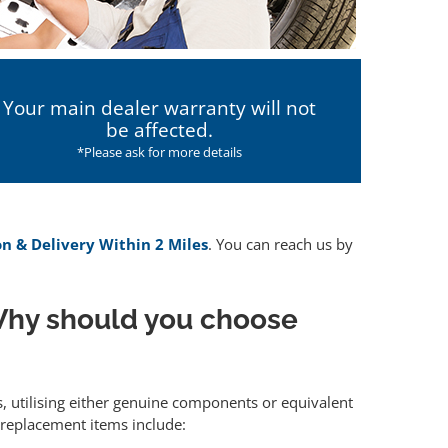
Your main dealer warranty will not
be affected.
*Please ask for more details
on & Delivery Within 2 Miles
. You can reach us by
hy should you choose
s, utilising either genuine components or equivalent
 replacement items include: