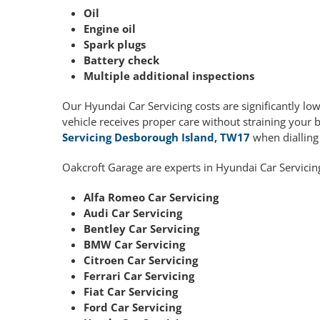
Oil
Engine oil
Spark plugs
Battery check
Multiple additional inspections
Our Hyundai Car Servicing costs are significantly l
vehicle receives proper care without straining your 
Servicing Desborough Island, TW17
when diallin
Oakcroft Garage are experts in Hyundai Car Servicin
Alfa Romeo Car Servicing
Audi Car Servicing
Bentley Car Servicing
BMW Car Servicing
Citroen Car Servicing
Ferrari Car Servicing
Fiat Car Servicing
Ford Car Servicing