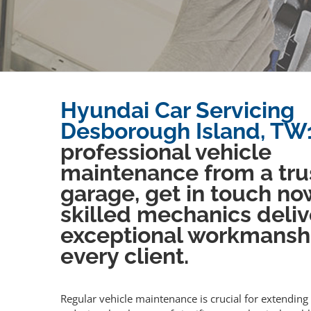
Hyundai Car Servicing
Desborough Island, TW
professional vehicle
maintenance from a tru
garage, get in touch no
skilled mechanics deliv
exceptional workmansh
every client.
Regular vehicle maintenance is crucial for extending 