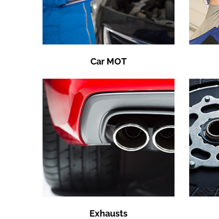
Car MOT
Exhausts