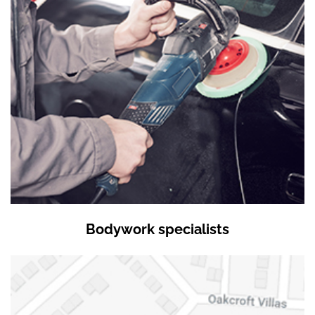
Bodywork specialists