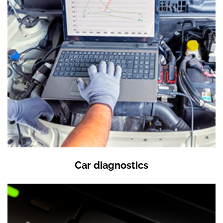
Car diagnostics