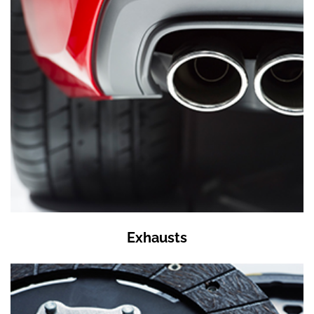
Exhausts