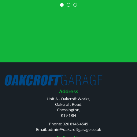
Address
Unit A - Oakcroft Works,
Oakcroft Road,
Chessington,
KT9 1RH
Phone: 020 8145 4545
Email:
admin@oakcroftgarage.co.uk