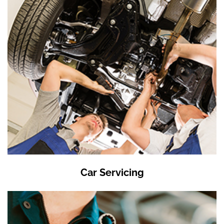
Car Servicing