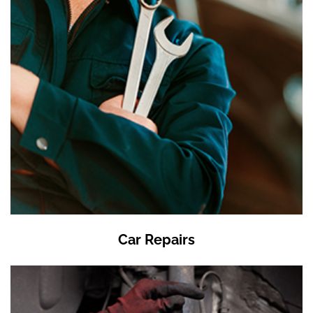
Car Repairs