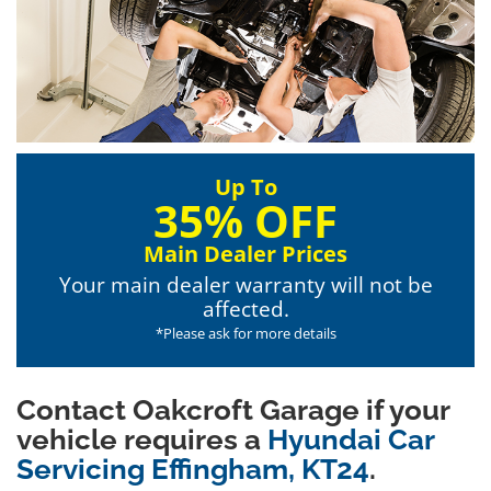
Up To
35% OFF
Main Dealer Prices
Your main dealer warranty will not be
affected.
*Please ask for more details
Contact Oakcroft Garage if your
vehicle requires a
Hyundai Car
Servicing Effingham, KT24
.