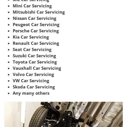
Mini Car Servicing
Mitsubishi Car Servicing
Nissan Car Servicing
Peugeot Car Servicing
Porsche Car Servicing
Kia Car Servicing
Renault Car Servicing
Seat Car Servicing
Suzuki Car Servicing
Toyota Car Servicing
Vauxhall Car Servicing
Volvo Car Servicing
VW Car Servicing
Skoda Car Servicing
Any many others