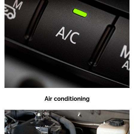
Air conditioning