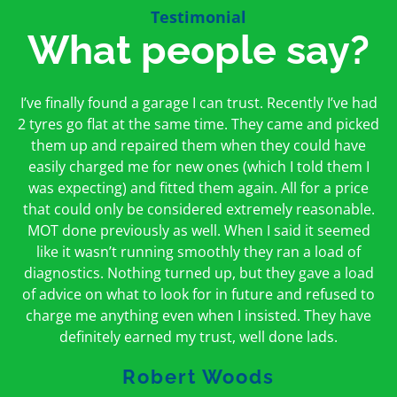
Testimonial
What people say?
First time I have used them and only good things to
I’ve finally found a garage I can trust. Recently I’ve had
Oakcroft is an excellent garage. I would highly
say. Very honest, open and incredibly knowledgeable.
2 tyres go flat at the same time. They came and picked
recommend them. I took the car in for an MOT in the
And on my doorstep too – a win win for me and
morning and got it back on the same day. The staff
them up and repaired them when they could have
hopefully for everyone else too
easily charged me for new ones (which I told them I
were friendly and helpful.
was expecting) and fitted them again. All for a price
Peter Odonoghue
Caroline Ransom
that could only be considered extremely reasonable.
MOT done previously as well. When I said it seemed
like it wasn’t running smoothly they ran a load of
diagnostics. Nothing turned up, but they gave a load
of advice on what to look for in future and refused to
charge me anything even when I insisted. They have
definitely earned my trust, well done lads.
Robert Woods