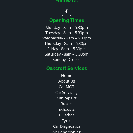
Follow Us
Opening Times
Monday - 8am – 5.30pm
Tuesday - 8am – 5.30pm
Wednesday - 8am – 5.30pm
Thursday - 8am – 5.30pm
Friday - 8am – 5.30pm
Saturday - 8am – 5.30pm
Sunday - Closed
Oakcroft Services
Home
About Us
Car MOT
Car Servicing
Car Repairs
Brakes
Exhausts
Clutches
Tyres
Car Diagnostics
Air Conditioning