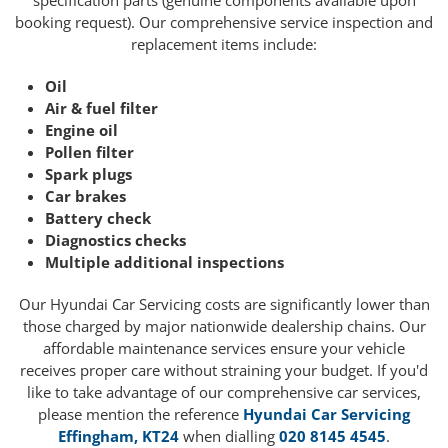
specification parts (genuine components available upon
booking request). Our comprehensive service inspection and
replacement items include:
Oil
Air & fuel filter
Engine oil
Pollen filter
Spark plugs
Car brakes
Battery check
Diagnostics checks
Multiple additional inspections
Our Hyundai Car Servicing costs are significantly lower than
those charged by major nationwide dealership chains. Our
affordable maintenance services ensure your vehicle
receives proper care without straining your budget. If you'd
like to take advantage of our comprehensive car services,
please mention the reference
Hyundai Car Servicing
Effingham, KT24
when dialling
020 8145 4545
.