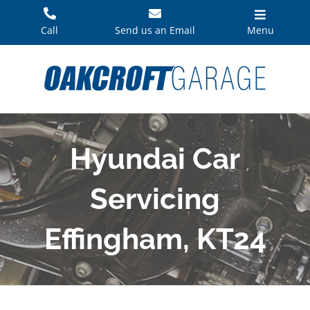
Skip
to
Call
Send us an Email
Menu
content
Hyundai Car
Servicing
Effingham, KT24