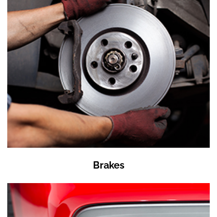
Brakes