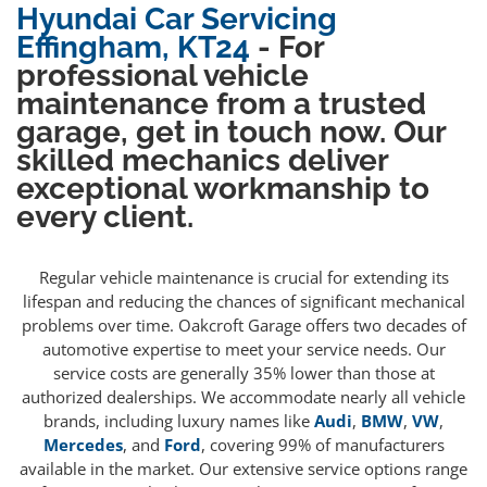
Hyundai Car Servicing
Effingham, KT24
- For
professional vehicle
maintenance from a trusted
garage, get in touch now. Our
skilled mechanics deliver
exceptional workmanship to
every client.
Regular vehicle maintenance is crucial for extending its
lifespan and reducing the chances of significant mechanical
problems over time. Oakcroft Garage offers two decades of
automotive expertise to meet your service needs. Our
service costs are generally 35% lower than those at
authorized dealerships. We accommodate nearly all vehicle
brands, including luxury names like
Audi
,
BMW
,
VW
,
Mercedes
, and
Ford
, covering 99% of manufacturers
available in the market. Our extensive service options range