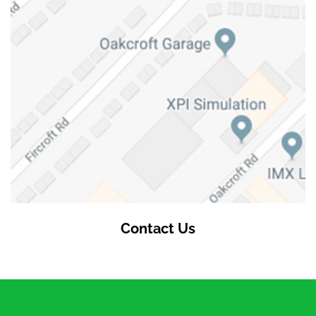
Contact Us