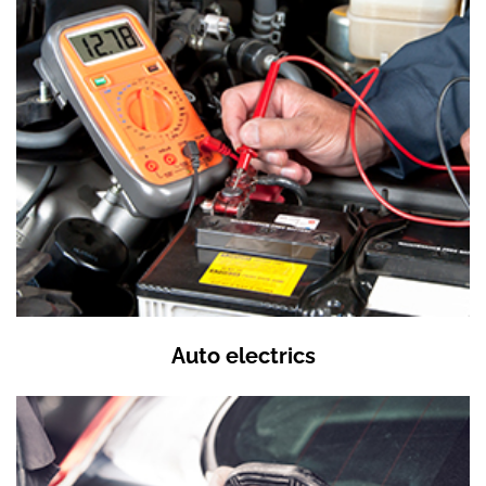
Auto electrics