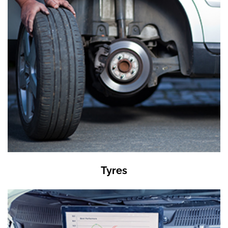
Tyres