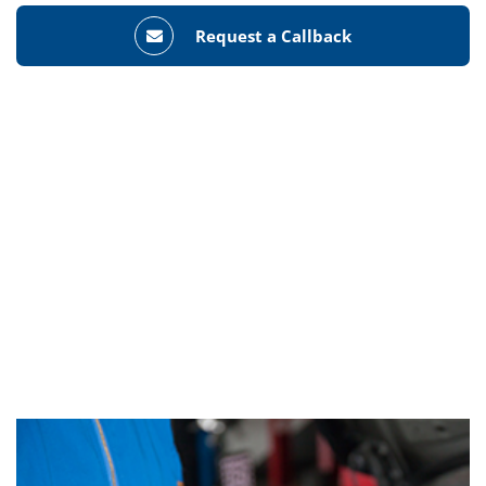
Request a Callback