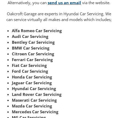
Alternatively, you can
send us an email
via the website.
Oakcroft Garage are experts in Hyundai Car Servicing. We
can service virtually all makes and models which includes;
Alfa Romeo Car Servicing
Audi Car Servicing
Bentley Car Servicing
BMW Car Servicing
Citroen Car Servicing
Ferrari Car Servicing
Fiat Car Servicing
Ford Car Servicing
Honda Car Servicing
Jaguar Car Servicing
Hyundai Car Servicing
Land Rover Car Servicing
Maserati Car Servicing
Mazda Car Servicing
Mercedes Car Servicing
MG Car Servicing