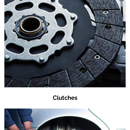
Clutches