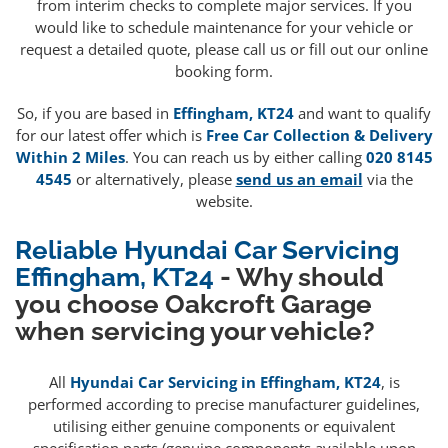
from interim checks to complete major services. If you
would like to schedule maintenance for your vehicle or
request a detailed quote, please call us or fill out our online
booking form.
So, if you are based in
Effingham, KT24
and want to qualify
for our latest offer which is
Free Car Collection & Delivery
Within 2 Miles
. You can reach us by either calling
020 8145
4545
or alternatively, please
send us an email
via the
website.
Reliable Hyundai Car Servicing
Effingham, KT24
- Why should
you choose Oakcroft Garage
when servicing your vehicle?
All
Hyundai Car Servicing in Effingham, KT24
, is
performed according to precise manufacturer guidelines,
utilising either genuine components or equivalent