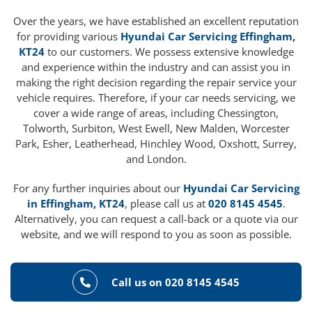
Over the years, we have established an excellent reputation
for providing various
Hyundai Car Servicing Effingham,
KT24
to our customers. We possess extensive knowledge
and experience within the industry and can assist you in
making the right decision regarding the repair service your
vehicle requires. Therefore, if your car needs servicing, we
cover a wide range of areas, including Chessington,
Tolworth, Surbiton, West Ewell, New Malden, Worcester
Park, Esher, Leatherhead, Hinchley Wood, Oxshott, Surrey,
and London.
For any further inquiries about our
Hyundai Car Servicing
in Effingham, KT24
, please call us at
020 8145 4545
.
Alternatively, you can request a call-back or a quote via our
website, and we will respond to you as soon as possible.
Call us on 020 8145 4545