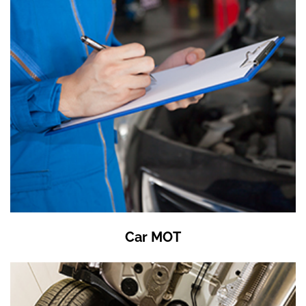
Car MOT