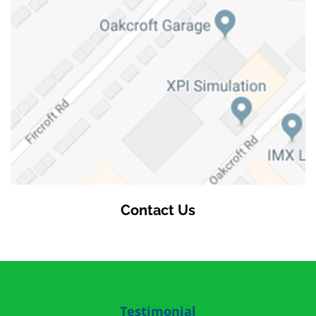
Contact Us
Testimonial