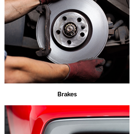
Brakes