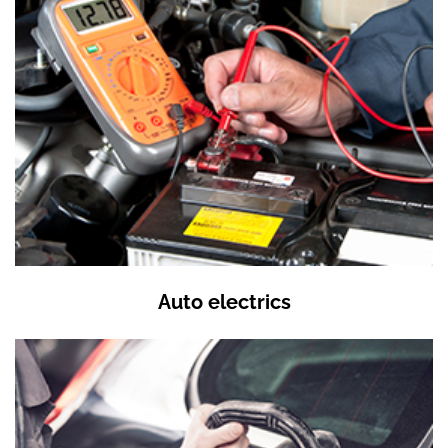
Auto electrics