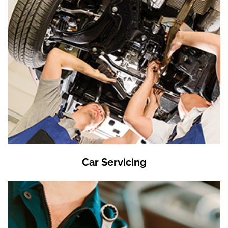
Car Servicing