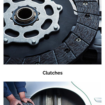
Clutches