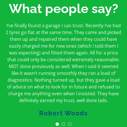
What people say?
First time I have used them and only good things to
I’ve finally found a garage I can trust. Recently I’ve had
Oakcroft is an excellent garage. I would highly
say. Very honest, open and incredibly knowledgeable.
2 tyres go flat at the same time. They came and picked
recommend them. I took the car in for an MOT in the
And on my doorstep too – a win win for me and
morning and got it back on the same day. The staff
them up and repaired them when they could have
hopefully for everyone else too
easily charged me for new ones (which I told them I
were friendly and helpful.
was expecting) and fitted them again. All for a price
Peter Odonoghue
Caroline Ransom
that could only be considered extremely reasonable.
MOT done previously as well. When I said it seemed
like it wasn’t running smoothly they ran a load of
diagnostics. Nothing turned up, but they gave a load
of advice on what to look for in future and refused to
charge me anything even when I insisted. They have
definitely earned my trust, well done lads.
Robert Woods