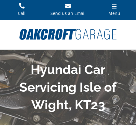
Skip
to
Call
Send us an Email
Menu
content
Hyundai Car
Servicing Isle of
Wight, KT23