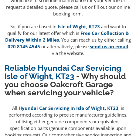
would like to schedule maintenance for your vehicle or
request a detailed quote, please call us or fill out our online
booking form.
So, if you are based in
Isle of Wight, KT23
and want to
qualify for our latest offer which is
Free Car Collection &
Delivery Within 2 Miles
. You can reach us by either calling
020 8145 4545
or alternatively, please
send us an email
via the website.
Reliable Hyundai Car Servicing
Isle of Wight, KT23
- Why should
you choose Oakcroft Garage
when servicing your vehicle?
All
Hyundai Car Servicing in Isle of Wight, KT23
, is
performed according to precise manufacturer guidelines,
utilising either genuine components or equivalent
specification parts (genuine components available upon
booking request). Our comprehensive service inspection and