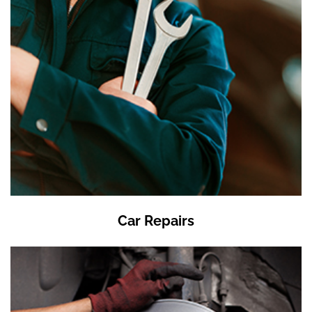
Car Repairs