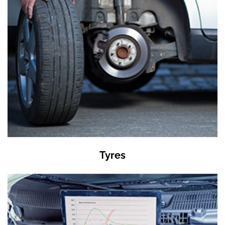
Tyres