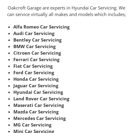
Oakcroft Garage are experts in Hyundai Car Servicing. We
can service virtually all makes and models which includes;
Alfa Romeo Car Servicing
Audi Car Servicing
Bentley Car Servicing
BMW Car Servicing
Citroen Car Servicing
Ferrari Car Servicing
Fiat Car Servicing
Ford Car Servicing
Honda Car Servicing
Jaguar Car Servicing
Hyundai Car Servicing
Land Rover Car Servicing
Maserati Car Servicing
Mazda Car Servicing
Mercedes Car Servicing
MG Car Servicing
Mini Car Servicing