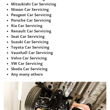
Mitsubishi Car Servicing
Nissan Car Servicing
Peugeot Car Servicing
Porsche Car Servicing
Kia Car Servicing
Renault Car Servicing
Seat Car Servicing
Suzuki Car Servicing
Toyota Car Servicing
Vauxhall Car Servicing
Volvo Car Servicing
VW Car Servicing
Skoda Car Servicing
Any many others