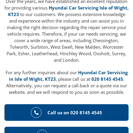
Over the years, we have established an excellent reputation
for providing various
Hyundai Car Servicing Isle of Wight,
KT23
to our customers. We possess extensive knowledge
and experience within the industry and can assist you in
making the right decision regarding the repair service your
vehicle requires. Therefore, if your car needs servicing, we
cover a wide range of areas, including Chessington,
Tolworth, Surbiton, West Ewell, New Malden, Worcester
Park, Esher, Leatherhead, Hinchley Wood, Oxshott, Surrey,
and London.
For any further inquiries about our
Hyundai Car Servicing
in Isle of Wight, KT23
, please call us at
020 8145 4545
.
Alternatively, you can request a call-back or a quote via our
website, and we will respond to you as soon as possible.
Call us on 020 8145 4545