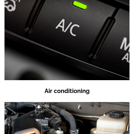
Air conditioning