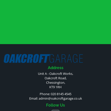
Address
Unit A - Oakcroft Works,
Oakcroft Road,
Chessington,
KT9 1RH
Phone: 020 8145 4545
Email:
admin@oakcroftgarage.co.uk
Follow Us