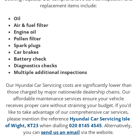
replacement items include:
Oil
Air & fuel filter
Engine oil
Pollen filter
Spark plugs
Car brakes
Battery check
Diagnostics checks
Multiple additional inspections
Our Hyundai Car Servicing costs are significantly lower than
those charged by major nationwide dealership chains. Our
affordable maintenance services ensure your vehicle
receives proper care without straining your budget. If you'd
like to take advantage of our comprehensive car services,
please mention the reference
Hyundai Car Servicing Isle
of Wight, KT23
when dialling
020 8145 4545
. Alternatively,
you can
send us an email
via the website.