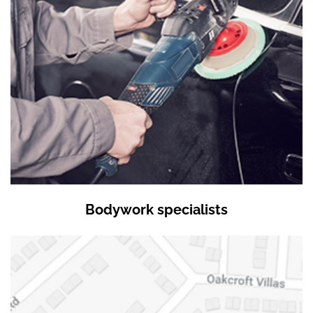
Bodywork specialists