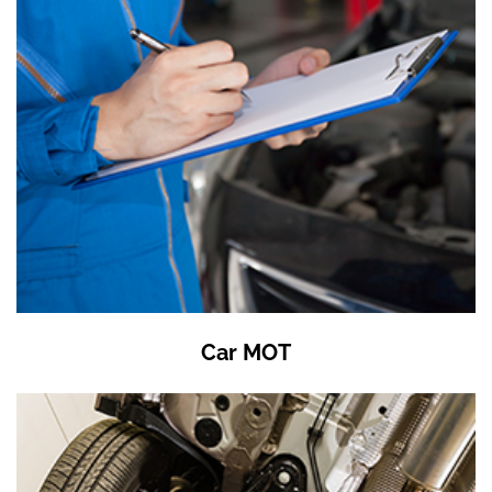
Car MOT