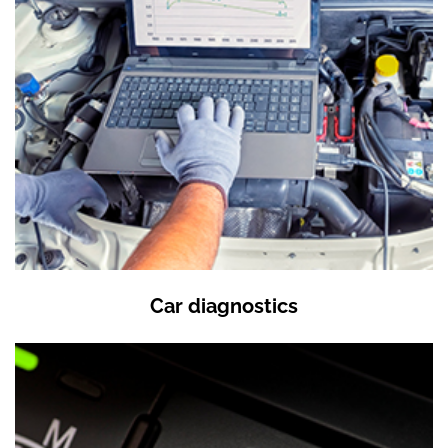
Car diagnostics