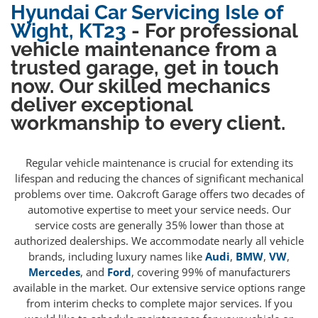
Hyundai Car Servicing Isle of
Wight, KT23
- For professional
vehicle maintenance from a
trusted garage, get in touch
now. Our skilled mechanics
deliver exceptional
workmanship to every client.
Regular vehicle maintenance is crucial for extending its
lifespan and reducing the chances of significant mechanical
problems over time. Oakcroft Garage offers two decades of
automotive expertise to meet your service needs. Our
service costs are generally 35% lower than those at
authorized dealerships. We accommodate nearly all vehicle
brands, including luxury names like
Audi
,
BMW
,
VW
,
Mercedes
, and
Ford
, covering 99% of manufacturers
available in the market. Our extensive service options range
from interim checks to complete major services. If you