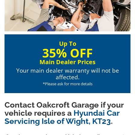
Up To
35% OFF
Main Dealer Prices
Your main dealer warranty will not be
affected.
*Please ask for more details
Contact Oakcroft Garage if your
vehicle requires a
Hyundai Car
Servicing Isle of Wight, KT23
.