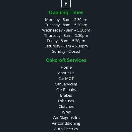
Opening Times
Monday - 8am – 5.30pm
Tuesday - 8am – 5.30pm
Wednesday - 8am – 5.30pm
Thursday - 8am – 5.30pm
Friday - 8am – 5.30pm
Saturday - 8am – 5.30pm
Sunday - Closed
Oakcroft Services
Home
About Us
Car MOT
Car Servicing
Car Repairs
Brakes
Exhausts
Clutches
Tyres
Car Diagnostics
Air Conditioning
Auto Electrics