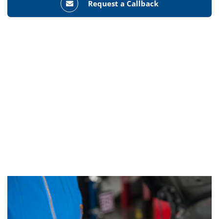
Request a Callback