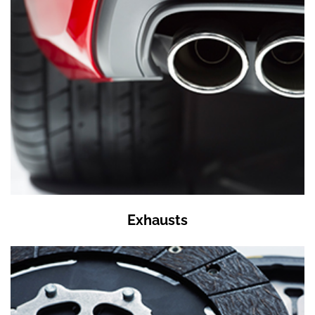
Exhausts