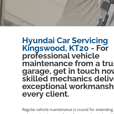
Hyundai Car Servicing
Kingswood, KT20
- For
professional vehicle
maintenance from a tru
garage, get in touch no
skilled mechanics deliv
exceptional workmansh
every client.
Regular vehicle maintenance is crucial for extending 