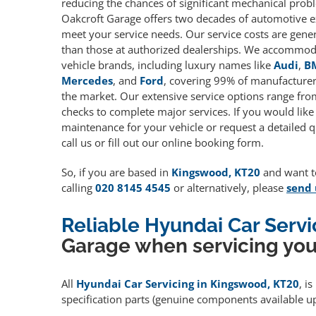
reducing the chances of significant mechanical prob
Oakcroft Garage offers two decades of automotive e
meet your service needs. Our service costs are gene
than those at authorized dealerships. We accommoda
vehicle brands, including luxury names like
Audi
,
B
Mercedes
, and
Ford
, covering 99% of manufacturers
the market. Our extensive service options range fro
checks to complete major services. If you would like
maintenance for your vehicle or request a detailed q
call us or fill out our online booking form.
So, if you are based in
Kingswood, KT20
and want to
calling
020 8145 4545
or alternatively, please
send 
Reliable Hyundai Car Serv
Garage when servicing you
All
Hyundai Car Servicing in Kingswood, KT20
, i
specification parts (genuine components available 