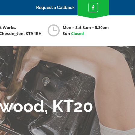
Request a Callback
ft Works,
Mon – Sat 8am – 5.30pm
 Chessington, KT9 1RH
Sun
Closed
swood, KT20