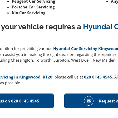
Peugeot Car Servicing
Any
Porsche Car Servicing
Kia Car Servicing
 your vehicle requires a
Hyundai C
putation for providing various
Hyundai Car Servicing Kingswoo
 assist you in making the right decision regarding the repair serv
cluding Chessington, Tolworth, Surbiton, West Ewell, New Malden
rvicing in Kingswood, KT20
, please call us at
020 8145 4545
. A
as possible.
 us on 020 8145 4545
Request a