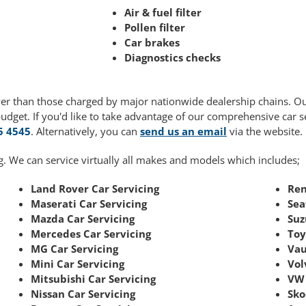
Air & fuel filter
Pollen filter
Car brakes
Diagnostics checks
ower than those charged by major nationwide dealership chains. O
budget. If you'd like to take advantage of our comprehensive car 
5 4545
. Alternatively, you can
send us an email
via the website.
g. We can service virtually all makes and models which includes;
Land Rover Car Servicing
Ren
Maserati Car Servicing
Sea
Mazda Car Servicing
Suz
Mercedes Car Servicing
Toy
MG Car Servicing
Vau
Mini Car Servicing
Vol
Mitsubishi Car Servicing
VW 
Nissan Car Servicing
Sko