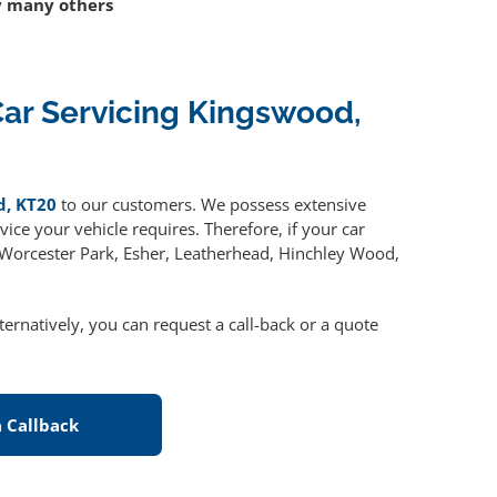
 many others
ar Servicing Kingswood,
d, KT20
to our customers. We possess extensive
ice your vehicle requires. Therefore, if your car
, Worcester Park, Esher, Leatherhead, Hinchley Wood,
lternatively, you can request a call-back or a quote
 Callback