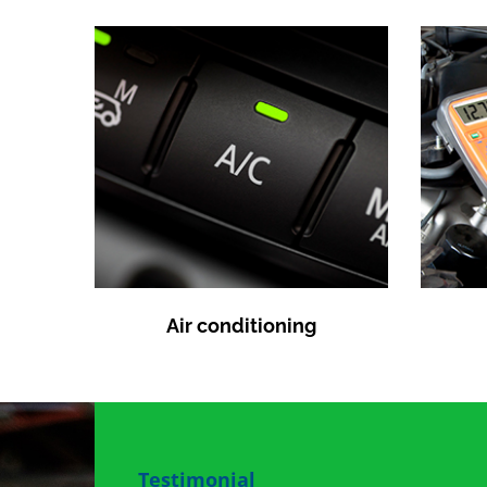
Air conditioning
Testimonial