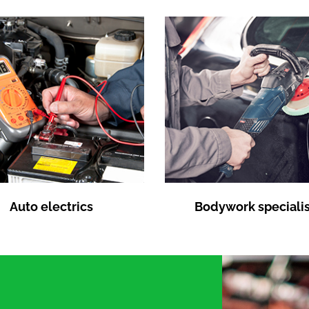
Auto electrics
Bodywork specialis