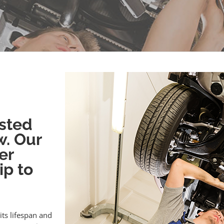
sted
w. Our
er
ip to
its lifespan and