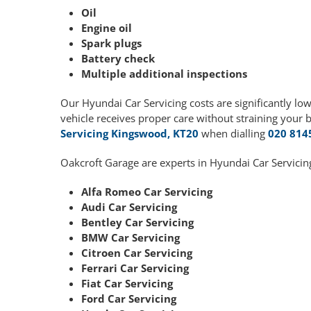
Oil
Engine oil
Spark plugs
Battery check
Multiple additional inspections
Our Hyundai Car Servicing costs are significantly l
vehicle receives proper care without straining your 
Servicing Kingswood, KT20
when dialling
020 814
Oakcroft Garage are experts in Hyundai Car Servicin
Alfa Romeo Car Servicing
Audi Car Servicing
Bentley Car Servicing
BMW Car Servicing
Citroen Car Servicing
Ferrari Car Servicing
Fiat Car Servicing
Ford Car Servicing