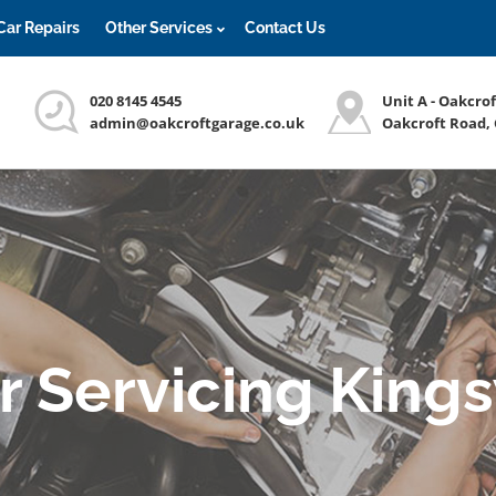
Car Repairs
Other Services
Contact Us
020 8145 4545
Unit A - Oakcro
admin@oakcroftgarage.co.uk
Oakcroft Road,
r Servicing King