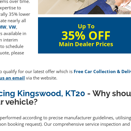
lems over time.
xpertise to
rally 35% lower
te nearly all
Up To
MW
,
VW
,
35% OFF
 available in
m interim
Main Dealer Prices
 to schedule
uote, please
 qualify for our latest offer which is
Free Car Collection & Del
us an email
via the website.
icing Kingswood, KT20
- Why shou
r vehicle?
s performed according to precise manufacturer guidelines, utilisi
upon booking request). Our comprehensive service inspection and