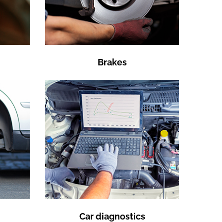
Brakes
Car diagnostics