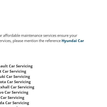
ur affordable maintenance services ensure your
services, please mention the reference
Hyundai Car
ault Car Servicing
t Car Servicing
uki Car Servicing
ota Car Servicing
xhall Car Servicing
vo Car Servicing
Car Servicing
da Car Servicing