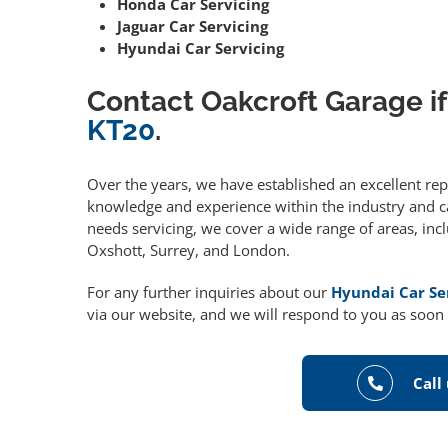
Honda Car Servicing
Jaguar Car Servicing
Hyundai Car Servicing
Contact Oakcroft Garage if
KT20
.
Over the years, we have established an excellent re
knowledge and experience within the industry and can
needs servicing, we cover a wide range of areas, in
Oxshott, Surrey, and London.
For any further inquiries about our
Hyundai Car Se
via our website, and we will respond to you as soon 
Call