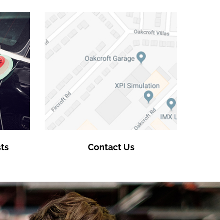
ts
Contact Us