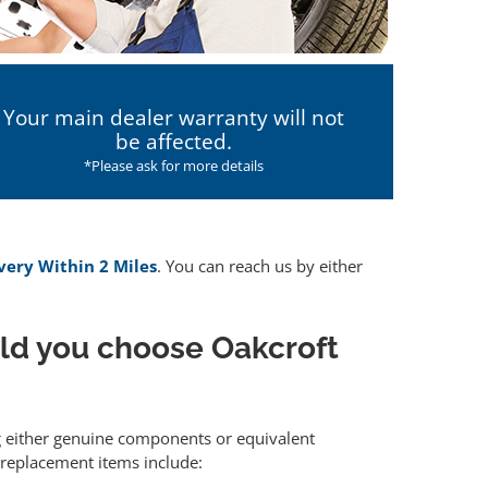
Your main dealer warranty will not
be affected.
*Please ask for more details
ivery Within 2 Miles
. You can reach us by either
ld you choose Oakcroft
ng either genuine components or equivalent
 replacement items include: