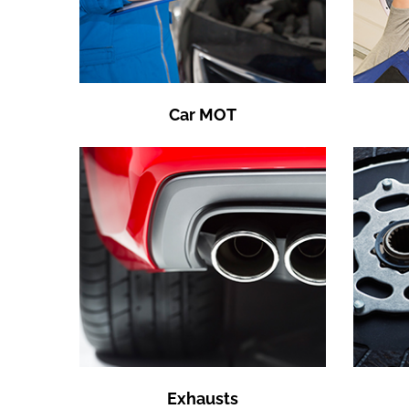
Car MOT
Exhausts