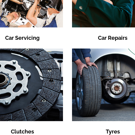
Car Servicing
Car Repairs
Clutches
Tyres