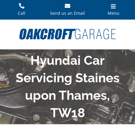
Skip
to
Call
Send us an Email
Menu
content
Hyundai Car
Servicing Staines
upon Thames,
TW18