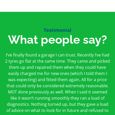
Testimonial
What people say?
First time I have used them and only good things to
I’ve finally found a garage I can trust. Recently I’ve had
Oakcroft is an excellent garage. I would highly
say. Very honest, open and incredibly knowledgeable.
2 tyres go flat at the same time. They came and picked
recommend them. I took the car in for an MOT in the
And on my doorstep too – a win win for me and
morning and got it back on the same day. The staff
them up and repaired them when they could have
hopefully for everyone else too
easily charged me for new ones (which I told them I
were friendly and helpful.
was expecting) and fitted them again. All for a price
Peter Odonoghue
Caroline Ransom
that could only be considered extremely reasonable.
MOT done previously as well. When I said it seemed
like it wasn’t running smoothly they ran a load of
diagnostics. Nothing turned up, but they gave a load
of advice on what to look for in future and refused to