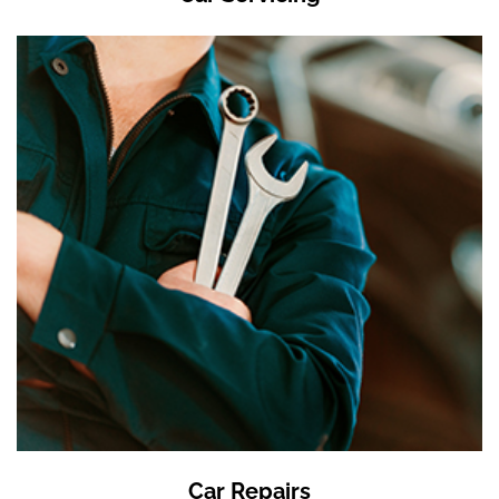
Car Repairs