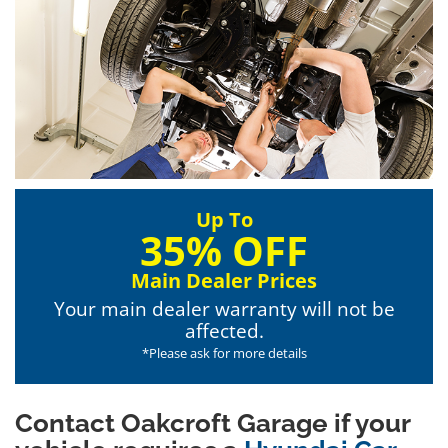
Up To
35% OFF
Main Dealer Prices
Your main dealer warranty will not be
affected.
*Please ask for more details
Contact Oakcroft Garage if your