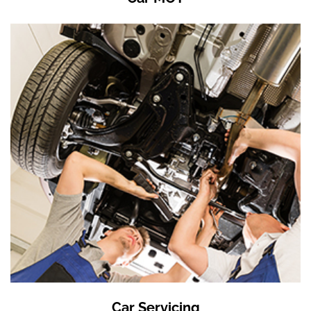
Car Servicing