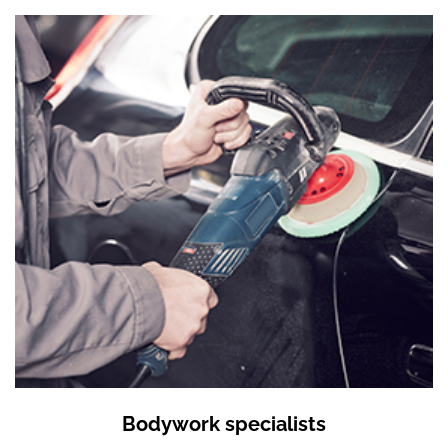
Bodywork specialists