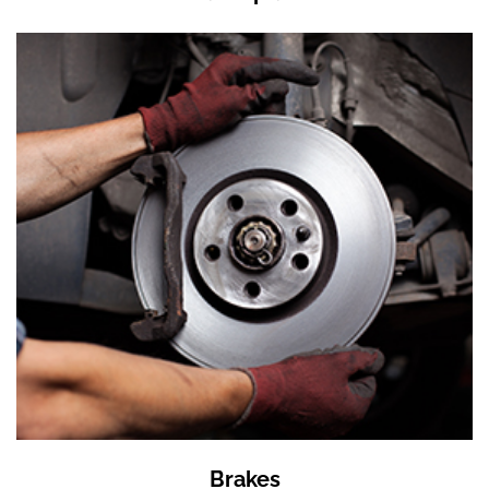
Brakes