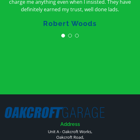
charge me anything even when I insisted. They have
definitely earned my trust, well done lads.
Robert Woods
Address
Unit A - Oakcroft Works,
Oakcroft Road,