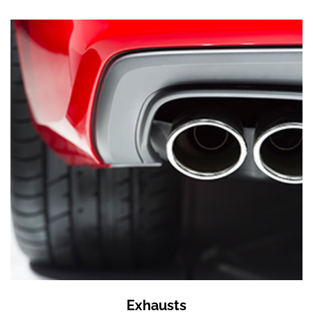
Exhausts