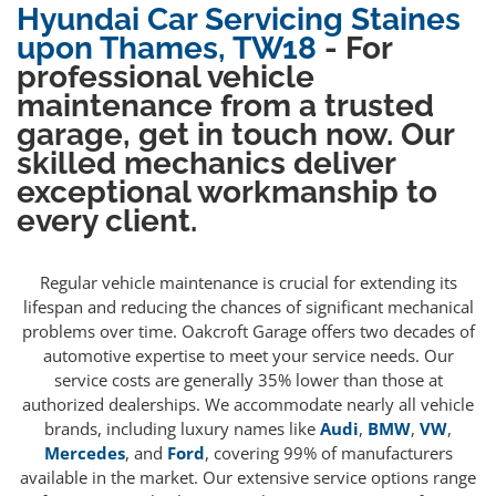
Hyundai Car Servicing Staines
upon Thames, TW18
- For
professional vehicle
maintenance from a trusted
garage, get in touch now. Our
skilled mechanics deliver
exceptional workmanship to
every client.
Regular vehicle maintenance is crucial for extending its
lifespan and reducing the chances of significant mechanical
problems over time. Oakcroft Garage offers two decades of
automotive expertise to meet your service needs. Our
service costs are generally 35% lower than those at
authorized dealerships. We accommodate nearly all vehicle
brands, including luxury names like
Audi
,
BMW
,
VW
,
Mercedes
, and
Ford
, covering 99% of manufacturers
available in the market. Our extensive service options range