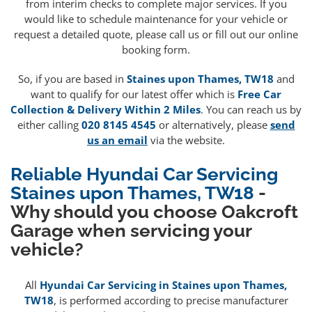
from interim checks to complete major services. If you
would like to schedule maintenance for your vehicle or
request a detailed quote, please call us or fill out our online
booking form.
So, if you are based in
Staines upon Thames, TW18
and
want to qualify for our latest offer which is
Free Car
Collection & Delivery Within 2 Miles
. You can reach us by
either calling
020 8145 4545
or alternatively, please
send
us an email
via the website.
Reliable Hyundai Car Servicing
Staines upon Thames, TW18
-
Why should you choose Oakcroft
Garage when servicing your
vehicle?
All
Hyundai Car Servicing in Staines upon Thames,
TW18
, is performed according to precise manufacturer