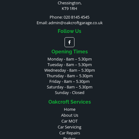
Chessington,
KT9 1RH
Phone: 020 8145 4545
Email:
admin@oakcroftgarage.co.uk
Follow Us
Opening Times
Monday - 8am – 5.30pm
Tuesday - 8am – 5.30pm
Wednesday - 8am – 5.30pm
Thursday - 8am – 5.30pm
Friday - 8am – 5.30pm
Saturday - 8am – 5.30pm
Sunday - Closed
Oakcroft Services
Home
About Us
Car MOT
Car Servicing
Car Repairs
Brakes