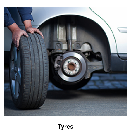
Tyres