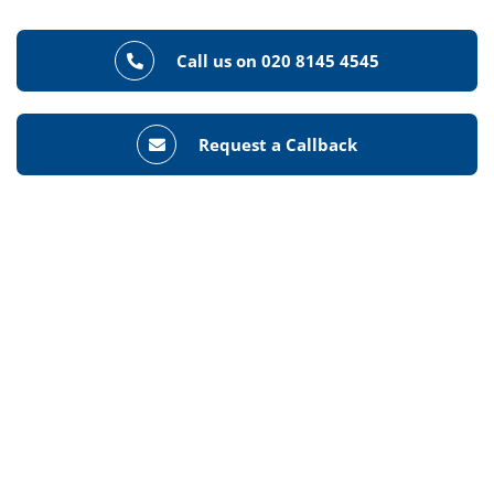
Call us on 020 8145 4545
Request a Callback