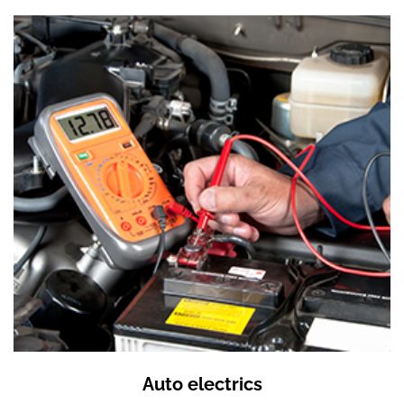
Auto electrics