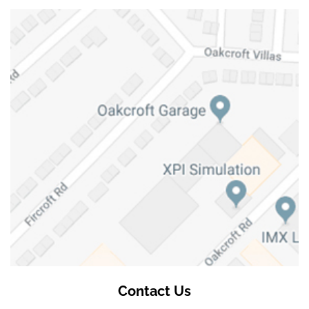
Contact Us