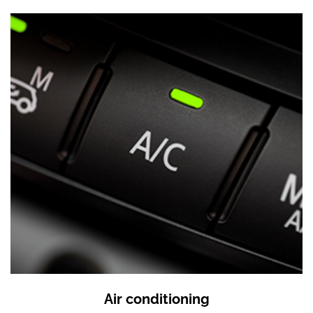
Air conditioning