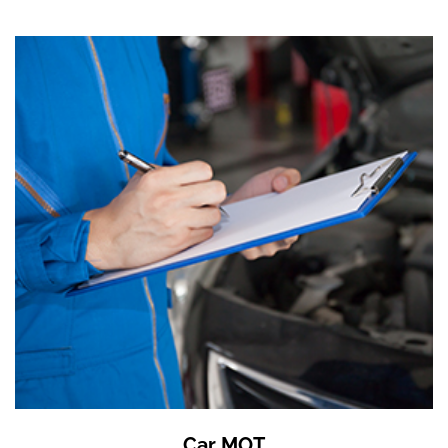
Car MOT