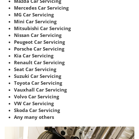
Mazda Car Servicing
Mercedes Car Servicing
MG Car Servicing
Mini Car Servicing
Mitsubishi Car Servicing
Nissan Car Servicing
Peugeot Car Servicing
Porsche Car Servicing
Kia Car Servicing
Renault Car Servicing
Seat Car Servicing
Suzuki Car Servicing
Toyota Car Servicing
Vauxhall Car Servicing
Volvo Car Servicing
VW Car Servicing
Skoda Car Servicing
Any many others