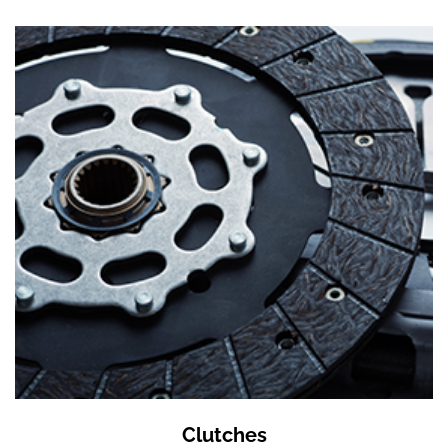
Clutches