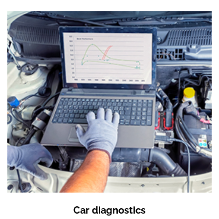
Car diagnostics