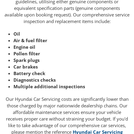
guidelines, utilising either genuine components or
equivalent specification parts (genuine components
available upon booking request). Our comprehensive service
inspection and replacement items include:
Oil
Air & fuel filter
Engine oil
Pollen filter
Spark plugs
Car brakes
Battery check
Diagnostics checks
Multiple additional inspections
Our Hyundai Car Servicing costs are significantly lower than
those charged by major nationwide dealership chains. Our
affordable maintenance services ensure your vehicle
receives proper care without straining your budget. If you'd
like to take advantage of our comprehensive car services,
please mention the reference
Hyundai Car Servicing