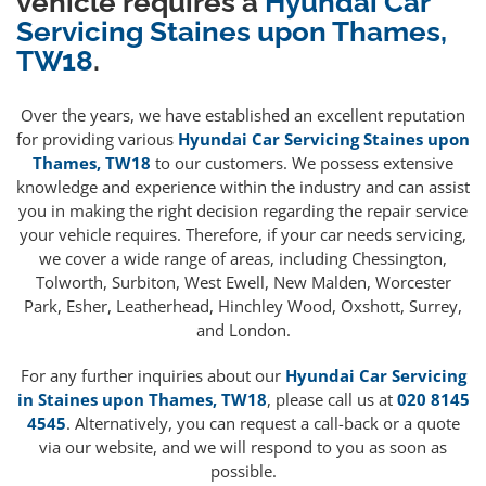
vehicle requires a
Hyundai Car
Servicing Staines upon Thames,
TW18
.
Over the years, we have established an excellent reputation
for providing various
Hyundai Car Servicing Staines upon
Thames, TW18
to our customers. We possess extensive
knowledge and experience within the industry and can assist
you in making the right decision regarding the repair service
your vehicle requires. Therefore, if your car needs servicing,
we cover a wide range of areas, including Chessington,
Tolworth, Surbiton, West Ewell, New Malden, Worcester
Park, Esher, Leatherhead, Hinchley Wood, Oxshott, Surrey,
and London.
For any further inquiries about our
Hyundai Car Servicing
in Staines upon Thames, TW18
, please call us at
020 8145
4545
. Alternatively, you can request a call-back or a quote
via our website, and we will respond to you as soon as
possible.