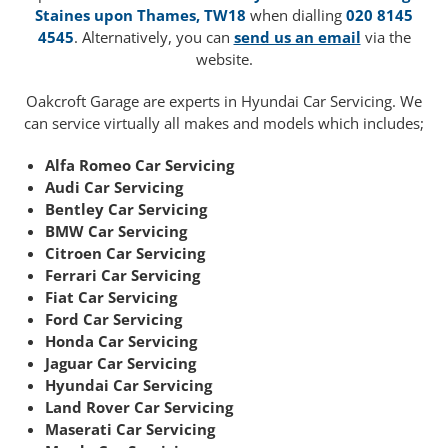
Staines upon Thames, TW18
when dialling
020 8145
4545
. Alternatively, you can
send us an email
via the
website.
Oakcroft Garage are experts in Hyundai Car Servicing. We
can service virtually all makes and models which includes;
Alfa Romeo Car Servicing
Audi Car Servicing
Bentley Car Servicing
BMW Car Servicing
Citroen Car Servicing
Ferrari Car Servicing
Fiat Car Servicing
Ford Car Servicing
Honda Car Servicing
Jaguar Car Servicing
Hyundai Car Servicing
Land Rover Car Servicing
Maserati Car Servicing