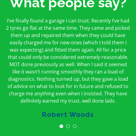
What people say?
First time I have used them and only good things to
I’ve finally found a garage I can trust. Recently I’ve had
Oakcroft is an excellent garage. I would highly
say. Very honest, open and incredibly knowledgeable.
2 tyres go flat at the same time. They came and picked
recommend them. I took the car in for an MOT in the
And on my doorstep too – a win win for me and
morning and got it back on the same day. The staff
them up and repaired them when they could have
hopefully for everyone else too
easily charged me for new ones (which I told them I
were friendly and helpful.
was expecting) and fitted them again. All for a price
Peter Odonoghue
Caroline Ransom
that could only be considered extremely reasonable.
MOT done previously as well. When I said it seemed
like it wasn’t running smoothly they ran a load of
diagnostics. Nothing turned up, but they gave a load
of advice on what to look for in future and refused to
charge me anything even when I insisted. They have
definitely earned my trust, well done lads.
Robert Woods