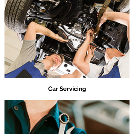
Car Servicing