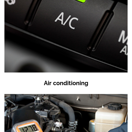
Air conditioning