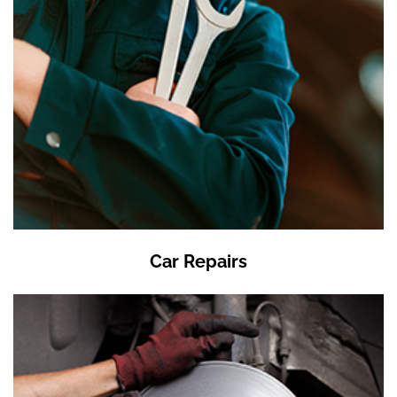
Car Repairs