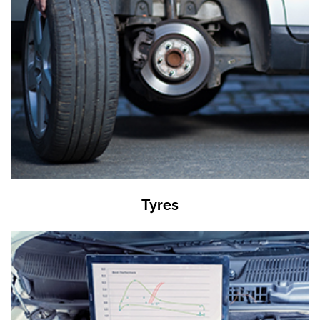
Tyres