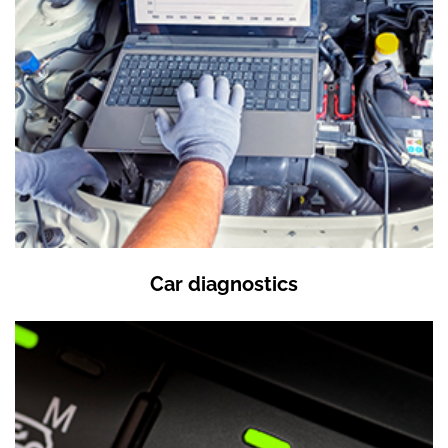
Car diagnostics