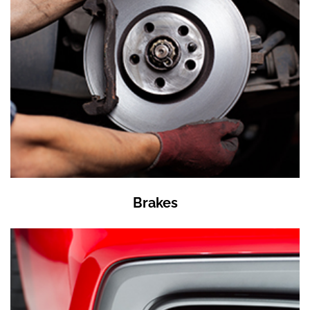
Brakes