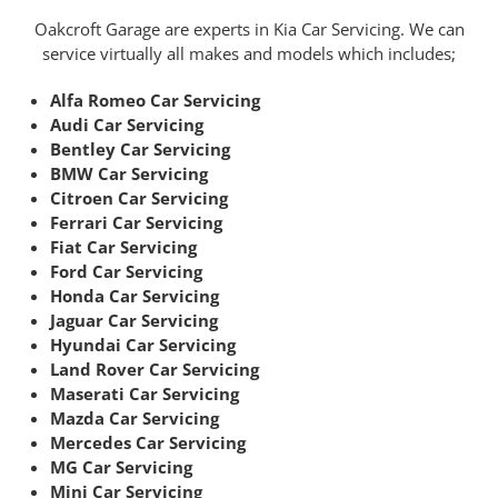
Oakcroft Garage are experts in Kia Car Servicing. We can
service virtually all makes and models which includes;
Alfa Romeo Car Servicing
Audi Car Servicing
Bentley Car Servicing
BMW Car Servicing
Citroen Car Servicing
Ferrari Car Servicing
Fiat Car Servicing
Ford Car Servicing
Honda Car Servicing
Jaguar Car Servicing
Hyundai Car Servicing
Land Rover Car Servicing
Maserati Car Servicing
Mazda Car Servicing
Mercedes Car Servicing
MG Car Servicing
Mini Car Servicing