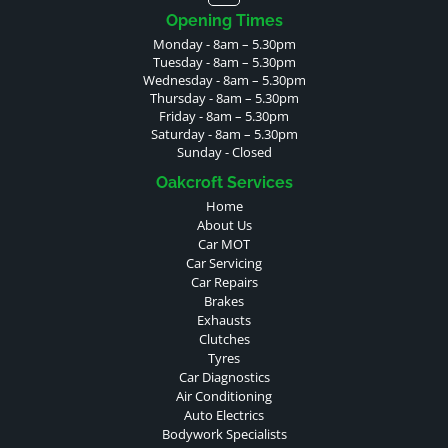
Opening Times
Monday - 8am – 5.30pm
Tuesday - 8am – 5.30pm
Wednesday - 8am – 5.30pm
Thursday - 8am – 5.30pm
Friday - 8am – 5.30pm
Saturday - 8am – 5.30pm
Sunday - Closed
Oakcroft Services
Home
About Us
Car MOT
Car Servicing
Car Repairs
Brakes
Exhausts
Clutches
Tyres
Car Diagnostics
Air Conditioning
Auto Electrics
Bodywork Specialists