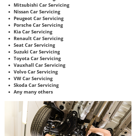
Mitsubishi Car Servicing
Nissan Car Servicing
Peugeot Car Servicing
Porsche Car Servicing
Kia Car Servicing
Renault Car Servicing
Seat Car Servicing
Suzuki Car Servicing
Toyota Car Servicing
Vauxhall Car Servicing
Volvo Car Servicing
VW Car Servicing
Skoda Car Servicing
Any many others