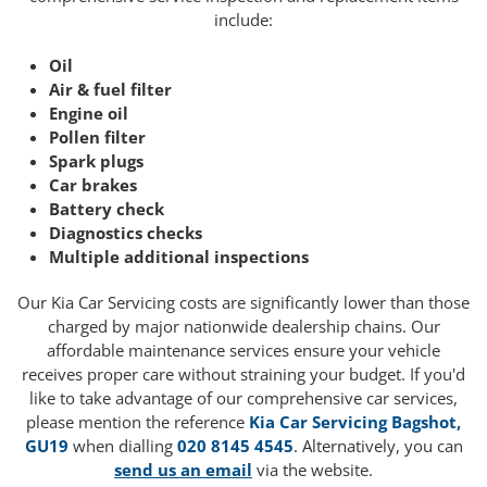
include:
Oil
Air & fuel filter
Engine oil
Pollen filter
Spark plugs
Car brakes
Battery check
Diagnostics checks
Multiple additional inspections
Our Kia Car Servicing costs are significantly lower than those
charged by major nationwide dealership chains. Our
affordable maintenance services ensure your vehicle
receives proper care without straining your budget. If you'd
like to take advantage of our comprehensive car services,
please mention the reference
Kia Car Servicing Bagshot,
GU19
when dialling
020 8145 4545
. Alternatively, you can
send us an email
via the website.