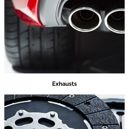
Exhausts