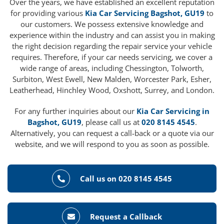
Over the years, we have established an excellent reputation
for providing various
Kia Car Servicing Bagshot, GU19
to
our customers. We possess extensive knowledge and
experience within the industry and can assist you in making
the right decision regarding the repair service your vehicle
requires. Therefore, if your car needs servicing, we cover a
wide range of areas, including Chessington, Tolworth,
Surbiton, West Ewell, New Malden, Worcester Park, Esher,
Leatherhead, Hinchley Wood, Oxshott, Surrey, and London.
For any further inquiries about our
Kia Car Servicing in
Bagshot, GU19
, please call us at
020 8145 4545
.
Alternatively, you can request a call-back or a quote via our
website, and we will respond to you as soon as possible.
Call us on 020 8145 4545
Request a Callback