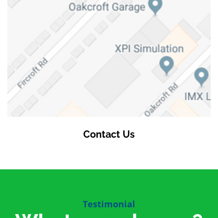
Contact Us
Testimonial