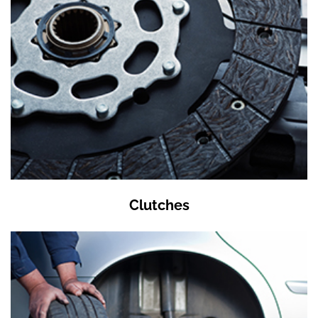
Clutches