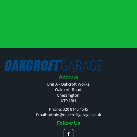
Address
Unit A - Oakcroft Works,
Oakcroft Road,
Chessington,
KT9 1RH
Phone: 020 8145 4545
Email:
admin@oakcroftgarage.co.uk
Follow Us