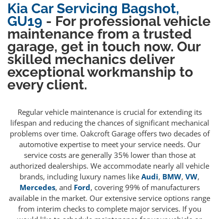
Kia Car Servicing Bagshot,
GU19
- For professional vehicle
maintenance from a trusted
garage, get in touch now. Our
skilled mechanics deliver
exceptional workmanship to
every client.
Regular vehicle maintenance is crucial for extending its
lifespan and reducing the chances of significant mechanical
problems over time. Oakcroft Garage offers two decades of
automotive expertise to meet your service needs. Our
service costs are generally 35% lower than those at
authorized dealerships. We accommodate nearly all vehicle
brands, including luxury names like
Audi
,
BMW
,
VW
,
Mercedes
, and
Ford
, covering 99% of manufacturers
available in the market. Our extensive service options range
from interim checks to complete major services. If you