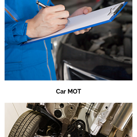
Car MOT