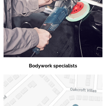
Bodywork specialists