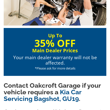
Up To
35% OFF
Main Dealer Prices
Your main dealer warranty will not be
affected.
*Please ask for more details
Contact Oakcroft Garage if your
vehicle requires a
Kia Car
Servicing Bagshot, GU19
.