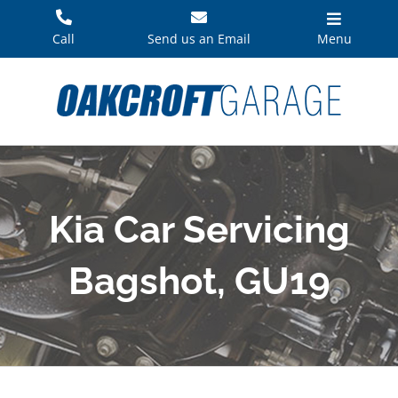
Skip
to
Call
Send us an Email
Menu
content
Kia Car Servicing
Bagshot, GU19