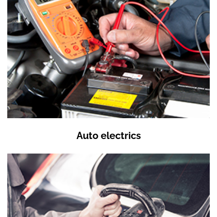
Auto electrics