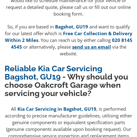
would like to schedule maintenance for your vehicle or
request a detailed quote, please call us or fill out our online
booking form.
So, if you are based in
Bagshot, GU19
and want to qualify
for our latest offer which is
Free Car Collection & Delivery
Within 2 Miles
. You can reach us by either calling
020 8145
4545
or alternatively, please
send us an email
via the
website.
Reliable Kia Car Servicing
Bagshot, GU19
- Why should you
choose Oakcroft Garage when
servicing your vehicle?
All
Kia Car Servicing in Bagshot, GU19
, is performed
according to precise manufacturer guidelines, utilising either
genuine components or equivalent specification parts
(genuine components available upon booking request). Our
comprehensive service inspection and replacement items