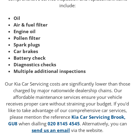
include:
Oil
Air & fuel filter
Engine oil
Pollen filter
Spark plugs
Car brakes
Battery check
Diagnostics checks
Multiple additional inspections
Our Kia Car Servicing costs are significantly lower than those
charged by major nationwide dealership chains. Our
affordable maintenance services ensure your vehicle
receives proper care without straining your budget. If you'd
like to take advantage of our comprehensive car services,
please mention the reference
Kia Car Servicing Brook,
GU8
when dialling
020 8145 4545
. Alternatively, you can
send us an email
via the website.