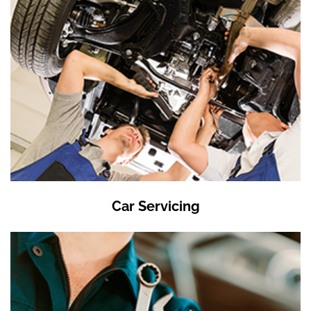
Car Servicing