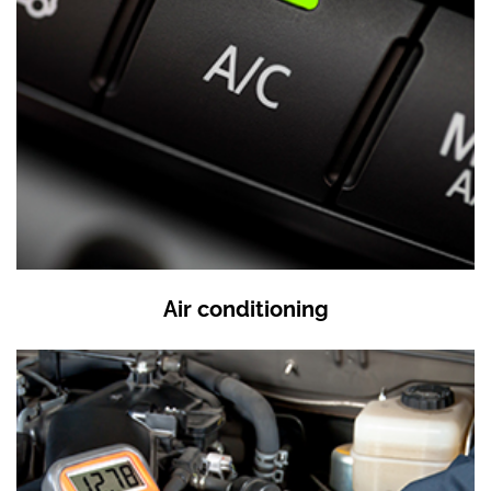
Air conditioning