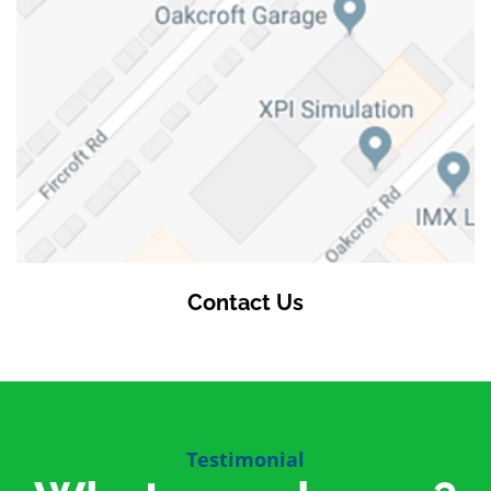
Contact Us
Testimonial