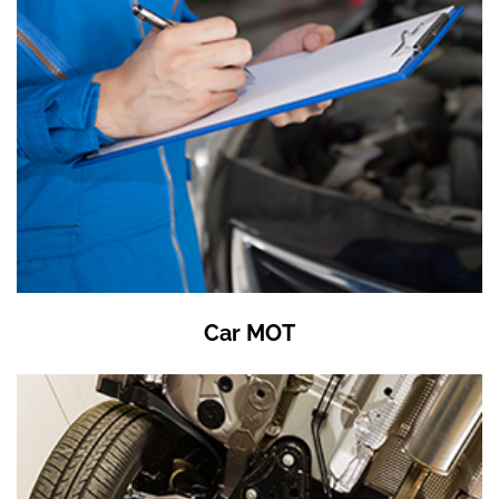
Car MOT