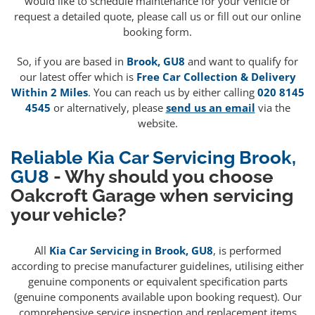
would like to schedule maintenance for your vehicle or
request a detailed quote, please call us or fill out our online
booking form.
So, if you are based in
Brook, GU8
and want to qualify for
our latest offer which is
Free Car Collection & Delivery
Within 2 Miles
. You can reach us by either calling
020 8145
4545
or alternatively, please
send us an email
via the
website.
Reliable Kia Car Servicing Brook,
GU8
- Why should you choose
Oakcroft Garage when servicing
your vehicle?
All
Kia Car Servicing in Brook, GU8
, is performed
according to precise manufacturer guidelines, utilising either
genuine components or equivalent specification parts
(genuine components available upon booking request). Our
comprehensive service inspection and replacement items