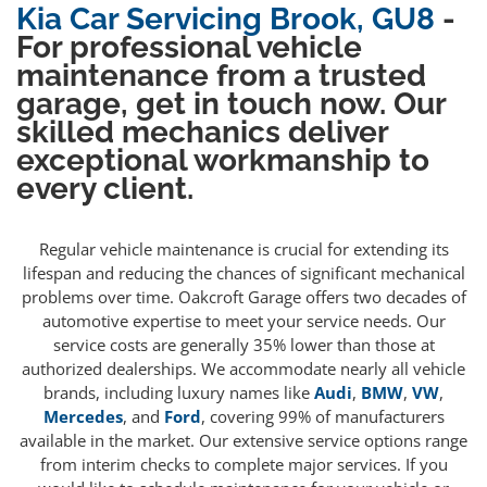
Kia Car Servicing Brook, GU8
-
For professional vehicle
maintenance from a trusted
garage, get in touch now. Our
skilled mechanics deliver
exceptional workmanship to
every client.
Regular vehicle maintenance is crucial for extending its
lifespan and reducing the chances of significant mechanical
problems over time. Oakcroft Garage offers two decades of
automotive expertise to meet your service needs. Our
service costs are generally 35% lower than those at
authorized dealerships. We accommodate nearly all vehicle
brands, including luxury names like
Audi
,
BMW
,
VW
,
Mercedes
, and
Ford
, covering 99% of manufacturers
available in the market. Our extensive service options range
from interim checks to complete major services. If you