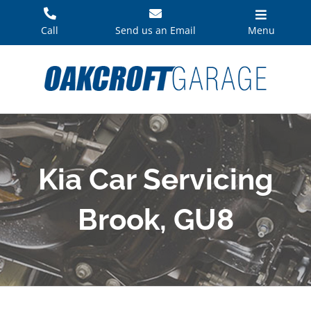
Skip
to
Call
Send us an Email
Menu
content
Kia Car Servicing
Brook, GU8