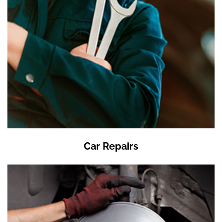
Car Repairs