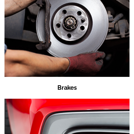
Brakes