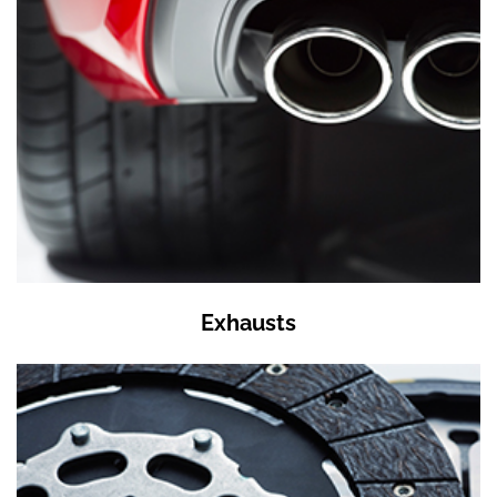
Exhausts