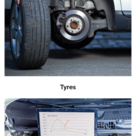
Tyres