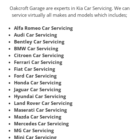
Oakcroft Garage are experts in Kia Car Servicing. We can
service virtually all makes and models which includes;
Alfa Romeo Car Servicing
Audi Car Servicing
Bentley Car Servicing
BMW Car Servicing
Citroen Car Servicing
Ferrari Car Servicing
Fiat Car Servicing
Ford Car Servicing
Honda Car Servicing
Jaguar Car Servicing
Hyundai Car Servicing
Land Rover Car Servicing
Maserati Car Servicing
Mazda Car Servicing
Mercedes Car Servicing
MG Car Servicing
Mini Car Servicing