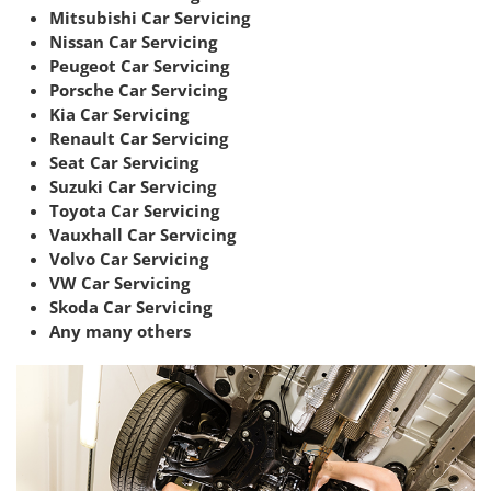
Mitsubishi Car Servicing
Nissan Car Servicing
Peugeot Car Servicing
Porsche Car Servicing
Kia Car Servicing
Renault Car Servicing
Seat Car Servicing
Suzuki Car Servicing
Toyota Car Servicing
Vauxhall Car Servicing
Volvo Car Servicing
VW Car Servicing
Skoda Car Servicing
Any many others