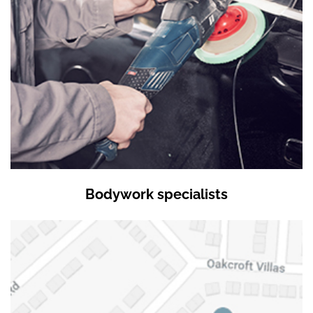
Bodywork specialists