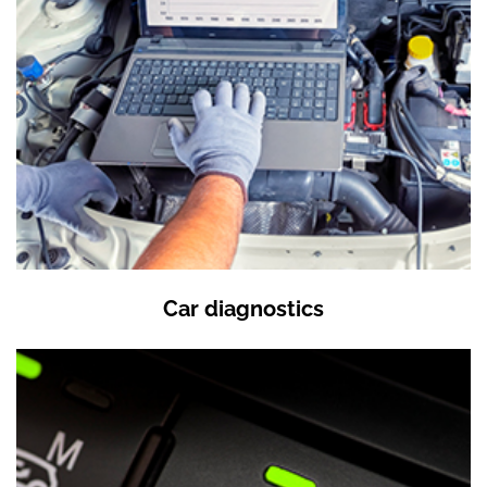
Car diagnostics