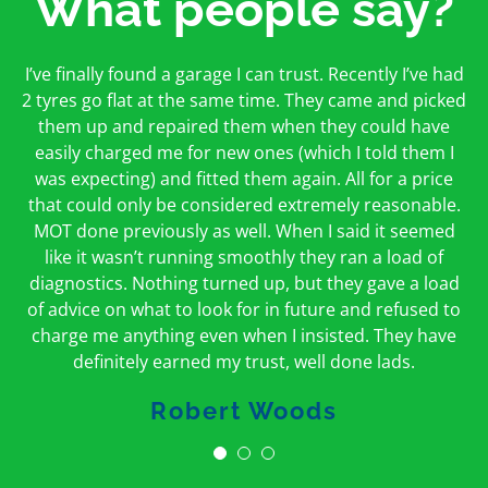
What people say?
First time I have used them and only good things to
I’ve finally found a garage I can trust. Recently I’ve had
Oakcroft is an excellent garage. I would highly
say. Very honest, open and incredibly knowledgeable.
2 tyres go flat at the same time. They came and picked
recommend them. I took the car in for an MOT in the
And on my doorstep too – a win win for me and
morning and got it back on the same day. The staff
them up and repaired them when they could have
hopefully for everyone else too
easily charged me for new ones (which I told them I
were friendly and helpful.
was expecting) and fitted them again. All for a price
Peter Odonoghue
Caroline Ransom
that could only be considered extremely reasonable.
MOT done previously as well. When I said it seemed
like it wasn’t running smoothly they ran a load of
diagnostics. Nothing turned up, but they gave a load
of advice on what to look for in future and refused to
charge me anything even when I insisted. They have
definitely earned my trust, well done lads.
Robert Woods