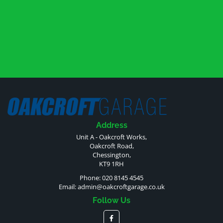
Address
Unit A - Oakcroft Works,
Oakcroft Road,
Chessington,
KT9 1RH
Phone: 020 8145 4545
Email:
admin@oakcroftgarage.co.uk
Follow Us