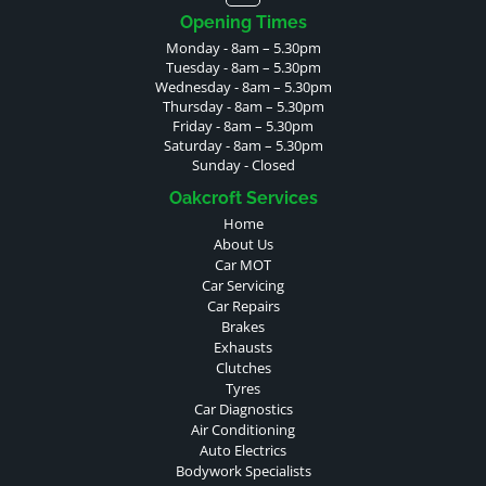
Opening Times
Monday - 8am – 5.30pm
Tuesday - 8am – 5.30pm
Wednesday - 8am – 5.30pm
Thursday - 8am – 5.30pm
Friday - 8am – 5.30pm
Saturday - 8am – 5.30pm
Sunday - Closed
Oakcroft Services
Home
About Us
Car MOT
Car Servicing
Car Repairs
Brakes
Exhausts
Clutches
Tyres
Car Diagnostics
Air Conditioning
Auto Electrics
Bodywork Specialists