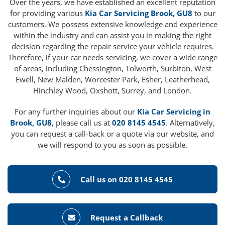
Over the years, we have established an excellent reputation
for providing various
Kia Car Servicing Brook, GU8
to our
customers. We possess extensive knowledge and experience
within the industry and can assist you in making the right
decision regarding the repair service your vehicle requires.
Therefore, if your car needs servicing, we cover a wide range
of areas, including Chessington, Tolworth, Surbiton, West
Ewell, New Malden, Worcester Park, Esher, Leatherhead,
Hinchley Wood, Oxshott, Surrey, and London.
For any further inquiries about our
Kia Car Servicing in
Brook, GU8
, please call us at
020 8145 4545
. Alternatively,
you can request a call-back or a quote via our website, and
we will respond to you as soon as possible.
Call us on 020 8145 4545
Request a Callback