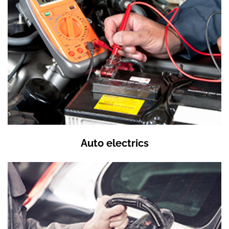
Auto electrics