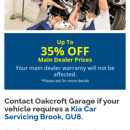
Up To
35% OFF
Main Dealer Prices
Your main dealer warranty will not be
affected.
*Please ask for more details
Contact Oakcroft Garage if your
vehicle requires a
Kia Car
Servicing Brook, GU8
.