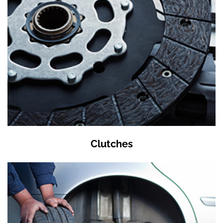
Clutches