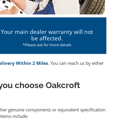
Your main dealer warranty will not
be affected.
*Please ask for more details
elivery Within 2 Miles
. You can reach us by either
you choose Oakcroft
either genuine components or equivalent specification
items include: