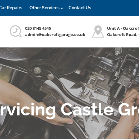
Car Repairs
Other Services
Contact Us
020 8145 4545
Unit A - Oakcro
admin@oakcroftgarage.co.uk
Oakcroft Road,
ervicing Castle G