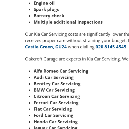
Engine oil
Spark plugs
Battery check
Multiple additional inspections
Our Kia Car Servicing costs are significantly lower
receives proper care without straining your budget. 
Castle Green, GU24
when dialling
020 8145 4545
.
Oakcroft Garage are experts in Kia Car Servicing. We
Alfa Romeo Car Servicing
Audi Car Servicing
Bentley Car Servicing
BMW Car Servicing
Citroen Car Servicing
Ferrari Car Servicing
Fiat Car Servicing
Ford Car Servicing
Honda Car Servicing
Jaguar Car Servicing