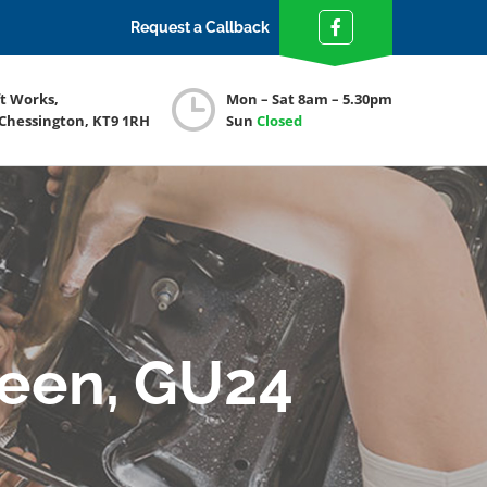
Request a Callback
ft Works,
Mon – Sat 8am – 5.30pm
 Chessington, KT9 1RH
Sun
Closed
reen, GU24