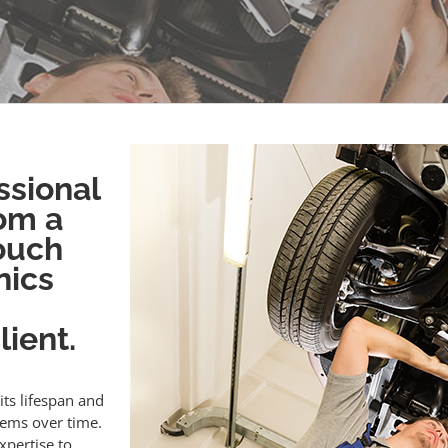
ssional
om a
touch
nics
ient.
its lifespan and
lems over time.
xpertise to