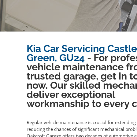
Kia Car Servicing Castle
Green, GU24
- For profe
vehicle maintenance fr
trusted garage, get in 
now. Our skilled mecha
deliver exceptional
workmanship to every cl
Regular vehicle maintenance is crucial for extending 
reducing the chances of significant mechanical prob
Oakcroft Garage offers two decades of automotive e