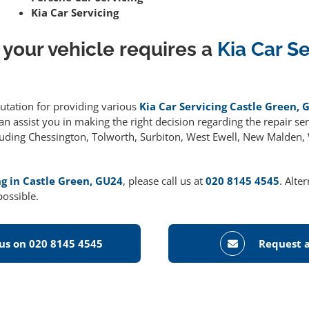
Kia Car Servicing
 your vehicle requires a
Kia Car S
putation for providing various
Kia Car Servicing Castle Green, 
 assist you in making the right decision regarding the repair serv
cluding Chessington, Tolworth, Surbiton, West Ewell, New Malden
ng in Castle Green, GU24
, please call us at
020 8145 4545
. Alte
possible.
 us on 020 8145 4545
Request a