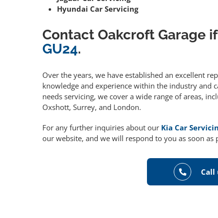
Hyundai Car Servicing
Contact Oakcroft Garage if
GU24
.
Over the years, we have established an excellent re
knowledge and experience within the industry and can
needs servicing, we cover a wide range of areas, in
Oxshott, Surrey, and London.
For any further inquiries about our
Kia Car Servici
our website, and we will respond to you as soon as 
Call