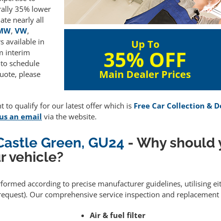
rally 35% lower
te nearly all
MW
,
VW
,
 available in
Up To
35% OFF
m interim
 to schedule
Main Dealer Prices
uote, please
 to qualify for our latest offer which is
Free Car Collection & D
us an email
via the website.
 Castle Green, GU24
- Why should 
r vehicle?
erformed according to precise manufacturer guidelines, utilising 
equest). Our comprehensive service inspection and replacement 
Air & fuel filter