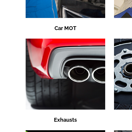
Car MOT
Exhausts