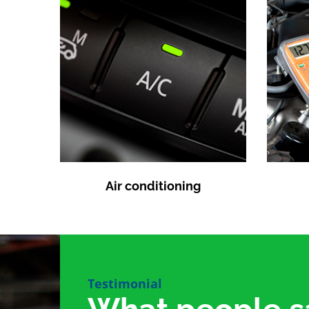
Air conditioning
Testimonial