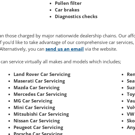
Pollen filter
Car brakes
Diagnostics checks
 than those charged by major nationwide dealership chains. Our af
If you'd like to take advantage of our comprehensive car services
 Alternatively, you can
send us an email
via the website.
 can service virtually all makes and models which includes;
Land Rover Car Servicing
Ren
Maserati Car Servicing
Sea
Mazda Car Servicing
Suz
Mercedes Car Servicing
Toy
MG Car Servicing
Vau
Mini Car Servicing
Vol
Mitsubishi Car Servicing
VW 
Nissan Car Servicing
Sko
Peugeot Car Servicing
Any
Porsche Car Servicing