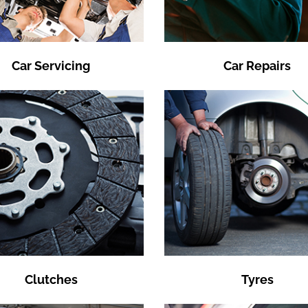
Car Servicing
Car Repairs
Clutches
Tyres