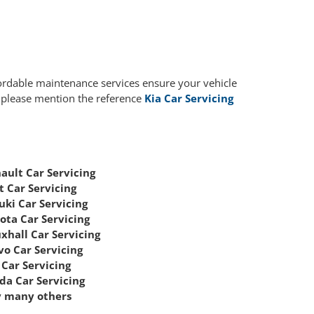
fordable maintenance services ensure your vehicle
, please mention the reference
Kia Car Servicing
ault Car Servicing
t Car Servicing
uki Car Servicing
ota Car Servicing
xhall Car Servicing
vo Car Servicing
Car Servicing
da Car Servicing
 many others