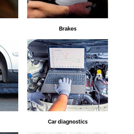
Brakes
Car diagnostics