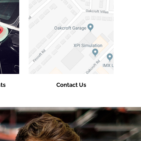
ts
Contact Us