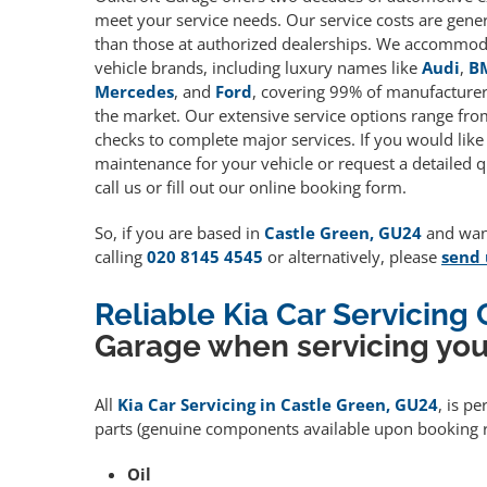
meet your service needs. Our service costs are gene
than those at authorized dealerships. We accommoda
vehicle brands, including luxury names like
Audi
,
B
Mercedes
, and
Ford
, covering 99% of manufacturers
the market. Our extensive service options range fro
checks to complete major services. If you would like
maintenance for your vehicle or request a detailed q
call us or fill out our online booking form.
So, if you are based in
Castle Green, GU24
and want
calling
020 8145 4545
or alternatively, please
send 
Reliable Kia Car Servicing
Garage when servicing you
All
Kia Car Servicing in Castle Green, GU24
, is p
parts (genuine components available upon booking r
Oil