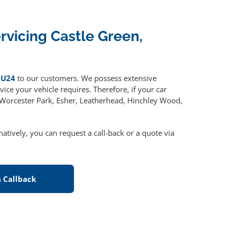
ervicing Castle Green,
GU24
to our customers. We possess extensive
ice your vehicle requires. Therefore, if your car
, Worcester Park, Esher, Leatherhead, Hinchley Wood,
rnatively, you can request a call-back or a quote via
 Callback