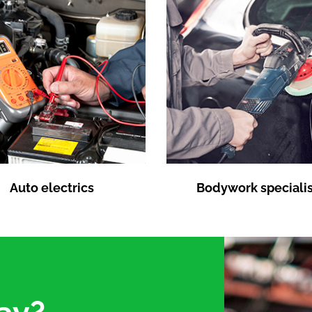
Auto electrics
Bodywork specialis