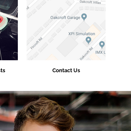
ts
Contact Us