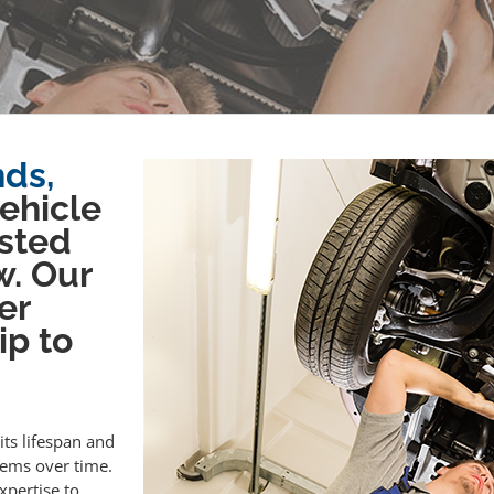
nds,
vehicle
sted
w. Our
er
ip to
its lifespan and
lems over time.
xpertise to