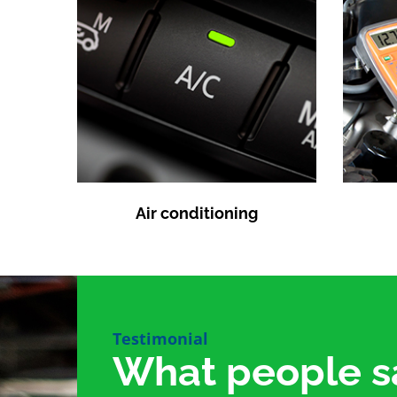
Air conditioning
Testimonial
What people s