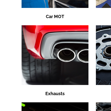
Car MOT
Exhausts