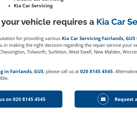
Kia Car Servicing
 your vehicle requires a
Kia Car S
putation for providing various
Kia Car Servicing Fairlands, GU3
 in making the right decision regarding the repair service your ve
g Chessington, Tolworth, Surbiton, West Ewell, New Malden, Worce
ng in Fairlands, GU3
, please call us at
020 8145 4545
. Alternati
ible.
 us on 020 8145 4545
Request a