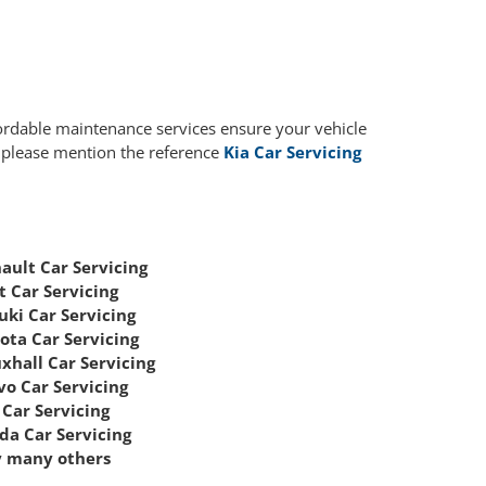
fordable maintenance services ensure your vehicle
, please mention the reference
Kia Car Servicing
ault Car Servicing
t Car Servicing
uki Car Servicing
ota Car Servicing
xhall Car Servicing
vo Car Servicing
Car Servicing
da Car Servicing
 many others