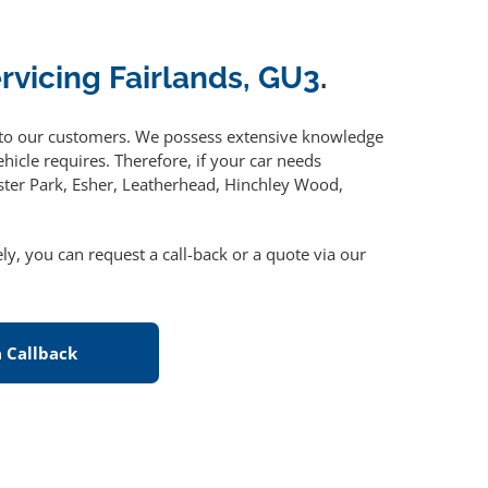
ervicing Fairlands, GU3
.
to our customers. We possess extensive knowledge
hicle requires. Therefore, if your car needs
ster Park, Esher, Leatherhead, Hinchley Wood,
vely, you can request a call-back or a quote via our
 Callback