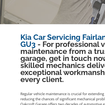
Kia Car Servicing Fairla
GU3
- For professional 
maintenance from a tru
garage, get in touch no
skilled mechanics deliv
exceptional workmansh
every client.
Regular vehicle maintenance is crucial for extending 
reducing the chances of significant mechanical prob
Oakcroft Garage offers two decades of automotive e