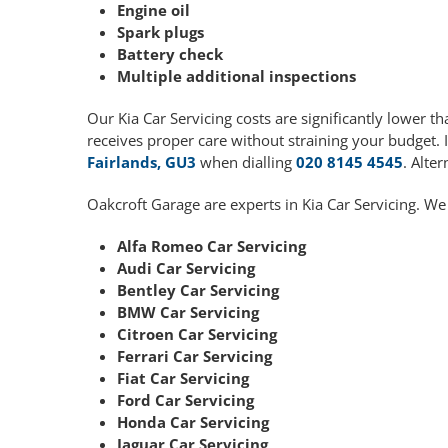
Engine oil
Spark plugs
Battery check
Multiple additional inspections
Our Kia Car Servicing costs are significantly lower
receives proper care without straining your budget. 
Fairlands, GU3
when dialling
020 8145 4545
. Alte
Oakcroft Garage are experts in Kia Car Servicing. We
Alfa Romeo Car Servicing
Audi Car Servicing
Bentley Car Servicing
BMW Car Servicing
Citroen Car Servicing
Ferrari Car Servicing
Fiat Car Servicing
Ford Car Servicing
Honda Car Servicing
Jaguar Car Servicing