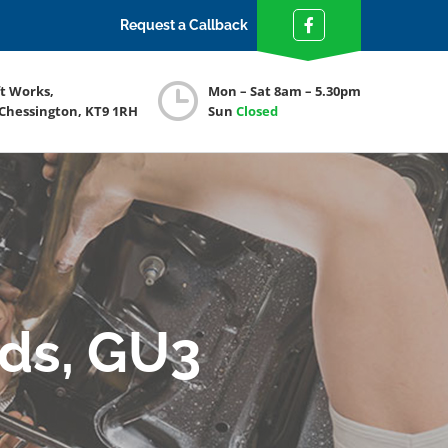
Request a Callback
ft Works,
Mon – Sat 8am – 5.30pm
 Chessington, KT9 1RH
Sun
Closed
nds, GU3