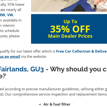
rally 35% lower
te nearly all
MW
,
VW
,
 available in
Up To
35% OFF
m interim
 to schedule
Main Dealer Prices
uote, please
alify for our latest offer which is
Free Car Collection & Delive
us an email
via the website.
Fairlands, GU3
- Why should you 
e?
med according to precise manufacturer guidelines, utilising either
). Our comprehensive service inspection and replacement items 
Air & fuel filter