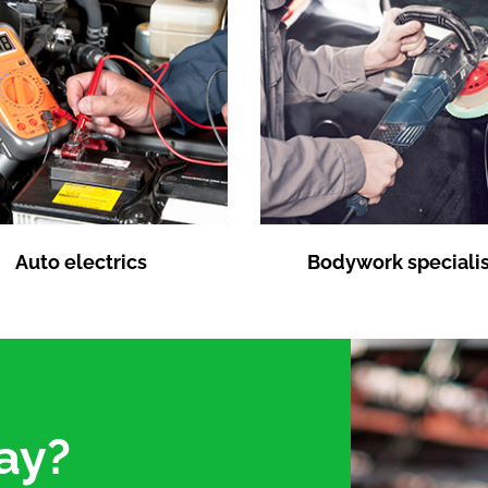
Auto electrics
Bodywork specialis
ay?