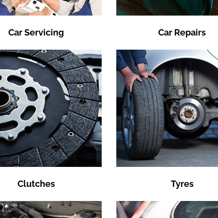
Car Servicing
Car Repairs
Clutches
Tyres