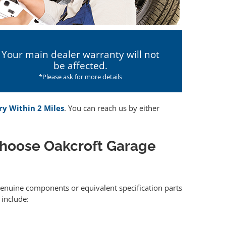
Your main dealer warranty will not
be affected.
*Please ask for more details
ry Within 2 Miles
. You can reach us by either
choose Oakcroft Garage
 genuine components or equivalent specification parts
include: