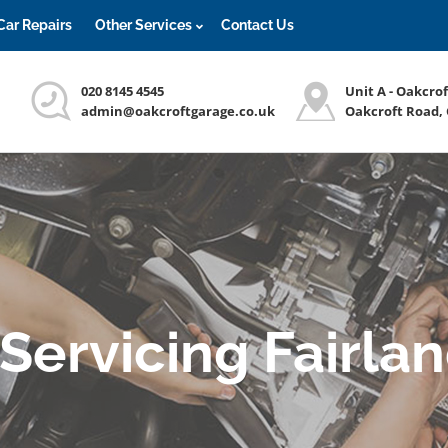
Car Repairs
Other Services
Contact Us
020 8145 4545
Unit A - Oakcro
admin@oakcroftgarage.co.uk
Oakcroft Road,
 Servicing Fairla