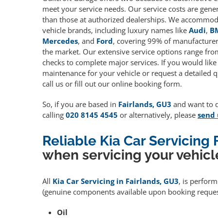
meet your service needs. Our service costs are gene
than those at authorized dealerships. We accommoda
vehicle brands, including luxury names like
Audi
,
B
Mercedes
, and
Ford
, covering 99% of manufacturers
the market. Our extensive service options range fro
checks to complete major services. If you would like
maintenance for your vehicle or request a detailed q
call us or fill out our online booking form.
So, if you are based in
Fairlands, GU3
and want to qu
calling
020 8145 4545
or alternatively, please
send 
Reliable Kia Car Servicing 
when servicing your vehicl
All
Kia Car Servicing in Fairlands, GU3
, is perfor
(genuine components available upon booking request
Oil