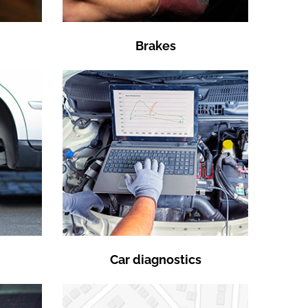
Brakes
Car diagnostics