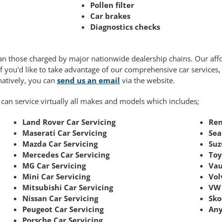
Pollen filter
Car brakes
Diagnostics checks
 than those charged by major nationwide dealership chains. Our af
If you'd like to take advantage of our comprehensive car services
rnatively, you can
send us an email
via the website.
 can service virtually all makes and models which includes;
Land Rover Car Servicing
Ren
Maserati Car Servicing
Sea
Mazda Car Servicing
Suz
Mercedes Car Servicing
Toy
MG Car Servicing
Vau
Mini Car Servicing
Vol
Mitsubishi Car Servicing
VW 
Nissan Car Servicing
Sko
Peugeot Car Servicing
Any
Porsche Car Servicing