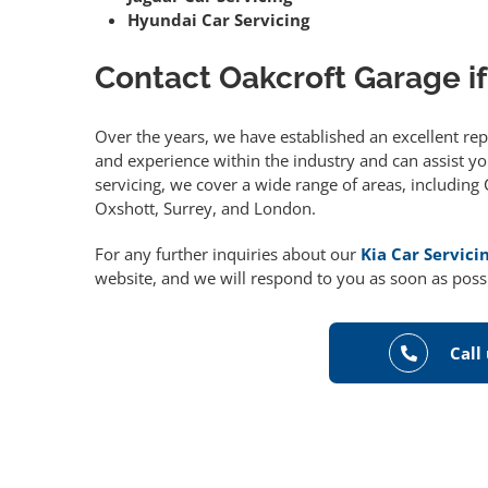
Hyundai Car Servicing
Contact Oakcroft Garage if
Over the years, we have established an excellent re
and experience within the industry and can assist you
servicing, we cover a wide range of areas, includin
Oxshott, Surrey, and London.
For any further inquiries about our
Kia Car Servici
website, and we will respond to you as soon as poss
Call