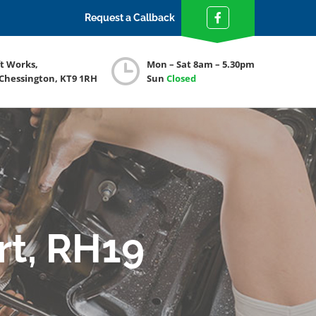
Request a Callback
ft Works,
Mon – Sat 8am – 5.30pm
 Chessington, KT9 1RH
Sun
Closed
rt, RH19