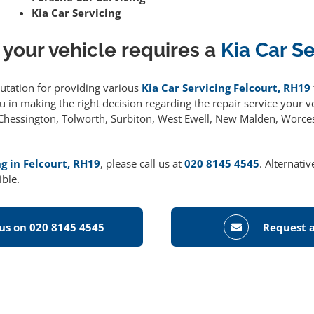
Kia Car Servicing
 your vehicle requires a
Kia Car S
putation for providing various
Kia Car Servicing Felcourt, RH19
 in making the right decision regarding the repair service your ve
g Chessington, Tolworth, Surbiton, West Ewell, New Malden, Worce
ng in Felcourt, RH19
, please call us at
020 8145 4545
. Alternati
ible.
 us on 020 8145 4545
Request a