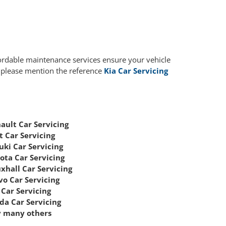
fordable maintenance services ensure your vehicle
, please mention the reference
Kia Car Servicing
ault Car Servicing
t Car Servicing
uki Car Servicing
ota Car Servicing
xhall Car Servicing
vo Car Servicing
Car Servicing
da Car Servicing
 many others