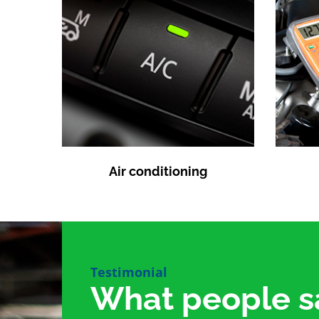
Air conditioning
Testimonial
What people s