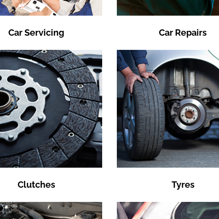
Car Servicing
Car Repairs
Clutches
Tyres