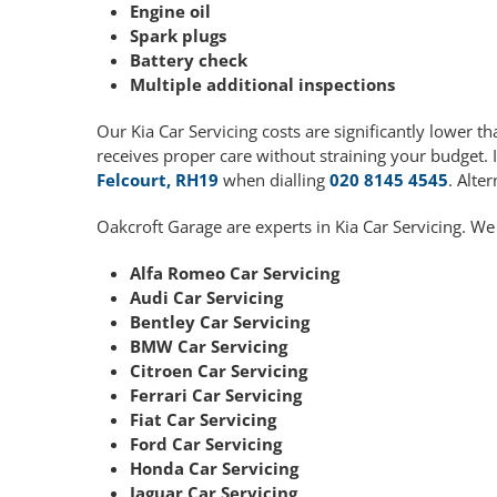
Engine oil
Spark plugs
Battery check
Multiple additional inspections
Our Kia Car Servicing costs are significantly lower
receives proper care without straining your budget. 
Felcourt, RH19
when dialling
020 8145 4545
. Alte
Oakcroft Garage are experts in Kia Car Servicing. We
Alfa Romeo Car Servicing
Audi Car Servicing
Bentley Car Servicing
BMW Car Servicing
Citroen Car Servicing
Ferrari Car Servicing
Fiat Car Servicing
Ford Car Servicing
Honda Car Servicing
Jaguar Car Servicing