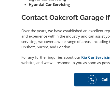
Hyundai Car Servicing
Contact Oakcroft Garage if
Over the years, we have established an excellent re
and experience within the industry and can assist you
servicing, we cover a wide range of areas, includin
Oxshott, Surrey, and London.
For any further inquiries about our
Kia Car Servici
website, and we will respond to you as soon as poss
Call