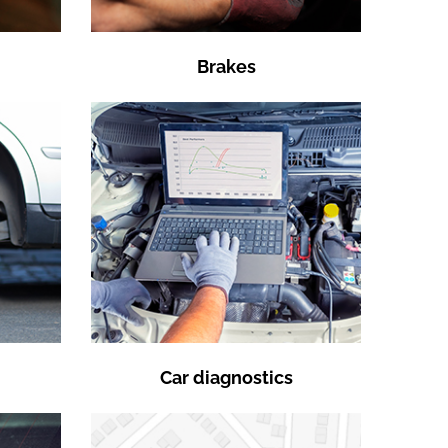
Brakes
Car diagnostics