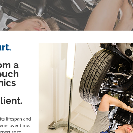
rt,
om a
touch
nics
ient.
its lifespan and
lems over time.
xpertise to