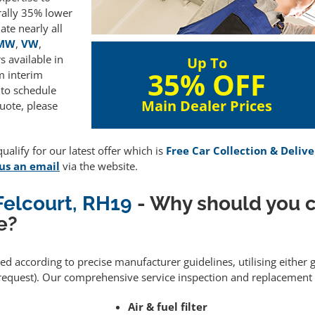
rally 35% lower
te nearly all
MW
,
VW
,
 available in
Up To
35% OFF
m interim
 to schedule
Main Dealer Prices
uote, please
alify for our latest offer which is
Free Car Collection & Delive
us an email
via the website.
 Felcourt, RH19
- Why should you 
e?
med according to precise manufacturer guidelines, utilising eithe
equest). Our comprehensive service inspection and replacement 
Air & fuel filter