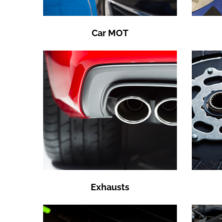
Car MOT
Exhausts