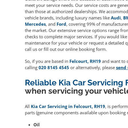
meet your service needs. Our service costs are gene
than those at authorized dealerships. We accommoda
vehicle brands, including luxury names like
Audi
,
B
Mercedes
, and
Ford
, covering 99% of manufacturers
the market. Our extensive service options range fro
checks to complete major services. If you would like
maintenance for your vehicle or request a detailed q
call us or fill out our online booking form.
So, if you are based in
Felcourt, RH19
and want to qu
calling
020 8145 4545
or alternatively, please
send 
Reliable Kia Car Servicing
when servicing your vehicl
All
Kia Car Servicing in Felcourt, RH19
, is perfor
parts (genuine components available upon booking r
Oil