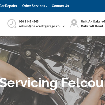
Car Repairs
Other Services
Contact Us
020 8145 4545
Unit A - Oakcro
admin@oakcroftgarage.co.uk
Oakcroft Road,
 Servicing Felcou