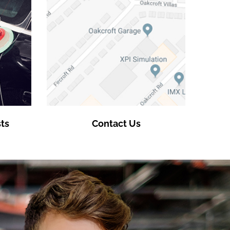
ts
Contact Us