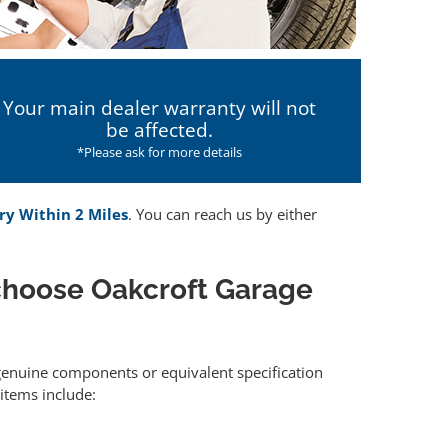
Your main dealer warranty will not
be affected.
*Please ask for more details
ry Within 2 Miles
. You can reach us by either
choose Oakcroft Garage
r genuine components or equivalent specification
items include: