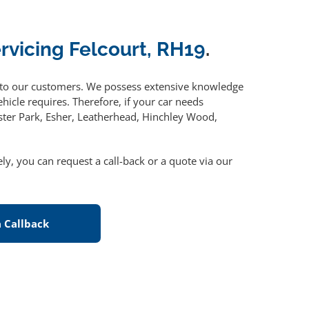
ervicing Felcourt, RH19
.
to our customers. We possess extensive knowledge
hicle requires. Therefore, if your car needs
ster Park, Esher, Leatherhead, Hinchley Wood,
vely, you can request a call-back or a quote via our
 Callback