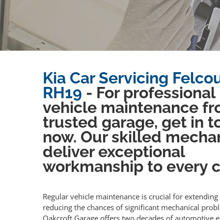
Kia Car Servicing Felcou
RH19
- For professional
vehicle maintenance fr
trusted garage, get in 
now. Our skilled mecha
deliver exceptional
workmanship to every cl
Regular vehicle maintenance is crucial for extending 
reducing the chances of significant mechanical prob
Oakcroft Garage offers two decades of automotive e