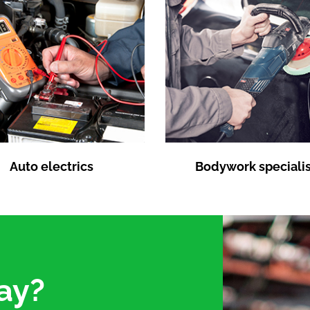
Auto electrics
Bodywork specialis
ay?