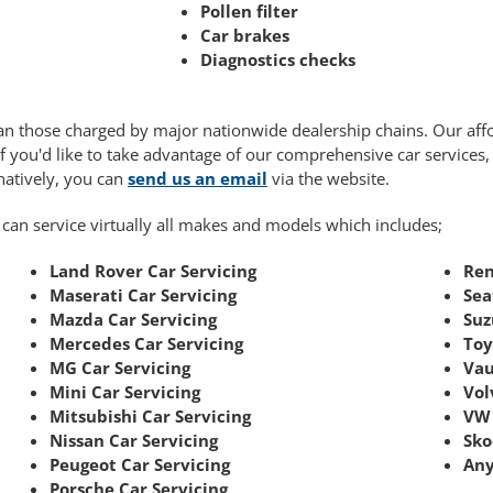
Pollen filter
Car brakes
Diagnostics checks
 than those charged by major nationwide dealership chains. Our af
If you'd like to take advantage of our comprehensive car services
rnatively, you can
send us an email
via the website.
 can service virtually all makes and models which includes;
Land Rover Car Servicing
Ren
Maserati Car Servicing
Sea
Mazda Car Servicing
Suz
Mercedes Car Servicing
Toy
MG Car Servicing
Vau
Mini Car Servicing
Vol
Mitsubishi Car Servicing
VW 
Nissan Car Servicing
Sko
Peugeot Car Servicing
Any
Porsche Car Servicing