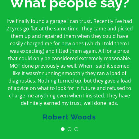
What people say?
First time I have used them and only good things to
I’ve finally found a garage I can trust. Recently I’ve had
Oakcroft is an excellent garage. I would highly
say. Very honest, open and incredibly knowledgeable.
2 tyres go flat at the same time. They came and picked
recommend them. I took the car in for an MOT in the
And on my doorstep too – a win win for me and
morning and got it back on the same day. The staff
them up and repaired them when they could have
hopefully for everyone else too
easily charged me for new ones (which I told them I
were friendly and helpful.
was expecting) and fitted them again. All for a price
Peter Odonoghue
Caroline Ransom
that could only be considered extremely reasonable.
MOT done previously as well. When I said it seemed
like it wasn’t running smoothly they ran a load of
diagnostics. Nothing turned up, but they gave a load
of advice on what to look for in future and refused to
charge me anything even when I insisted. They have
definitely earned my trust, well done lads.
Robert Woods