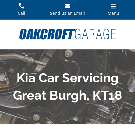
Skip
to
Call
Send us an Email
Menu
content
Kia Car Servicing
Great Burgh, KT18