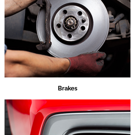
Brakes