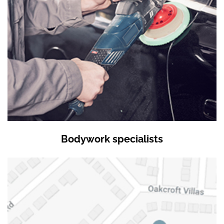
Bodywork specialists