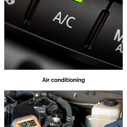
Air conditioning