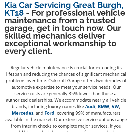
Kia Car Servicing Great Burgh,
KT18
- For professional vehicle
maintenance from a trusted
garage, get in touch now. Our
skilled mechanics deliver
exceptional workmanship to
every client.
Regular vehicle maintenance is crucial for extending its
lifespan and reducing the chances of significant mechanical
problems over time. Oakcroft Garage offers two decades of
automotive expertise to meet your service needs. Our
service costs are generally 35% lower than those at
authorized dealerships. We accommodate nearly all vehicle
brands, including luxury names like
Audi
,
BMW
,
VW
,
Mercedes
, and
Ford
, covering 99% of manufacturers
available in the market. Our extensive service options range
from interim checks to complete major services. If you