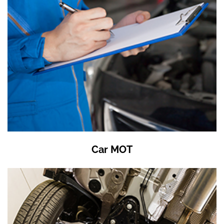
Car MOT