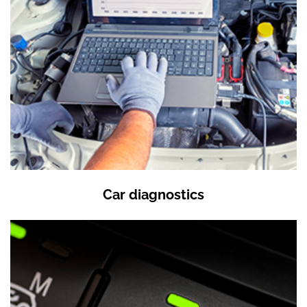
Car diagnostics