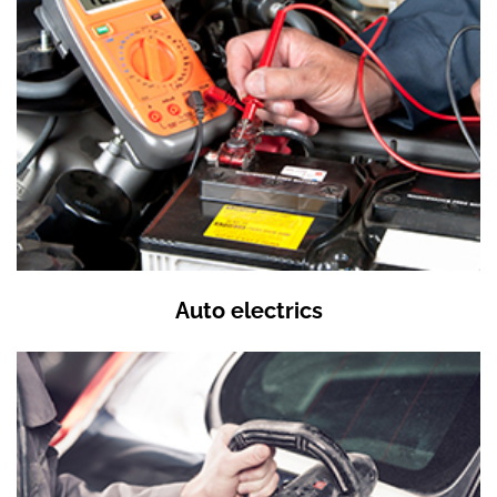
Auto electrics