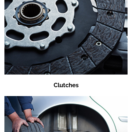
Clutches