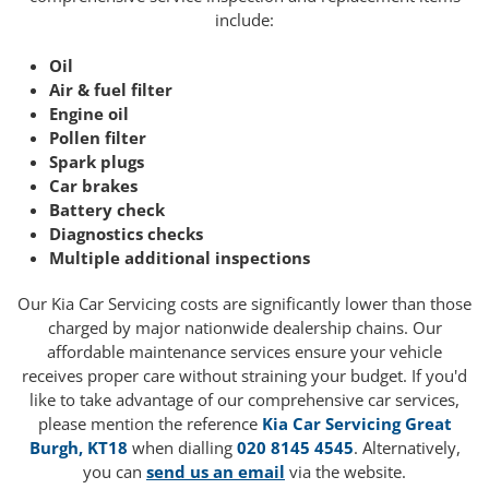
include:
Oil
Air & fuel filter
Engine oil
Pollen filter
Spark plugs
Car brakes
Battery check
Diagnostics checks
Multiple additional inspections
Our Kia Car Servicing costs are significantly lower than those
charged by major nationwide dealership chains. Our
affordable maintenance services ensure your vehicle
receives proper care without straining your budget. If you'd
like to take advantage of our comprehensive car services,
please mention the reference
Kia Car Servicing Great
Burgh, KT18
when dialling
020 8145 4545
. Alternatively,
you can
send us an email
via the website.