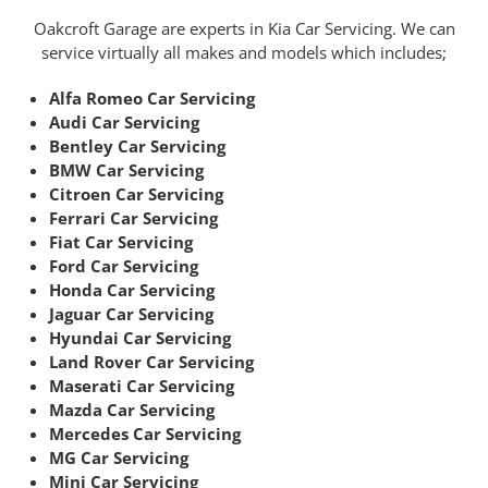
Oakcroft Garage are experts in Kia Car Servicing. We can
service virtually all makes and models which includes;
Alfa Romeo Car Servicing
Audi Car Servicing
Bentley Car Servicing
BMW Car Servicing
Citroen Car Servicing
Ferrari Car Servicing
Fiat Car Servicing
Ford Car Servicing
Honda Car Servicing
Jaguar Car Servicing
Hyundai Car Servicing
Land Rover Car Servicing
Maserati Car Servicing
Mazda Car Servicing
Mercedes Car Servicing
MG Car Servicing
Mini Car Servicing