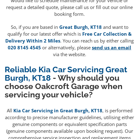
would like to schedule maintenance for your vehicle or
request a detailed quote, please call us or fill out our online
booking form.
So, if you are based in
Great Burgh, KT18
and want to
qualify for our latest offer which is
Free Car Collection &
Delivery Within 2 Miles
. You can reach us by either calling
020 8145 4545
or alternatively, please
send us an email
via the website.
Reliable Kia Car Servicing Great
Burgh, KT18
- Why should you
choose Oakcroft Garage when
servicing your vehicle?
All
Kia Car Servicing in Great Burgh, KT18
, is performed
according to precise manufacturer guidelines, utilising either
genuine components or equivalent specification parts
(genuine components available upon booking request). Our
comprehensive service inspection and replacement items