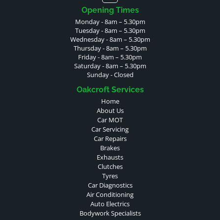
Opening Times
Monday - 8am – 5.30pm
Tuesday - 8am – 5.30pm
Wednesday - 8am – 5.30pm
Thursday - 8am – 5.30pm
Friday - 8am – 5.30pm
Saturday - 8am – 5.30pm
Sunday - Closed
Oakcroft Services
Home
About Us
Car MOT
Car Servicing
Car Repairs
Brakes
Exhausts
Clutches
Tyres
Car Diagnostics
Air Conditioning
Auto Electrics
Bodywork Specialists