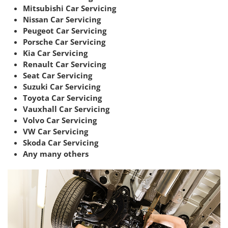
Mitsubishi Car Servicing
Nissan Car Servicing
Peugeot Car Servicing
Porsche Car Servicing
Kia Car Servicing
Renault Car Servicing
Seat Car Servicing
Suzuki Car Servicing
Toyota Car Servicing
Vauxhall Car Servicing
Volvo Car Servicing
VW Car Servicing
Skoda Car Servicing
Any many others