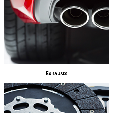
Exhausts