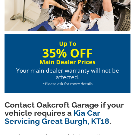
Up To
35% OFF
Main Dealer Prices
Your main dealer warranty will not be
affected.
*Please ask for more details
Contact Oakcroft Garage if your
vehicle requires a
Kia Car
Servicing Great Burgh, KT18
.