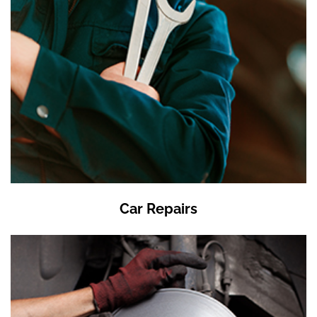
Car Repairs