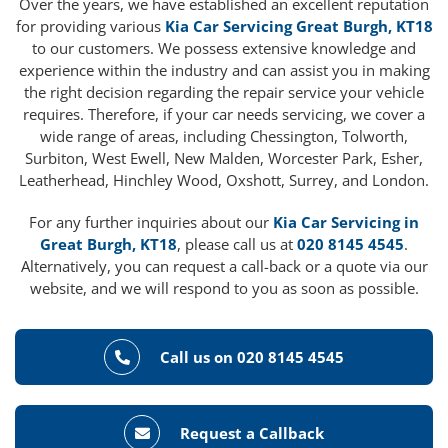
Over the years, we have established an excellent reputation
for providing various
Kia Car Servicing Great Burgh, KT18
to our customers. We possess extensive knowledge and
experience within the industry and can assist you in making
the right decision regarding the repair service your vehicle
requires. Therefore, if your car needs servicing, we cover a
wide range of areas, including Chessington, Tolworth,
Surbiton, West Ewell, New Malden, Worcester Park, Esher,
Leatherhead, Hinchley Wood, Oxshott, Surrey, and London.
For any further inquiries about our
Kia Car Servicing in
Great Burgh, KT18
, please call us at
020 8145 4545
.
Alternatively, you can request a call-back or a quote via our
website, and we will respond to you as soon as possible.
Call us on 020 8145 4545
Request a Callback