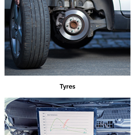
Tyres