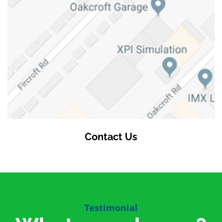
Contact Us
Testimonial