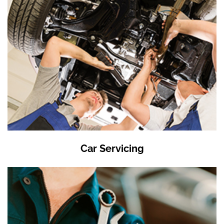
Car Servicing