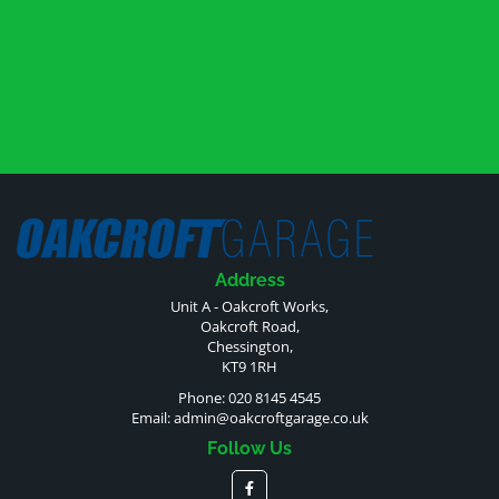
Address
Unit A - Oakcroft Works,
Oakcroft Road,
Chessington,
KT9 1RH
Phone: 020 8145 4545
Email:
admin@oakcroftgarage.co.uk
Follow Us