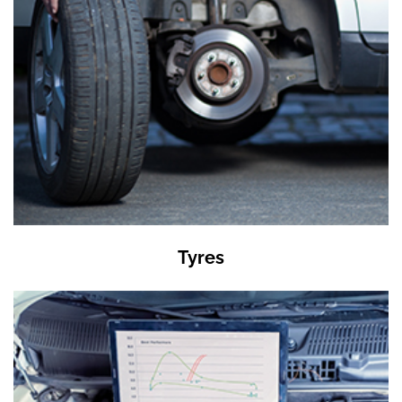
Tyres