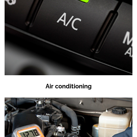
Air conditioning