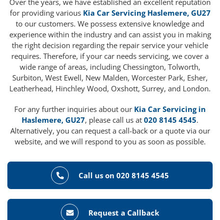
Over the years, we have established an excellent reputation
for providing various
Kia Car Servicing Haslemere, GU27
to our customers. We possess extensive knowledge and
experience within the industry and can assist you in making
the right decision regarding the repair service your vehicle
requires. Therefore, if your car needs servicing, we cover a
wide range of areas, including Chessington, Tolworth,
Surbiton, West Ewell, New Malden, Worcester Park, Esher,
Leatherhead, Hinchley Wood, Oxshott, Surrey, and London.
For any further inquiries about our
Kia Car Servicing in
Haslemere, GU27
, please call us at
020 8145 4545
.
Alternatively, you can request a call-back or a quote via our
website, and we will respond to you as soon as possible.
Call us on 020 8145 4545
Request a Callback