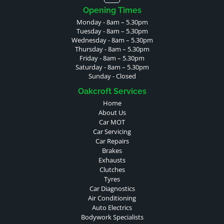
Opening Times
Monday - 8am – 5.30pm
Tuesday - 8am – 5.30pm
Wednesday - 8am – 5.30pm
Thursday - 8am – 5.30pm
Friday - 8am – 5.30pm
Saturday - 8am – 5.30pm
Sunday - Closed
Oakcroft Services
Home
About Us
Car MOT
Car Servicing
Car Repairs
Brakes
Exhausts
Clutches
Tyres
Car Diagnostics
Air Conditioning
Auto Electrics
Bodywork Specialists