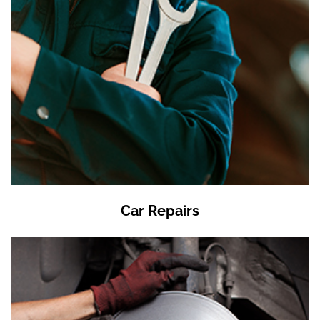
Car Repairs