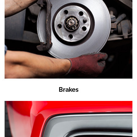
Brakes