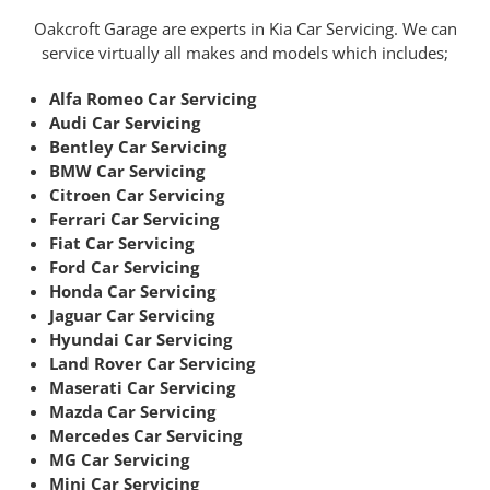
Oakcroft Garage are experts in Kia Car Servicing. We can
service virtually all makes and models which includes;
Alfa Romeo Car Servicing
Audi Car Servicing
Bentley Car Servicing
BMW Car Servicing
Citroen Car Servicing
Ferrari Car Servicing
Fiat Car Servicing
Ford Car Servicing
Honda Car Servicing
Jaguar Car Servicing
Hyundai Car Servicing
Land Rover Car Servicing
Maserati Car Servicing
Mazda Car Servicing
Mercedes Car Servicing
MG Car Servicing
Mini Car Servicing