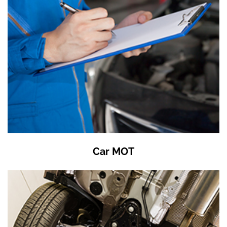
Car MOT