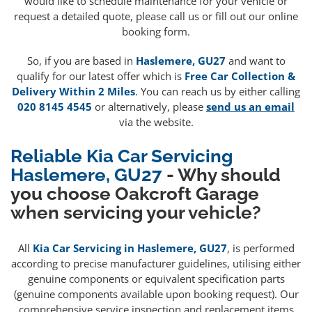
would like to schedule maintenance for your vehicle or
request a detailed quote, please call us or fill out our online
booking form.
So, if you are based in
Haslemere, GU27
and want to
qualify for our latest offer which is
Free Car Collection &
Delivery Within 2 Miles
. You can reach us by either calling
020 8145 4545
or alternatively, please
send us an email
via the website.
Reliable Kia Car Servicing
Haslemere, GU27
- Why should
you choose Oakcroft Garage
when servicing your vehicle?
All
Kia Car Servicing in Haslemere, GU27
, is performed
according to precise manufacturer guidelines, utilising either
genuine components or equivalent specification parts
(genuine components available upon booking request). Our
comprehensive service inspection and replacement items