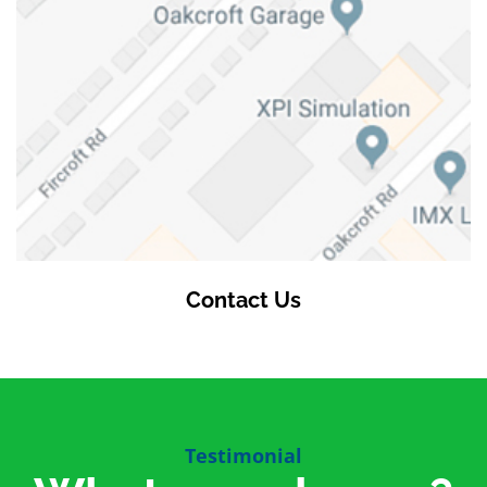
Contact Us
Testimonial