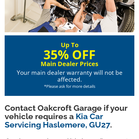
Up To
35% OFF
Main Dealer Prices
Your main dealer warranty will not be
affected.
*Please ask for more details
Contact Oakcroft Garage if your
vehicle requires a
Kia Car
Servicing Haslemere, GU27
.