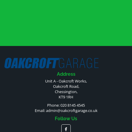
Address
Unit A - Oakcroft Works,
Oakcroft Road,
Chessington,
KT9 1RH
Phone: 020 8145 4545
Email:
admin@oakcroftgarage.co.uk
Follow Us