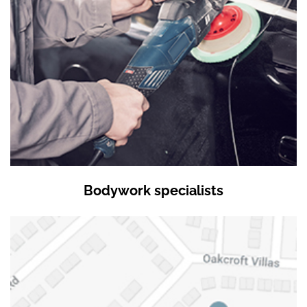
Bodywork specialists