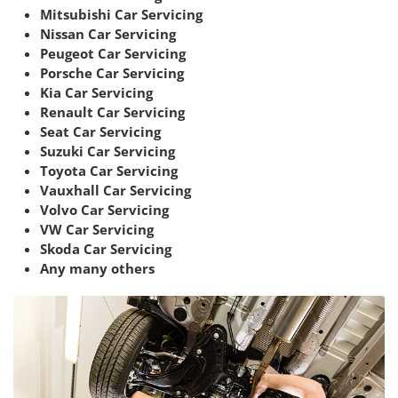
Mitsubishi Car Servicing
Nissan Car Servicing
Peugeot Car Servicing
Porsche Car Servicing
Kia Car Servicing
Renault Car Servicing
Seat Car Servicing
Suzuki Car Servicing
Toyota Car Servicing
Vauxhall Car Servicing
Volvo Car Servicing
VW Car Servicing
Skoda Car Servicing
Any many others