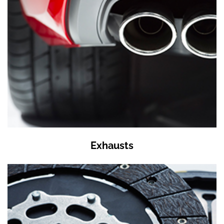
Exhausts