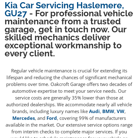
Kia Car Servicing Haslemere,
GU27
- For professional vehicle
maintenance from a trusted
garage, get in touch now. Our
skilled mechanics deliver
exceptional workmanship to
every client.
Regular vehicle maintenance is crucial for extending its
lifespan and reducing the chances of significant mechanical
problems over time. Oakcroft Garage offers two decades of
automotive expertise to meet your service needs. Our
service costs are generally 35% lower than those at
authorized dealerships. We accommodate nearly all vehicle
brands, including luxury names like
Audi
,
BMW
,
VW
,
Mercedes
, and
Ford
, covering 99% of manufacturers
available in the market. Our extensive service options range
from interim checks to complete major services. If you