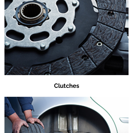
Clutches