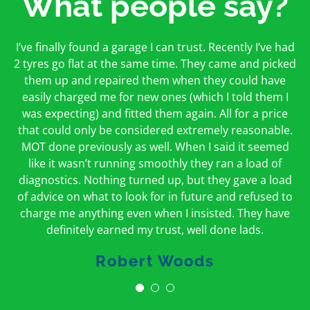
What people say?
First time I have used them and only good things to
I’ve finally found a garage I can trust. Recently I’ve had
Oakcroft is an excellent garage. I would highly
say. Very honest, open and incredibly knowledgeable.
2 tyres go flat at the same time. They came and picked
recommend them. I took the car in for an MOT in the
And on my doorstep too – a win win for me and
morning and got it back on the same day. The staff
them up and repaired them when they could have
hopefully for everyone else too
easily charged me for new ones (which I told them I
were friendly and helpful.
was expecting) and fitted them again. All for a price
Peter Odonoghue
Caroline Ransom
that could only be considered extremely reasonable.
MOT done previously as well. When I said it seemed
like it wasn’t running smoothly they ran a load of
diagnostics. Nothing turned up, but they gave a load
of advice on what to look for in future and refused to
charge me anything even when I insisted. They have
definitely earned my trust, well done lads.
Robert Woods