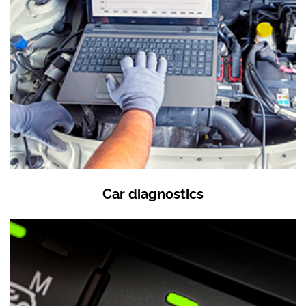
Car diagnostics