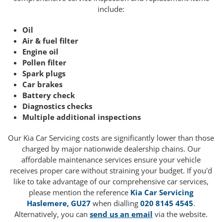
include:
Oil
Air & fuel filter
Engine oil
Pollen filter
Spark plugs
Car brakes
Battery check
Diagnostics checks
Multiple additional inspections
Our Kia Car Servicing costs are significantly lower than those
charged by major nationwide dealership chains. Our
affordable maintenance services ensure your vehicle
receives proper care without straining your budget. If you'd
like to take advantage of our comprehensive car services,
please mention the reference
Kia Car Servicing
Haslemere, GU27
when dialling
020 8145 4545
.
Alternatively, you can
send us an email
via the website.