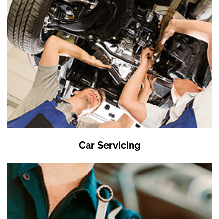
Car Servicing