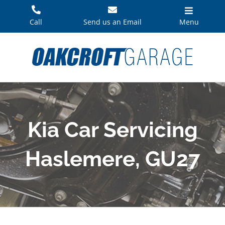
Skip
to
Call
Send us an Email
Menu
content
Kia Car Servicing
Haslemere, GU27