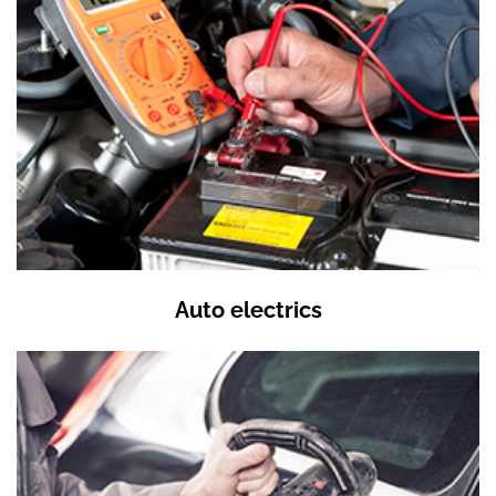
Auto electrics