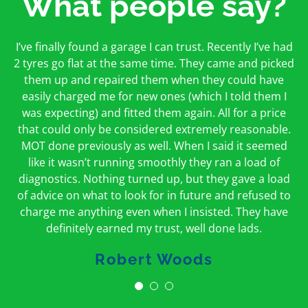
What people say?
First time I have used them and only good things to
I’ve finally found a garage I can trust. Recently I’ve had
Oakcroft is an excellent garage. I would highly
say. Very honest, open and incredibly knowledgeable.
2 tyres go flat at the same time. They came and picked
recommend them. I took the car in for an MOT in the
And on my doorstep too – a win win for me and
morning and got it back on the same day. The staff
them up and repaired them when they could have
hopefully for everyone else too
easily charged me for new ones (which I told them I
were friendly and helpful.
was expecting) and fitted them again. All for a price
Peter Odonoghue
Caroline Ransom
that could only be considered extremely reasonable.
MOT done previously as well. When I said it seemed
like it wasn’t running smoothly they ran a load of
diagnostics. Nothing turned up, but they gave a load
of advice on what to look for in future and refused to
charge me anything even when I insisted. They have
definitely earned my trust, well done lads.
Robert Woods