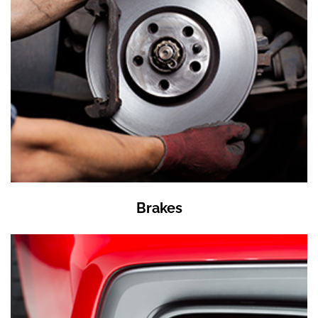
Brakes