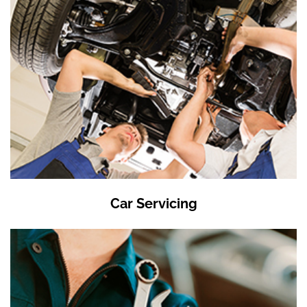
Car Servicing