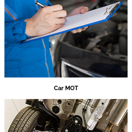
Car MOT