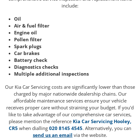
include:
Oil
Air & fuel filter
Engine oil
Pollen filter
Spark plugs
Car brakes
Battery check
Diagnostics checks
Multiple additional inspections
Our Kia Car Servicing costs are significantly lower than those
charged by major nationwide dealership chains. Our
affordable maintenance services ensure your vehicle
receives proper care without straining your budget. If you'd
like to take advantage of our comprehensive car services,
please mention the reference
Kia Car Servicing Hooley,
CR5
when dialling
020 8145 4545
. Alternatively, you can
send us an email
via the website.