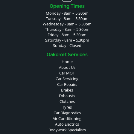
Opening Times
Monday - 8am – 5.30pm
Tuesday - 8am – 5.30pm
Wednesday - 8am – 5.30pm
Thursday - 8am – 5.30pm
Friday - 8am – 5.30pm
Saturday - 8am – 5.30pm
Sunday - Closed
Oakcroft Services
Home
About Us
Car MOT
Car Servicing
Car Repairs
Brakes
Exhausts
Clutches
Tyres
Car Diagnostics
Air Conditioning
Auto Electrics
Bodywork Specialists