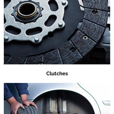
Clutches