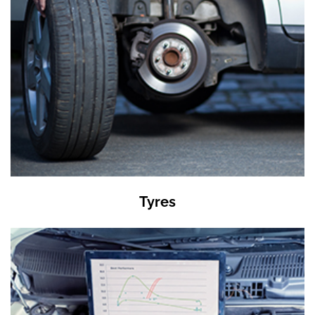
Tyres