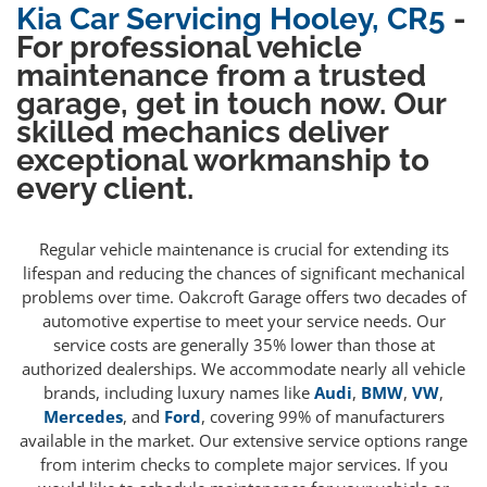
Kia Car Servicing Hooley, CR5
-
For professional vehicle
maintenance from a trusted
garage, get in touch now. Our
skilled mechanics deliver
exceptional workmanship to
every client.
Regular vehicle maintenance is crucial for extending its
lifespan and reducing the chances of significant mechanical
problems over time. Oakcroft Garage offers two decades of
automotive expertise to meet your service needs. Our
service costs are generally 35% lower than those at
authorized dealerships. We accommodate nearly all vehicle
brands, including luxury names like
Audi
,
BMW
,
VW
,
Mercedes
, and
Ford
, covering 99% of manufacturers
available in the market. Our extensive service options range
from interim checks to complete major services. If you