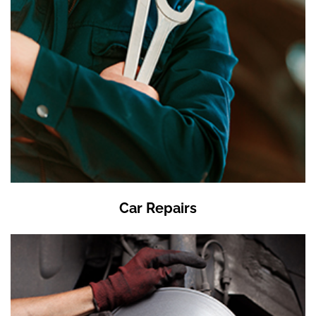
Car Repairs