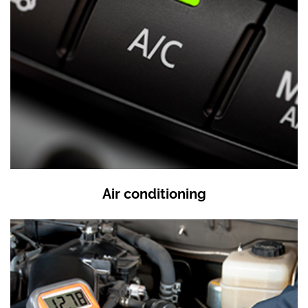
Air conditioning