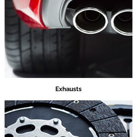
Exhausts