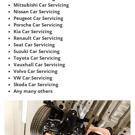
Mitsubishi Car Servicing
Nissan Car Servicing
Peugeot Car Servicing
Porsche Car Servicing
Kia Car Servicing
Renault Car Servicing
Seat Car Servicing
Suzuki Car Servicing
Toyota Car Servicing
Vauxhall Car Servicing
Volvo Car Servicing
VW Car Servicing
Skoda Car Servicing
Any many others