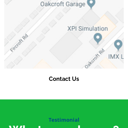
Contact Us
Testimonial