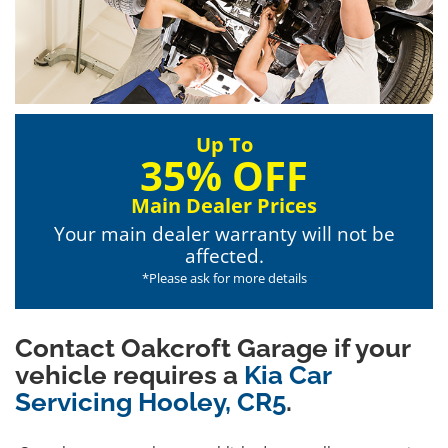
Up To
35% OFF
Main Dealer Prices
Your main dealer warranty will not be
affected.
*Please ask for more details
Contact Oakcroft Garage if your
vehicle requires a
Kia Car
Servicing Hooley, CR5
.