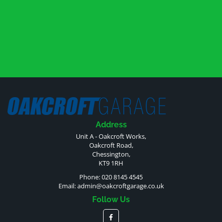
Address
Unit A - Oakcroft Works,
Oakcroft Road,
Chessington,
KT9 1RH
Phone: 020 8145 4545
Email:
admin@oakcroftgarage.co.uk
Follow Us