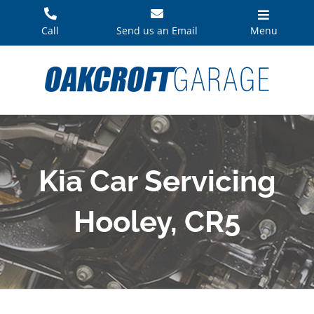
Skip
to
Call
Send us an Email
Menu
content
Kia Car Servicing
Hooley, CR5