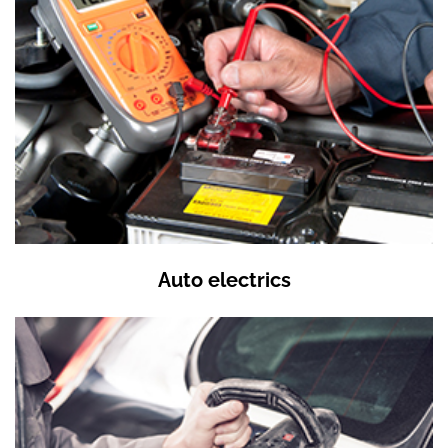
Auto electrics