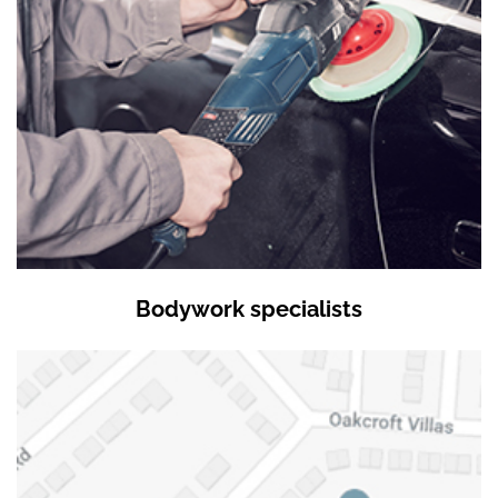
Bodywork specialists