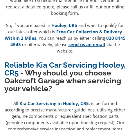
would like to schedule maintenance for your vehicle or
request a detailed quote, please call us or fill out our online
booking form.
So, if you are based in
Hooley, CR5
and want to qualify for
our latest offer which is
Free Car Collection & Delivery
Within 2 Miles
. You can reach us by either calling
020 8145
4545
or alternatively, please
send us an email
via the
website.
Reliable Kia Car Servicing Hooley,
CR5
- Why should you choose
Oakcroft Garage when servicing
your vehicle?
All
Kia Car Servicing in Hooley, CR5
, is performed
according to precise manufacturer guidelines, utilising either
genuine components or equivalent specification parts
(genuine components available upon booking request). Our
comprehensive service inspection and replacement items