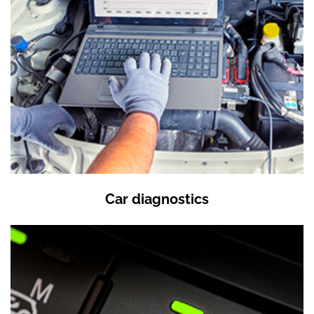
Car diagnostics