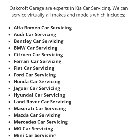
Oakcroft Garage are experts in Kia Car Servicing. We can
service virtually all makes and models which includes;
Alfa Romeo Car Servicing
Audi Car Servicing
Bentley Car Servicing
BMW Car Servicing
Citroen Car Servicing
Ferrari Car Servicing
Fiat Car Servicing
Ford Car Servicing
Honda Car Servicing
Jaguar Car Servicing
Hyundai Car Servicing
Land Rover Car Servicing
Maserati Car Servicing
Mazda Car Servicing
Mercedes Car Servicing
MG Car Servicing
Mini Car Servicing