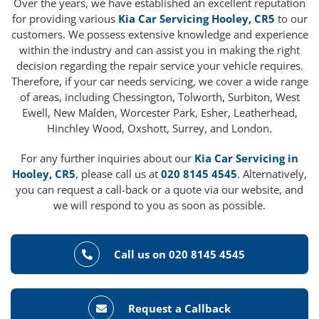
Over the years, we have established an excellent reputation
for providing various
Kia Car Servicing Hooley, CR5
to our
customers. We possess extensive knowledge and experience
within the industry and can assist you in making the right
decision regarding the repair service your vehicle requires.
Therefore, if your car needs servicing, we cover a wide range
of areas, including Chessington, Tolworth, Surbiton, West
Ewell, New Malden, Worcester Park, Esher, Leatherhead,
Hinchley Wood, Oxshott, Surrey, and London.
For any further inquiries about our
Kia Car Servicing in
Hooley, CR5
, please call us at
020 8145 4545
. Alternatively,
you can request a call-back or a quote via our website, and
we will respond to you as soon as possible.
Call us on 020 8145 4545
Request a Callback