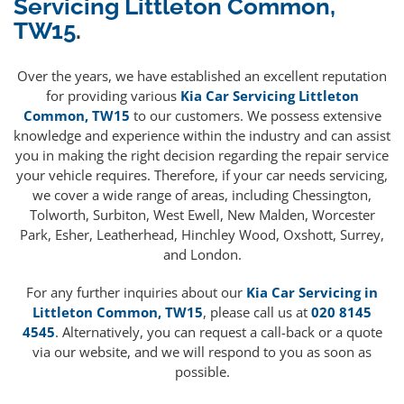
Servicing Littleton Common,
TW15
.
Over the years, we have established an excellent reputation
for providing various
Kia Car Servicing Littleton
Common, TW15
to our customers. We possess extensive
knowledge and experience within the industry and can assist
you in making the right decision regarding the repair service
your vehicle requires. Therefore, if your car needs servicing,
we cover a wide range of areas, including Chessington,
Tolworth, Surbiton, West Ewell, New Malden, Worcester
Park, Esher, Leatherhead, Hinchley Wood, Oxshott, Surrey,
and London.
For any further inquiries about our
Kia Car Servicing in
Littleton Common, TW15
, please call us at
020 8145
4545
. Alternatively, you can request a call-back or a quote
via our website, and we will respond to you as soon as
possible.