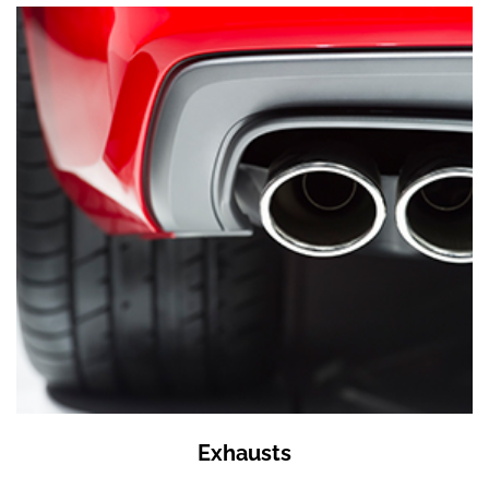
Exhausts