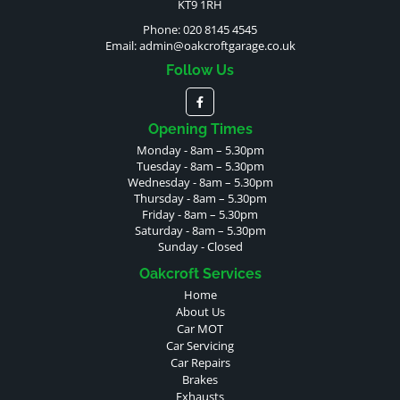
KT9 1RH
Phone: 020 8145 4545
Email:
admin@oakcroftgarage.co.uk
Follow Us
Opening Times
Monday - 8am – 5.30pm
Tuesday - 8am – 5.30pm
Wednesday - 8am – 5.30pm
Thursday - 8am – 5.30pm
Friday - 8am – 5.30pm
Saturday - 8am – 5.30pm
Sunday - Closed
Oakcroft Services
Home
About Us
Car MOT
Car Servicing
Car Repairs
Brakes
Exhausts