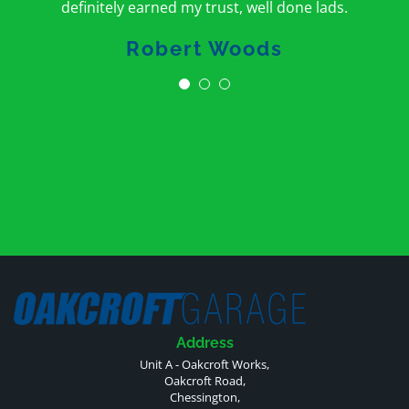
definitely earned my trust, well done lads.
Robert Woods
Address
Unit A - Oakcroft Works,
Oakcroft Road,
Chessington,