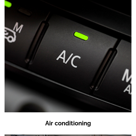
Air conditioning