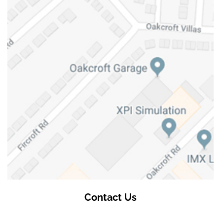
Contact Us