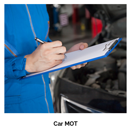
Car MOT