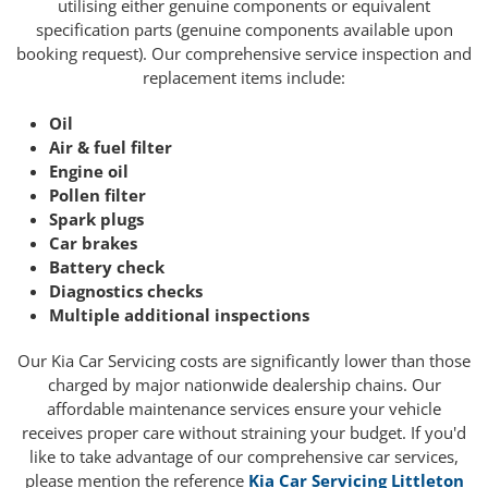
utilising either genuine components or equivalent
specification parts (genuine components available upon
booking request). Our comprehensive service inspection and
replacement items include:
Oil
Air & fuel filter
Engine oil
Pollen filter
Spark plugs
Car brakes
Battery check
Diagnostics checks
Multiple additional inspections
Our Kia Car Servicing costs are significantly lower than those
charged by major nationwide dealership chains. Our
affordable maintenance services ensure your vehicle
receives proper care without straining your budget. If you'd
like to take advantage of our comprehensive car services,
please mention the reference
Kia Car Servicing Littleton