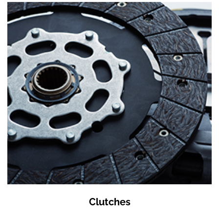
Clutches