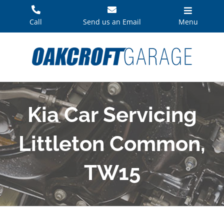
Skip
to
Call
Send us an Email
Menu
content
Kia Car Servicing
Littleton Common,
TW15