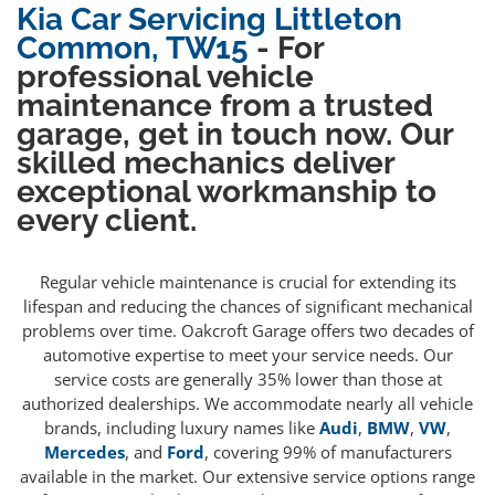
Kia Car Servicing Littleton
Common, TW15
- For
professional vehicle
maintenance from a trusted
garage, get in touch now. Our
skilled mechanics deliver
exceptional workmanship to
every client.
Regular vehicle maintenance is crucial for extending its
lifespan and reducing the chances of significant mechanical
problems over time. Oakcroft Garage offers two decades of
automotive expertise to meet your service needs. Our
service costs are generally 35% lower than those at
authorized dealerships. We accommodate nearly all vehicle
brands, including luxury names like
Audi
,
BMW
,
VW
,
Mercedes
, and
Ford
, covering 99% of manufacturers
available in the market. Our extensive service options range