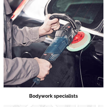
Bodywork specialists