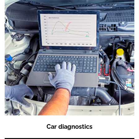
Car diagnostics