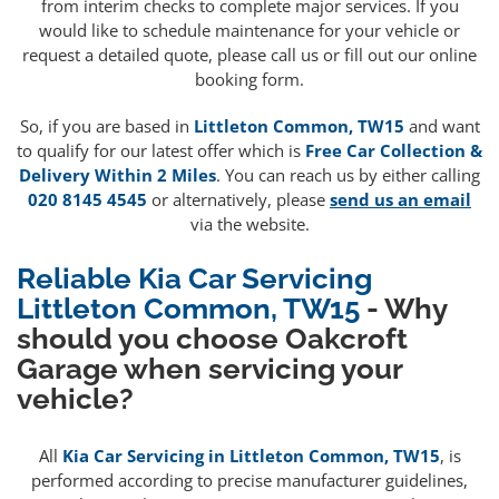
from interim checks to complete major services. If you
would like to schedule maintenance for your vehicle or
request a detailed quote, please call us or fill out our online
booking form.
So, if you are based in
Littleton Common, TW15
and want
to qualify for our latest offer which is
Free Car Collection &
Delivery Within 2 Miles
. You can reach us by either calling
020 8145 4545
or alternatively, please
send us an email
via the website.
Reliable Kia Car Servicing
Littleton Common, TW15
- Why
should you choose Oakcroft
Garage when servicing your
vehicle?
All
Kia Car Servicing in Littleton Common, TW15
, is
performed according to precise manufacturer guidelines,