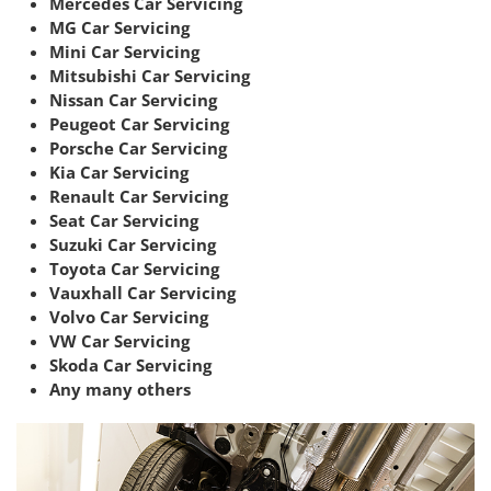
Mercedes Car Servicing
MG Car Servicing
Mini Car Servicing
Mitsubishi Car Servicing
Nissan Car Servicing
Peugeot Car Servicing
Porsche Car Servicing
Kia Car Servicing
Renault Car Servicing
Seat Car Servicing
Suzuki Car Servicing
Toyota Car Servicing
Vauxhall Car Servicing
Volvo Car Servicing
VW Car Servicing
Skoda Car Servicing
Any many others