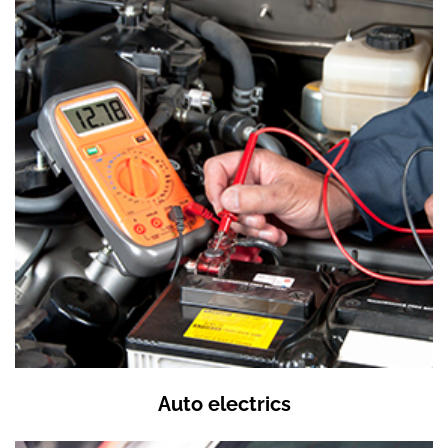
Auto electrics