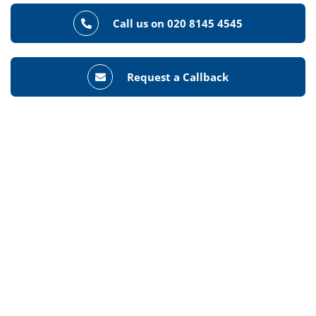
Call us on 020 8145 4545
Request a Callback