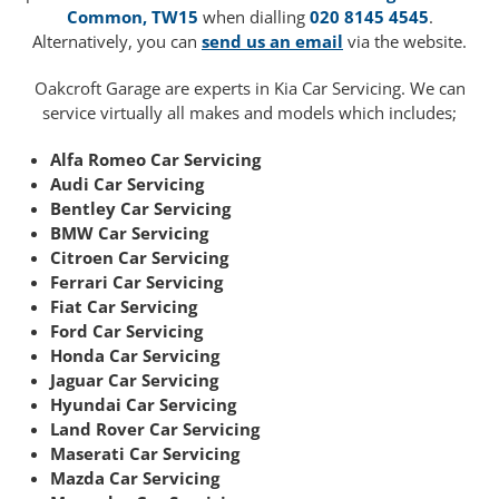
Common, TW15
when dialling
020 8145 4545
.
Alternatively, you can
send us an email
via the website.
Oakcroft Garage are experts in Kia Car Servicing. We can
service virtually all makes and models which includes;
Alfa Romeo Car Servicing
Audi Car Servicing
Bentley Car Servicing
BMW Car Servicing
Citroen Car Servicing
Ferrari Car Servicing
Fiat Car Servicing
Ford Car Servicing
Honda Car Servicing
Jaguar Car Servicing
Hyundai Car Servicing
Land Rover Car Servicing
Maserati Car Servicing
Mazda Car Servicing