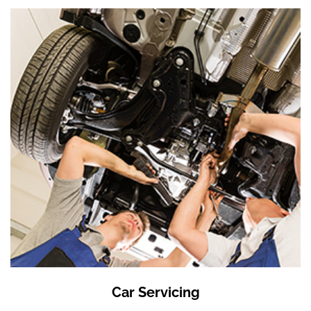
Car Servicing