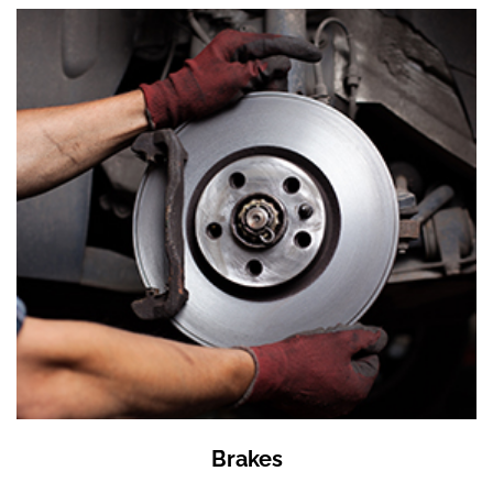
Brakes