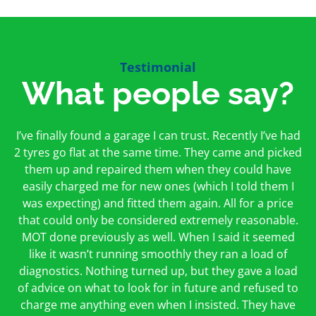
Testimonial
What people say?
First time I have used them and only good things to
I’ve finally found a garage I can trust. Recently I’ve had
Oakcroft is an excellent garage. I would highly
say. Very honest, open and incredibly knowledgeable.
2 tyres go flat at the same time. They came and picked
recommend them. I took the car in for an MOT in the
And on my doorstep too – a win win for me and
morning and got it back on the same day. The staff
them up and repaired them when they could have
hopefully for everyone else too
easily charged me for new ones (which I told them I
were friendly and helpful.
was expecting) and fitted them again. All for a price
Peter Odonoghue
Caroline Ransom
that could only be considered extremely reasonable.
MOT done previously as well. When I said it seemed
like it wasn’t running smoothly they ran a load of
diagnostics. Nothing turned up, but they gave a load
of advice on what to look for in future and refused to
charge me anything even when I insisted. They have