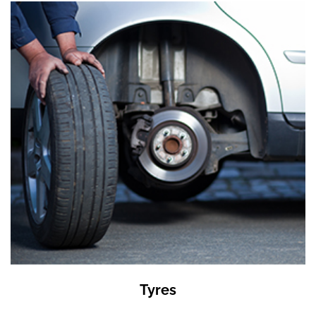
Tyres