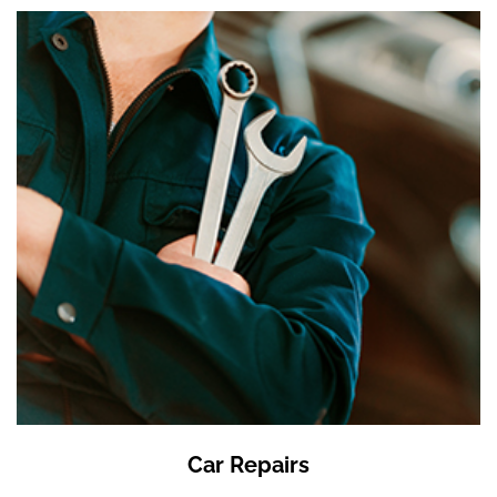
Car Repairs