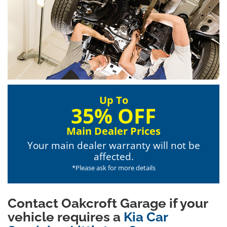
Up To
35% OFF
Main Dealer Prices
Your main dealer warranty will not be
affected.
*Please ask for more details
Contact Oakcroft Garage if your
vehicle requires a
Kia Car