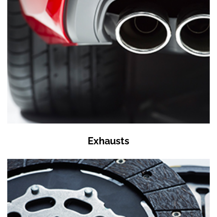
Exhausts