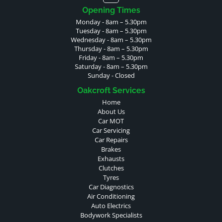
Opening Times
Monday - 8am – 5.30pm
Tuesday - 8am – 5.30pm
Wednesday - 8am – 5.30pm
Thursday - 8am – 5.30pm
Friday - 8am – 5.30pm
Saturday - 8am – 5.30pm
Sunday - Closed
Oakcroft Services
Home
About Us
Car MOT
Car Servicing
Car Repairs
Brakes
Exhausts
Clutches
Tyres
Car Diagnostics
Air Conditioning
Auto Electrics
Bodywork Specialists