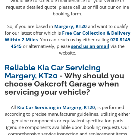
would like to schedule maintenance for your vehicle or
request a detailed quote, please call us or fill out our online
booking form.
So, if you are based in
Margery, KT20
and want to qualify
for our latest offer which is
Free Car Collection & Delivery
Within 2 Miles
. You can reach us by either calling
020 8145
4545
or alternatively, please
send us an email
via the
website.
Reliable Kia Car Servicing
Margery, KT20
- Why should you
choose Oakcroft Garage when
servicing your vehicle?
All
Kia Car Servicing in Margery, KT20
, is performed
according to precise manufacturer guidelines, utilising either
genuine components or equivalent specification parts
(genuine components available upon booking request). Our
comprehensive service inspection and replacement items