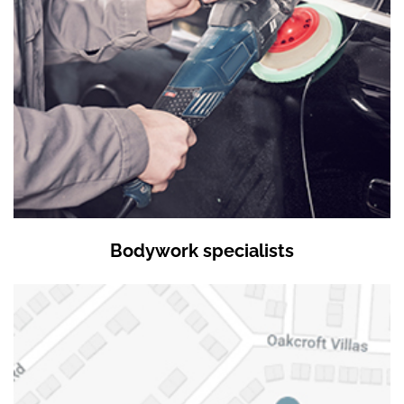
Bodywork specialists