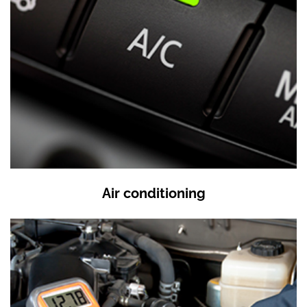
Air conditioning