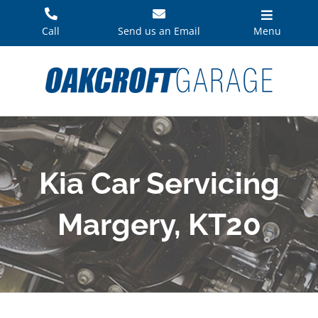
Skip
to
Call
Send us an Email
Menu
content
Kia Car Servicing
Margery, KT20