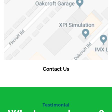
Contact Us
Testimonial