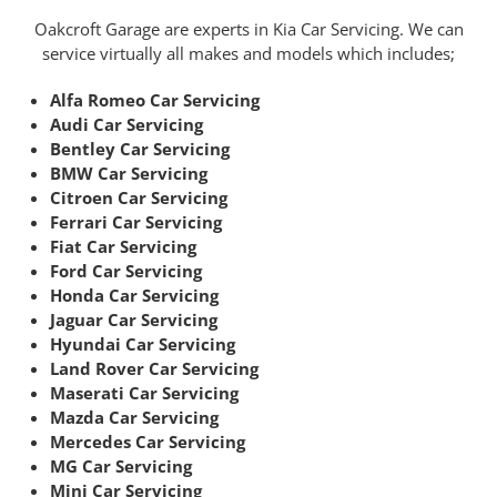
Oakcroft Garage are experts in Kia Car Servicing. We can
service virtually all makes and models which includes;
Alfa Romeo Car Servicing
Audi Car Servicing
Bentley Car Servicing
BMW Car Servicing
Citroen Car Servicing
Ferrari Car Servicing
Fiat Car Servicing
Ford Car Servicing
Honda Car Servicing
Jaguar Car Servicing
Hyundai Car Servicing
Land Rover Car Servicing
Maserati Car Servicing
Mazda Car Servicing
Mercedes Car Servicing
MG Car Servicing
Mini Car Servicing