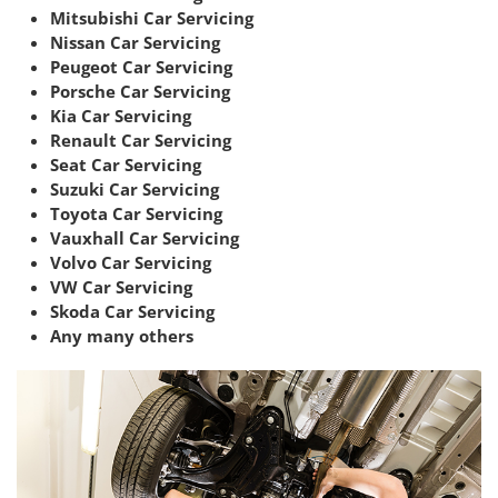
Mitsubishi Car Servicing
Nissan Car Servicing
Peugeot Car Servicing
Porsche Car Servicing
Kia Car Servicing
Renault Car Servicing
Seat Car Servicing
Suzuki Car Servicing
Toyota Car Servicing
Vauxhall Car Servicing
Volvo Car Servicing
VW Car Servicing
Skoda Car Servicing
Any many others