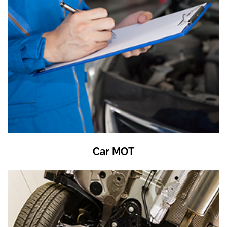
Car MOT