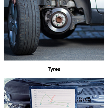
Tyres