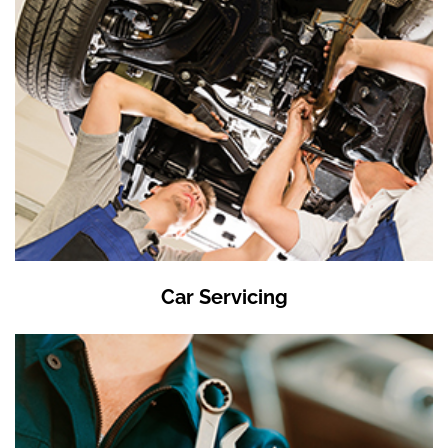
Car Servicing