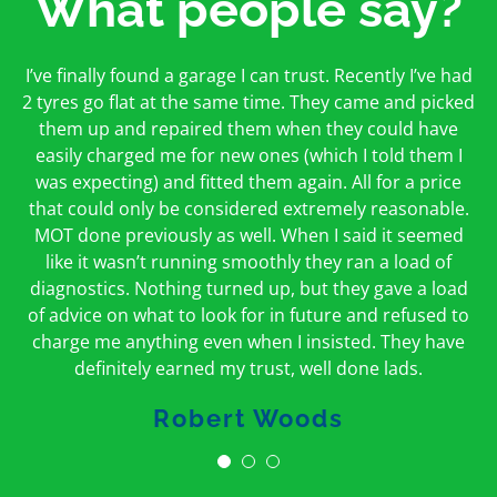
What people say?
First time I have used them and only good things to
I’ve finally found a garage I can trust. Recently I’ve had
Oakcroft is an excellent garage. I would highly
say. Very honest, open and incredibly knowledgeable.
2 tyres go flat at the same time. They came and picked
recommend them. I took the car in for an MOT in the
And on my doorstep too – a win win for me and
morning and got it back on the same day. The staff
them up and repaired them when they could have
hopefully for everyone else too
easily charged me for new ones (which I told them I
were friendly and helpful.
was expecting) and fitted them again. All for a price
Peter Odonoghue
Caroline Ransom
that could only be considered extremely reasonable.
MOT done previously as well. When I said it seemed
like it wasn’t running smoothly they ran a load of
diagnostics. Nothing turned up, but they gave a load
of advice on what to look for in future and refused to
charge me anything even when I insisted. They have
definitely earned my trust, well done lads.
Robert Woods