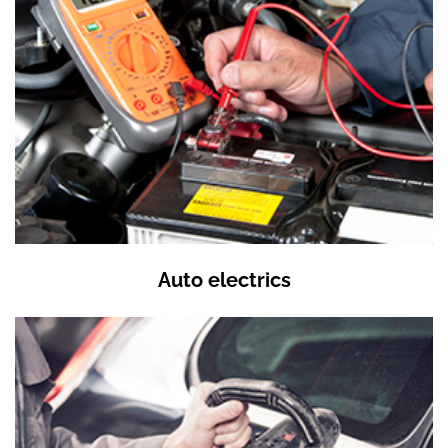
Auto electrics