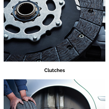
Clutches