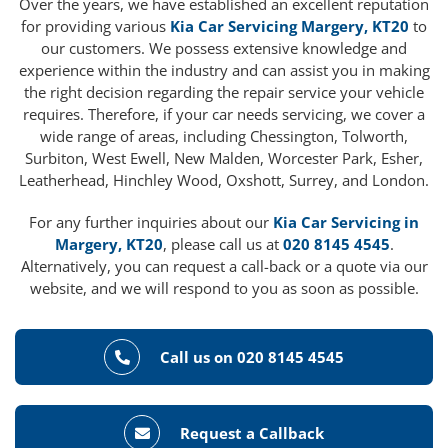
Over the years, we have established an excellent reputation
for providing various
Kia Car Servicing Margery, KT20
to
our customers. We possess extensive knowledge and
experience within the industry and can assist you in making
the right decision regarding the repair service your vehicle
requires. Therefore, if your car needs servicing, we cover a
wide range of areas, including Chessington, Tolworth,
Surbiton, West Ewell, New Malden, Worcester Park, Esher,
Leatherhead, Hinchley Wood, Oxshott, Surrey, and London.
For any further inquiries about our
Kia Car Servicing in
Margery, KT20
, please call us at
020 8145 4545
.
Alternatively, you can request a call-back or a quote via our
website, and we will respond to you as soon as possible.
Call us on 020 8145 4545
Request a Callback