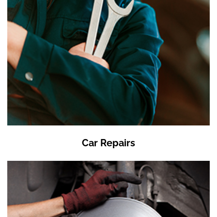
Car Repairs