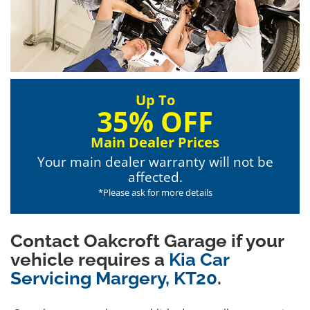
Up To
35% OFF
Main Dealer Prices
Your main dealer warranty will not be
affected.
*Please ask for more details
Contact Oakcroft Garage if your
vehicle requires a
Kia Car
Servicing Margery, KT20
.