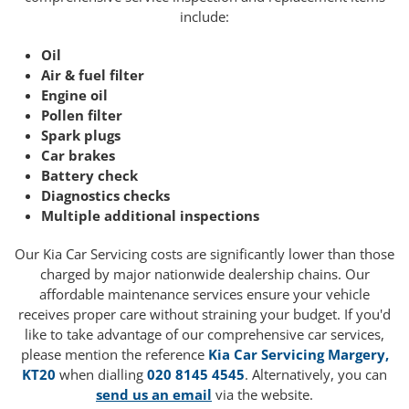
include:
Oil
Air & fuel filter
Engine oil
Pollen filter
Spark plugs
Car brakes
Battery check
Diagnostics checks
Multiple additional inspections
Our Kia Car Servicing costs are significantly lower than those
charged by major nationwide dealership chains. Our
affordable maintenance services ensure your vehicle
receives proper care without straining your budget. If you'd
like to take advantage of our comprehensive car services,
please mention the reference
Kia Car Servicing Margery,
KT20
when dialling
020 8145 4545
. Alternatively, you can
send us an email
via the website.