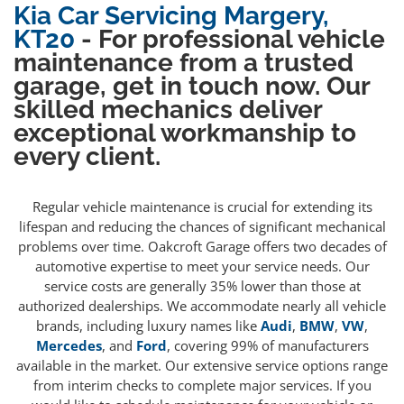
Kia Car Servicing Margery,
KT20
- For professional vehicle
maintenance from a trusted
garage, get in touch now. Our
skilled mechanics deliver
exceptional workmanship to
every client.
Regular vehicle maintenance is crucial for extending its
lifespan and reducing the chances of significant mechanical
problems over time. Oakcroft Garage offers two decades of
automotive expertise to meet your service needs. Our
service costs are generally 35% lower than those at
authorized dealerships. We accommodate nearly all vehicle
brands, including luxury names like
Audi
,
BMW
,
VW
,
Mercedes
, and
Ford
, covering 99% of manufacturers
available in the market. Our extensive service options range
from interim checks to complete major services. If you