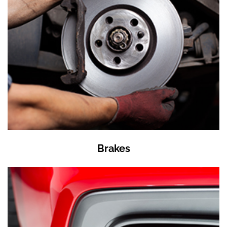
Brakes