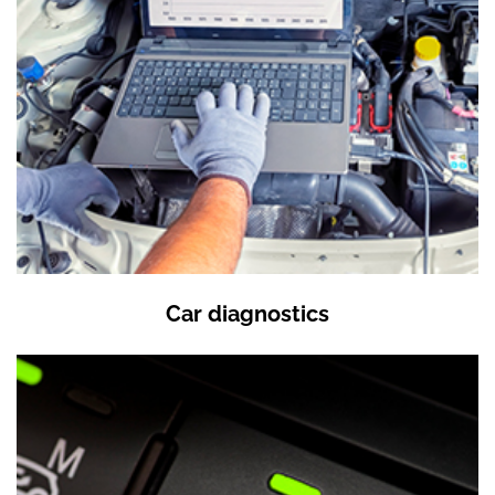
Car diagnostics