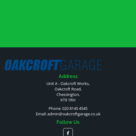
Address
Unit A - Oakcroft Works,
Oakcroft Road,
Chessington,
KT9 1RH
Phone: 020 8145 4545
Email:
admin@oakcroftgarage.co.uk
Follow Us