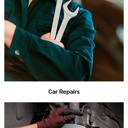
Car Repairs