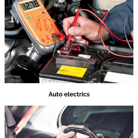
Auto electrics