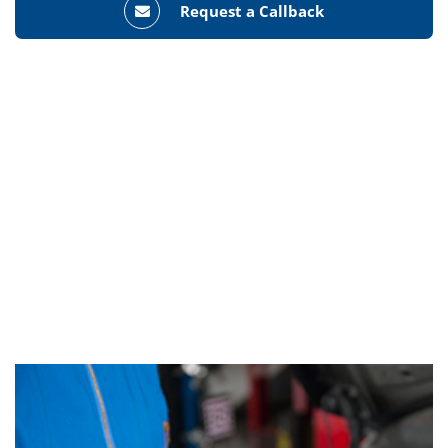
Request a Callback