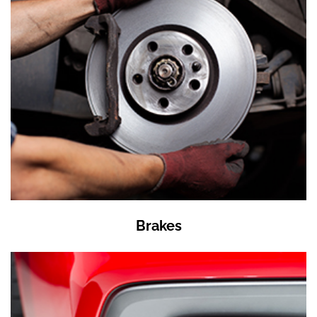
Brakes