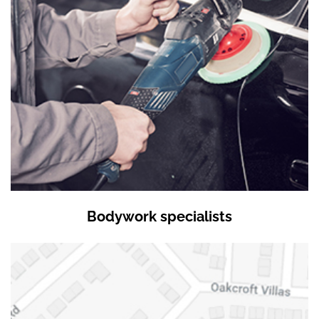
Bodywork specialists