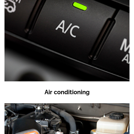
Air conditioning