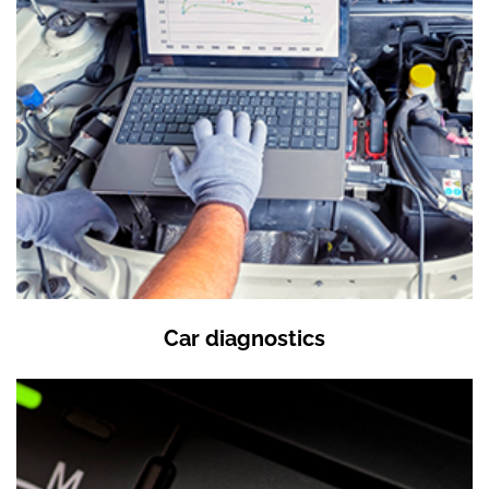
Car diagnostics