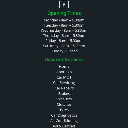
Opening Times
Monday - 8am – 5.30pm
Tuesday - 8am – 5.30pm
Wednesday - 8am – 5.30pm
Thursday - 8am – 5.30pm
Friday - 8am – 5.30pm
Saturday - 8am – 5.30pm
Sunday - Closed
Oakcroft Services
Home
About Us
Car MOT
Car Servicing
Car Repairs
Brakes
Exhausts
Clutches
Tyres
Car Diagnostics
Air Conditioning
Auto Electrics