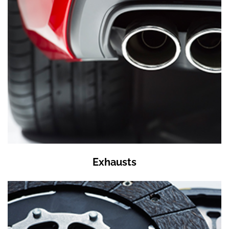
Exhausts