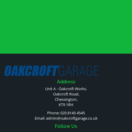
Address
Unit A - Oakcroft Works,
Oakcroft Road,
Chessington,
KT9 1RH
Phone: 020 8145 4545
Email:
admin@oakcroftgarage.co.uk
Follow Us