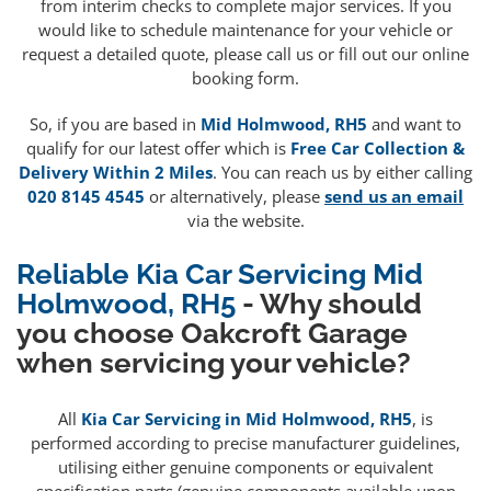
from interim checks to complete major services. If you
would like to schedule maintenance for your vehicle or
request a detailed quote, please call us or fill out our online
booking form.
So, if you are based in
Mid Holmwood, RH5
and want to
qualify for our latest offer which is
Free Car Collection &
Delivery Within 2 Miles
. You can reach us by either calling
020 8145 4545
or alternatively, please
send us an email
via the website.
Reliable Kia Car Servicing Mid
Holmwood, RH5
- Why should
you choose Oakcroft Garage
when servicing your vehicle?
All
Kia Car Servicing in Mid Holmwood, RH5
, is
performed according to precise manufacturer guidelines,
utilising either genuine components or equivalent