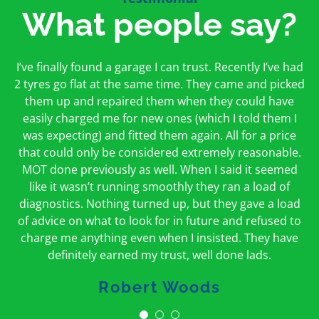
What people say?
First time I have used them and only good things to
I’ve finally found a garage I can trust. Recently I’ve had
Oakcroft is an excellent garage. I would highly
say. Very honest, open and incredibly knowledgeable.
2 tyres go flat at the same time. They came and picked
recommend them. I took the car in for an MOT in the
And on my doorstep too – a win win for me and
morning and got it back on the same day. The staff
them up and repaired them when they could have
hopefully for everyone else too
easily charged me for new ones (which I told them I
were friendly and helpful.
was expecting) and fitted them again. All for a price
Peter Odonoghue
Caroline Ransom
that could only be considered extremely reasonable.
MOT done previously as well. When I said it seemed
like it wasn’t running smoothly they ran a load of
diagnostics. Nothing turned up, but they gave a load
of advice on what to look for in future and refused to
charge me anything even when I insisted. They have
definitely earned my trust, well done lads.
Robert Woods