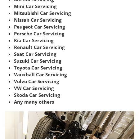
Mini Car Servicing
Mitsubishi Car Servicing
Nissan Car Servicing
Peugeot Car Servicing
Porsche Car Servicing
Kia Car Servicing
Renault Car Servicing
Seat Car Servicing
Suzuki Car Servicing
Toyota Car Servicing
Vauxhall Car Servicing
Volvo Car Servicing
VW Car Servicing
Skoda Car Servicing
Any many others