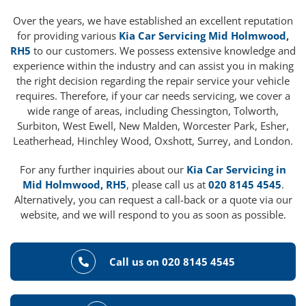
Over the years, we have established an excellent reputation
for providing various
Kia Car Servicing Mid Holmwood,
RH5
to our customers. We possess extensive knowledge and
experience within the industry and can assist you in making
the right decision regarding the repair service your vehicle
requires. Therefore, if your car needs servicing, we cover a
wide range of areas, including Chessington, Tolworth,
Surbiton, West Ewell, New Malden, Worcester Park, Esher,
Leatherhead, Hinchley Wood, Oxshott, Surrey, and London.
For any further inquiries about our
Kia Car Servicing in
Mid Holmwood, RH5
, please call us at
020 8145 4545
.
Alternatively, you can request a call-back or a quote via our
website, and we will respond to you as soon as possible.
Call us on 020 8145 4545