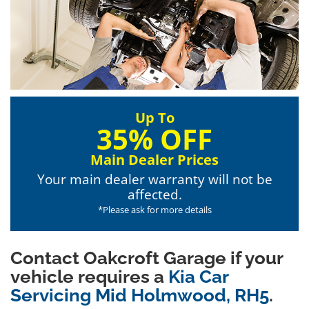
Up To
35% OFF
Main Dealer Prices
Your main dealer warranty will not be
affected.
*Please ask for more details
Contact Oakcroft Garage if your
vehicle requires a
Kia Car
Servicing Mid Holmwood, RH5
.