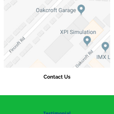
Contact Us
Testimonial