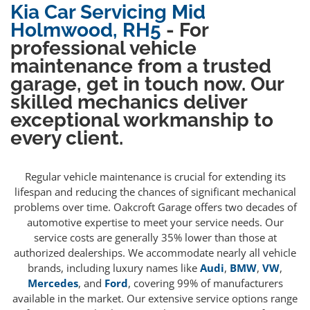
Kia Car Servicing Mid
Holmwood, RH5
- For
professional vehicle
maintenance from a trusted
garage, get in touch now. Our
skilled mechanics deliver
exceptional workmanship to
every client.
Regular vehicle maintenance is crucial for extending its
lifespan and reducing the chances of significant mechanical
problems over time. Oakcroft Garage offers two decades of
automotive expertise to meet your service needs. Our
service costs are generally 35% lower than those at
authorized dealerships. We accommodate nearly all vehicle
brands, including luxury names like
Audi
,
BMW
,
VW
,
Mercedes
, and
Ford
, covering 99% of manufacturers
available in the market. Our extensive service options range