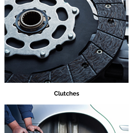
Clutches