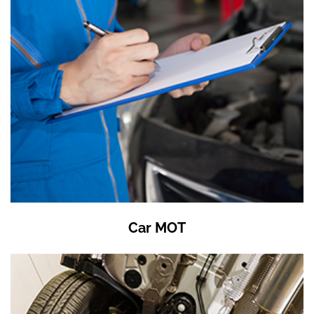
Car MOT