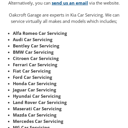
Alternatively, you can
send us an email
via the website.
Oakcroft Garage are experts in Kia Car Servicing. We can
service virtually all makes and models which includes;
Alfa Romeo Car Servicing
Audi Car Servicing
Bentley Car Servicing
BMW Car Servicing
Citroen Car Servicing
Ferrari Car Servicing
Fiat Car Servicing
Ford Car Servicing
Honda Car Servicing
Jaguar Car Servicing
Hyundai Car Servicing
Land Rover Car Servicing
Maserati Car Servicing
Mazda Car Servicing
Mercedes Car Servicing
MG Car Servicing