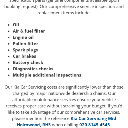
specification parts (genuine components available upon
booking request). Our comprehensive service inspection and
replacement items include:
Oil
Air & fuel filter
Engine oil
Pollen filter
Spark plugs
Car brakes
Battery check
Diagnostics checks
Multiple additional inspections
Our Kia Car Servicing costs are significantly lower than those
charged by major nationwide dealership chains. Our
affordable maintenance services ensure your vehicle
receives proper care without straining your budget. If you'd
like to take advantage of our comprehensive car services,
please mention the reference
Kia Car Servicing Mid
Holmwood, RH5
when dialling
020 8145 4545
.