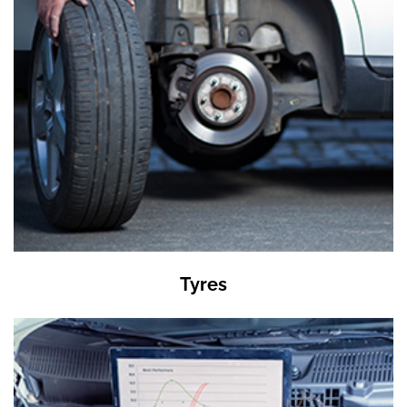
Tyres