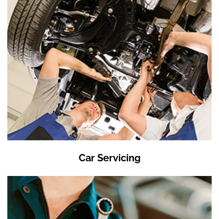
Car Servicing