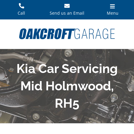
Skip
to
Call
Send us an Email
Menu
content
Kia Car Servicing
Mid Holmwood,
RH5