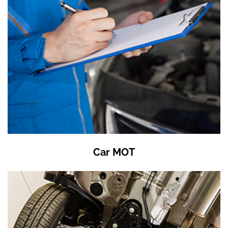
Car MOT