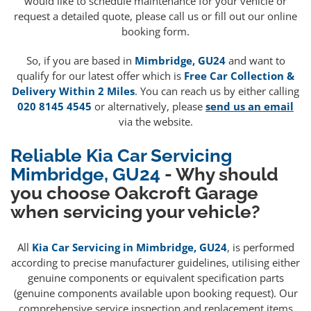
would like to schedule maintenance for your vehicle or
request a detailed quote, please call us or fill out our online
booking form.
So, if you are based in
Mimbridge, GU24
and want to
qualify for our latest offer which is
Free Car Collection &
Delivery Within 2 Miles
. You can reach us by either calling
020 8145 4545
or alternatively, please
send us an email
via the website.
Reliable Kia Car Servicing
Mimbridge, GU24
- Why should
you choose Oakcroft Garage
when servicing your vehicle?
All
Kia Car Servicing in Mimbridge, GU24
, is performed
according to precise manufacturer guidelines, utilising either
genuine components or equivalent specification parts
(genuine components available upon booking request). Our
comprehensive service inspection and replacement items