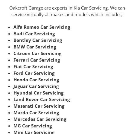
Oakcroft Garage are experts in Kia Car Servicing. We can
service virtually all makes and models which includes;
Alfa Romeo Car Servicing
Audi Car Servicing
Bentley Car Servicing
BMW Car Servicing
Citroen Car Servicing
Ferrari Car Servicing
Fiat Car Servicing
Ford Car Servicing
Honda Car Servicing
Jaguar Car Servicing
Hyundai Car Servicing
Land Rover Car Servicing
Maserati Car Servicing
Mazda Car Servicing
Mercedes Car Servicing
MG Car Servicing
Mini Car Servicing