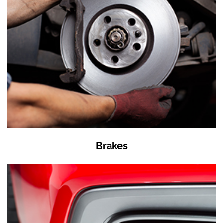
Brakes