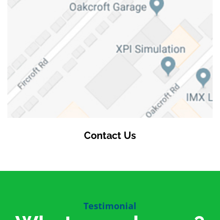
Contact Us
Testimonial