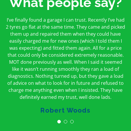
What people say?
First time I have used them and only good things to
I’ve finally found a garage I can trust. Recently I’ve had
Oakcroft is an excellent garage. I would highly
say. Very honest, open and incredibly knowledgeable.
2 tyres go flat at the same time. They came and picked
recommend them. I took the car in for an MOT in the
And on my doorstep too – a win win for me and
morning and got it back on the same day. The staff
them up and repaired them when they could have
hopefully for everyone else too
easily charged me for new ones (which I told them I
were friendly and helpful.
was expecting) and fitted them again. All for a price
Peter Odonoghue
Caroline Ransom
that could only be considered extremely reasonable.
MOT done previously as well. When I said it seemed
like it wasn’t running smoothly they ran a load of
diagnostics. Nothing turned up, but they gave a load
of advice on what to look for in future and refused to
charge me anything even when I insisted. They have
definitely earned my trust, well done lads.
Robert Woods