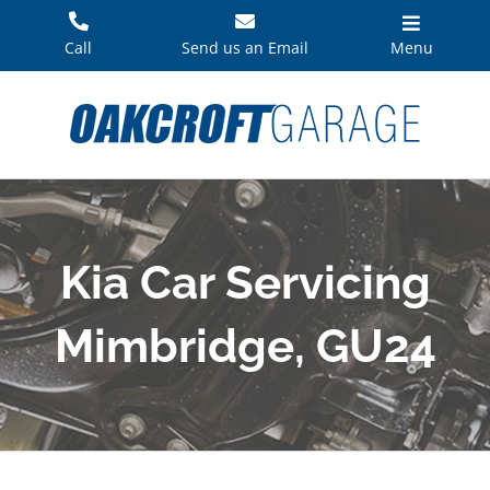
Skip
to
Call
Send us an Email
Menu
content
Kia Car Servicing
Mimbridge, GU24