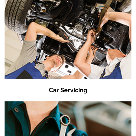
Car Servicing