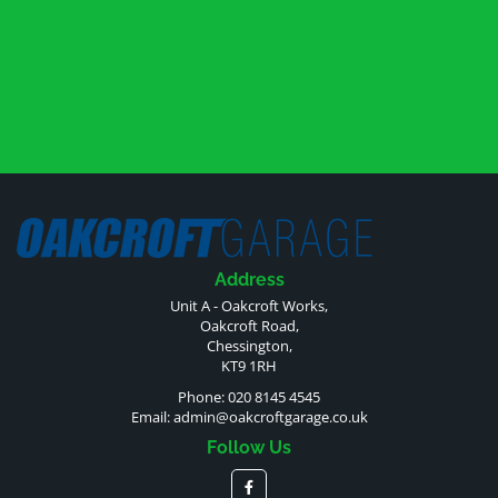
Address
Unit A - Oakcroft Works,
Oakcroft Road,
Chessington,
KT9 1RH
Phone: 020 8145 4545
Email:
admin@oakcroftgarage.co.uk
Follow Us