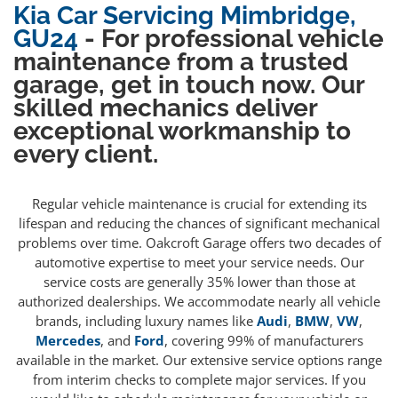
Kia Car Servicing Mimbridge,
GU24
- For professional vehicle
maintenance from a trusted
garage, get in touch now. Our
skilled mechanics deliver
exceptional workmanship to
every client.
Regular vehicle maintenance is crucial for extending its
lifespan and reducing the chances of significant mechanical
problems over time. Oakcroft Garage offers two decades of
automotive expertise to meet your service needs. Our
service costs are generally 35% lower than those at
authorized dealerships. We accommodate nearly all vehicle
brands, including luxury names like
Audi
,
BMW
,
VW
,
Mercedes
, and
Ford
, covering 99% of manufacturers
available in the market. Our extensive service options range
from interim checks to complete major services. If you