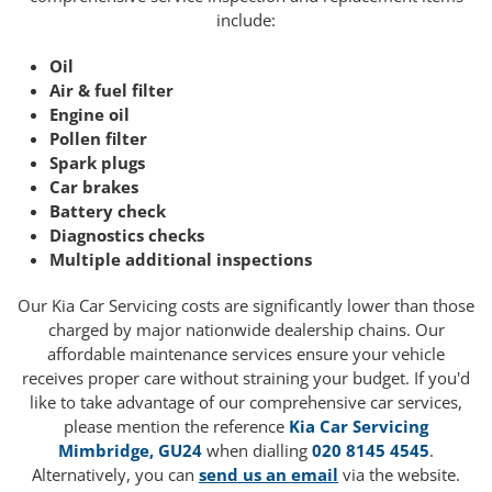
include:
Oil
Air & fuel filter
Engine oil
Pollen filter
Spark plugs
Car brakes
Battery check
Diagnostics checks
Multiple additional inspections
Our Kia Car Servicing costs are significantly lower than those
charged by major nationwide dealership chains. Our
affordable maintenance services ensure your vehicle
receives proper care without straining your budget. If you'd
like to take advantage of our comprehensive car services,
please mention the reference
Kia Car Servicing
Mimbridge, GU24
when dialling
020 8145 4545
.
Alternatively, you can
send us an email
via the website.