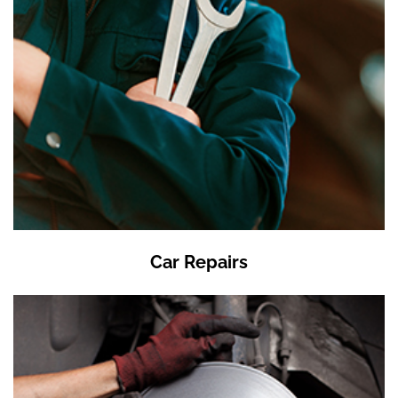
Car Repairs