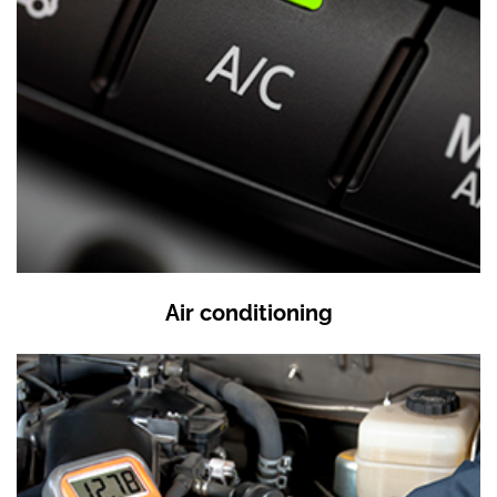
Air conditioning