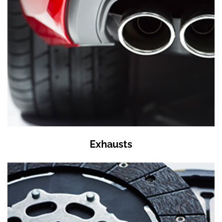
Exhausts