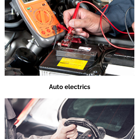
Auto electrics