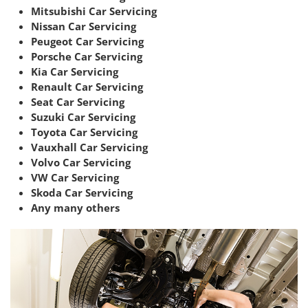
Mitsubishi Car Servicing
Nissan Car Servicing
Peugeot Car Servicing
Porsche Car Servicing
Kia Car Servicing
Renault Car Servicing
Seat Car Servicing
Suzuki Car Servicing
Toyota Car Servicing
Vauxhall Car Servicing
Volvo Car Servicing
VW Car Servicing
Skoda Car Servicing
Any many others