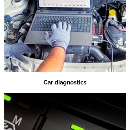
Car diagnostics