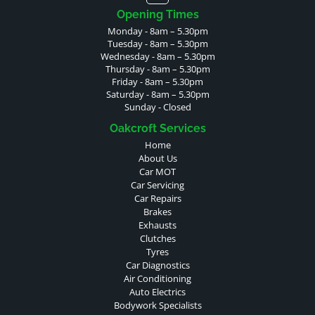
Opening Times
Monday - 8am – 5.30pm
Tuesday - 8am – 5.30pm
Wednesday - 8am – 5.30pm
Thursday - 8am – 5.30pm
Friday - 8am – 5.30pm
Saturday - 8am – 5.30pm
Sunday - Closed
Oakcroft Services
Home
About Us
Car MOT
Car Servicing
Car Repairs
Brakes
Exhausts
Clutches
Tyres
Car Diagnostics
Air Conditioning
Auto Electrics
Bodywork Specialists