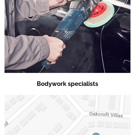
Bodywork specialists