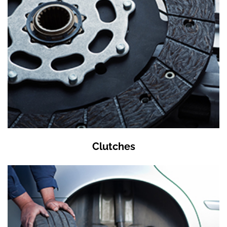
Clutches