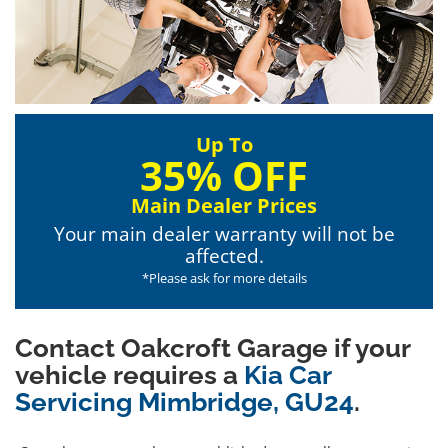
Up To
35% OFF
Main Dealer Prices
Your main dealer warranty will not be
affected.
*Please ask for more details
Contact Oakcroft Garage if your
vehicle requires a
Kia Car
Servicing Mimbridge, GU24
.