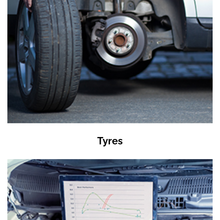
Tyres