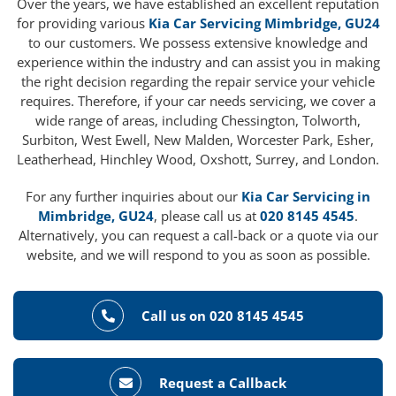
Over the years, we have established an excellent reputation
for providing various
Kia Car Servicing Mimbridge, GU24
to our customers. We possess extensive knowledge and
experience within the industry and can assist you in making
the right decision regarding the repair service your vehicle
requires. Therefore, if your car needs servicing, we cover a
wide range of areas, including Chessington, Tolworth,
Surbiton, West Ewell, New Malden, Worcester Park, Esher,
Leatherhead, Hinchley Wood, Oxshott, Surrey, and London.
For any further inquiries about our
Kia Car Servicing in
Mimbridge, GU24
, please call us at
020 8145 4545
.
Alternatively, you can request a call-back or a quote via our
website, and we will respond to you as soon as possible.
Call us on 020 8145 4545
Request a Callback