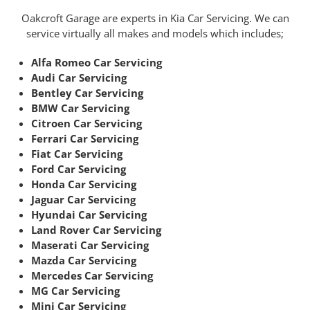
Oakcroft Garage are experts in Kia Car Servicing. We can
service virtually all makes and models which includes;
Alfa Romeo Car Servicing
Audi Car Servicing
Bentley Car Servicing
BMW Car Servicing
Citroen Car Servicing
Ferrari Car Servicing
Fiat Car Servicing
Ford Car Servicing
Honda Car Servicing
Jaguar Car Servicing
Hyundai Car Servicing
Land Rover Car Servicing
Maserati Car Servicing
Mazda Car Servicing
Mercedes Car Servicing
MG Car Servicing
Mini Car Servicing