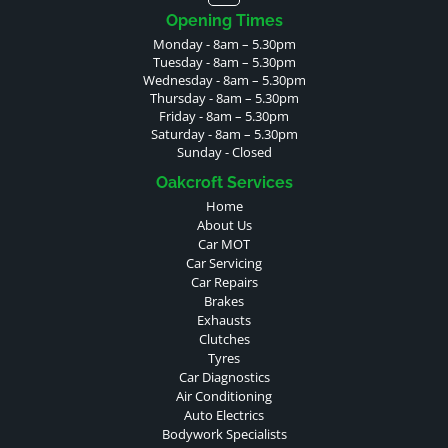
Opening Times
Monday - 8am – 5.30pm
Tuesday - 8am – 5.30pm
Wednesday - 8am – 5.30pm
Thursday - 8am – 5.30pm
Friday - 8am – 5.30pm
Saturday - 8am – 5.30pm
Sunday - Closed
Oakcroft Services
Home
About Us
Car MOT
Car Servicing
Car Repairs
Brakes
Exhausts
Clutches
Tyres
Car Diagnostics
Air Conditioning
Auto Electrics
Bodywork Specialists