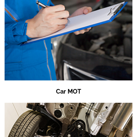
Car MOT