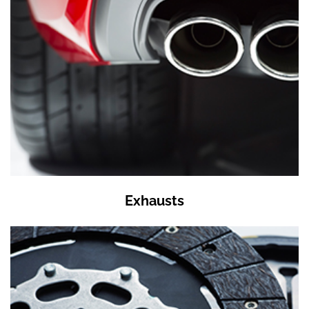
Exhausts