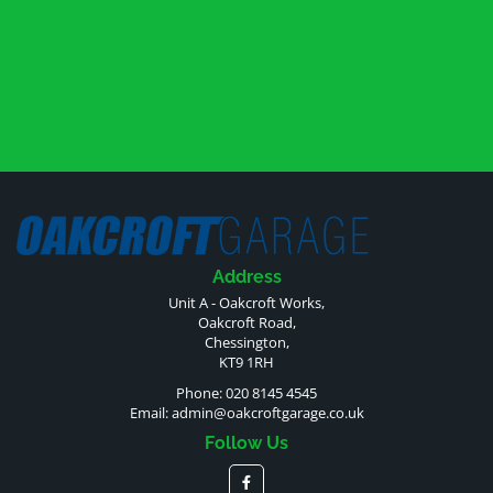
Address
Unit A - Oakcroft Works,
Oakcroft Road,
Chessington,
KT9 1RH
Phone: 020 8145 4545
Email:
admin@oakcroftgarage.co.uk
Follow Us