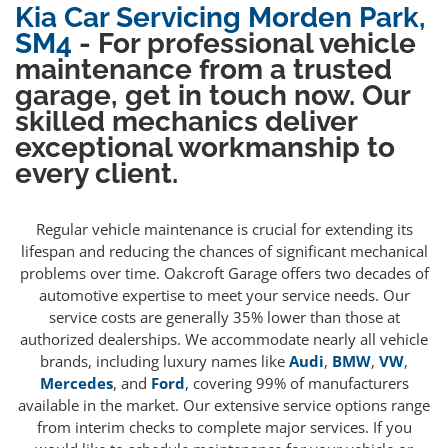
Kia Car Servicing Morden Park,
SM4
- For professional vehicle
maintenance from a trusted
garage, get in touch now. Our
skilled mechanics deliver
exceptional workmanship to
every client.
Regular vehicle maintenance is crucial for extending its
lifespan and reducing the chances of significant mechanical
problems over time. Oakcroft Garage offers two decades of
automotive expertise to meet your service needs. Our
service costs are generally 35% lower than those at
authorized dealerships. We accommodate nearly all vehicle
brands, including luxury names like
Audi
,
BMW
,
VW
,
Mercedes
, and
Ford
, covering 99% of manufacturers
available in the market. Our extensive service options range
from interim checks to complete major services. If you