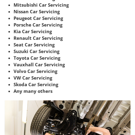
Mitsubishi Car Servicing
Nissan Car Servicing
Peugeot Car Servicing
Porsche Car Servicing
Kia Car Servicing
Renault Car Servicing
Seat Car Servicing
Suzuki Car Servicing
Toyota Car Servicing
Vauxhall Car Servicing
Volvo Car Servicing
VW Car Servicing
Skoda Car Servicing
Any many others