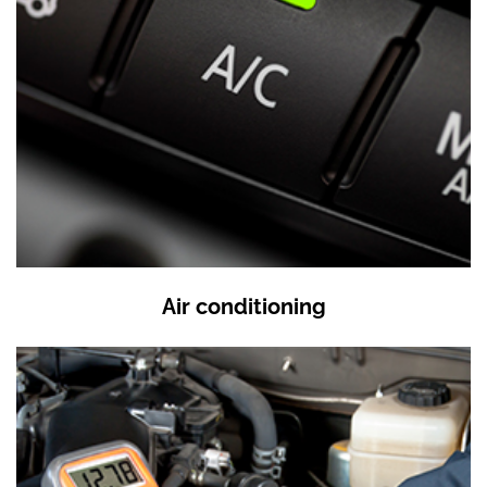
Air conditioning