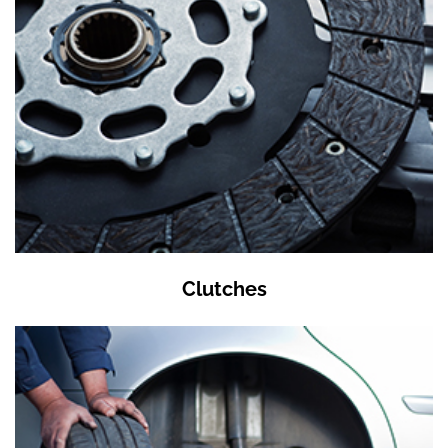
Clutches