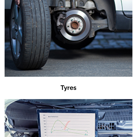
Tyres