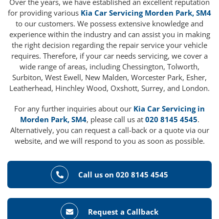
Over the years, we have established an excellent reputation
for providing various
Kia Car Servicing Morden Park, SM4
to our customers. We possess extensive knowledge and
experience within the industry and can assist you in making
the right decision regarding the repair service your vehicle
requires. Therefore, if your car needs servicing, we cover a
wide range of areas, including Chessington, Tolworth,
Surbiton, West Ewell, New Malden, Worcester Park, Esher,
Leatherhead, Hinchley Wood, Oxshott, Surrey, and London.
For any further inquiries about our
Kia Car Servicing in
Morden Park, SM4
, please call us at
020 8145 4545
.
Alternatively, you can request a call-back or a quote via our
website, and we will respond to you as soon as possible.
Call us on 020 8145 4545
Request a Callback