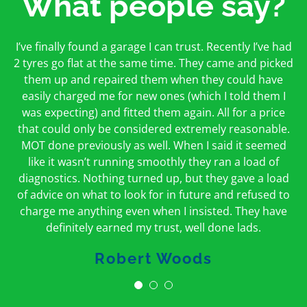
What people say?
First time I have used them and only good things to
I’ve finally found a garage I can trust. Recently I’ve had
Oakcroft is an excellent garage. I would highly
say. Very honest, open and incredibly knowledgeable.
2 tyres go flat at the same time. They came and picked
recommend them. I took the car in for an MOT in the
And on my doorstep too – a win win for me and
morning and got it back on the same day. The staff
them up and repaired them when they could have
hopefully for everyone else too
easily charged me for new ones (which I told them I
were friendly and helpful.
was expecting) and fitted them again. All for a price
Peter Odonoghue
Caroline Ransom
that could only be considered extremely reasonable.
MOT done previously as well. When I said it seemed
like it wasn’t running smoothly they ran a load of
diagnostics. Nothing turned up, but they gave a load
of advice on what to look for in future and refused to
charge me anything even when I insisted. They have
definitely earned my trust, well done lads.
Robert Woods