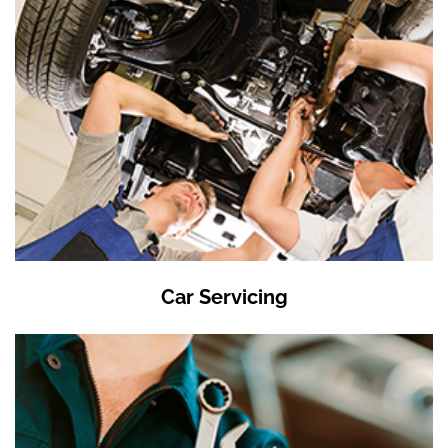
Car Servicing