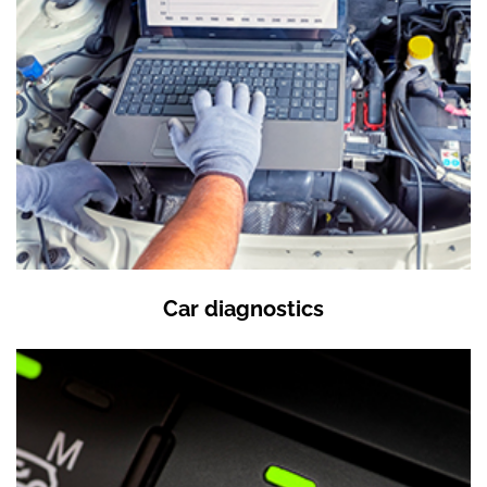
Car diagnostics