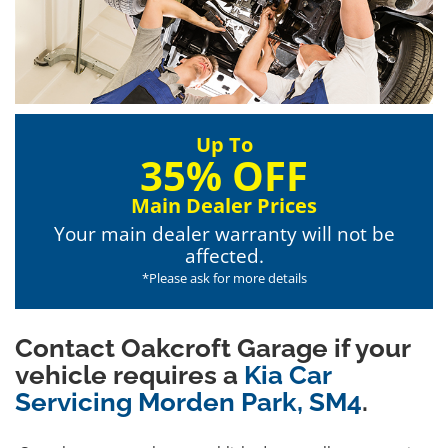
Up To
35% OFF
Main Dealer Prices
Your main dealer warranty will not be
affected.
*Please ask for more details
Contact Oakcroft Garage if your
vehicle requires a
Kia Car
Servicing Morden Park, SM4
.