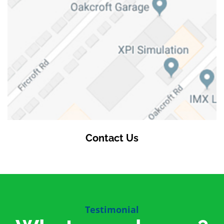
Contact Us
Testimonial