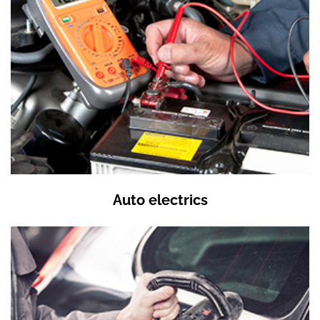
Auto electrics