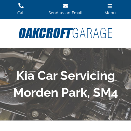
Skip
to
Call
Send us an Email
Menu
content
Kia Car Servicing
Morden Park, SM4