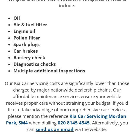
include:
Oil
Air & fuel filter
Engine oil
Pollen filter
Spark plugs
Car brakes
Battery check
Diagnostics checks
Multiple additional inspections
Our Kia Car Servicing costs are significantly lower than those
charged by major nationwide dealership chains. Our
affordable maintenance services ensure your vehicle
receives proper care without straining your budget. If you'd
like to take advantage of our comprehensive car services,
please mention the reference
Kia Car Servicing Morden
Park, SM4
when dialling
020 8145 4545
. Alternatively, you
can
send us an email
via the website.