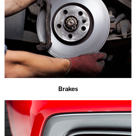
Brakes