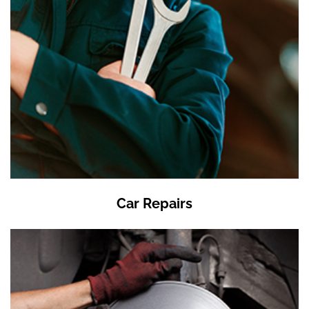
Car Repairs