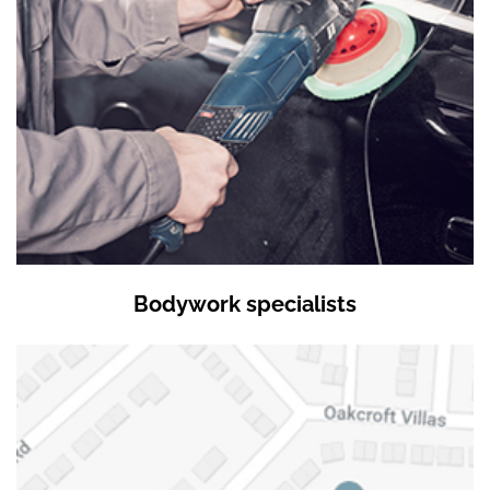
Bodywork specialists