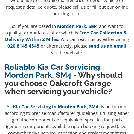
would like to schedule maintenance for your vehicle or
request a detailed quote, please call us or fill out our online
booking form.
So, if you are based in
Morden Park, SM4
and want to
qualify for our latest offer which is
Free Car Collection &
Delivery Within 2 Miles
. You can reach us by either calling
020 8145 4545
or alternatively, please
send us an email
via the website.
Reliable Kia Car Servicing
Morden Park, SM4
- Why should
you choose Oakcroft Garage
when servicing your vehicle?
All
Kia Car Servicing in Morden Park, SM4
, is performed
according to precise manufacturer guidelines, utilising either
genuine components or equivalent specification parts
(genuine components available upon booking request). Our
comprehensive service inspection and replacement items