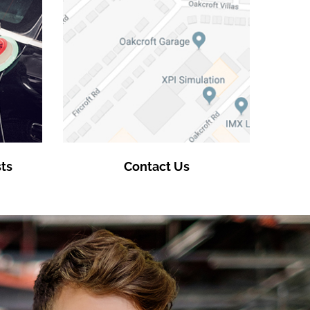
ts
Contact Us