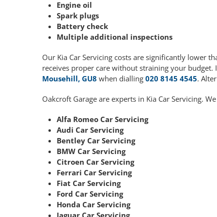
Engine oil
Spark plugs
Battery check
Multiple additional inspections
Our Kia Car Servicing costs are significantly lower
receives proper care without straining your budget. 
Mousehill, GU8
when dialling
020 8145 4545
. Alte
Oakcroft Garage are experts in Kia Car Servicing. We
Alfa Romeo Car Servicing
Audi Car Servicing
Bentley Car Servicing
BMW Car Servicing
Citroen Car Servicing
Ferrari Car Servicing
Fiat Car Servicing
Ford Car Servicing
Honda Car Servicing
Jaguar Car Servicing