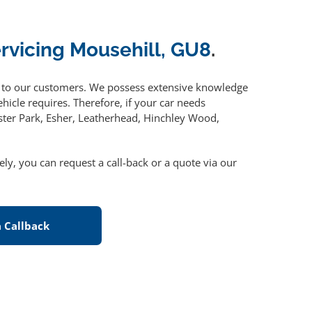
ervicing Mousehill, GU8
.
to our customers. We possess extensive knowledge
hicle requires. Therefore, if your car needs
ster Park, Esher, Leatherhead, Hinchley Wood,
vely, you can request a call-back or a quote via our
 Callback