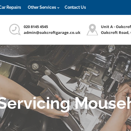
Car Repairs
Other Services
Contact Us
020 8145 4545
Unit A - Oakcro
admin@oakcroftgarage.co.uk
Oakcroft Road,
 Servicing Mouseh