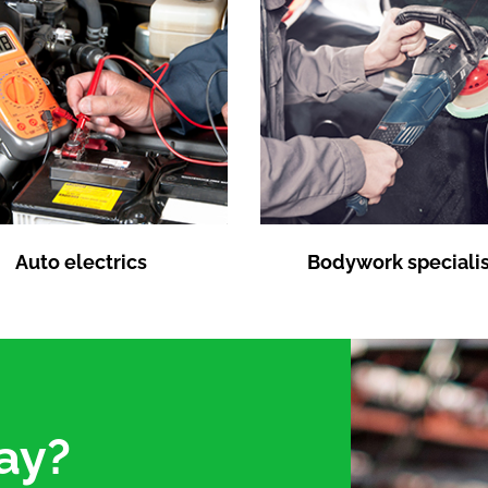
Auto electrics
Bodywork specialis
ay?