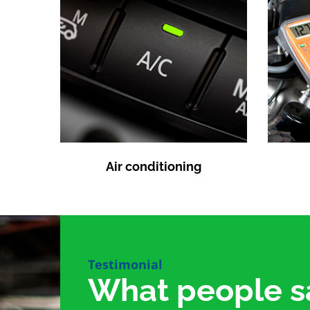
Air conditioning
Testimonial
What people s