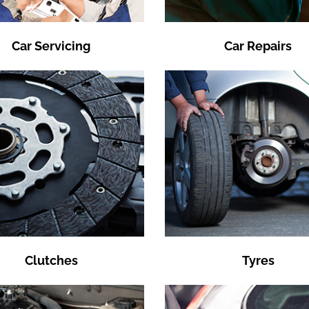
Car Servicing
Car Repairs
Clutches
Tyres