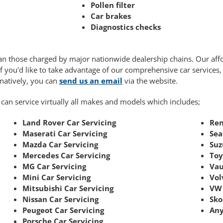
Pollen filter
Car brakes
Diagnostics checks
 than those charged by major nationwide dealership chains. Our af
If you'd like to take advantage of our comprehensive car services
rnatively, you can
send us an email
via the website.
 can service virtually all makes and models which includes;
Land Rover Car Servicing
Ren
Maserati Car Servicing
Sea
Mazda Car Servicing
Suz
Mercedes Car Servicing
Toy
MG Car Servicing
Vau
Mini Car Servicing
Vol
Mitsubishi Car Servicing
VW 
Nissan Car Servicing
Sko
Peugeot Car Servicing
Any
Porsche Car Servicing