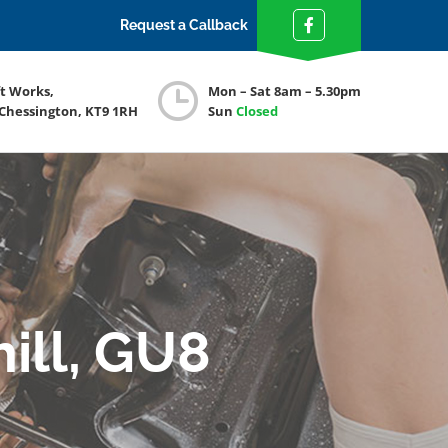
Request a Callback
ft Works,
Mon – Sat 8am – 5.30pm
 Chessington, KT9 1RH
Sun
Closed
ill, GU8