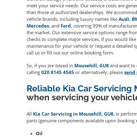
meet your service needs. Our service costs are gene
than those at authorized dealerships. We accommoda
vehicle brands, including luxury names like
Audi
,
B
Mercedes
, and
Ford
, covering 99% of manufacturers
the market. Our extensive service options range fro
checks to complete major services. If you would like
maintenance for your vehicle or request a detailed q
call us or fill out our online booking form.
So, if you are based in
Mousehill, GU8
and want to q
calling
020 8145 4545
or alternatively, please
send 
Reliable Kia Car Servicing
when servicing your vehicl
All
Kia Car Servicing in Mousehill, GU8
, is perfor
parts (genuine components available upon booking r
Oil