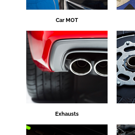
Car MOT
Exhausts