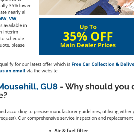
rally 35% lower
te nearly all
MW
,
VW
,
 available in
Up To
35% OFF
m interim
 to schedule
Main Dealer Prices
uote, please
ualify for our latest offer which is
Free Car Collection & Deliv
us an email
via the website.
 Mousehill, GU8
- Why should you 
e?
med according to precise manufacturer guidelines, utilising eithe
equest). Our comprehensive service inspection and replacement 
Air & fuel filter