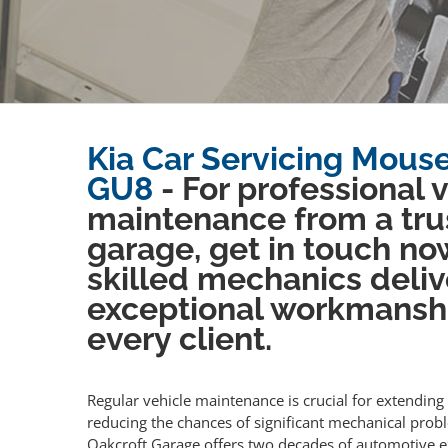
Kia Car Servicing Mouseh
GU8
- For professional 
maintenance from a tru
garage, get in touch no
skilled mechanics deliv
exceptional workmansh
every client.
Regular vehicle maintenance is crucial for extending 
reducing the chances of significant mechanical prob
Oakcroft Garage offers two decades of automotive e