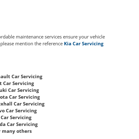
fordable maintenance services ensure your vehicle
, please mention the reference
Kia Car Servicing
ault Car Servicing
t Car Servicing
uki Car Servicing
ota Car Servicing
xhall Car Servicing
vo Car Servicing
Car Servicing
da Car Servicing
 many others