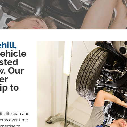
ill,
vehicle
sted
w. Our
er
ip to
its lifespan and
lems over time.
xpertise to