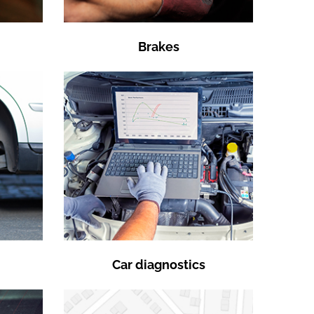
Brakes
Car diagnostics