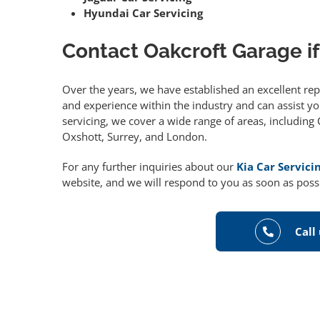
Hyundai Car Servicing
Contact Oakcroft Garage if
Over the years, we have established an excellent re
and experience within the industry and can assist you
servicing, we cover a wide range of areas, includin
Oxshott, Surrey, and London.
For any further inquiries about our
Kia Car Servici
website, and we will respond to you as soon as poss
Call