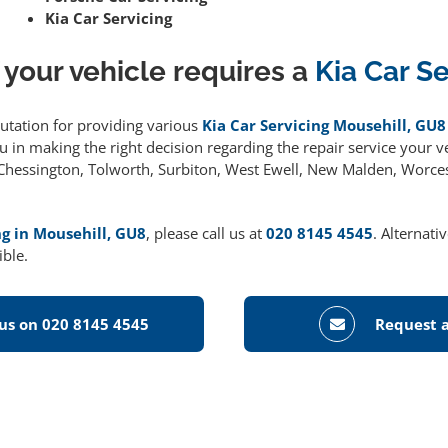
Kia Car Servicing
 your vehicle requires a
Kia Car S
putation for providing various
Kia Car Servicing Mousehill, GU8
 in making the right decision regarding the repair service your ve
g Chessington, Tolworth, Surbiton, West Ewell, New Malden, Worce
ng in Mousehill, GU8
, please call us at
020 8145 4545
. Alternati
ible.
 us on 020 8145 4545
Request a