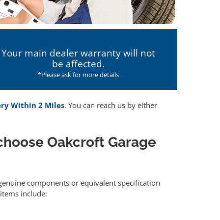
Your main dealer warranty will not
be affected.
*Please ask for more details
ery Within 2 Miles
. You can reach us by either
choose Oakcroft Garage
r genuine components or equivalent specification
items include: