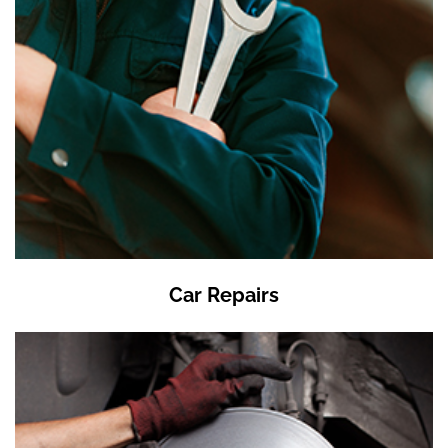
Car Repairs