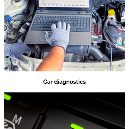
Car diagnostics