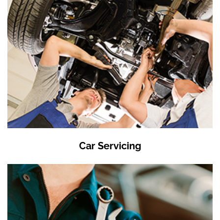
Car Servicing