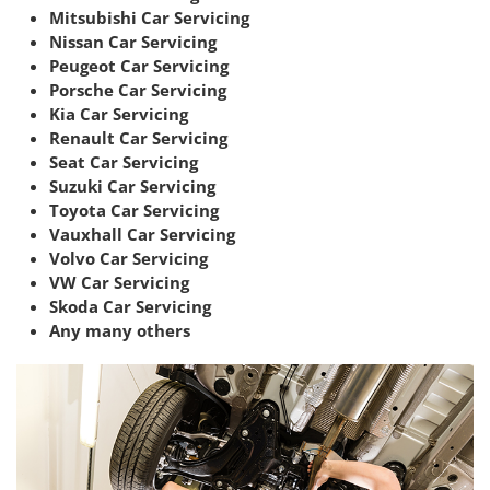
Mitsubishi Car Servicing
Nissan Car Servicing
Peugeot Car Servicing
Porsche Car Servicing
Kia Car Servicing
Renault Car Servicing
Seat Car Servicing
Suzuki Car Servicing
Toyota Car Servicing
Vauxhall Car Servicing
Volvo Car Servicing
VW Car Servicing
Skoda Car Servicing
Any many others