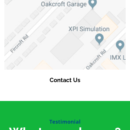
Contact Us
Testimonial