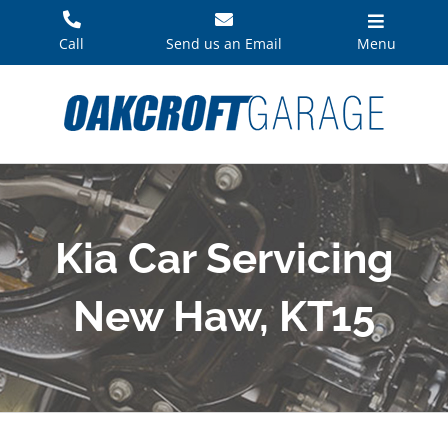
Skip
to
Call
Send us an Email
Menu
content
Kia Car Servicing
New Haw, KT15