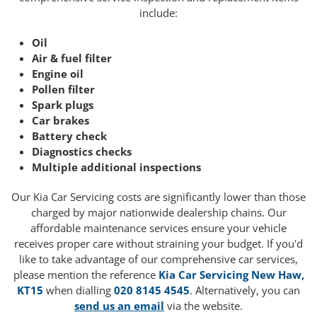
include:
Oil
Air & fuel filter
Engine oil
Pollen filter
Spark plugs
Car brakes
Battery check
Diagnostics checks
Multiple additional inspections
Our Kia Car Servicing costs are significantly lower than those
charged by major nationwide dealership chains. Our
affordable maintenance services ensure your vehicle
receives proper care without straining your budget. If you'd
like to take advantage of our comprehensive car services,
please mention the reference
Kia Car Servicing New Haw,
KT15
when dialling
020 8145 4545
. Alternatively, you can
send us an email
via the website.