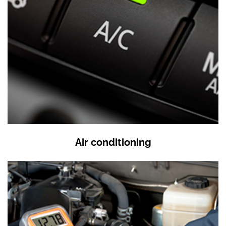
Air conditioning