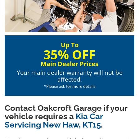
Up To
35% OFF
Main Dealer Prices
Your main dealer warranty will not be
affected.
*Please ask for more details
Contact Oakcroft Garage if your
vehicle requires a
Kia Car
Servicing New Haw, KT15
.