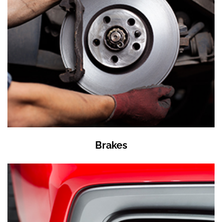
Brakes