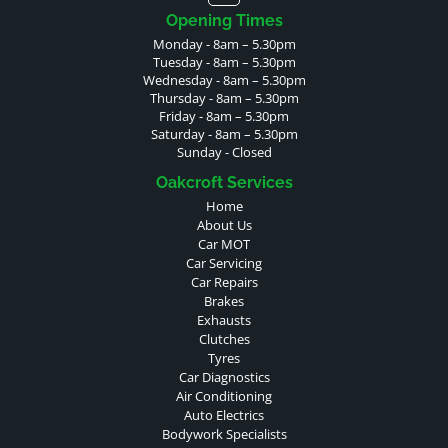
Opening Times
Monday - 8am – 5.30pm
Tuesday - 8am – 5.30pm
Wednesday - 8am – 5.30pm
Thursday - 8am – 5.30pm
Friday - 8am – 5.30pm
Saturday - 8am – 5.30pm
Sunday - Closed
Oakcroft Services
Home
About Us
Car MOT
Car Servicing
Car Repairs
Brakes
Exhausts
Clutches
Tyres
Car Diagnostics
Air Conditioning
Auto Electrics
Bodywork Specialists