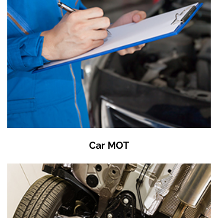
Car MOT