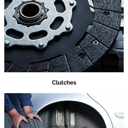
Clutches