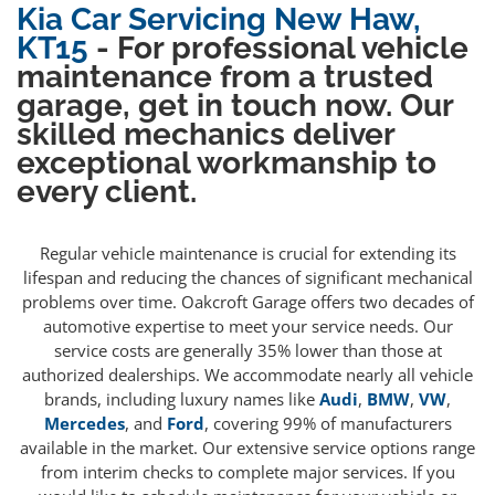
Kia Car Servicing New Haw,
KT15
- For professional vehicle
maintenance from a trusted
garage, get in touch now. Our
skilled mechanics deliver
exceptional workmanship to
every client.
Regular vehicle maintenance is crucial for extending its
lifespan and reducing the chances of significant mechanical
problems over time. Oakcroft Garage offers two decades of
automotive expertise to meet your service needs. Our
service costs are generally 35% lower than those at
authorized dealerships. We accommodate nearly all vehicle
brands, including luxury names like
Audi
,
BMW
,
VW
,
Mercedes
, and
Ford
, covering 99% of manufacturers
available in the market. Our extensive service options range
from interim checks to complete major services. If you