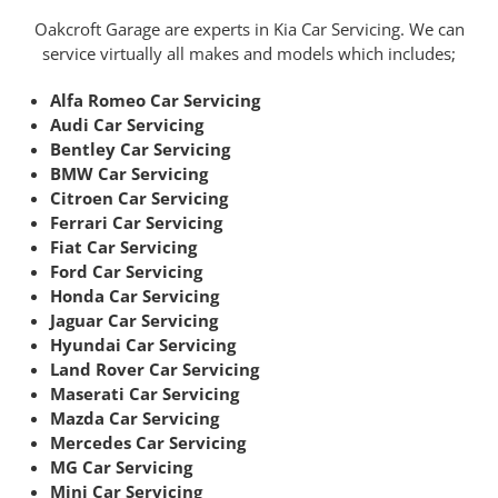
Oakcroft Garage are experts in Kia Car Servicing. We can
service virtually all makes and models which includes;
Alfa Romeo Car Servicing
Audi Car Servicing
Bentley Car Servicing
BMW Car Servicing
Citroen Car Servicing
Ferrari Car Servicing
Fiat Car Servicing
Ford Car Servicing
Honda Car Servicing
Jaguar Car Servicing
Hyundai Car Servicing
Land Rover Car Servicing
Maserati Car Servicing
Mazda Car Servicing
Mercedes Car Servicing
MG Car Servicing
Mini Car Servicing