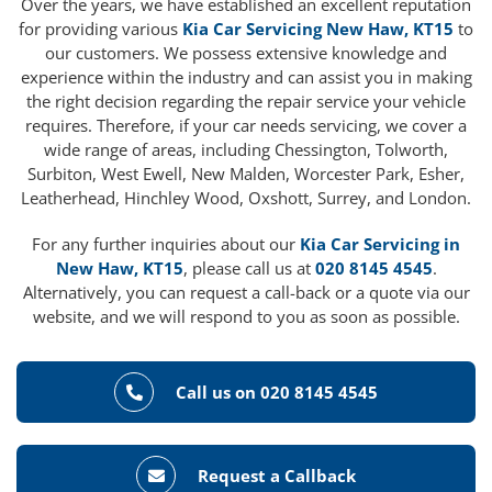
Over the years, we have established an excellent reputation
for providing various
Kia Car Servicing New Haw, KT15
to
our customers. We possess extensive knowledge and
experience within the industry and can assist you in making
the right decision regarding the repair service your vehicle
requires. Therefore, if your car needs servicing, we cover a
wide range of areas, including Chessington, Tolworth,
Surbiton, West Ewell, New Malden, Worcester Park, Esher,
Leatherhead, Hinchley Wood, Oxshott, Surrey, and London.
For any further inquiries about our
Kia Car Servicing in
New Haw, KT15
, please call us at
020 8145 4545
.
Alternatively, you can request a call-back or a quote via our
website, and we will respond to you as soon as possible.
Call us on 020 8145 4545
Request a Callback