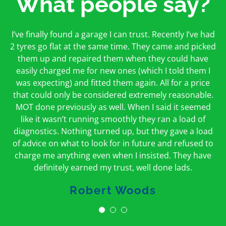
What people say?
First time I have used them and only good things to
I’ve finally found a garage I can trust. Recently I’ve had
Oakcroft is an excellent garage. I would highly
say. Very honest, open and incredibly knowledgeable.
2 tyres go flat at the same time. They came and picked
recommend them. I took the car in for an MOT in the
And on my doorstep too – a win win for me and
morning and got it back on the same day. The staff
them up and repaired them when they could have
hopefully for everyone else too
easily charged me for new ones (which I told them I
were friendly and helpful.
was expecting) and fitted them again. All for a price
Peter Odonoghue
Caroline Ransom
that could only be considered extremely reasonable.
MOT done previously as well. When I said it seemed
like it wasn’t running smoothly they ran a load of
diagnostics. Nothing turned up, but they gave a load
of advice on what to look for in future and refused to
charge me anything even when I insisted. They have
definitely earned my trust, well done lads.
Robert Woods