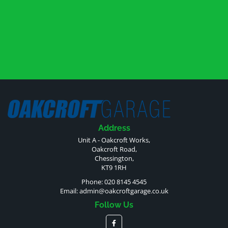
Address
Unit A - Oakcroft Works,
Oakcroft Road,
Chessington,
KT9 1RH
Phone: 020 8145 4545
Email:
admin@oakcroftgarage.co.uk
Follow Us