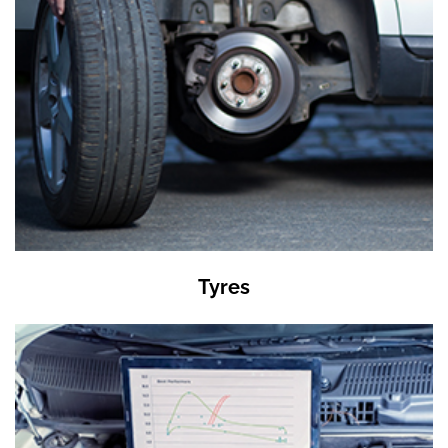
Tyres