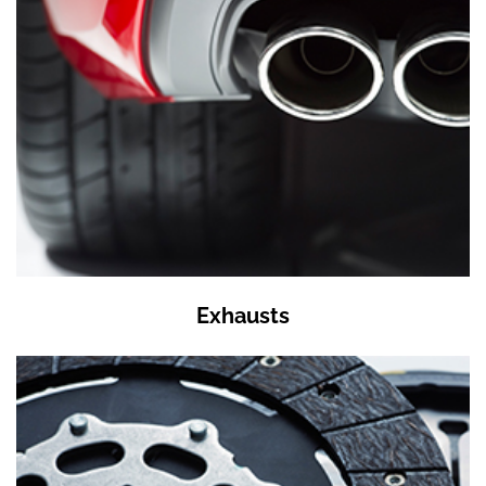
Exhausts