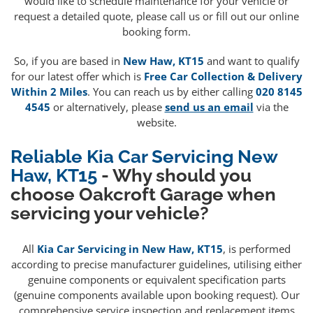
would like to schedule maintenance for your vehicle or
request a detailed quote, please call us or fill out our online
booking form.
So, if you are based in
New Haw, KT15
and want to qualify
for our latest offer which is
Free Car Collection & Delivery
Within 2 Miles
. You can reach us by either calling
020 8145
4545
or alternatively, please
send us an email
via the
website.
Reliable Kia Car Servicing New
Haw, KT15
- Why should you
choose Oakcroft Garage when
servicing your vehicle?
All
Kia Car Servicing in New Haw, KT15
, is performed
according to precise manufacturer guidelines, utilising either
genuine components or equivalent specification parts
(genuine components available upon booking request). Our
comprehensive service inspection and replacement items