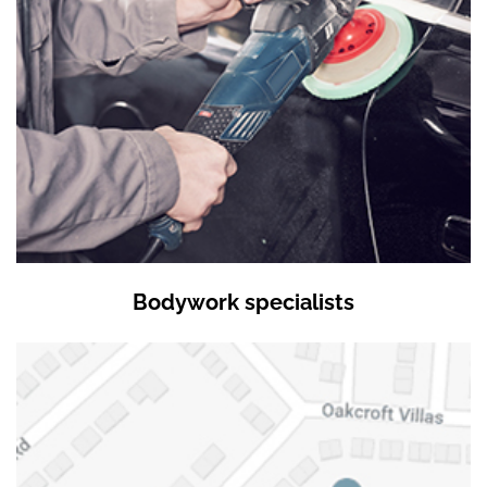
Bodywork specialists