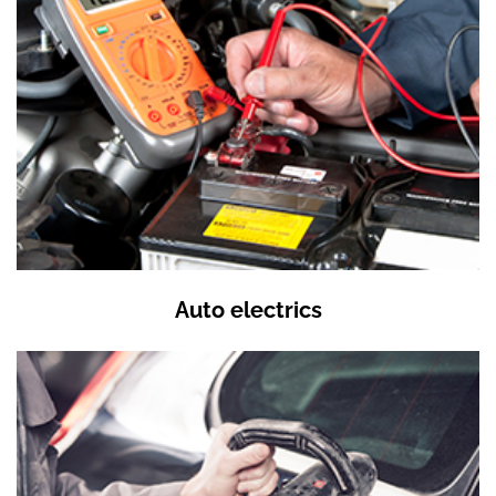
Auto electrics