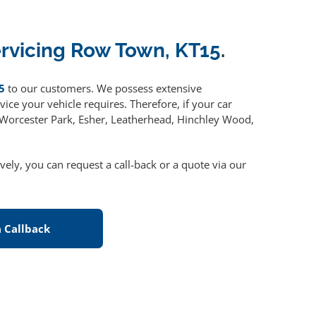
ervicing Row Town, KT15
.
5
to our customers. We possess extensive
ice your vehicle requires. Therefore, if your car
, Worcester Park, Esher, Leatherhead, Hinchley Wood,
ively, you can request a call-back or a quote via our
 Callback