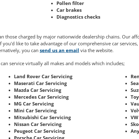
Pollen filter
Car brakes
Diagnostics checks
 than those charged by major nationwide dealership chains. Our af
If you'd like to take advantage of our comprehensive car services
ternatively, you can
send us an email
via the website.
 can service virtually all makes and models which includes;
Land Rover Car Servicing
Ren
Maserati Car Servicing
Sea
Mazda Car Servicing
Suz
Mercedes Car Servicing
Toy
MG Car Servicing
Vau
Mini Car Servicing
Vol
Mitsubishi Car Servicing
VW 
Nissan Car Servicing
Sko
Peugeot Car Servicing
Any
Porsche Car Servicing