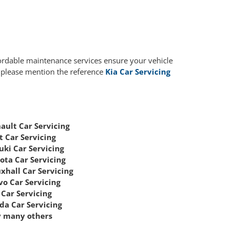
fordable maintenance services ensure your vehicle
, please mention the reference
Kia Car Servicing
ault Car Servicing
t Car Servicing
uki Car Servicing
ota Car Servicing
xhall Car Servicing
vo Car Servicing
Car Servicing
da Car Servicing
 many others