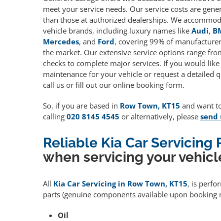
meet your service needs. Our service costs are gene
than those at authorized dealerships. We accommoda
vehicle brands, including luxury names like
Audi
,
B
Mercedes
, and
Ford
, covering 99% of manufacturers
the market. Our extensive service options range fro
checks to complete major services. If you would like
maintenance for your vehicle or request a detailed q
call us or fill out our online booking form.
So, if you are based in
Row Town, KT15
and want to 
calling
020 8145 4545
or alternatively, please
send 
Reliable Kia Car Servicing
when servicing your vehicl
All
Kia Car Servicing in Row Town, KT15
, is perf
parts (genuine components available upon booking r
Oil