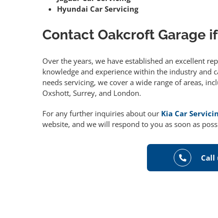
Hyundai Car Servicing
Contact Oakcroft Garage if
Over the years, we have established an excellent re
knowledge and experience within the industry and can
needs servicing, we cover a wide range of areas, in
Oxshott, Surrey, and London.
For any further inquiries about our
Kia Car Servici
website, and we will respond to you as soon as poss
Call