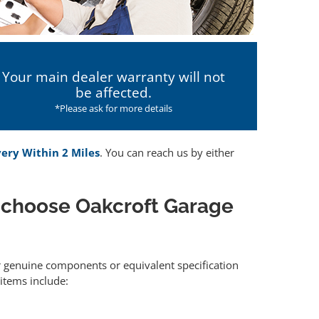
Your main dealer warranty will not
be affected.
*Please ask for more details
very Within 2 Miles
. You can reach us by either
 choose Oakcroft Garage
er genuine components or equivalent specification
items include: