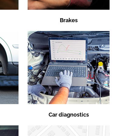
Brakes
Car diagnostics