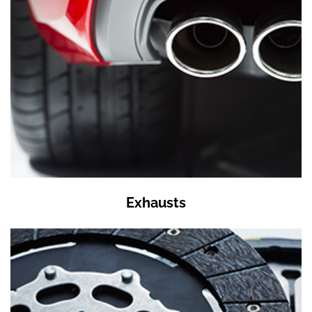
Exhausts