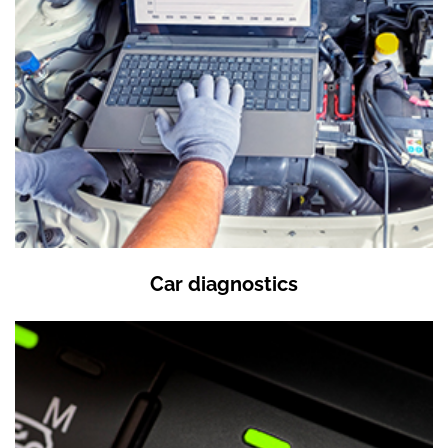
Car diagnostics