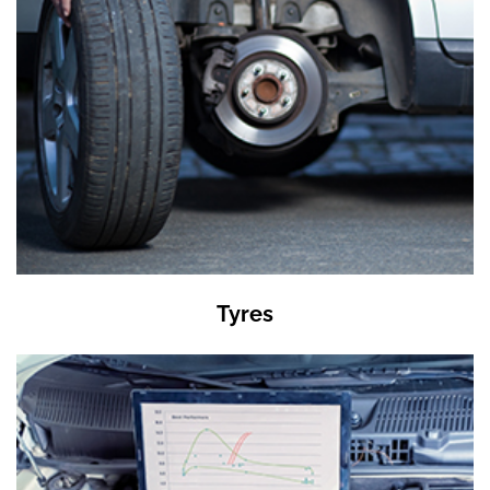
Tyres