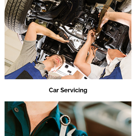
Car Servicing