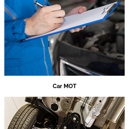
Car MOT