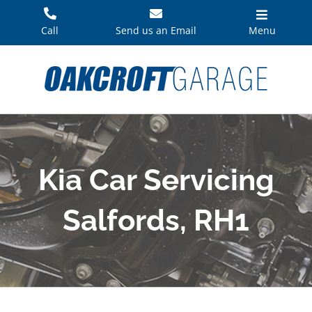
Skip
to
Call
Send us an Email
Menu
content
Kia Car Servicing
Salfords, RH1