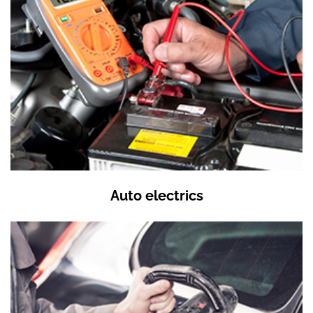
Auto electrics