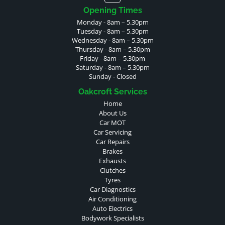
Opening Times
Monday - 8am – 5.30pm
Tuesday - 8am – 5.30pm
Wednesday - 8am – 5.30pm
Thursday - 8am – 5.30pm
Friday - 8am – 5.30pm
Saturday - 8am – 5.30pm
Sunday - Closed
Oakcroft Services
Home
About Us
Car MOT
Car Servicing
Car Repairs
Brakes
Exhausts
Clutches
Tyres
Car Diagnostics
Air Conditioning
Auto Electrics
Bodywork Specialists