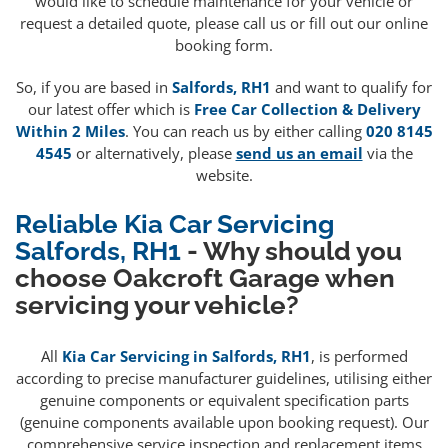
would like to schedule maintenance for your vehicle or
request a detailed quote, please call us or fill out our online
booking form.
So, if you are based in
Salfords, RH1
and want to qualify for
our latest offer which is
Free Car Collection & Delivery
Within 2 Miles
. You can reach us by either calling
020 8145
4545
or alternatively, please
send us an email
via the
website.
Reliable Kia Car Servicing
Salfords, RH1
- Why should you
choose Oakcroft Garage when
servicing your vehicle?
All
Kia Car Servicing in Salfords, RH1
, is performed
according to precise manufacturer guidelines, utilising either
genuine components or equivalent specification parts
(genuine components available upon booking request). Our
comprehensive service inspection and replacement items