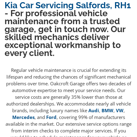
Kia Car Servicing Salfords, RH1
- For professional vehicle
maintenance from a trusted
garage, get in touch now. Our
skilled mechanics deliver
exceptional workmanship to
every client.
Regular vehicle maintenance is crucial for extending its
lifespan and reducing the chances of significant mechanical
problems over time. Oakcroft Garage offers two decades of
automotive expertise to meet your service needs. Our
service costs are generally 35% lower than those at
authorized dealerships. We accommodate nearly all vehicle
brands, including luxury names like
Audi
,
BMW
,
VW
,
Mercedes
, and
Ford
, covering 99% of manufacturers
available in the market. Our extensive service options range
from interim checks to complete major services. If you