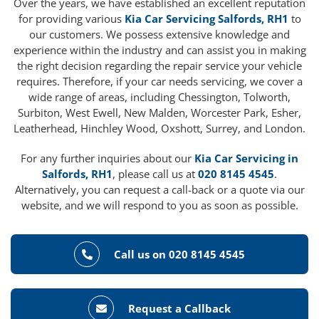
Over the years, we have established an excellent reputation
for providing various
Kia Car Servicing Salfords, RH1
to
our customers. We possess extensive knowledge and
experience within the industry and can assist you in making
the right decision regarding the repair service your vehicle
requires. Therefore, if your car needs servicing, we cover a
wide range of areas, including Chessington, Tolworth,
Surbiton, West Ewell, New Malden, Worcester Park, Esher,
Leatherhead, Hinchley Wood, Oxshott, Surrey, and London.
For any further inquiries about our
Kia Car Servicing in
Salfords, RH1
, please call us at
020 8145 4545
.
Alternatively, you can request a call-back or a quote via our
website, and we will respond to you as soon as possible.
Call us on 020 8145 4545
Request a Callback