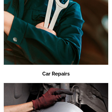
Car Repairs