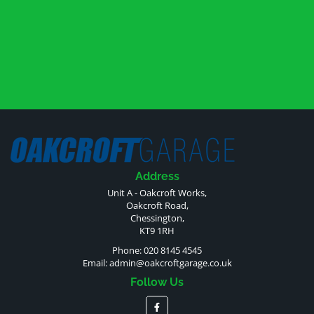
Address
Unit A - Oakcroft Works,
Oakcroft Road,
Chessington,
KT9 1RH
Phone: 020 8145 4545
Email:
admin@oakcroftgarage.co.uk
Follow Us