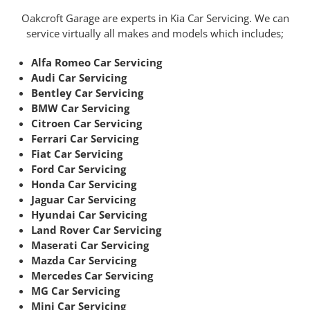
Oakcroft Garage are experts in Kia Car Servicing. We can
service virtually all makes and models which includes;
Alfa Romeo Car Servicing
Audi Car Servicing
Bentley Car Servicing
BMW Car Servicing
Citroen Car Servicing
Ferrari Car Servicing
Fiat Car Servicing
Ford Car Servicing
Honda Car Servicing
Jaguar Car Servicing
Hyundai Car Servicing
Land Rover Car Servicing
Maserati Car Servicing
Mazda Car Servicing
Mercedes Car Servicing
MG Car Servicing
Mini Car Servicing