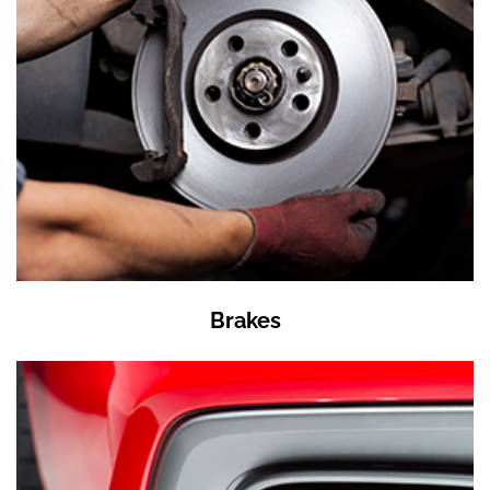
Brakes