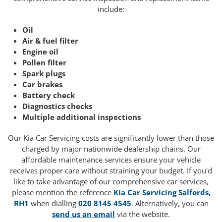
include:
Oil
Air & fuel filter
Engine oil
Pollen filter
Spark plugs
Car brakes
Battery check
Diagnostics checks
Multiple additional inspections
Our Kia Car Servicing costs are significantly lower than those
charged by major nationwide dealership chains. Our
affordable maintenance services ensure your vehicle
receives proper care without straining your budget. If you'd
like to take advantage of our comprehensive car services,
please mention the reference
Kia Car Servicing Salfords,
RH1
when dialling
020 8145 4545
. Alternatively, you can
send us an email
via the website.