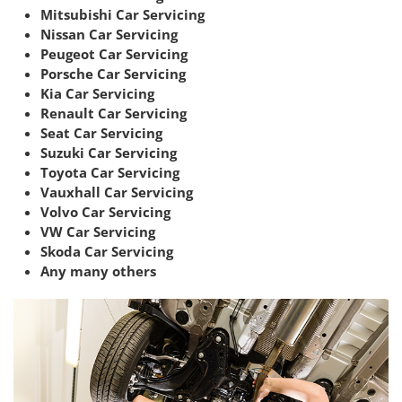
Mitsubishi Car Servicing
Nissan Car Servicing
Peugeot Car Servicing
Porsche Car Servicing
Kia Car Servicing
Renault Car Servicing
Seat Car Servicing
Suzuki Car Servicing
Toyota Car Servicing
Vauxhall Car Servicing
Volvo Car Servicing
VW Car Servicing
Skoda Car Servicing
Any many others