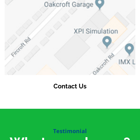
Contact Us
Testimonial