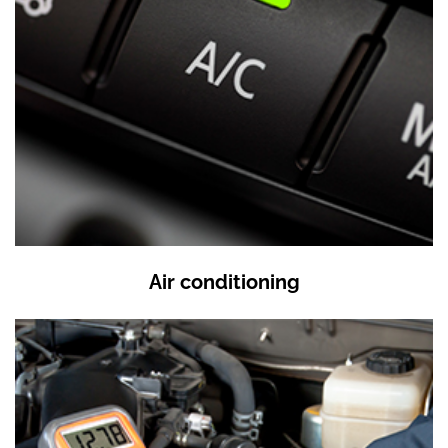
Air conditioning