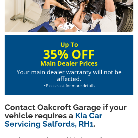
Up To
35% OFF
Main Dealer Prices
Your main dealer warranty will not be
affected.
*Please ask for more details
Contact Oakcroft Garage if your
vehicle requires a
Kia Car
Servicing Salfords, RH1
.