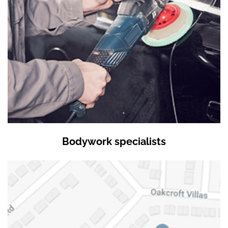
Bodywork specialists