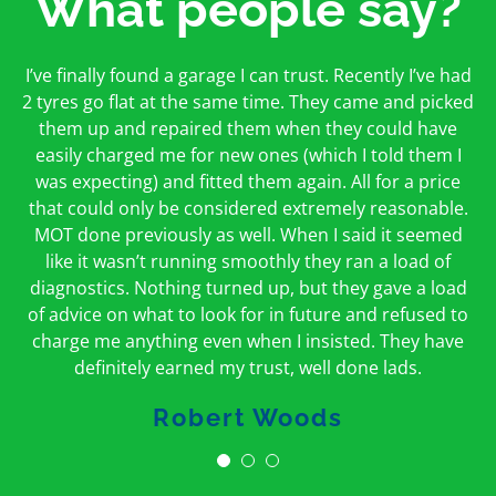
What people say?
First time I have used them and only good things to
I’ve finally found a garage I can trust. Recently I’ve had
Oakcroft is an excellent garage. I would highly
say. Very honest, open and incredibly knowledgeable.
2 tyres go flat at the same time. They came and picked
recommend them. I took the car in for an MOT in the
And on my doorstep too – a win win for me and
morning and got it back on the same day. The staff
them up and repaired them when they could have
hopefully for everyone else too
easily charged me for new ones (which I told them I
were friendly and helpful.
was expecting) and fitted them again. All for a price
Peter Odonoghue
Caroline Ransom
that could only be considered extremely reasonable.
MOT done previously as well. When I said it seemed
like it wasn’t running smoothly they ran a load of
diagnostics. Nothing turned up, but they gave a load
of advice on what to look for in future and refused to
charge me anything even when I insisted. They have
definitely earned my trust, well done lads.
Robert Woods