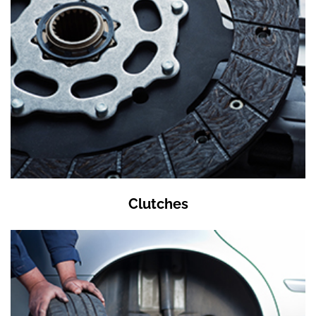
Clutches