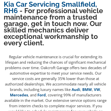
Kia Car Servicing Smallfield,
RH6
- For professional vehicle
maintenance from a trusted
garage, get in touch now. Our
skilled mechanics deliver
exceptional workmanship to
every client.
Regular vehicle maintenance is crucial for extending its
lifespan and reducing the chances of significant mechanical
problems over time. Oakcroft Garage offers two decades of
automotive expertise to meet your service needs. Our
service costs are generally 35% lower than those at
authorized dealerships. We accommodate nearly all vehicle
brands, including luxury names like
Audi
,
BMW
,
VW
,
Mercedes
, and
Ford
, covering 99% of manufacturers
available in the market. Our extensive service options range
from interim checks to complete major services. If you