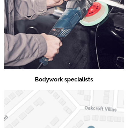
Bodywork specialists