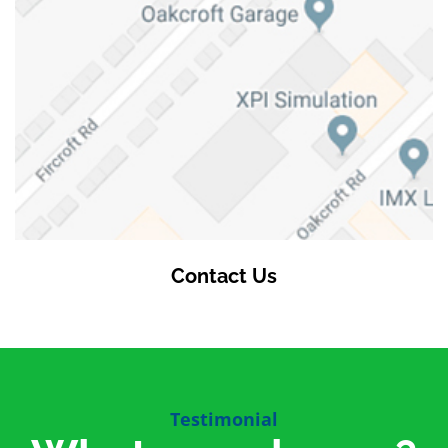
Contact Us
Testimonial