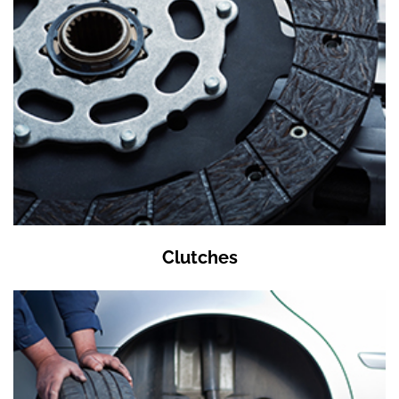
Clutches