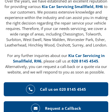
Over the years, we have established an excellent reputation
for providing various
Kia Car Servicing Smallfield, RH6
to
our customers. We possess extensive knowledge and
experience within the industry and can assist you in making
the right decision regarding the repair service your vehicle
requires. Therefore, if your car needs servicing, we cover a
wide range of areas, including Chessington, Tolworth,
Surbiton, West Ewell, New Malden, Worcester Park, Esher,
Leatherhead, Hinchley Wood, Oxshott, Surrey, and London.
For any further inquiries about our
Kia Car Servicing in
Smallfield, RH6
, please call us at
020 8145 4545
.
Alternatively, you can request a call-back or a quote via our
website, and we will respond to you as soon as possible.
Call us on 020 8145 4545
Request a Callback