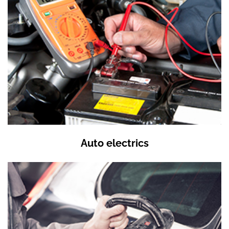
Auto electrics