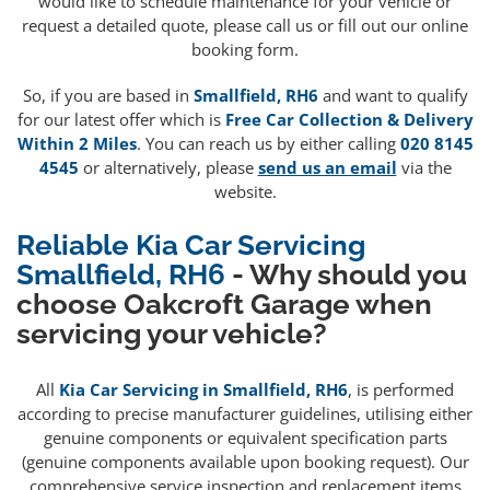
would like to schedule maintenance for your vehicle or
request a detailed quote, please call us or fill out our online
booking form.
So, if you are based in
Smallfield, RH6
and want to qualify
for our latest offer which is
Free Car Collection & Delivery
Within 2 Miles
. You can reach us by either calling
020 8145
4545
or alternatively, please
send us an email
via the
website.
Reliable Kia Car Servicing
Smallfield, RH6
- Why should you
choose Oakcroft Garage when
servicing your vehicle?
All
Kia Car Servicing in Smallfield, RH6
, is performed
according to precise manufacturer guidelines, utilising either
genuine components or equivalent specification parts
(genuine components available upon booking request). Our
comprehensive service inspection and replacement items