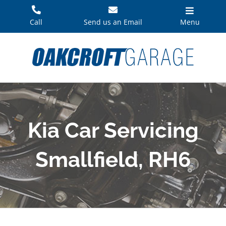
Skip
to
Call
Send us an Email
Menu
content
Kia Car Servicing
Smallfield, RH6