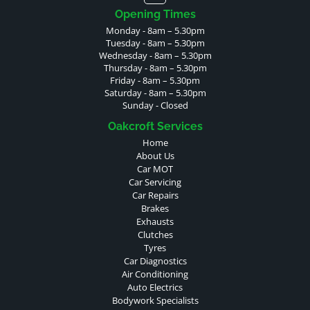
Opening Times
Monday - 8am – 5.30pm
Tuesday - 8am – 5.30pm
Wednesday - 8am – 5.30pm
Thursday - 8am – 5.30pm
Friday - 8am – 5.30pm
Saturday - 8am – 5.30pm
Sunday - Closed
Oakcroft Services
Home
About Us
Car MOT
Car Servicing
Car Repairs
Brakes
Exhausts
Clutches
Tyres
Car Diagnostics
Air Conditioning
Auto Electrics
Bodywork Specialists