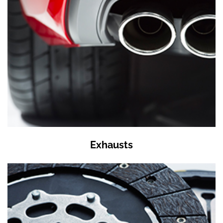
Exhausts