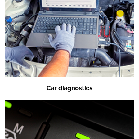
Car diagnostics