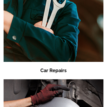
Car Repairs