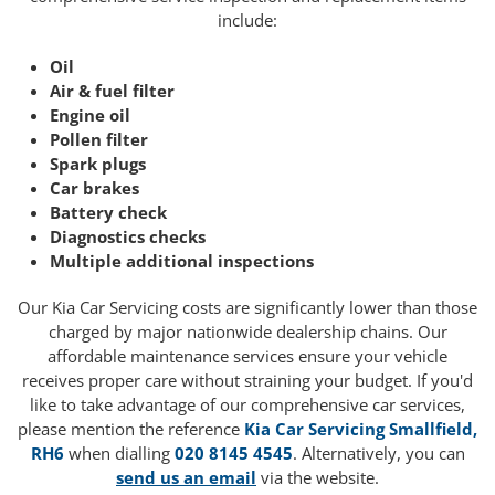
include:
Oil
Air & fuel filter
Engine oil
Pollen filter
Spark plugs
Car brakes
Battery check
Diagnostics checks
Multiple additional inspections
Our Kia Car Servicing costs are significantly lower than those
charged by major nationwide dealership chains. Our
affordable maintenance services ensure your vehicle
receives proper care without straining your budget. If you'd
like to take advantage of our comprehensive car services,
please mention the reference
Kia Car Servicing Smallfield,
RH6
when dialling
020 8145 4545
. Alternatively, you can
send us an email
via the website.