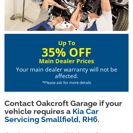
Up To
35% OFF
Main Dealer Prices
Your main dealer warranty will not be
affected.
*Please ask for more details
Contact Oakcroft Garage if your
vehicle requires a
Kia Car
Servicing Smallfield, RH6
.