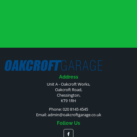
Address
Unit A - Oakcroft Works,
Oakcroft Road,
Chessington,
KT9 1RH
Phone: 020 8145 4545
Email:
admin@oakcroftgarage.co.uk
Follow Us