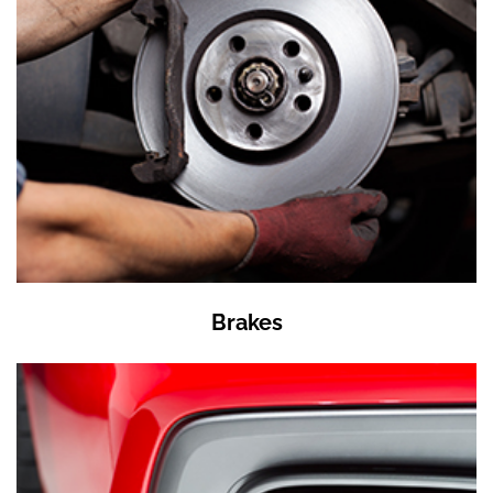
Brakes