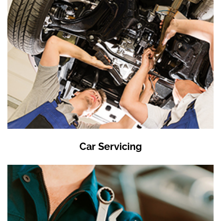
Car Servicing