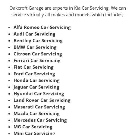
Oakcroft Garage are experts in Kia Car Servicing. We can
service virtually all makes and models which includes;
Alfa Romeo Car Servicing
Audi Car Servicing
Bentley Car Servicing
BMW Car Servicing
Citroen Car Servicing
Ferrari Car Servicing
Fiat Car Servicing
Ford Car Servicing
Honda Car Servicing
Jaguar Car Servicing
Hyundai Car Servicing
Land Rover Car Servicing
Maserati Car Servicing
Mazda Car Servicing
Mercedes Car Servicing
MG Car Servicing
Mini Car Servicing