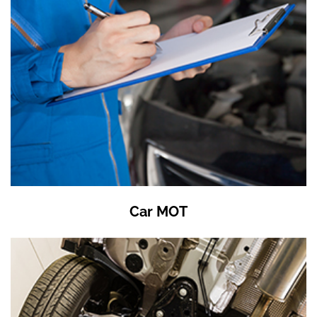
Car MOT