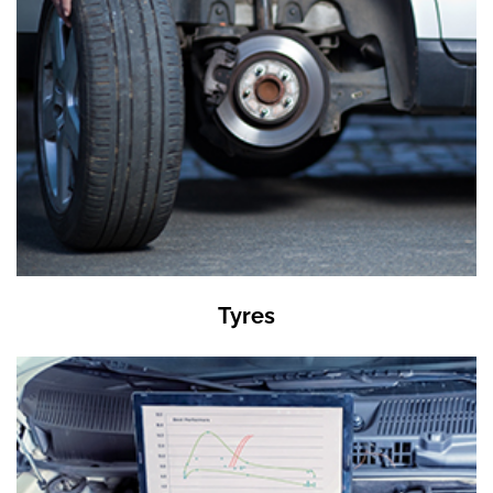
Tyres