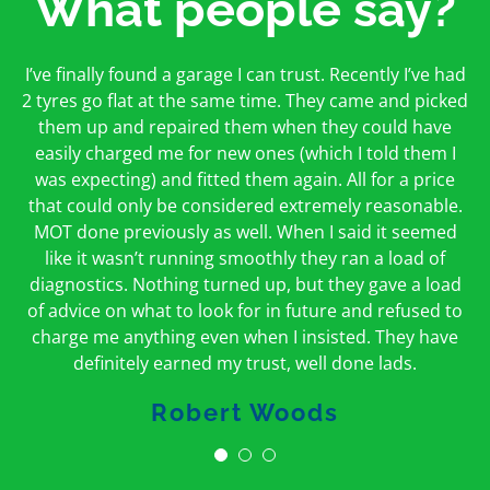
What people say?
First time I have used them and only good things to
I’ve finally found a garage I can trust. Recently I’ve had
Oakcroft is an excellent garage. I would highly
say. Very honest, open and incredibly knowledgeable.
2 tyres go flat at the same time. They came and picked
recommend them. I took the car in for an MOT in the
And on my doorstep too – a win win for me and
morning and got it back on the same day. The staff
them up and repaired them when they could have
hopefully for everyone else too
easily charged me for new ones (which I told them I
were friendly and helpful.
was expecting) and fitted them again. All for a price
Peter Odonoghue
Caroline Ransom
that could only be considered extremely reasonable.
MOT done previously as well. When I said it seemed
like it wasn’t running smoothly they ran a load of
diagnostics. Nothing turned up, but they gave a load
of advice on what to look for in future and refused to
charge me anything even when I insisted. They have
definitely earned my trust, well done lads.
Robert Woods