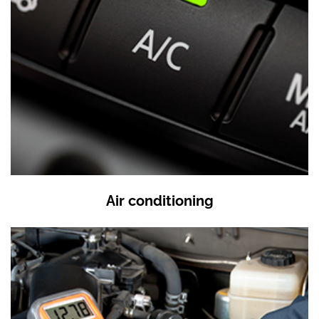
Air conditioning