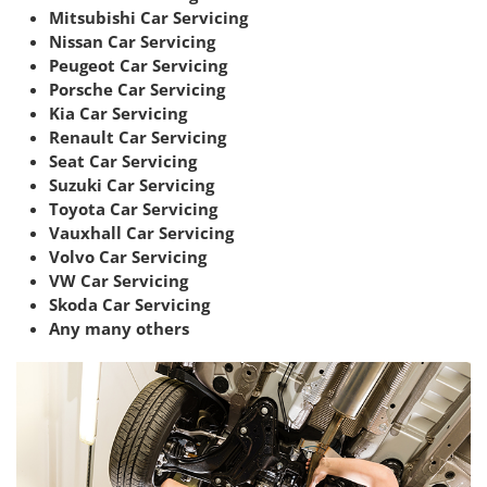
Mitsubishi Car Servicing
Nissan Car Servicing
Peugeot Car Servicing
Porsche Car Servicing
Kia Car Servicing
Renault Car Servicing
Seat Car Servicing
Suzuki Car Servicing
Toyota Car Servicing
Vauxhall Car Servicing
Volvo Car Servicing
VW Car Servicing
Skoda Car Servicing
Any many others