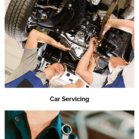
Car Servicing