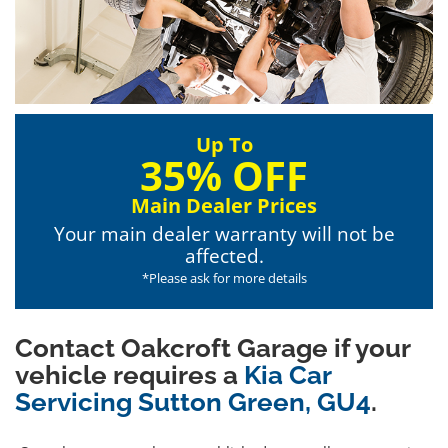
Up To
35% OFF
Main Dealer Prices
Your main dealer warranty will not be
affected.
*Please ask for more details
Contact Oakcroft Garage if your
vehicle requires a
Kia Car
Servicing Sutton Green, GU4
.