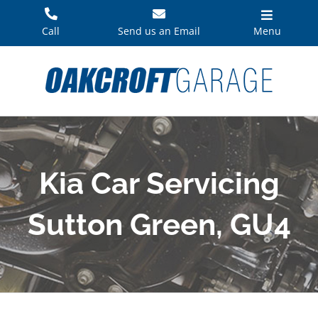
Skip
to
Call
Send us an Email
Menu
content
Kia Car Servicing
Sutton Green, GU4