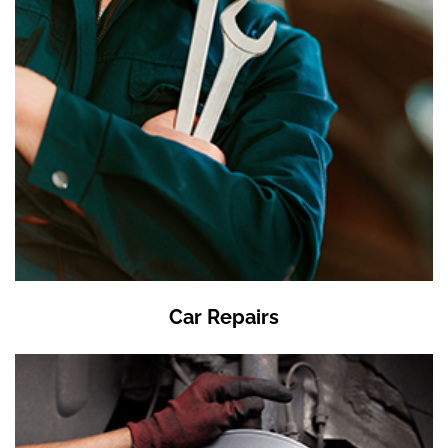
Car Repairs