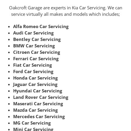
Oakcroft Garage are experts in Kia Car Servicing. We can
service virtually all makes and models which includes;
Alfa Romeo Car Servicing
Audi Car Servicing
Bentley Car Servicing
BMW Car Servicing
Citroen Car Servicing
Ferrari Car Servicing
Fiat Car Servicing
Ford Car Servicing
Honda Car Servicing
Jaguar Car Servicing
Hyundai Car Servicing
Land Rover Car Servicing
Maserati Car Servicing
Mazda Car Servicing
Mercedes Car Servicing
MG Car Servicing
Mini Car Servicing