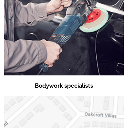
Bodywork specialists