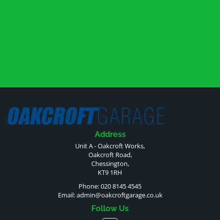
Address
Unit A - Oakcroft Works,
Oakcroft Road,
Chessington,
KT9 1RH
Phone: 020 8145 4545
Email:
admin@oakcroftgarage.co.uk
Follow Us