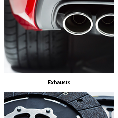
Exhausts