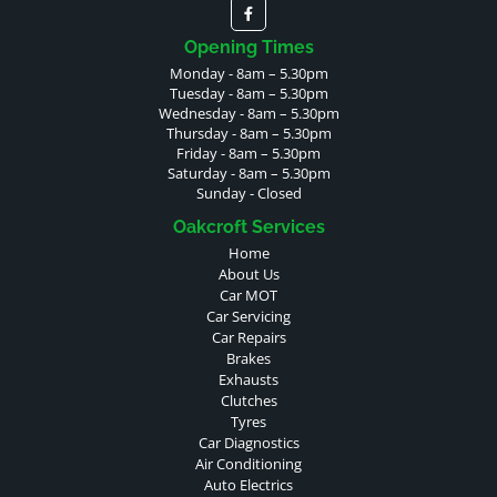
Opening Times
Monday - 8am – 5.30pm
Tuesday - 8am – 5.30pm
Wednesday - 8am – 5.30pm
Thursday - 8am – 5.30pm
Friday - 8am – 5.30pm
Saturday - 8am – 5.30pm
Sunday - Closed
Oakcroft Services
Home
About Us
Car MOT
Car Servicing
Car Repairs
Brakes
Exhausts
Clutches
Tyres
Car Diagnostics
Air Conditioning
Auto Electrics