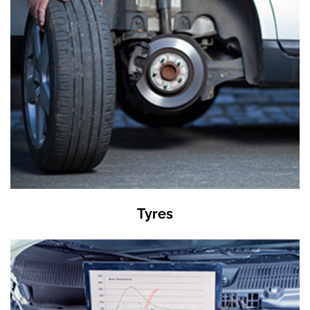
Tyres