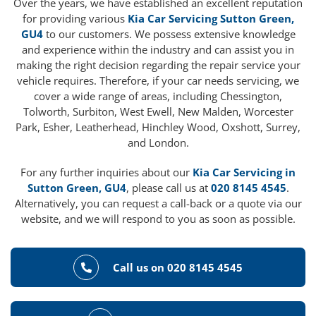
Over the years, we have established an excellent reputation
for providing various
Kia Car Servicing Sutton Green,
GU4
to our customers. We possess extensive knowledge
and experience within the industry and can assist you in
making the right decision regarding the repair service your
vehicle requires. Therefore, if your car needs servicing, we
cover a wide range of areas, including Chessington,
Tolworth, Surbiton, West Ewell, New Malden, Worcester
Park, Esher, Leatherhead, Hinchley Wood, Oxshott, Surrey,
and London.
For any further inquiries about our
Kia Car Servicing in
Sutton Green, GU4
, please call us at
020 8145 4545
.
Alternatively, you can request a call-back or a quote via our
website, and we will respond to you as soon as possible.
Call us on 020 8145 4545