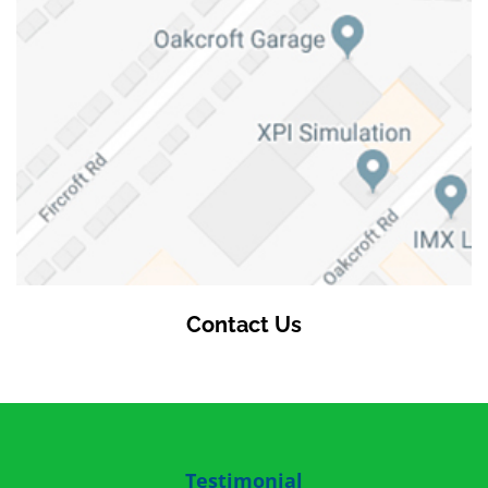
Contact Us
Testimonial