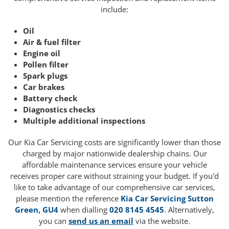
include:
Oil
Air & fuel filter
Engine oil
Pollen filter
Spark plugs
Car brakes
Battery check
Diagnostics checks
Multiple additional inspections
Our Kia Car Servicing costs are significantly lower than those
charged by major nationwide dealership chains. Our
affordable maintenance services ensure your vehicle
receives proper care without straining your budget. If you'd
like to take advantage of our comprehensive car services,
please mention the reference
Kia Car Servicing Sutton
Green, GU4
when dialling
020 8145 4545
. Alternatively,
you can
send us an email
via the website.