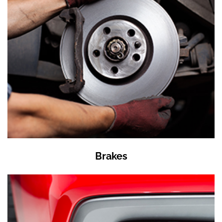
Brakes