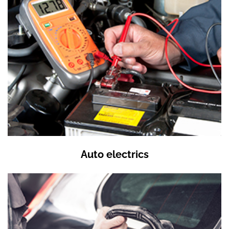
Auto electrics