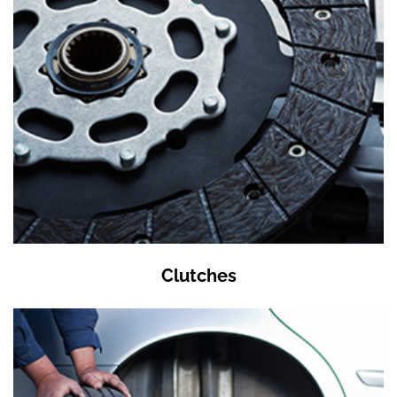
Clutches