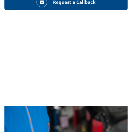
Request a Callback