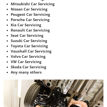
Mitsubishi Car Servicing
Nissan Car Servicing
Peugeot Car Servicing
Porsche Car Servicing
Kia Car Servicing
Renault Car Servicing
Seat Car Servicing
Suzuki Car Servicing
Toyota Car Servicing
Vauxhall Car Servicing
Volvo Car Servicing
VW Car Servicing
Skoda Car Servicing
Any many others