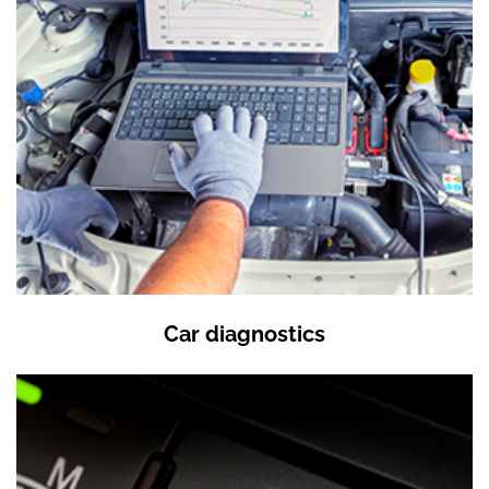
Car diagnostics