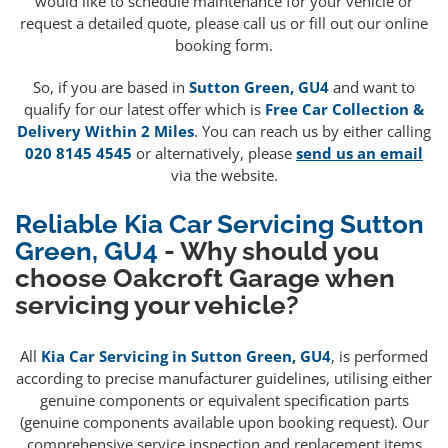
would like to schedule maintenance for your vehicle or
request a detailed quote, please call us or fill out our online
booking form.
So, if you are based in
Sutton Green, GU4
and want to
qualify for our latest offer which is
Free Car Collection &
Delivery Within 2 Miles
. You can reach us by either calling
020 8145 4545
or alternatively, please
send us an email
via the website.
Reliable Kia Car Servicing Sutton
Green, GU4
- Why should you
choose Oakcroft Garage when
servicing your vehicle?
All
Kia Car Servicing in Sutton Green, GU4
, is performed
according to precise manufacturer guidelines, utilising either
genuine components or equivalent specification parts
(genuine components available upon booking request). Our
comprehensive service inspection and replacement items