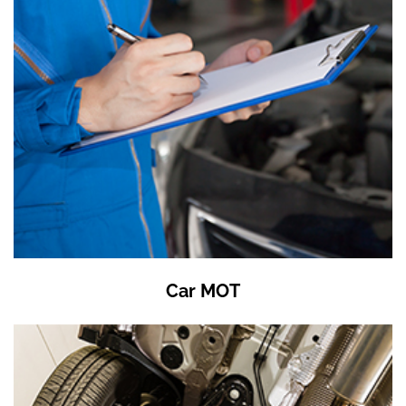
Car MOT