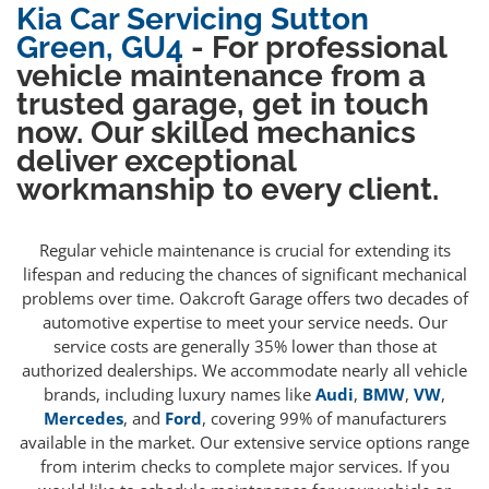
Kia Car Servicing Sutton
Green, GU4
- For professional
vehicle maintenance from a
trusted garage, get in touch
now. Our skilled mechanics
deliver exceptional
workmanship to every client.
Regular vehicle maintenance is crucial for extending its
lifespan and reducing the chances of significant mechanical
problems over time. Oakcroft Garage offers two decades of
automotive expertise to meet your service needs. Our
service costs are generally 35% lower than those at
authorized dealerships. We accommodate nearly all vehicle
brands, including luxury names like
Audi
,
BMW
,
VW
,
Mercedes
, and
Ford
, covering 99% of manufacturers
available in the market. Our extensive service options range
from interim checks to complete major services. If you