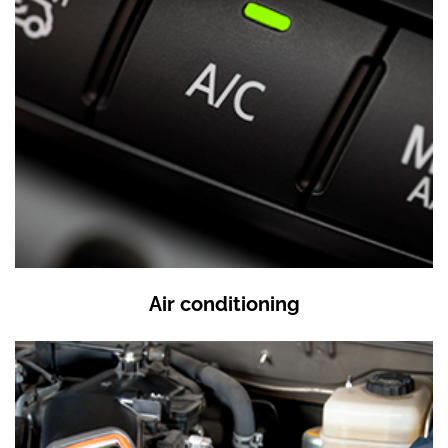
Air conditioning