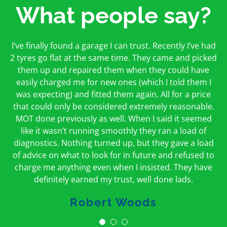
What people say?
First time I have used them and only good things to
I’ve finally found a garage I can trust. Recently I’ve had
Oakcroft is an excellent garage. I would highly
say. Very honest, open and incredibly knowledgeable.
2 tyres go flat at the same time. They came and picked
recommend them. I took the car in for an MOT in the
And on my doorstep too – a win win for me and
morning and got it back on the same day. The staff
them up and repaired them when they could have
hopefully for everyone else too
easily charged me for new ones (which I told them I
were friendly and helpful.
was expecting) and fitted them again. All for a price
Peter Odonoghue
Caroline Ransom
that could only be considered extremely reasonable.
MOT done previously as well. When I said it seemed
like it wasn’t running smoothly they ran a load of
diagnostics. Nothing turned up, but they gave a load
of advice on what to look for in future and refused to
charge me anything even when I insisted. They have
definitely earned my trust, well done lads.
Robert Woods