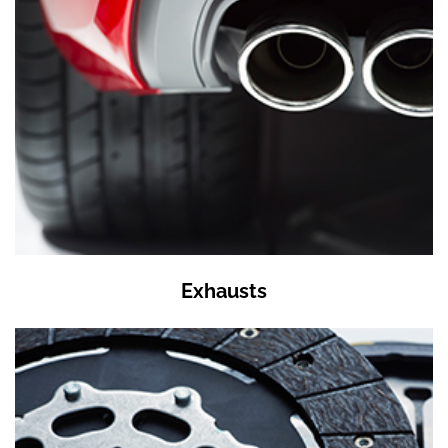
Exhausts