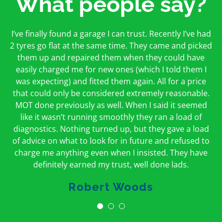
What people say?
First time I have used them and only good things to
I’ve finally found a garage I can trust. Recently I’ve had
Oakcroft is an excellent garage. I would highly
say. Very honest, open and incredibly knowledgeable.
2 tyres go flat at the same time. They came and picked
recommend them. I took the car in for an MOT in the
And on my doorstep too – a win win for me and
morning and got it back on the same day. The staff
them up and repaired them when they could have
hopefully for everyone else too
easily charged me for new ones (which I told them I
were friendly and helpful.
was expecting) and fitted them again. All for a price
Peter Odonoghue
Caroline Ransom
that could only be considered extremely reasonable.
MOT done previously as well. When I said it seemed
like it wasn’t running smoothly they ran a load of
diagnostics. Nothing turned up, but they gave a load
of advice on what to look for in future and refused to
charge me anything even when I insisted. They have
definitely earned my trust, well done lads.
Robert Woods