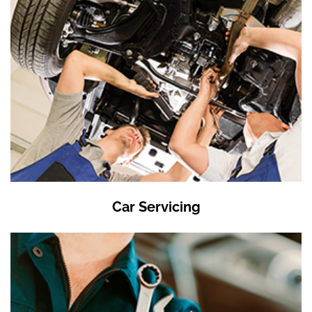
Car Servicing