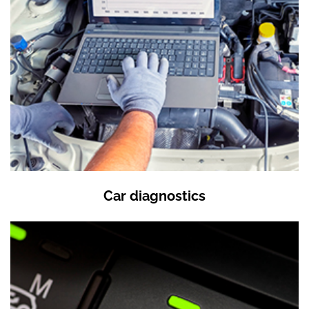
Car diagnostics