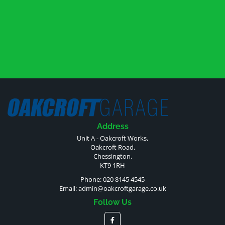
Address
Unit A - Oakcroft Works,
Oakcroft Road,
Chessington,
KT9 1RH
Phone: 020 8145 4545
Email:
admin@oakcroftgarage.co.uk
Follow Us