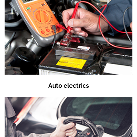
Auto electrics