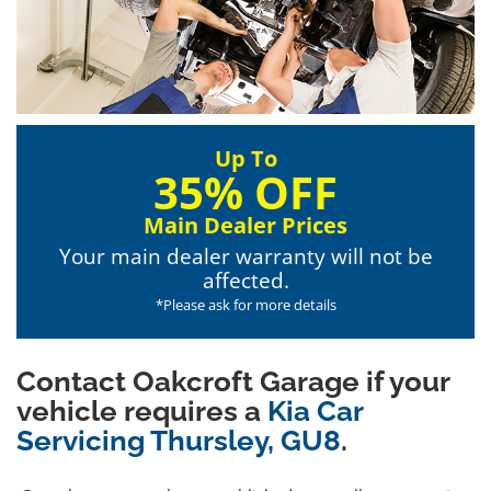
Up To
35% OFF
Main Dealer Prices
Your main dealer warranty will not be
affected.
*Please ask for more details
Contact Oakcroft Garage if your
vehicle requires a
Kia Car
Servicing Thursley, GU8
.