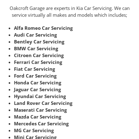
Oakcroft Garage are experts in Kia Car Servicing. We can
service virtually all makes and models which includes;
Alfa Romeo Car Servicing
Audi Car Servicing
Bentley Car Servicing
BMW Car Servicing
Citroen Car Servicing
Ferrari Car Servicing
Fiat Car Servicing
Ford Car Servicing
Honda Car Servicing
Jaguar Car Servicing
Hyundai Car Servicing
Land Rover Car Servicing
Maserati Car Servicing
Mazda Car Servicing
Mercedes Car Servicing
MG Car Servicing
Mini Car Servicing