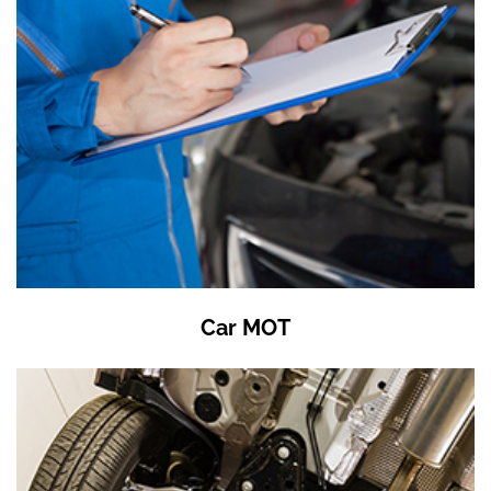
Car MOT