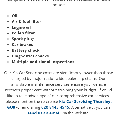
include:
Oil
Air & fuel filter
Engine oil
Pollen filter
Spark plugs
Car brakes
Battery check
Diagnostics checks
Multiple additional inspections
Our Kia Car Servicing costs are significantly lower than those
charged by major nationwide dealership chains. Our
affordable maintenance services ensure your vehicle
receives proper care without straining your budget. If you'd
like to take advantage of our comprehensive car services,
please mention the reference
Kia Car Servicing Thursley,
GU8
when dialling
020 8145 4545
. Alternatively, you can
send us an email
via the website.