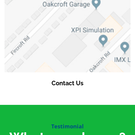
Contact Us
Testimonial