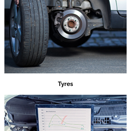
Tyres