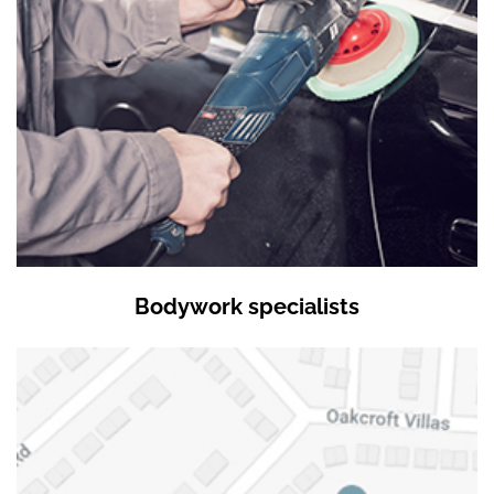
Bodywork specialists