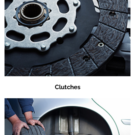
Clutches