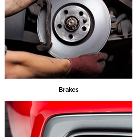
Brakes