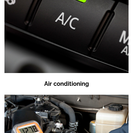
Air conditioning