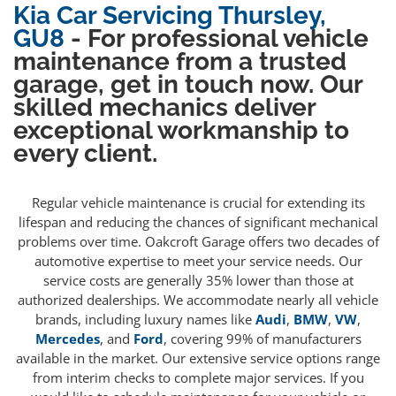
Kia Car Servicing Thursley,
GU8
- For professional vehicle
maintenance from a trusted
garage, get in touch now. Our
skilled mechanics deliver
exceptional workmanship to
every client.
Regular vehicle maintenance is crucial for extending its
lifespan and reducing the chances of significant mechanical
problems over time. Oakcroft Garage offers two decades of
automotive expertise to meet your service needs. Our
service costs are generally 35% lower than those at
authorized dealerships. We accommodate nearly all vehicle
brands, including luxury names like
Audi
,
BMW
,
VW
,
Mercedes
, and
Ford
, covering 99% of manufacturers
available in the market. Our extensive service options range
from interim checks to complete major services. If you