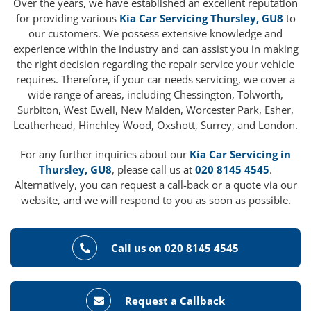
Over the years, we have established an excellent reputation
for providing various
Kia Car Servicing Thursley, GU8
to
our customers. We possess extensive knowledge and
experience within the industry and can assist you in making
the right decision regarding the repair service your vehicle
requires. Therefore, if your car needs servicing, we cover a
wide range of areas, including Chessington, Tolworth,
Surbiton, West Ewell, New Malden, Worcester Park, Esher,
Leatherhead, Hinchley Wood, Oxshott, Surrey, and London.
For any further inquiries about our
Kia Car Servicing in
Thursley, GU8
, please call us at
020 8145 4545
.
Alternatively, you can request a call-back or a quote via our
website, and we will respond to you as soon as possible.
Call us on 020 8145 4545
Request a Callback