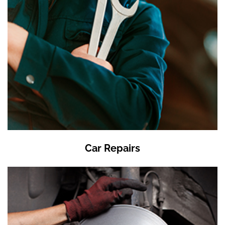
Car Repairs