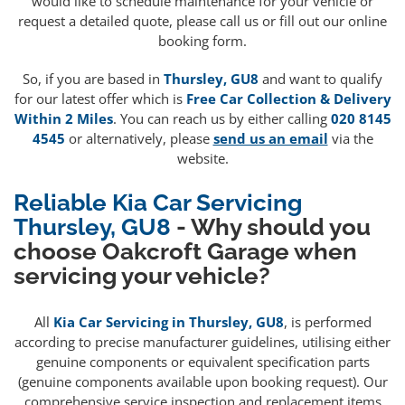
would like to schedule maintenance for your vehicle or
request a detailed quote, please call us or fill out our online
booking form.
So, if you are based in
Thursley, GU8
and want to qualify
for our latest offer which is
Free Car Collection & Delivery
Within 2 Miles
. You can reach us by either calling
020 8145
4545
or alternatively, please
send us an email
via the
website.
Reliable Kia Car Servicing
Thursley, GU8
- Why should you
choose Oakcroft Garage when
servicing your vehicle?
All
Kia Car Servicing in Thursley, GU8
, is performed
according to precise manufacturer guidelines, utilising either
genuine components or equivalent specification parts
(genuine components available upon booking request). Our
comprehensive service inspection and replacement items