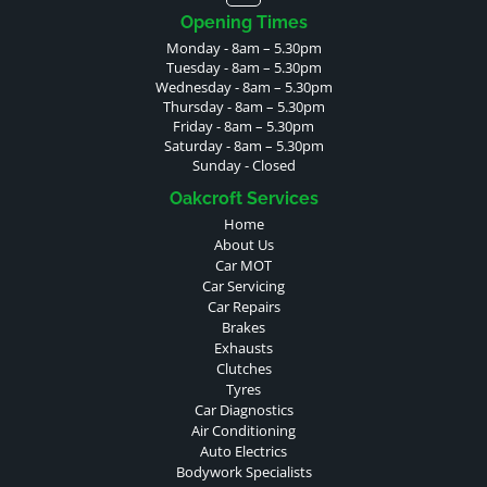
Opening Times
Monday - 8am – 5.30pm
Tuesday - 8am – 5.30pm
Wednesday - 8am – 5.30pm
Thursday - 8am – 5.30pm
Friday - 8am – 5.30pm
Saturday - 8am – 5.30pm
Sunday - Closed
Oakcroft Services
Home
About Us
Car MOT
Car Servicing
Car Repairs
Brakes
Exhausts
Clutches
Tyres
Car Diagnostics
Air Conditioning
Auto Electrics
Bodywork Specialists