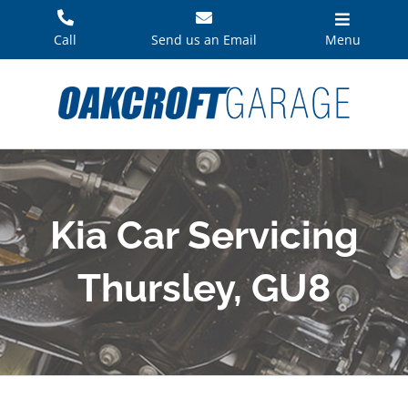
Skip
to
Call
Send us an Email
Menu
content
Kia Car Servicing
Thursley, GU8