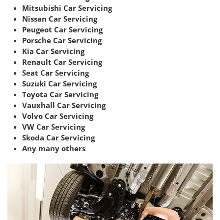
Mitsubishi Car Servicing
Nissan Car Servicing
Peugeot Car Servicing
Porsche Car Servicing
Kia Car Servicing
Renault Car Servicing
Seat Car Servicing
Suzuki Car Servicing
Toyota Car Servicing
Vauxhall Car Servicing
Volvo Car Servicing
VW Car Servicing
Skoda Car Servicing
Any many others