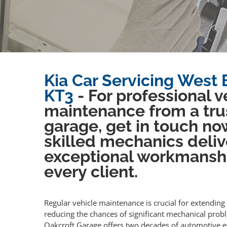
Kia Car Servicing West 
KT3
- For professional v
maintenance from a tru
garage, get in touch no
skilled mechanics deliv
exceptional workmansh
every client.
Regular vehicle maintenance is crucial for extending 
reducing the chances of significant mechanical prob
Oakcroft Garage offers two decades of automotive e