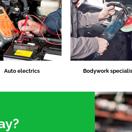
Auto electrics
Bodywork specialis
ay?