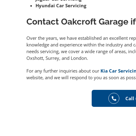
Hyundai Car Servicing
Contact Oakcroft Garage if
Over the years, we have established an excellent re
knowledge and experience within the industry and can
needs servicing, we cover a wide range of areas, in
Oxshott, Surrey, and London.
For any further inquiries about our
Kia Car Servici
website, and we will respond to you as soon as poss
Call