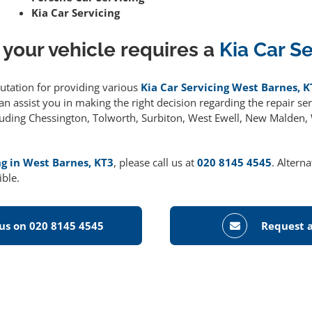
Kia Car Servicing
 your vehicle requires a
Kia Car S
putation for providing various
Kia Car Servicing West Barnes, K
 assist you in making the right decision regarding the repair serv
cluding Chessington, Tolworth, Surbiton, West Ewell, New Malden
ng in West Barnes, KT3
, please call us at
020 8145 4545
. Altern
ible.
 us on 020 8145 4545
Request a