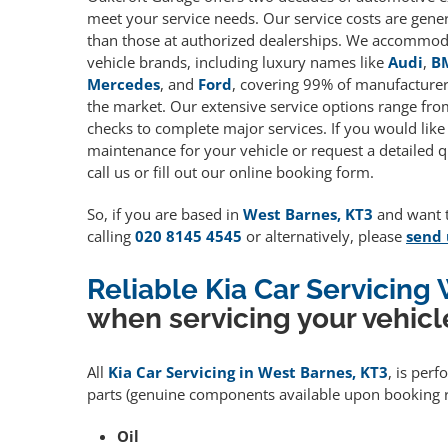
meet your service needs. Our service costs are gene
than those at authorized dealerships. We accommoda
vehicle brands, including luxury names like
Audi
,
B
Mercedes
, and
Ford
, covering 99% of manufacturers
the market. Our extensive service options range fro
checks to complete major services. If you would like
maintenance for your vehicle or request a detailed q
call us or fill out our online booking form.
So, if you are based in
West Barnes, KT3
and want to
calling
020 8145 4545
or alternatively, please
send 
Reliable Kia Car Servicing
when servicing your vehicl
All
Kia Car Servicing in West Barnes, KT3
, is per
parts (genuine components available upon booking r
Oil