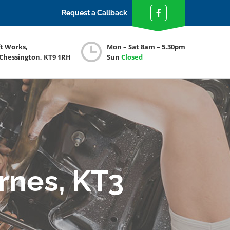
Request a Callback
ft Works,
Mon – Sat 8am – 5.30pm
 Chessington, KT9 1RH
Sun
Closed
rnes, KT3