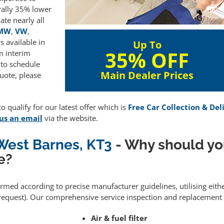
rally 35% lower
te nearly all
MW
,
VW
,
 available in
Up To
35% OFF
m interim
 to schedule
Main Dealer Prices
uote, please
 qualify for our latest offer which is
Free Car Collection & Del
us an email
via the website.
 West Barnes, KT3
- Why should yo
e?
formed according to precise manufacturer guidelines, utilising eit
equest). Our comprehensive service inspection and replacement 
Air & fuel filter