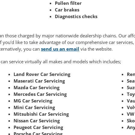
Pollen filter
Car brakes
Diagnostics checks
 than those charged by major nationwide dealership chains. Our af
If you'd like to take advantage of our comprehensive car services
lternatively, you can
send us an email
via the website.
 can service virtually all makes and models which includes;
Land Rover Car Servicing
Ren
Maserati Car Servicing
Sea
Mazda Car Servicing
Suz
Mercedes Car Servicing
Toy
MG Car Servicing
Vau
Mini Car Servicing
Vol
Mitsubishi Car Servicing
VW 
Nissan Car Servicing
Sko
Peugeot Car Servicing
Any
Porsche Car Servicing