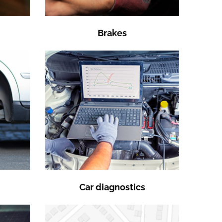
Brakes
Car diagnostics