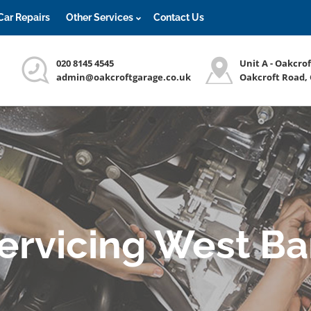
Car Repairs
Other Services
Contact Us
020 8145 4545
Unit A - Oakcro
admin@oakcroftgarage.co.uk
Oakcroft Road,
Servicing West Ba