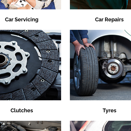
Car Servicing
Car Repairs
Clutches
Tyres