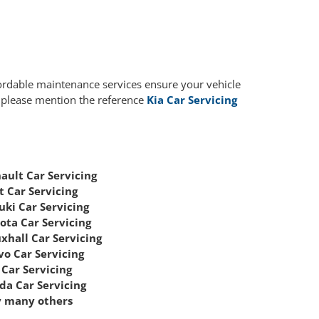
fordable maintenance services ensure your vehicle
, please mention the reference
Kia Car Servicing
ault Car Servicing
t Car Servicing
uki Car Servicing
ota Car Servicing
xhall Car Servicing
vo Car Servicing
Car Servicing
da Car Servicing
 many others