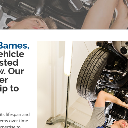
Barnes,
ehicle
sted
w. Our
er
ip to
its lifespan and
lems over time.
xpertise to