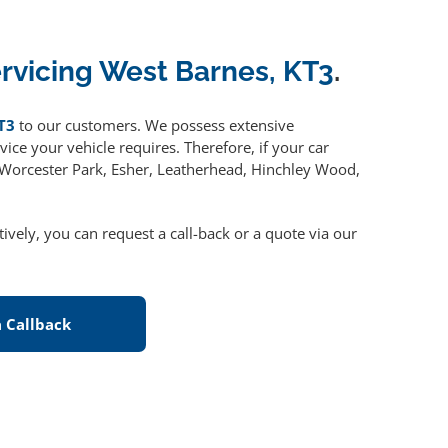
ervicing West Barnes, KT3
.
T3
to our customers. We possess extensive
ice your vehicle requires. Therefore, if your car
, Worcester Park, Esher, Leatherhead, Hinchley Wood,
atively, you can request a call-back or a quote via our
 Callback