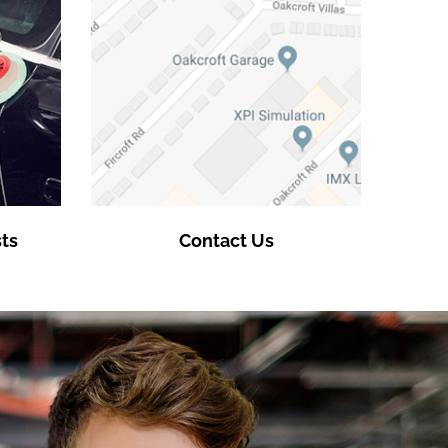
ts
Contact Us