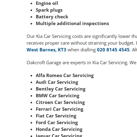
Engine oil
Spark plugs
Battery check
Multiple additional inspections
Our Kia Car Servicing costs are significantly lower
receives proper care without straining your budget. 
West Barnes, KT3
when dialling
020 8145 4545
. A
Oakcroft Garage are experts in Kia Car Servicing. We
Alfa Romeo Car Servicing
Audi Car Servicing
Bentley Car Servicing
BMW Car Servicing
Citroen Car Servicing
Ferrari Car Servicing
Fiat Car Servicing
Ford Car Servicing
Honda Car Servicing
Jaguar Car Servicing