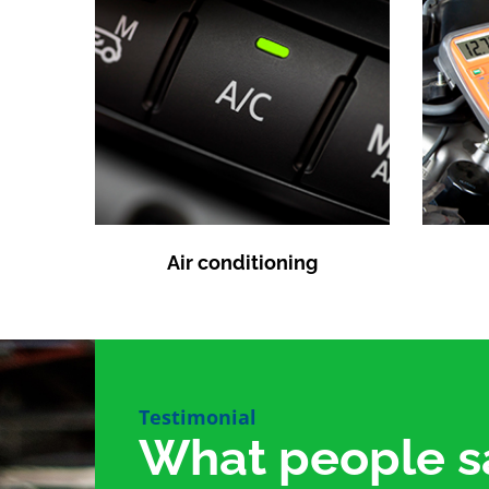
Air conditioning
Testimonial
What people s