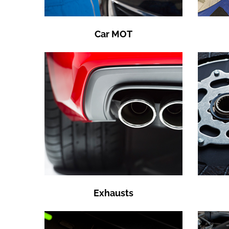
Car MOT
Exhausts