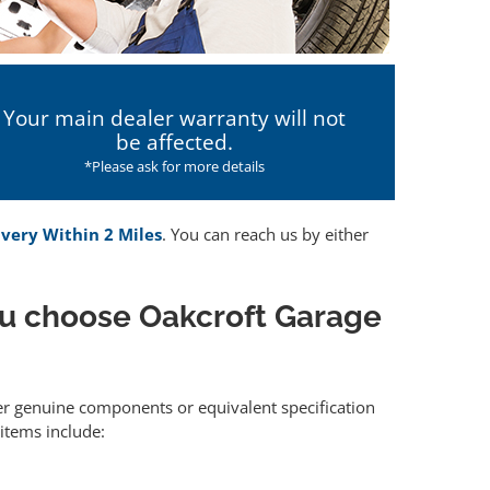
Your main dealer warranty will not
be affected.
*Please ask for more details
ivery Within 2 Miles
. You can reach us by either
u choose Oakcroft Garage
her genuine components or equivalent specification
items include: