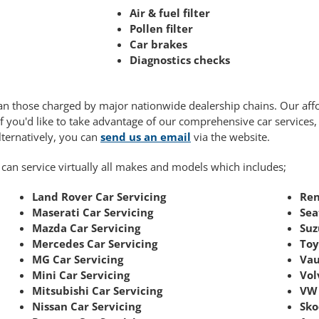
Air & fuel filter
Pollen filter
Car brakes
Diagnostics checks
 than those charged by major nationwide dealership chains. Our af
If you'd like to take advantage of our comprehensive car services
Alternatively, you can
send us an email
via the website.
 can service virtually all makes and models which includes;
Land Rover Car Servicing
Ren
Maserati Car Servicing
Sea
Mazda Car Servicing
Suz
Mercedes Car Servicing
Toy
MG Car Servicing
Vau
Mini Car Servicing
Vol
Mitsubishi Car Servicing
VW 
Nissan Car Servicing
Sko