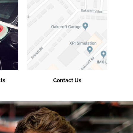
ts
Contact Us