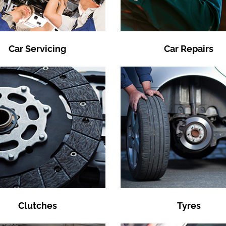
Car Servicing
Car Repairs
Clutches
Tyres