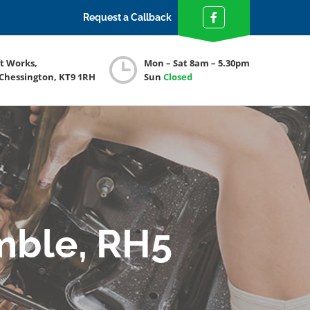
Request a Callback
ft Works,
Mon – Sat 8am – 5.30pm
 Chessington, KT9 1RH
Sun
Closed
mble, RH5