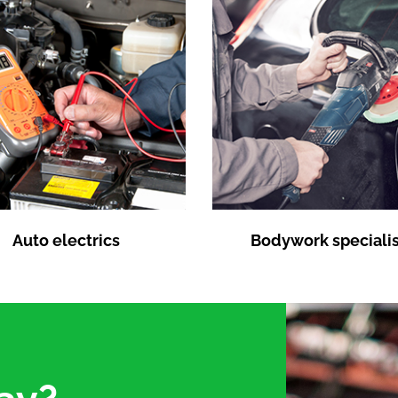
Auto electrics
Bodywork specialis