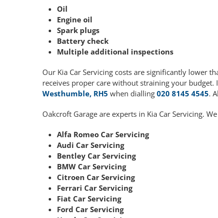
Oil
Engine oil
Spark plugs
Battery check
Multiple additional inspections
Our Kia Car Servicing costs are significantly lower
receives proper care without straining your budget. 
Westhumble, RH5
when dialling
020 8145 4545
. 
Oakcroft Garage are experts in Kia Car Servicing. We
Alfa Romeo Car Servicing
Audi Car Servicing
Bentley Car Servicing
BMW Car Servicing
Citroen Car Servicing
Ferrari Car Servicing
Fiat Car Servicing
Ford Car Servicing