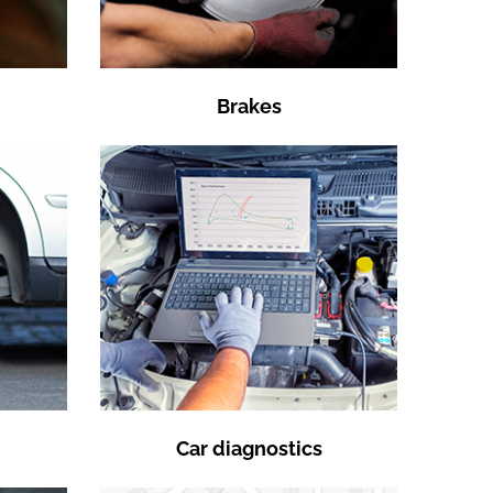
Brakes
Car diagnostics