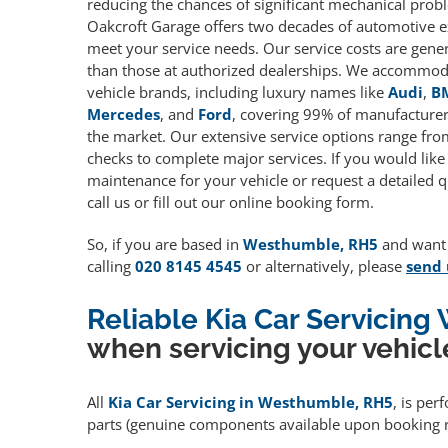
reducing the chances of significant mechanical prob
Oakcroft Garage offers two decades of automotive e
meet your service needs. Our service costs are gene
than those at authorized dealerships. We accommoda
vehicle brands, including luxury names like
Audi
,
B
Mercedes
, and
Ford
, covering 99% of manufacturers
the market. Our extensive service options range fro
checks to complete major services. If you would like
maintenance for your vehicle or request a detailed q
call us or fill out our online booking form.
So, if you are based in
Westhumble, RH5
and want t
calling
020 8145 4545
or alternatively, please
send 
Reliable Kia Car Servicin
when servicing your vehicl
All
Kia Car Servicing in Westhumble, RH5
, is per
parts (genuine components available upon booking r