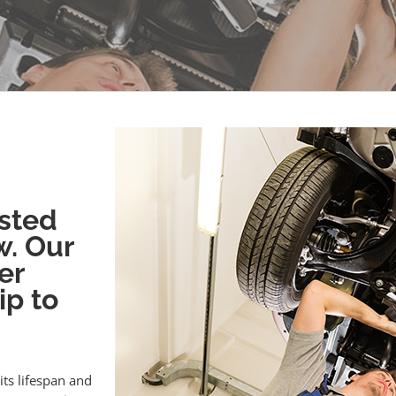
sted
w. Our
er
ip to
its lifespan and