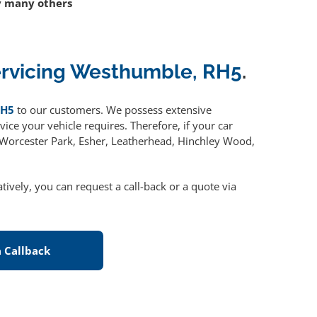
 many others
ervicing Westhumble, RH5
.
RH5
to our customers. We possess extensive
ice your vehicle requires. Therefore, if your car
, Worcester Park, Esher, Leatherhead, Hinchley Wood,
atively, you can request a call-back or a quote via
 Callback