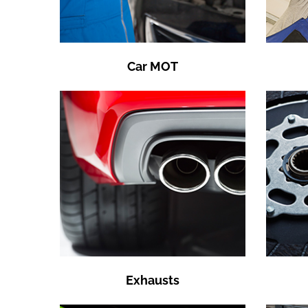
Car MOT
Exhausts