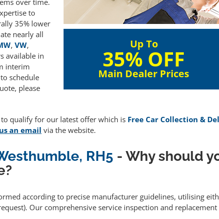
lems over time.
xpertise to
rally 35% lower
te nearly all
Up To
MW
,
VW
,
35% OFF
 available in
m interim
Main Dealer Prices
 to schedule
uote, please
o qualify for our latest offer which is
Free Car Collection & De
us an email
via the website.
g Westhumble, RH5
- Why should y
e?
formed according to precise manufacturer guidelines, utilising ei
equest). Our comprehensive service inspection and replacement 