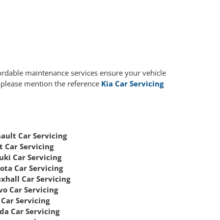
fordable maintenance services ensure your vehicle
, please mention the reference
Kia Car Servicing
ault Car Servicing
t Car Servicing
uki Car Servicing
ota Car Servicing
xhall Car Servicing
vo Car Servicing
Car Servicing
da Car Servicing