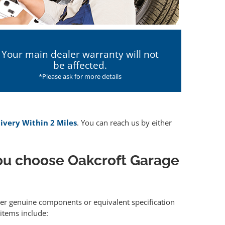
Your main dealer warranty will not
be affected.
*Please ask for more details
livery Within 2 Miles
. You can reach us by either
ou choose Oakcroft Garage
ther genuine components or equivalent specification
items include: