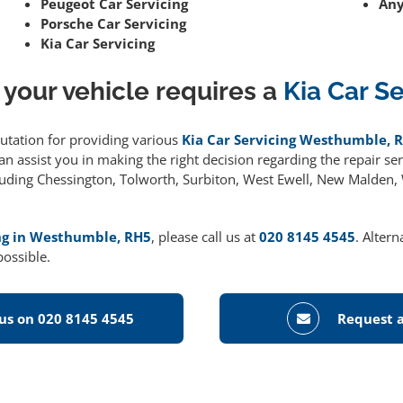
Peugeot Car Servicing
Any
Porsche Car Servicing
Kia Car Servicing
 your vehicle requires a
Kia Car S
putation for providing various
Kia Car Servicing Westhumble, 
 assist you in making the right decision regarding the repair serv
cluding Chessington, Tolworth, Surbiton, West Ewell, New Malden
ing in Westhumble, RH5
, please call us at
020 8145 4545
. Altern
possible.
 us on 020 8145 4545
Request a