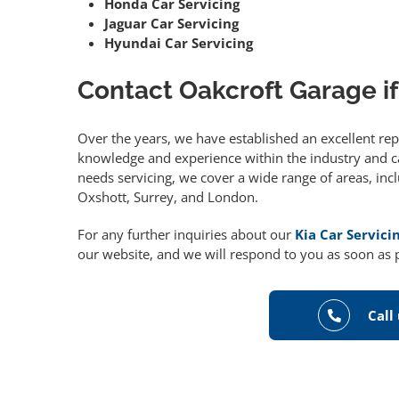
Honda Car Servicing
Jaguar Car Servicing
Hyundai Car Servicing
Contact Oakcroft Garage if
Over the years, we have established an excellent re
knowledge and experience within the industry and can
needs servicing, we cover a wide range of areas, in
Oxshott, Surrey, and London.
For any further inquiries about our
Kia Car Servic
our website, and we will respond to you as soon as 
Call