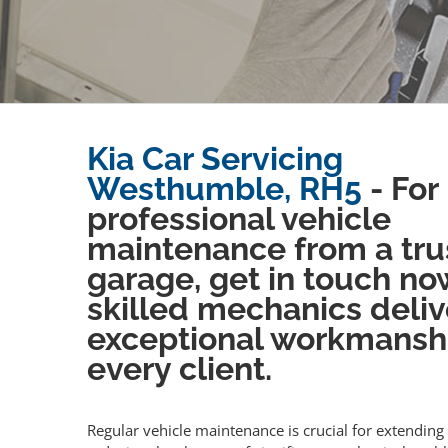
Kia Car Servicing
Westhumble, RH5
- For
professional vehicle
maintenance from a tru
garage, get in touch no
skilled mechanics deliv
exceptional workmansh
every client.
Regular vehicle maintenance is crucial for extending 