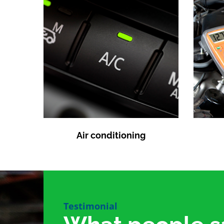
Air conditioning
Testimonial