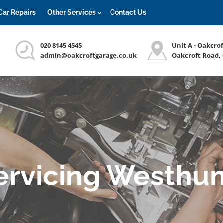
Car Repairs
Other Services
Contact Us
020 8145 4545
Unit A - Oakcro
admin@oakcroftgarage.co.uk
Oakcroft Road,
Servicing Westhu