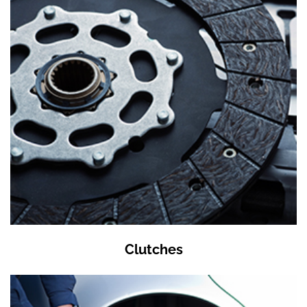
Clutches