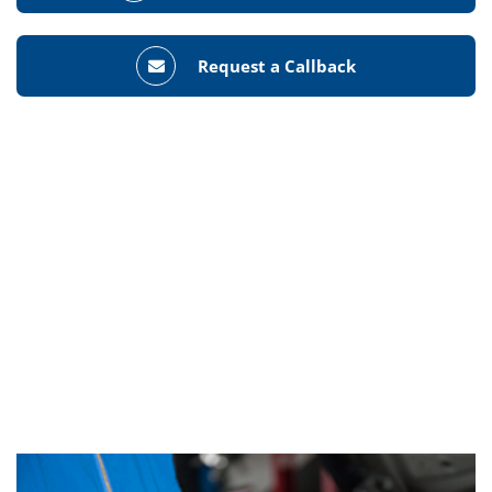
Request a Callback