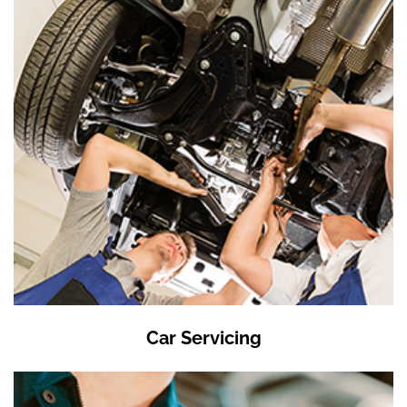
Car Servicing