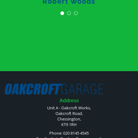
Robert Woods
Address
Unit A - Oakcroft Works,
Oakcroft Road,
Chessington,
KT9 1RH
Phone: 020 8145 4545