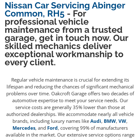
Nissan Car Servicing Abinger
Common, RH5
- For
professional vehicle
maintenance from a trusted
garage, get in touch now. Our
skilled mechanics deliver
exceptional workmanship to
every client.
Regular vehicle maintenance is crucial for extending its
lifespan and reducing the chances of significant mechanical
problems over time. Oakcroft Garage offers two decades of
automotive expertise to meet your service needs. Our
service costs are generally 35% lower than those at
authorized dealerships. We accommodate nearly all vehicle
brands, including luxury names like
Audi
,
BMW
,
VW
,
Mercedes
, and
Ford
, covering 99% of manufacturers
available in the market. Our extensive service options range