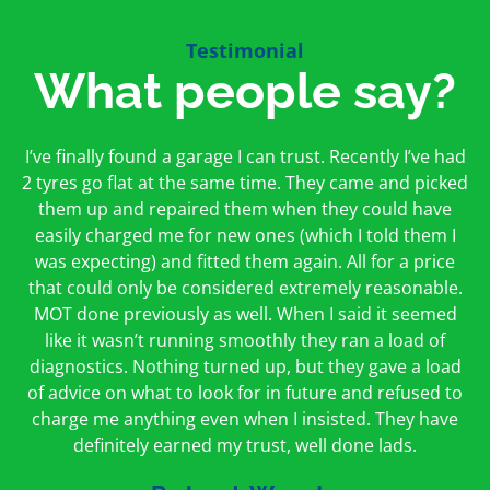
Testimonial
What people say?
First time I have used them and only good things to
I’ve finally found a garage I can trust. Recently I’ve had
Oakcroft is an excellent garage. I would highly
say. Very honest, open and incredibly knowledgeable.
2 tyres go flat at the same time. They came and picked
recommend them. I took the car in for an MOT in the
And on my doorstep too – a win win for me and
morning and got it back on the same day. The staff
them up and repaired them when they could have
hopefully for everyone else too
easily charged me for new ones (which I told them I
were friendly and helpful.
was expecting) and fitted them again. All for a price
Peter Odonoghue
Caroline Ransom
that could only be considered extremely reasonable.
MOT done previously as well. When I said it seemed
like it wasn’t running smoothly they ran a load of
diagnostics. Nothing turned up, but they gave a load
of advice on what to look for in future and refused to
charge me anything even when I insisted. They have
definitely earned my trust, well done lads.