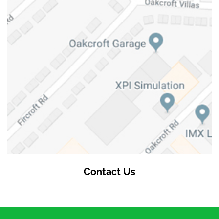
Contact Us