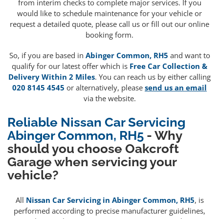
from interim checks to complete major services. If you
would like to schedule maintenance for your vehicle or
request a detailed quote, please call us or fill out our online
booking form.
So, if you are based in
Abinger Common, RH5
and want to
qualify for our latest offer which is
Free Car Collection &
Delivery Within 2 Miles
. You can reach us by either calling
020 8145 4545
or alternatively, please
send us an email
via the website.
Reliable Nissan Car Servicing
Abinger Common, RH5
- Why
should you choose Oakcroft
Garage when servicing your
vehicle?
All
Nissan Car Servicing in Abinger Common, RH5
, is
performed according to precise manufacturer guidelines,