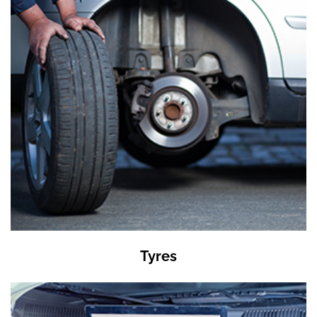
Tyres