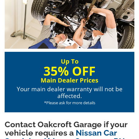
Up To
35% OFF
Main Dealer Prices
Your main dealer warranty will not be
affected.
*Please ask for more details
Contact Oakcroft Garage if your
vehicle requires a
Nissan Car