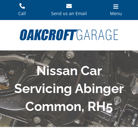
Skip
to
Call
Send us an Email
Menu
content
Nissan Car
Servicing Abinger
Common, RH5