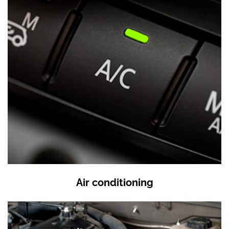
Air conditioning