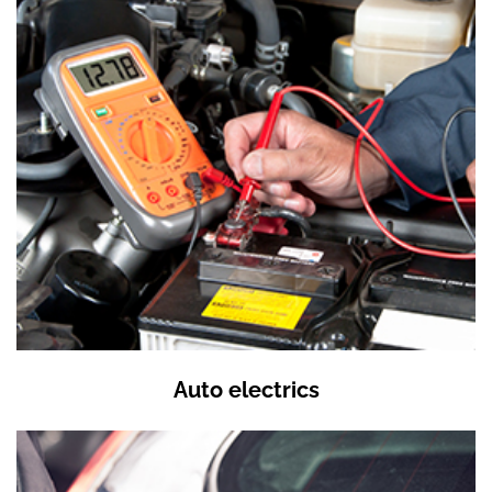
Auto electrics