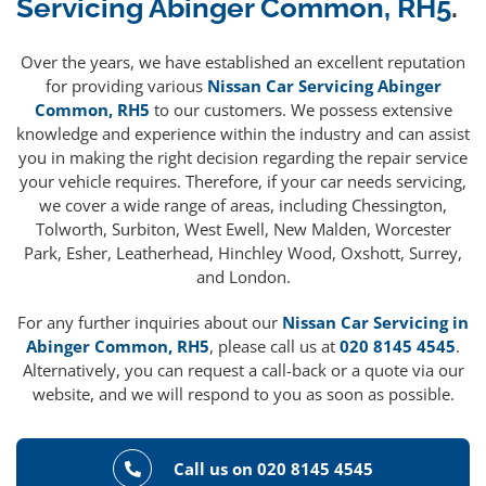
Servicing Abinger Common, RH5
.
Over the years, we have established an excellent reputation
for providing various
Nissan Car Servicing Abinger
Common, RH5
to our customers. We possess extensive
knowledge and experience within the industry and can assist
you in making the right decision regarding the repair service
your vehicle requires. Therefore, if your car needs servicing,
we cover a wide range of areas, including Chessington,
Tolworth, Surbiton, West Ewell, New Malden, Worcester
Park, Esher, Leatherhead, Hinchley Wood, Oxshott, Surrey,
and London.
For any further inquiries about our
Nissan Car Servicing in
Abinger Common, RH5
, please call us at
020 8145 4545
.
Alternatively, you can request a call-back or a quote via our
website, and we will respond to you as soon as possible.
Call us on 020 8145 4545