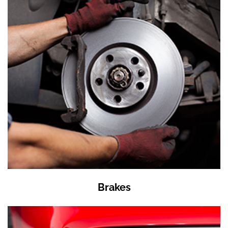
Brakes