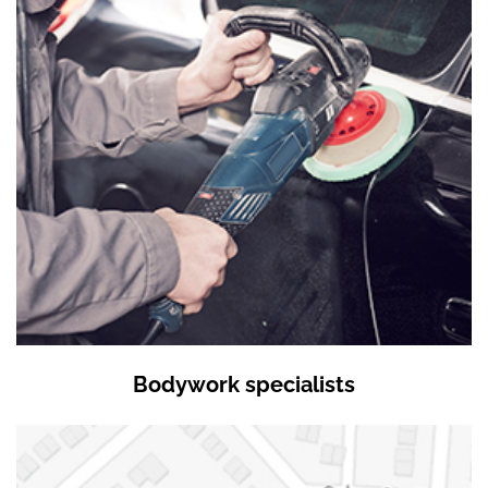
Bodywork specialists