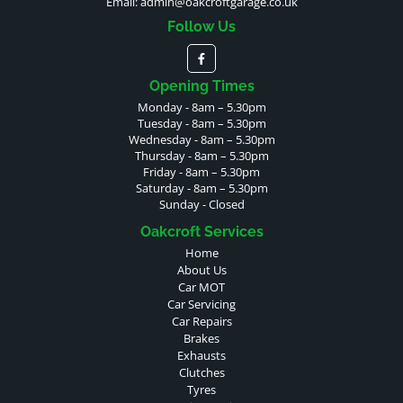
Email:
admin@oakcroftgarage.co.uk
Follow Us
Opening Times
Monday - 8am – 5.30pm
Tuesday - 8am – 5.30pm
Wednesday - 8am – 5.30pm
Thursday - 8am – 5.30pm
Friday - 8am – 5.30pm
Saturday - 8am – 5.30pm
Sunday - Closed
Oakcroft Services
Home
About Us
Car MOT
Car Servicing
Car Repairs
Brakes
Exhausts
Clutches
Tyres