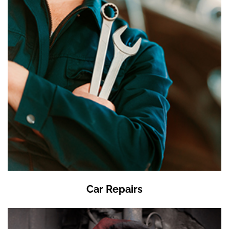
Car Repairs