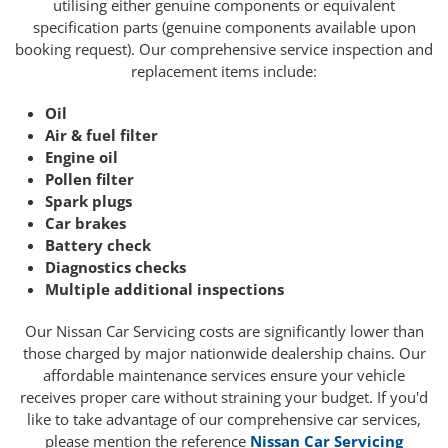
utilising either genuine components or equivalent
specification parts (genuine components available upon
booking request). Our comprehensive service inspection and
replacement items include:
Oil
Air & fuel filter
Engine oil
Pollen filter
Spark plugs
Car brakes
Battery check
Diagnostics checks
Multiple additional inspections
Our Nissan Car Servicing costs are significantly lower than
those charged by major nationwide dealership chains. Our
affordable maintenance services ensure your vehicle
receives proper care without straining your budget. If you'd
like to take advantage of our comprehensive car services,
please mention the reference
Nissan Car Servicing