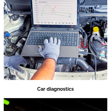
Car diagnostics