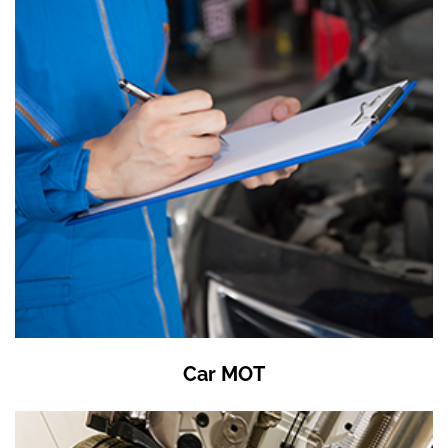
Car MOT