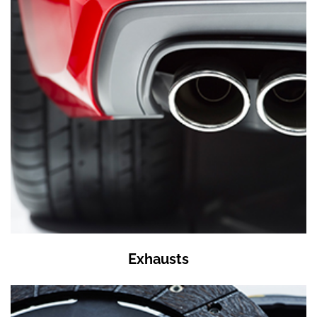
Exhausts