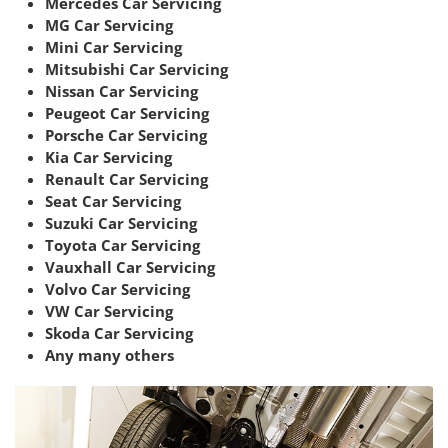
Mercedes Car Servicing
MG Car Servicing
Mini Car Servicing
Mitsubishi Car Servicing
Nissan Car Servicing
Peugeot Car Servicing
Porsche Car Servicing
Kia Car Servicing
Renault Car Servicing
Seat Car Servicing
Suzuki Car Servicing
Toyota Car Servicing
Vauxhall Car Servicing
Volvo Car Servicing
VW Car Servicing
Skoda Car Servicing
Any many others