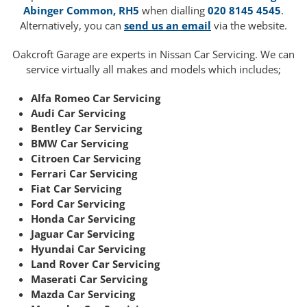
Abinger Common, RH5
when dialling
020 8145 4545
.
Alternatively, you can
send us an email
via the website.
Oakcroft Garage are experts in Nissan Car Servicing. We can
service virtually all makes and models which includes;
Alfa Romeo Car Servicing
Audi Car Servicing
Bentley Car Servicing
BMW Car Servicing
Citroen Car Servicing
Ferrari Car Servicing
Fiat Car Servicing
Ford Car Servicing
Honda Car Servicing
Jaguar Car Servicing
Hyundai Car Servicing
Land Rover Car Servicing
Maserati Car Servicing
Mazda Car Servicing