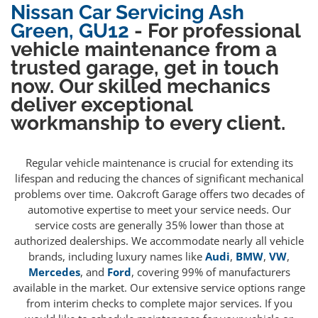
Nissan Car Servicing Ash
Green, GU12
- For professional
vehicle maintenance from a
trusted garage, get in touch
now. Our skilled mechanics
deliver exceptional
workmanship to every client.
Regular vehicle maintenance is crucial for extending its
lifespan and reducing the chances of significant mechanical
problems over time. Oakcroft Garage offers two decades of
automotive expertise to meet your service needs. Our
service costs are generally 35% lower than those at
authorized dealerships. We accommodate nearly all vehicle
brands, including luxury names like
Audi
,
BMW
,
VW
,
Mercedes
, and
Ford
, covering 99% of manufacturers
available in the market. Our extensive service options range
from interim checks to complete major services. If you