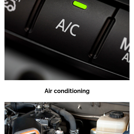
Air conditioning