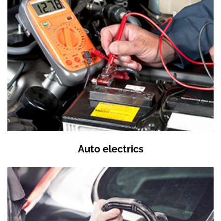
Auto electrics