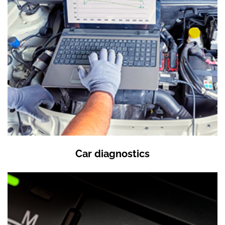
Car diagnostics