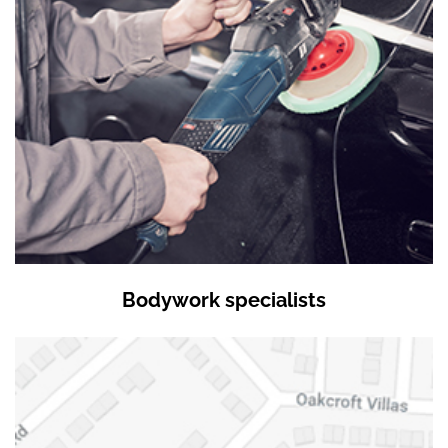
Bodywork specialists