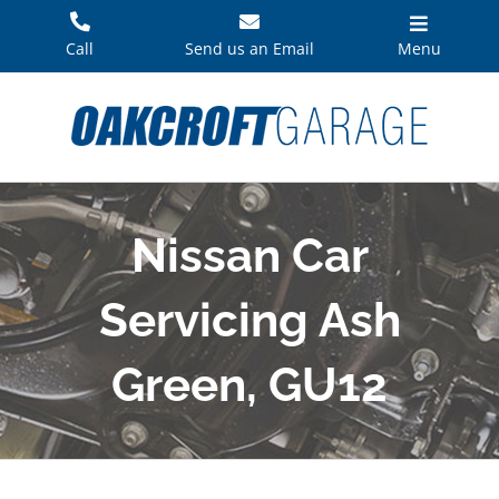
Skip
to
Call
Send us an Email
Menu
content
Nissan Car
Servicing Ash
Green, GU12