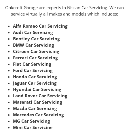
Oakcroft Garage are experts in Nissan Car Servicing. We can
service virtually all makes and models which includes;
Alfa Romeo Car Servicing
Audi Car Servicing
Bentley Car Servicing
BMW Car Servicing
Citroen Car Servicing
Ferrari Car Servicing
Fiat Car Servicing
Ford Car Servicing
Honda Car Servicing
Jaguar Car Servicing
Hyundai Car Servicing
Land Rover Car Servicing
Maserati Car Servicing
Mazda Car Servicing
Mercedes Car Servicing
MG Car Servicing
Mini Car Servicing