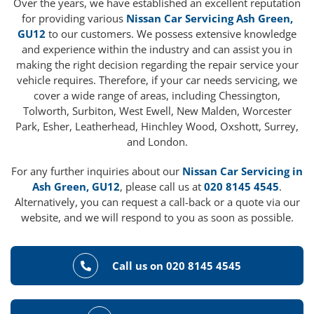
Over the years, we have established an excellent reputation
for providing various
Nissan Car Servicing Ash Green,
GU12
to our customers. We possess extensive knowledge
and experience within the industry and can assist you in
making the right decision regarding the repair service your
vehicle requires. Therefore, if your car needs servicing, we
cover a wide range of areas, including Chessington,
Tolworth, Surbiton, West Ewell, New Malden, Worcester
Park, Esher, Leatherhead, Hinchley Wood, Oxshott, Surrey,
and London.
For any further inquiries about our
Nissan Car Servicing in
Ash Green, GU12
, please call us at
020 8145 4545
.
Alternatively, you can request a call-back or a quote via our
website, and we will respond to you as soon as possible.
Call us on 020 8145 4545