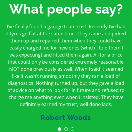
What people say?
First time I have used them and only good things to
I’ve finally found a garage I can trust. Recently I’ve had
Oakcroft is an excellent garage. I would highly
say. Very honest, open and incredibly knowledgeable.
2 tyres go flat at the same time. They came and picked
recommend them. I took the car in for an MOT in the
And on my doorstep too – a win win for me and
morning and got it back on the same day. The staff
them up and repaired them when they could have
hopefully for everyone else too
easily charged me for new ones (which I told them I
were friendly and helpful.
was expecting) and fitted them again. All for a price
Peter Odonoghue
Caroline Ransom
that could only be considered extremely reasonable.
MOT done previously as well. When I said it seemed
like it wasn’t running smoothly they ran a load of
diagnostics. Nothing turned up, but they gave a load
of advice on what to look for in future and refused to
charge me anything even when I insisted. They have
definitely earned my trust, well done lads.
Robert Woods