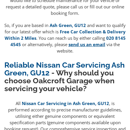
would like to schedule maintenance for your vehicle or
request a detailed quote, please call us or fill out our online
booking form.
So, if you are based in
Ash Green, GU12
and want to qualify
for our latest offer which is
Free Car Collection & Delivery
Within 2 Miles
. You can reach us by either calling
020 8145
4545
or alternatively, please
send us an email
via the
website.
Reliable Nissan Car Servicing Ash
Green, GU12
- Why should you
choose Oakcroft Garage when
servicing your vehicle?
All
Nissan Car Servicing in Ash Green, GU12
, is
performed according to precise manufacturer guidelines,
utilising either genuine components or equivalent
specification parts (genuine components available upon
booking request). Our comprehensive service inspection and