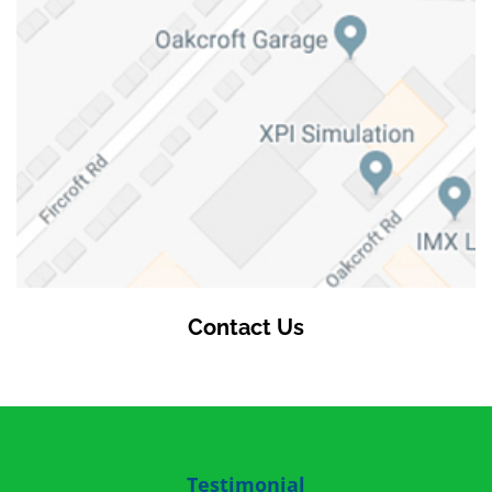
Contact Us
Testimonial