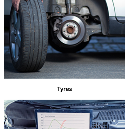
Tyres