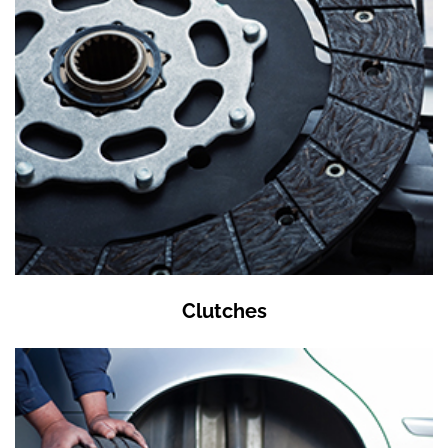
Clutches