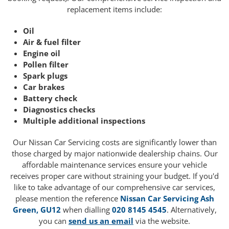
replacement items include:
Oil
Air & fuel filter
Engine oil
Pollen filter
Spark plugs
Car brakes
Battery check
Diagnostics checks
Multiple additional inspections
Our Nissan Car Servicing costs are significantly lower than
those charged by major nationwide dealership chains. Our
affordable maintenance services ensure your vehicle
receives proper care without straining your budget. If you'd
like to take advantage of our comprehensive car services,
please mention the reference
Nissan Car Servicing Ash
Green, GU12
when dialling
020 8145 4545
. Alternatively,
you can
send us an email
via the website.