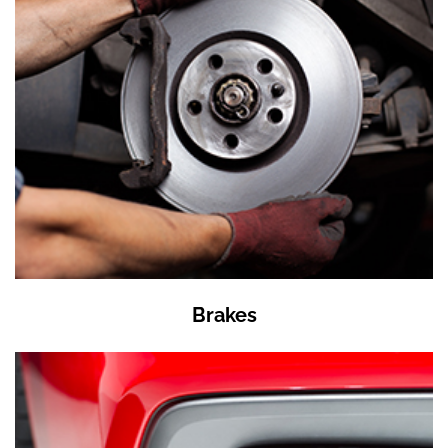
Brakes