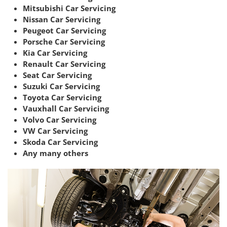
Mitsubishi Car Servicing
Nissan Car Servicing
Peugeot Car Servicing
Porsche Car Servicing
Kia Car Servicing
Renault Car Servicing
Seat Car Servicing
Suzuki Car Servicing
Toyota Car Servicing
Vauxhall Car Servicing
Volvo Car Servicing
VW Car Servicing
Skoda Car Servicing
Any many others