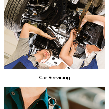
Car Servicing