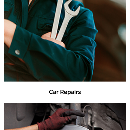
Car Repairs