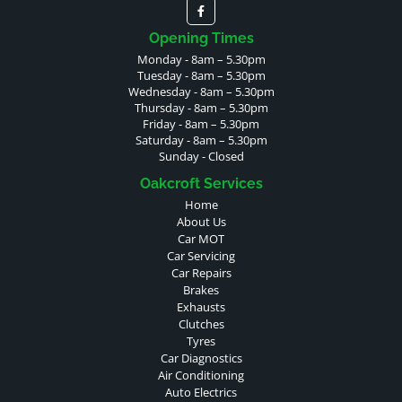
Opening Times
Monday - 8am – 5.30pm
Tuesday - 8am – 5.30pm
Wednesday - 8am – 5.30pm
Thursday - 8am – 5.30pm
Friday - 8am – 5.30pm
Saturday - 8am – 5.30pm
Sunday - Closed
Oakcroft Services
Home
About Us
Car MOT
Car Servicing
Car Repairs
Brakes
Exhausts
Clutches
Tyres
Car Diagnostics
Air Conditioning
Auto Electrics