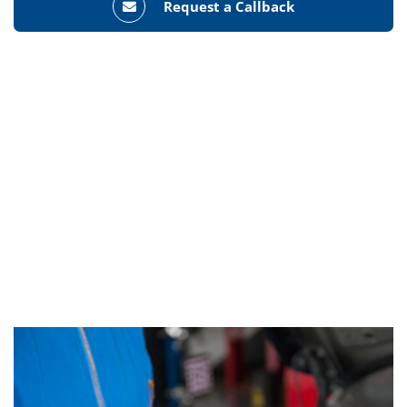
Request a Callback