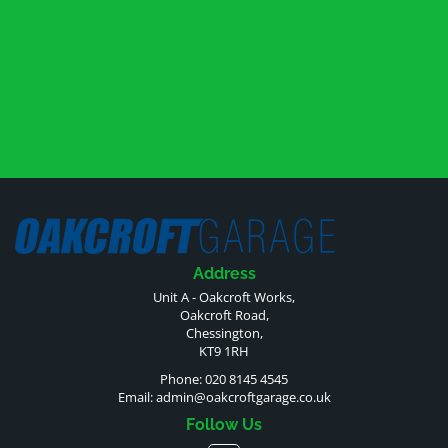
Address
Unit A - Oakcroft Works,
Oakcroft Road,
Chessington,
KT9 1RH
Phone: 020 8145 4545
Email:
admin@oakcroftgarage.co.uk
Follow Us