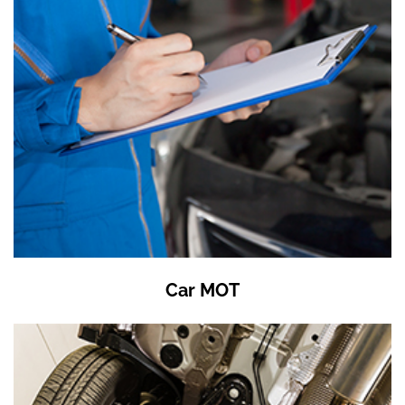
Car MOT