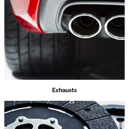
Exhausts