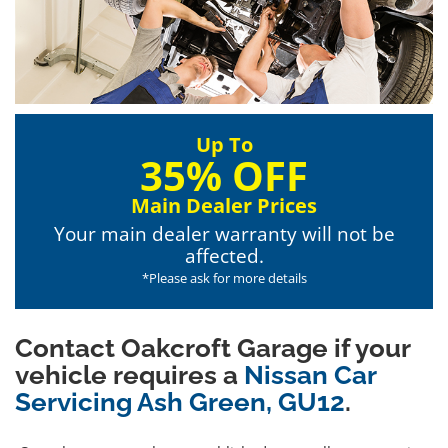
Up To
35% OFF
Main Dealer Prices
Your main dealer warranty will not be
affected.
*Please ask for more details
Contact Oakcroft Garage if your
vehicle requires a
Nissan Car
Servicing Ash Green, GU12
.