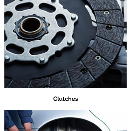
Clutches