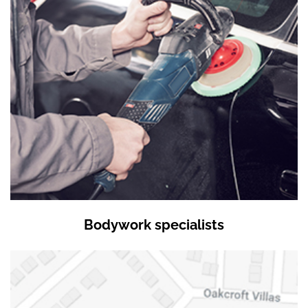
Bodywork specialists