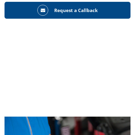
Request a Callback