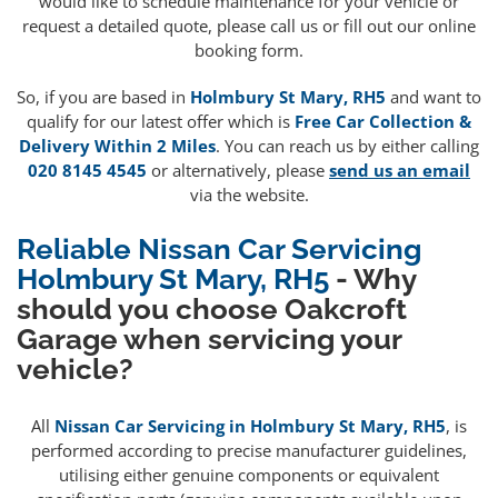
would like to schedule maintenance for your vehicle or
request a detailed quote, please call us or fill out our online
booking form.
So, if you are based in
Holmbury St Mary, RH5
and want to
qualify for our latest offer which is
Free Car Collection &
Delivery Within 2 Miles
. You can reach us by either calling
020 8145 4545
or alternatively, please
send us an email
via the website.
Reliable Nissan Car Servicing
Holmbury St Mary, RH5
- Why
should you choose Oakcroft
Garage when servicing your
vehicle?
All
Nissan Car Servicing in Holmbury St Mary, RH5
, is
performed according to precise manufacturer guidelines,
utilising either genuine components or equivalent