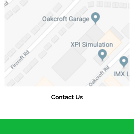
Contact Us