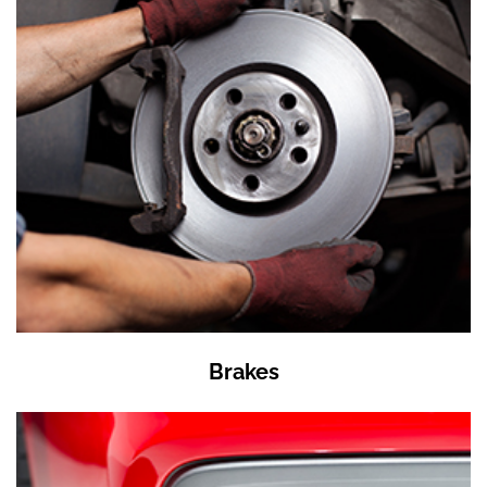
Brakes