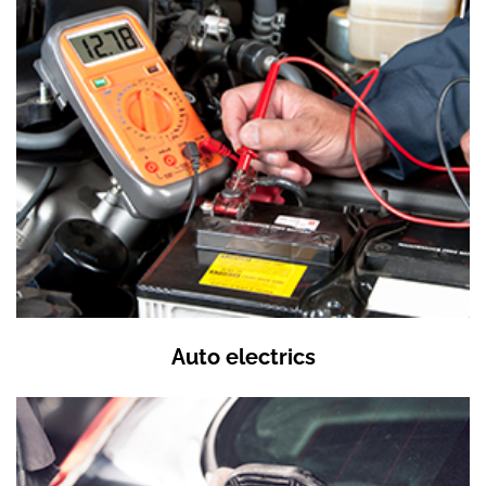
Auto electrics