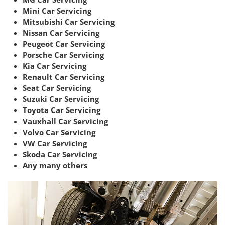
Mini Car Servicing
Mitsubishi Car Servicing
Nissan Car Servicing
Peugeot Car Servicing
Porsche Car Servicing
Kia Car Servicing
Renault Car Servicing
Seat Car Servicing
Suzuki Car Servicing
Toyota Car Servicing
Vauxhall Car Servicing
Volvo Car Servicing
VW Car Servicing
Skoda Car Servicing
Any many others