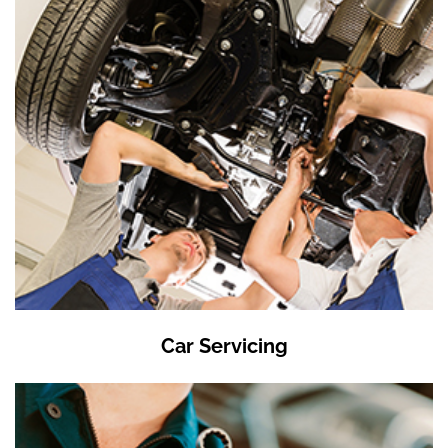
Car Servicing