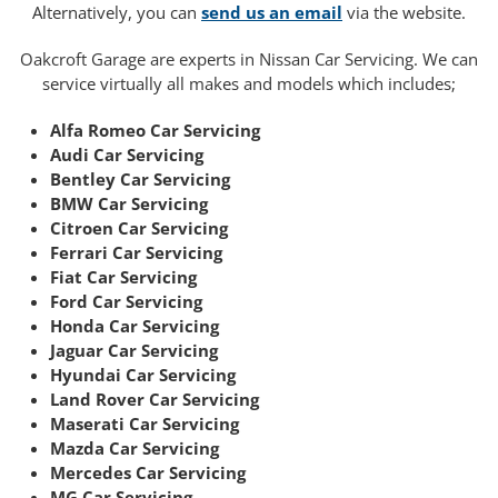
Alternatively, you can
send us an email
via the website.
Oakcroft Garage are experts in Nissan Car Servicing. We can
service virtually all makes and models which includes;
Alfa Romeo Car Servicing
Audi Car Servicing
Bentley Car Servicing
BMW Car Servicing
Citroen Car Servicing
Ferrari Car Servicing
Fiat Car Servicing
Ford Car Servicing
Honda Car Servicing
Jaguar Car Servicing
Hyundai Car Servicing
Land Rover Car Servicing
Maserati Car Servicing
Mazda Car Servicing
Mercedes Car Servicing
MG Car Servicing