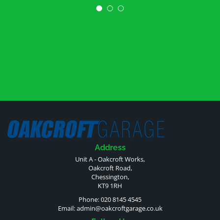
Address
Unit A - Oakcroft Works,
Oakcroft Road,
Chessington,
KT9 1RH
Phone: 020 8145 4545
Email:
admin@oakcroftgarage.co.uk