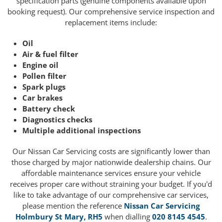
specification parts (genuine components available upon
booking request). Our comprehensive service inspection and
replacement items include:
Oil
Air & fuel filter
Engine oil
Pollen filter
Spark plugs
Car brakes
Battery check
Diagnostics checks
Multiple additional inspections
Our Nissan Car Servicing costs are significantly lower than
those charged by major nationwide dealership chains. Our
affordable maintenance services ensure your vehicle
receives proper care without straining your budget. If you'd
like to take advantage of our comprehensive car services,
please mention the reference
Nissan Car Servicing
Holmbury St Mary, RH5
when dialling
020 8145 4545
.