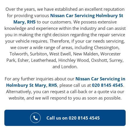
Over the years, we have established an excellent reputation
for providing various
Nissan Car Servicing Holmbury St
Mary, RH5
to our customers. We possess extensive
knowledge and experience within the industry and can assist
you in making the right decision regarding the repair service
your vehicle requires. Therefore, if your car needs servicing,
we cover a wide range of areas, including Chessington,
Tolworth, Surbiton, West Ewell, New Malden, Worcester
Park, Esher, Leatherhead, Hinchley Wood, Oxshott, Surrey,
and London.
For any further inquiries about our
Nissan Car Servicing in
Holmbury St Mary, RH5
, please call us at
020 8145 4545
.
Alternatively, you can request a call-back or a quote via our
website, and we will respond to you as soon as possible.
Call us on 020 8145 4545