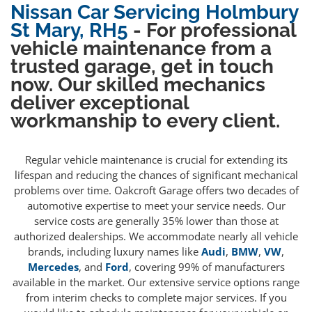
Nissan Car Servicing Holmbury
St Mary, RH5
- For professional
vehicle maintenance from a
trusted garage, get in touch
now. Our skilled mechanics
deliver exceptional
workmanship to every client.
Regular vehicle maintenance is crucial for extending its
lifespan and reducing the chances of significant mechanical
problems over time. Oakcroft Garage offers two decades of
automotive expertise to meet your service needs. Our
service costs are generally 35% lower than those at
authorized dealerships. We accommodate nearly all vehicle
brands, including luxury names like
Audi
,
BMW
,
VW
,
Mercedes
, and
Ford
, covering 99% of manufacturers
available in the market. Our extensive service options range
from interim checks to complete major services. If you