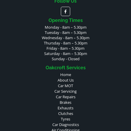
Follow Us
Opening Times
Monday - 8am – 5.30pm
Tuesday - 8am – 5.30pm
Wednesday - 8am – 5.30pm
Thursday - 8am – 5.30pm
Friday - 8am – 5.30pm
Saturday - 8am – 5.30pm
Sunday - Closed
Oakcroft Services
Home
About Us
Car MOT
Car Servicing
Car Repairs
Brakes
Exhausts
Clutches
Tyres
Car Diagnostics
Air Conditioning