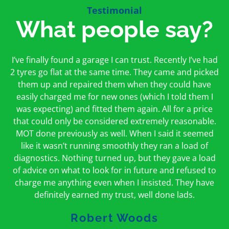
Testimonial
What people say?
First time I have used them and only good things to
I’ve finally found a garage I can trust. Recently I’ve had
Oakcroft is an excellent garage. I would highly
say. Very honest, open and incredibly knowledgeable.
2 tyres go flat at the same time. They came and picked
recommend them. I took the car in for an MOT in the
And on my doorstep too – a win win for me and
morning and got it back on the same day. The staff
them up and repaired them when they could have
hopefully for everyone else too
easily charged me for new ones (which I told them I
were friendly and helpful.
was expecting) and fitted them again. All for a price
Peter Odonoghue
Caroline Ransom
that could only be considered extremely reasonable.
MOT done previously as well. When I said it seemed
like it wasn’t running smoothly they ran a load of
diagnostics. Nothing turned up, but they gave a load
of advice on what to look for in future and refused to
charge me anything even when I insisted. They have
definitely earned my trust, well done lads.
Robert Woods