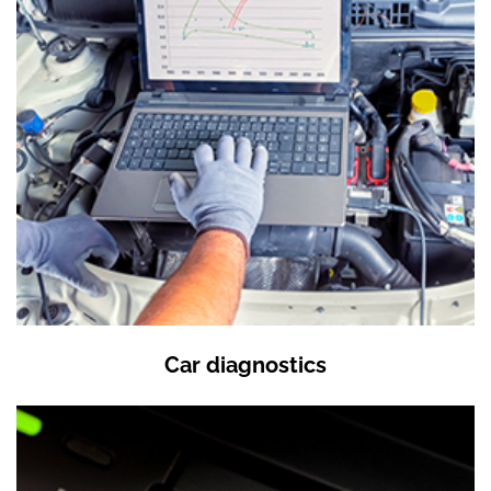
Car diagnostics