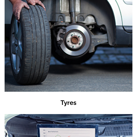
Tyres