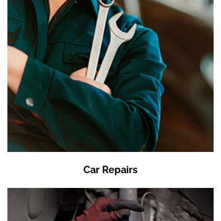
Car Repairs