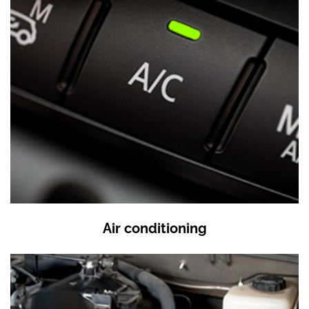
Air conditioning