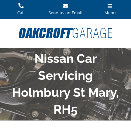
Skip
to
Call
Send us an Email
Menu
content
Nissan Car
Servicing
Holmbury St Mary,
RH5