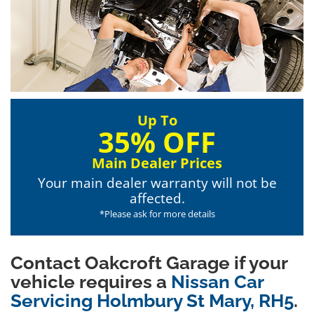
Up To
35% OFF
Main Dealer Prices
Your main dealer warranty will not be
affected.
*Please ask for more details
Contact Oakcroft Garage if your
vehicle requires a
Nissan Car
Servicing Holmbury St Mary, RH5
.