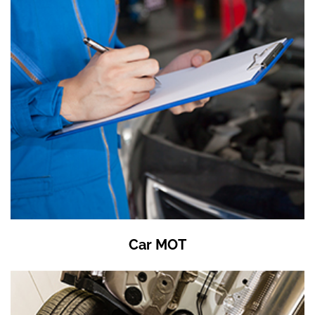
Car MOT