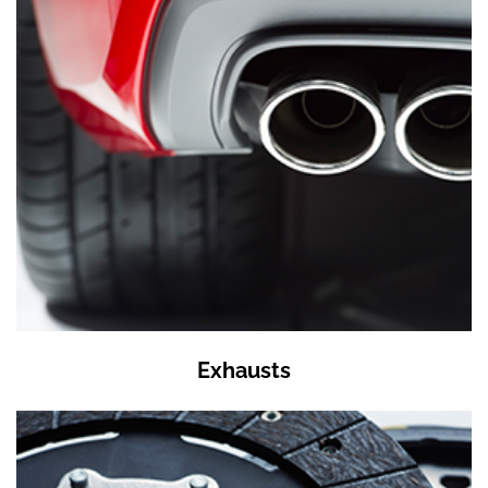
Exhausts