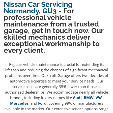
Nissan Car Servicing
Normandy, GU3
- For
professional vehicle
maintenance from a trusted
garage, get in touch now. Our
skilled mechanics deliver
exceptional workmanship to
every client.
Regular vehicle maintenance is crucial for extending its
lifespan and reducing the chances of significant mechanical
problems over time. Oakcroft Garage offers two decades of
automotive expertise to meet your service needs. Our
service costs are generally 35% lower than those at
authorized dealerships. We accommodate nearly all vehicle
brands, including luxury names like
Audi
,
BMW
,
VW
,
Mercedes
, and
Ford
, covering 99% of manufacturers
available in the market. Our extensive service options range