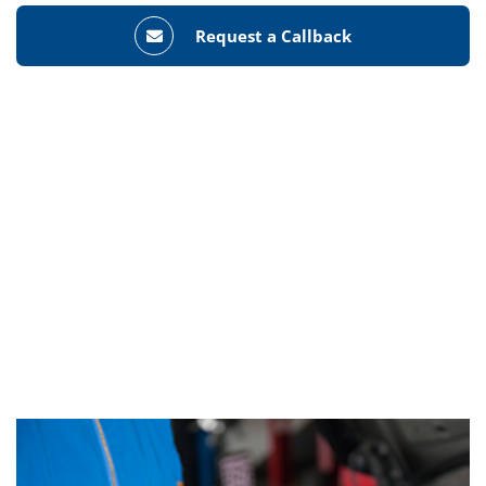
Request a Callback