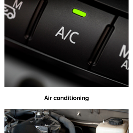
Air conditioning