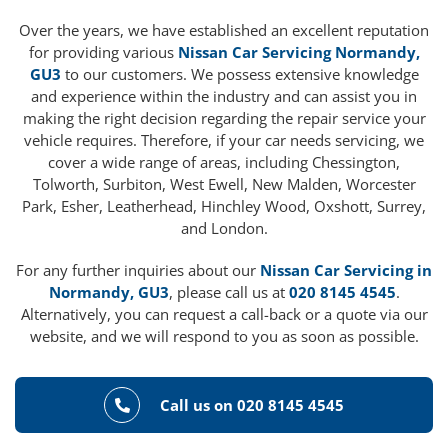
Over the years, we have established an excellent reputation
for providing various
Nissan Car Servicing Normandy,
GU3
to our customers. We possess extensive knowledge
and experience within the industry and can assist you in
making the right decision regarding the repair service your
vehicle requires. Therefore, if your car needs servicing, we
cover a wide range of areas, including Chessington,
Tolworth, Surbiton, West Ewell, New Malden, Worcester
Park, Esher, Leatherhead, Hinchley Wood, Oxshott, Surrey,
and London.
For any further inquiries about our
Nissan Car Servicing in
Normandy, GU3
, please call us at
020 8145 4545
.
Alternatively, you can request a call-back or a quote via our
website, and we will respond to you as soon as possible.
Call us on 020 8145 4545