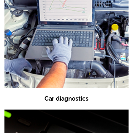
Car diagnostics