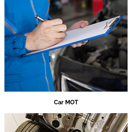
Car MOT