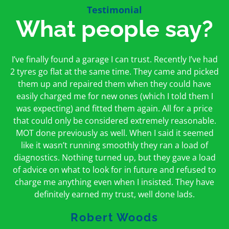
Testimonial
What people say?
First time I have used them and only good things to
I’ve finally found a garage I can trust. Recently I’ve had
Oakcroft is an excellent garage. I would highly
say. Very honest, open and incredibly knowledgeable.
2 tyres go flat at the same time. They came and picked
recommend them. I took the car in for an MOT in the
And on my doorstep too – a win win for me and
morning and got it back on the same day. The staff
them up and repaired them when they could have
hopefully for everyone else too
easily charged me for new ones (which I told them I
were friendly and helpful.
was expecting) and fitted them again. All for a price
Peter Odonoghue
Caroline Ransom
that could only be considered extremely reasonable.
MOT done previously as well. When I said it seemed
like it wasn’t running smoothly they ran a load of
diagnostics. Nothing turned up, but they gave a load
of advice on what to look for in future and refused to
charge me anything even when I insisted. They have
definitely earned my trust, well done lads.
Robert Woods