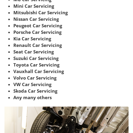
Mini Car Servicing
Mitsubishi Car Servicing
Nissan Car Servicing
Peugeot Car Servicing
Porsche Car Servicing
Kia Car Servicing
Renault Car Servicing
Seat Car Servicing
Suzuki Car Servicing
Toyota Car Servicing
Vauxhall Car Servicing
Volvo Car Servicing
VW Car Servicing
Skoda Car Servicing
Any many others