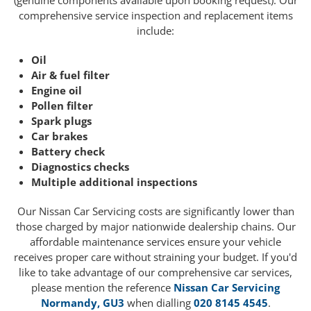
(genuine components available upon booking request). Our
comprehensive service inspection and replacement items
include:
Oil
Air & fuel filter
Engine oil
Pollen filter
Spark plugs
Car brakes
Battery check
Diagnostics checks
Multiple additional inspections
Our Nissan Car Servicing costs are significantly lower than
those charged by major nationwide dealership chains. Our
affordable maintenance services ensure your vehicle
receives proper care without straining your budget. If you'd
like to take advantage of our comprehensive car services,
please mention the reference
Nissan Car Servicing
Normandy, GU3
when dialling
020 8145 4545
.