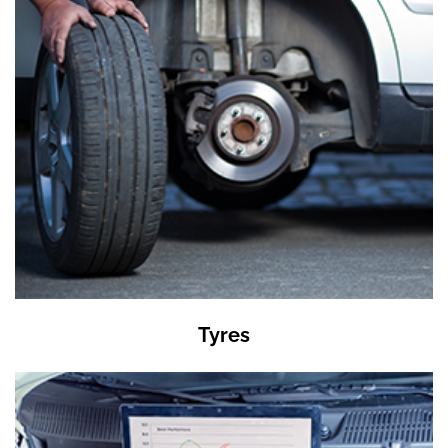
Tyres