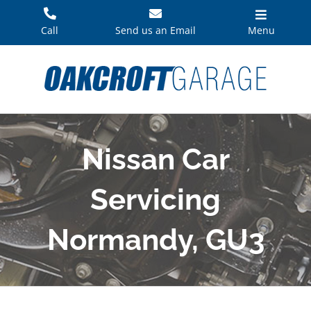
Skip
to
Call
Send us an Email
Menu
content
Nissan Car
Servicing
Normandy, GU3