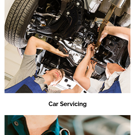
Car Servicing