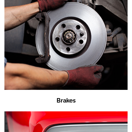
Brakes