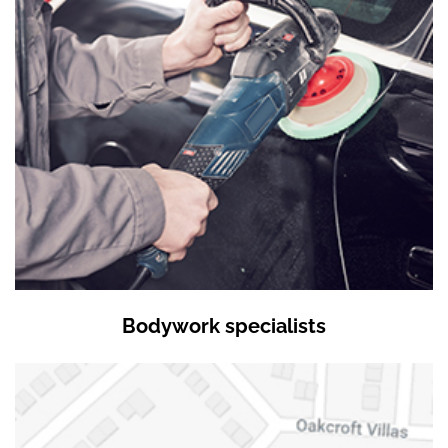
Bodywork specialists