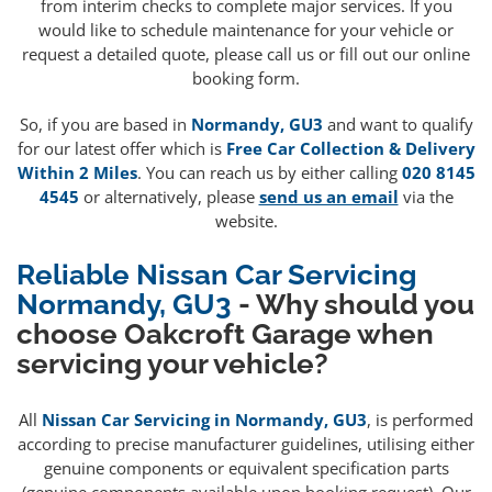
from interim checks to complete major services. If you
would like to schedule maintenance for your vehicle or
request a detailed quote, please call us or fill out our online
booking form.
So, if you are based in
Normandy, GU3
and want to qualify
for our latest offer which is
Free Car Collection & Delivery
Within 2 Miles
. You can reach us by either calling
020 8145
4545
or alternatively, please
send us an email
via the
website.
Reliable Nissan Car Servicing
Normandy, GU3
- Why should you
choose Oakcroft Garage when
servicing your vehicle?
All
Nissan Car Servicing in Normandy, GU3
, is performed
according to precise manufacturer guidelines, utilising either
genuine components or equivalent specification parts