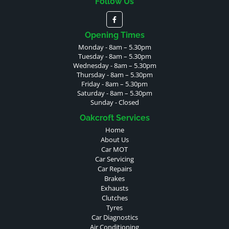
Follow Us
Opening Times
Monday - 8am – 5.30pm
Tuesday - 8am – 5.30pm
Wednesday - 8am – 5.30pm
Thursday - 8am – 5.30pm
Friday - 8am – 5.30pm
Saturday - 8am – 5.30pm
Sunday - Closed
Oakcroft Services
Home
About Us
Car MOT
Car Servicing
Car Repairs
Brakes
Exhausts
Clutches
Tyres
Car Diagnostics
Air Conditioning