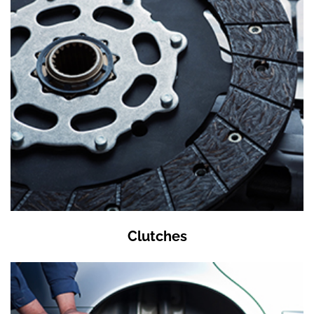
Clutches