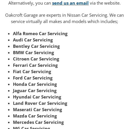
Alternatively, you can
send us an email
via the website.
Oakcroft Garage are experts in Nissan Car Servicing. We can
service virtually all makes and models which includes;
Alfa Romeo Car Servicing
Audi Car Servicing
Bentley Car Servicing
BMW Car Servicing
Citroen Car Servicing
Ferrari Car Servicing
Fiat Car Servicing
Ford Car Servicing
Honda Car Servicing
Jaguar Car Servicing
Hyundai Car Servicing
Land Rover Car Servicing
Maserati Car Servicing
Mazda Car Servicing
Mercedes Car Servicing
MG Car Servicing