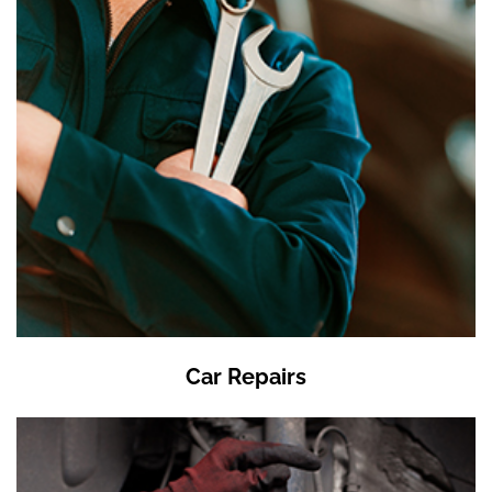
Car Repairs