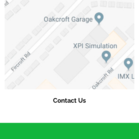
Contact Us