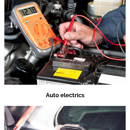
Auto electrics