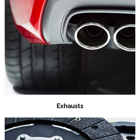
Exhausts