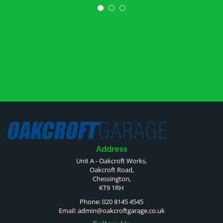
Address
Unit A - Oakcroft Works,
Oakcroft Road,
Chessington,
KT9 1RH
Phone: 020 8145 4545
Email:
admin@oakcroftgarage.co.uk