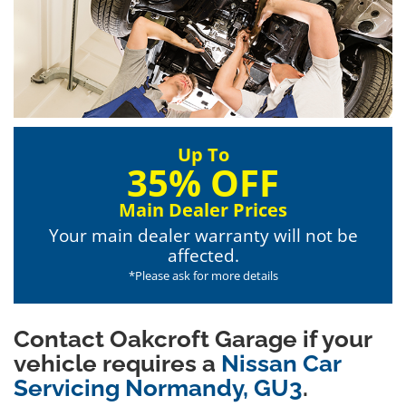
Up To
35% OFF
Main Dealer Prices
Your main dealer warranty will not be
affected.
*Please ask for more details
Contact Oakcroft Garage if your
vehicle requires a
Nissan Car
Servicing Normandy, GU3
.