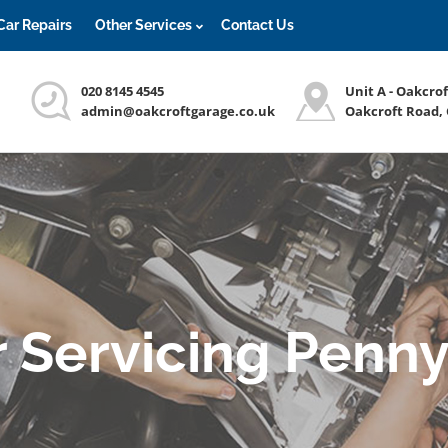
Car Repairs
Other Services
Contact Us
020 8145 4545
Unit A - Oakcro
admin@oakcroftgarage.co.uk
Oakcroft Road,
r Servicing Penny