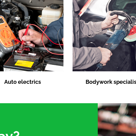
Auto electrics
Bodywork specialis