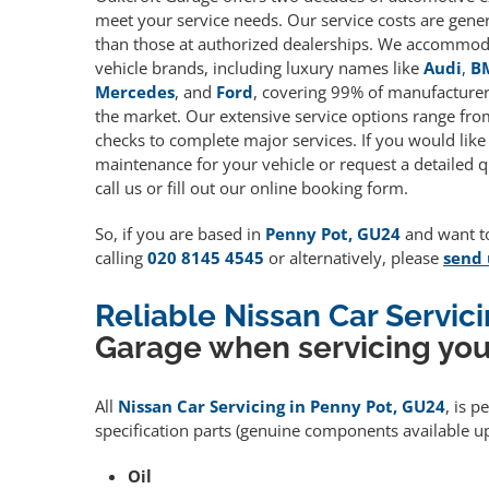
meet your service needs. Our service costs are gene
than those at authorized dealerships. We accommoda
vehicle brands, including luxury names like
Audi
,
B
Mercedes
, and
Ford
, covering 99% of manufacturers
the market. Our extensive service options range fro
checks to complete major services. If you would like
maintenance for your vehicle or request a detailed q
call us or fill out our online booking form.
So, if you are based in
Penny Pot, GU24
and want to
calling
020 8145 4545
or alternatively, please
send 
Reliable Nissan Car Servic
Garage when servicing you
All
Nissan Car Servicing in Penny Pot, GU24
, is 
specification parts (genuine components available 
Oil