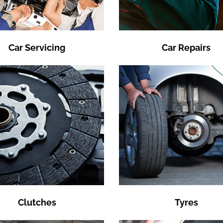
Car Servicing
Car Repairs
Clutches
Tyres