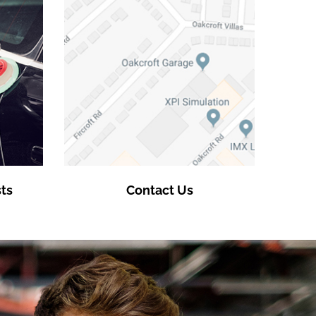
ts
Contact Us