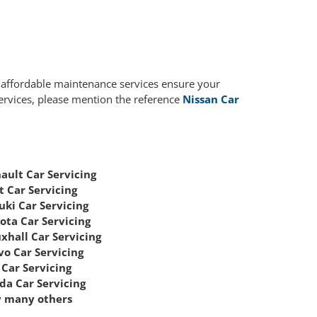
r affordable maintenance services ensure your
services, please mention the reference
Nissan Car
ault Car Servicing
t Car Servicing
uki Car Servicing
ota Car Servicing
xhall Car Servicing
vo Car Servicing
Car Servicing
da Car Servicing
 many others