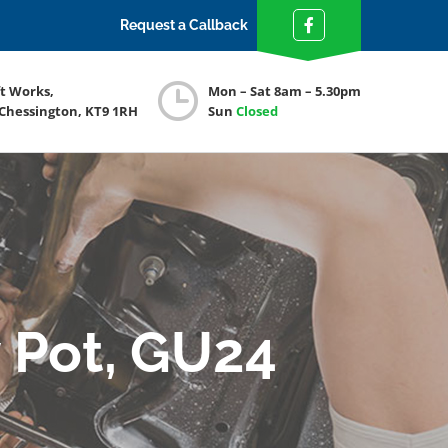
Request a Callback
ft Works,
Mon – Sat 8am – 5.30pm
 Chessington, KT9 1RH
Sun
Closed
 Pot, GU24