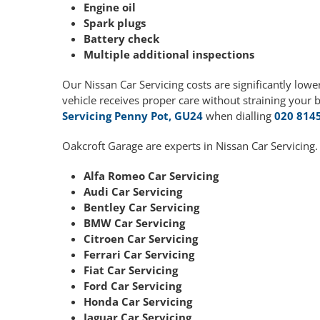
Engine oil
Spark plugs
Battery check
Multiple additional inspections
Our Nissan Car Servicing costs are significantly lo
vehicle receives proper care without straining your 
Servicing Penny Pot, GU24
when dialling
020 814
Oakcroft Garage are experts in Nissan Car Servicing.
Alfa Romeo Car Servicing
Audi Car Servicing
Bentley Car Servicing
BMW Car Servicing
Citroen Car Servicing
Ferrari Car Servicing
Fiat Car Servicing
Ford Car Servicing
Honda Car Servicing
Jaguar Car Servicing