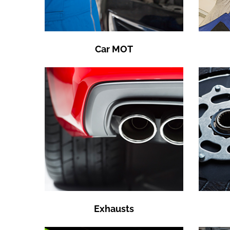
Car MOT
Exhausts