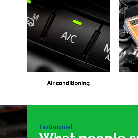
Air conditioning
Testimonial