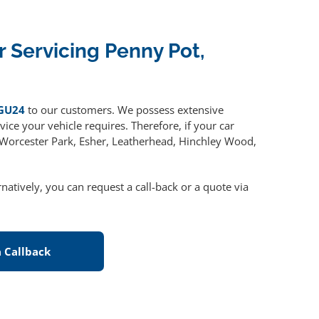
r Servicing Penny Pot,
 GU24
to our customers. We possess extensive
ice your vehicle requires. Therefore, if your car
, Worcester Park, Esher, Leatherhead, Hinchley Wood,
ernatively, you can request a call-back or a quote via
 Callback