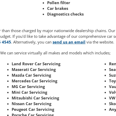
Pollen filter
Car brakes
Diagnostics checks
wer than those charged by major nationwide dealership chains. Ou
budget. If you'd like to take advantage of our comprehensive car 
5 4545
. Alternatively, you can
send us an email
via the website.
 We can service virtually all makes and models which includes;
Land Rover Car Servicing
Ren
Maserati Car Servicing
Sea
Mazda Car Servicing
Suz
Mercedes Car Servicing
Toy
MG Car Servicing
Vau
Mini Car Servicing
Vol
Mitsubishi Car Servicing
VW 
Nissan Car Servicing
Sko
Peugeot Car Servicing
Any
Porsche Car Servicing