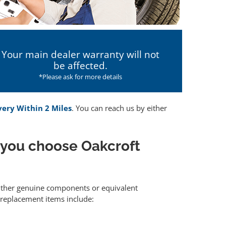
Your main dealer warranty will not
be affected.
*Please ask for more details
very Within 2 Miles
. You can reach us by either
 you choose Oakcroft
 either genuine components or equivalent
 replacement items include: