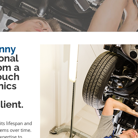
enny
onal
om a
touch
nics
ient.
its lifespan and
lems over time.
xpertise to