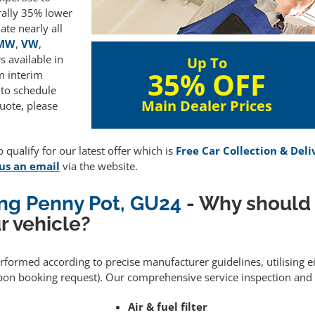
rally 35% lower
te nearly all
MW
,
VW
,
 available in
Up To
35% OFF
m interim
 to schedule
Main Dealer Prices
uote, please
 qualify for our latest offer which is
Free Car Collection & Deli
us an email
via the website.
ing Penny Pot, GU24
- Why should
r vehicle?
performed according to precise manufacturer guidelines, utilising
upon booking request). Our comprehensive service inspection and
Air & fuel filter