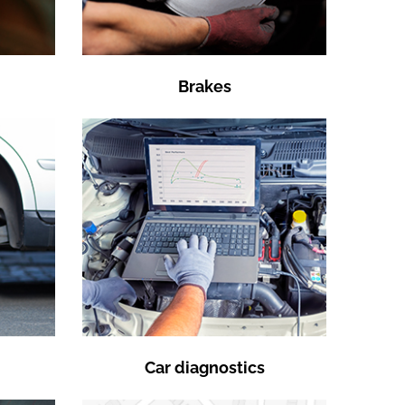
Brakes
Car diagnostics