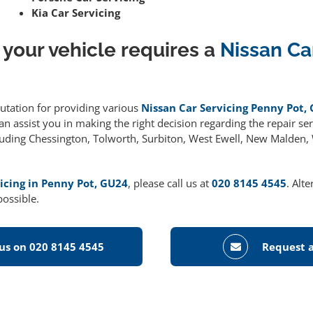
Kia Car Servicing
 your vehicle requires a
Nissan Ca
putation for providing various
Nissan Car Servicing Penny Pot,
 assist you in making the right decision regarding the repair serv
cluding Chessington, Tolworth, Surbiton, West Ewell, New Malden
icing in Penny Pot, GU24
, please call us at
020 8145 4545
. Alt
possible.
 us on 020 8145 4545
Request a