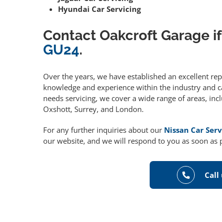
Hyundai Car Servicing
Contact Oakcroft Garage if
GU24
.
Over the years, we have established an excellent re
knowledge and experience within the industry and can
needs servicing, we cover a wide range of areas, in
Oxshott, Surrey, and London.
For any further inquiries about our
Nissan Car Serv
our website, and we will respond to you as soon as 
Call