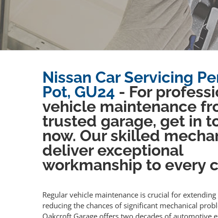
Nissan Car Servicing P
Pot, GU24
- For professi
vehicle maintenance fr
trusted garage, get in 
now. Our skilled mecha
deliver exceptional
workmanship to every cl
Regular vehicle maintenance is crucial for extending 
reducing the chances of significant mechanical prob
Oakcroft Garage offers two decades of automotive e