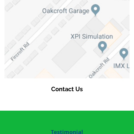
Contact Us
Testimonial