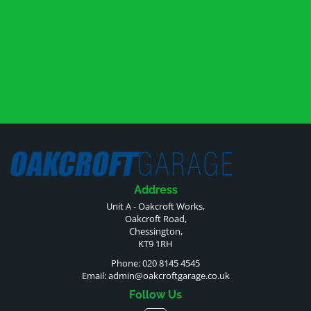
Address
Unit A - Oakcroft Works,
Oakcroft Road,
Chessington,
KT9 1RH
Phone: 020 8145 4545
Email:
admin@oakcroftgarage.co.uk
Follow Us