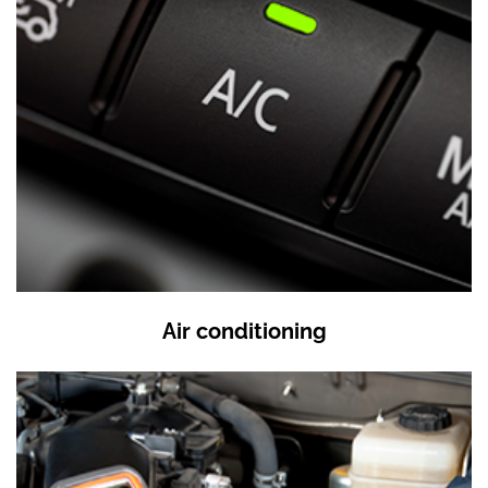
Air conditioning