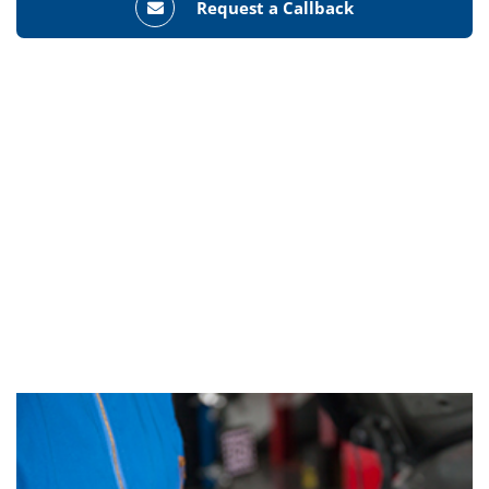
Request a Callback