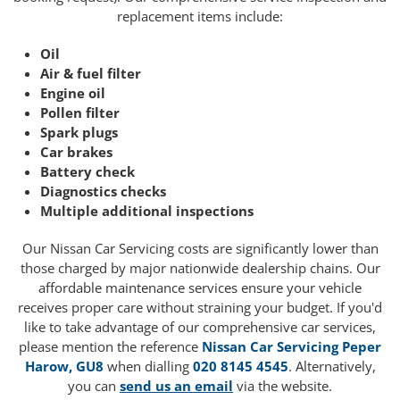
replacement items include:
Oil
Air & fuel filter
Engine oil
Pollen filter
Spark plugs
Car brakes
Battery check
Diagnostics checks
Multiple additional inspections
Our Nissan Car Servicing costs are significantly lower than
those charged by major nationwide dealership chains. Our
affordable maintenance services ensure your vehicle
receives proper care without straining your budget. If you'd
like to take advantage of our comprehensive car services,
please mention the reference
Nissan Car Servicing Peper
Harow, GU8
when dialling
020 8145 4545
. Alternatively,
you can
send us an email
via the website.