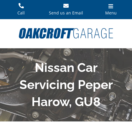
Skip
to
Call
Send us an Email
Menu
content
Nissan Car
Servicing Peper
Harow, GU8