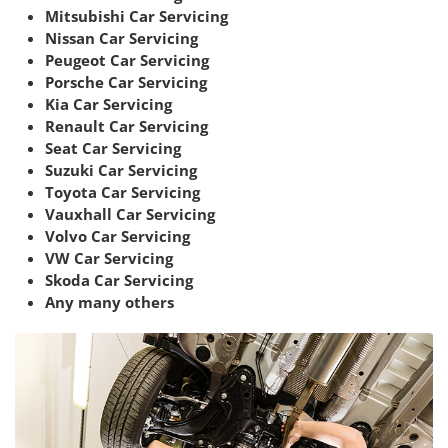
Mitsubishi Car Servicing
Nissan Car Servicing
Peugeot Car Servicing
Porsche Car Servicing
Kia Car Servicing
Renault Car Servicing
Seat Car Servicing
Suzuki Car Servicing
Toyota Car Servicing
Vauxhall Car Servicing
Volvo Car Servicing
VW Car Servicing
Skoda Car Servicing
Any many others