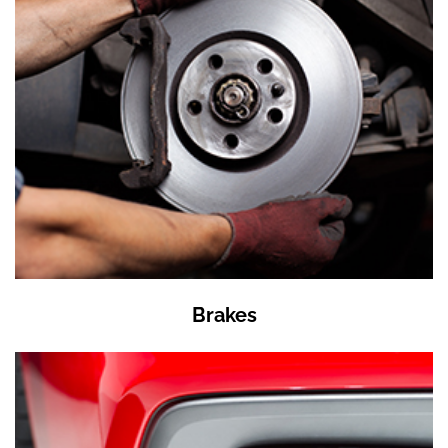
Brakes