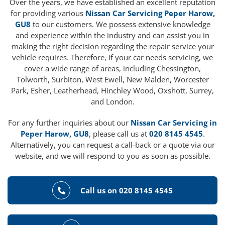
Over the years, we have established an excellent reputation
for providing various
Nissan Car Servicing Peper Harow,
GU8
to our customers. We possess extensive knowledge
and experience within the industry and can assist you in
making the right decision regarding the repair service your
vehicle requires. Therefore, if your car needs servicing, we
cover a wide range of areas, including Chessington,
Tolworth, Surbiton, West Ewell, New Malden, Worcester
Park, Esher, Leatherhead, Hinchley Wood, Oxshott, Surrey,
and London.
For any further inquiries about our
Nissan Car Servicing in
Peper Harow, GU8
, please call us at
020 8145 4545
.
Alternatively, you can request a call-back or a quote via our
website, and we will respond to you as soon as possible.
Call us on 020 8145 4545