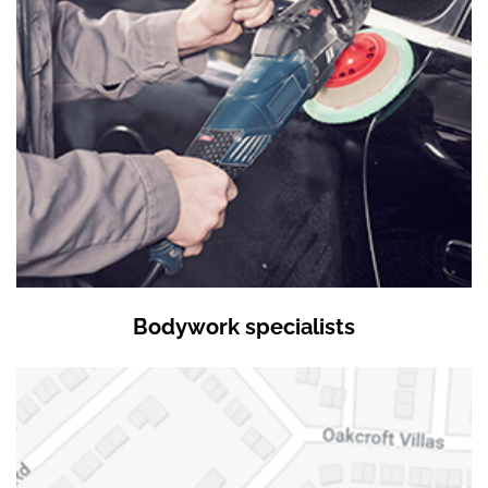
Bodywork specialists