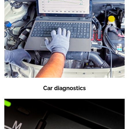
Car diagnostics