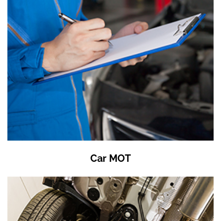
Car MOT