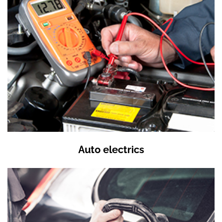
Auto electrics