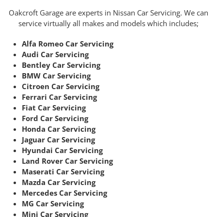
Oakcroft Garage are experts in Nissan Car Servicing. We can
service virtually all makes and models which includes;
Alfa Romeo Car Servicing
Audi Car Servicing
Bentley Car Servicing
BMW Car Servicing
Citroen Car Servicing
Ferrari Car Servicing
Fiat Car Servicing
Ford Car Servicing
Honda Car Servicing
Jaguar Car Servicing
Hyundai Car Servicing
Land Rover Car Servicing
Maserati Car Servicing
Mazda Car Servicing
Mercedes Car Servicing
MG Car Servicing
Mini Car Servicing