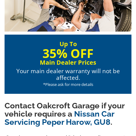
Up To
35% OFF
Main Dealer Prices
Your main dealer warranty will not be
affected.
*Please ask for more details
Contact Oakcroft Garage if your
vehicle requires a
Nissan Car
Servicing Peper Harow, GU8
.