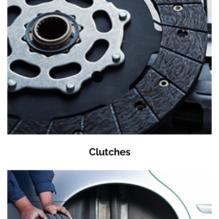
Clutches