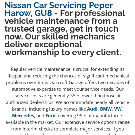
Nissan Car Servicing Peper
Harow, GU8
- For professional
vehicle maintenance from a
trusted garage, get in touch
now. Our skilled mechanics
deliver exceptional
workmanship to every client.
Regular vehicle maintenance is crucial for extending its
lifespan and reducing the chances of significant mechanical
problems over time. Oakcroft Garage offers two decades of
automotive expertise to meet your service needs. Our
service costs are generally 35% lower than those at
authorized dealerships. We accommodate nearly all vehicle
brands, including luxury names like
Audi
,
BMW
,
VW
,
Mercedes
, and
Ford
, covering 99% of manufacturers
available in the market. Our extensive service options range
from interim checks to complete major services. If you