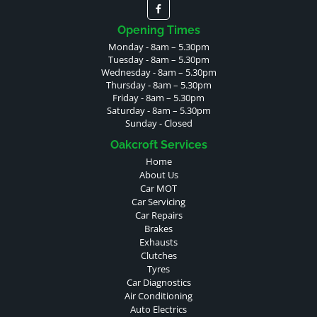
Opening Times
Monday - 8am – 5.30pm
Tuesday - 8am – 5.30pm
Wednesday - 8am – 5.30pm
Thursday - 8am – 5.30pm
Friday - 8am – 5.30pm
Saturday - 8am – 5.30pm
Sunday - Closed
Oakcroft Services
Home
About Us
Car MOT
Car Servicing
Car Repairs
Brakes
Exhausts
Clutches
Tyres
Car Diagnostics
Air Conditioning
Auto Electrics