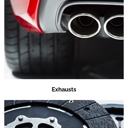
Exhausts