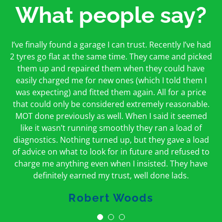
What people say?
First time I have used them and only good things to
I’ve finally found a garage I can trust. Recently I’ve had
Oakcroft is an excellent garage. I would highly
say. Very honest, open and incredibly knowledgeable.
2 tyres go flat at the same time. They came and picked
recommend them. I took the car in for an MOT in the
And on my doorstep too – a win win for me and
morning and got it back on the same day. The staff
them up and repaired them when they could have
hopefully for everyone else too
easily charged me for new ones (which I told them I
were friendly and helpful.
was expecting) and fitted them again. All for a price
Peter Odonoghue
Caroline Ransom
that could only be considered extremely reasonable.
MOT done previously as well. When I said it seemed
like it wasn’t running smoothly they ran a load of
diagnostics. Nothing turned up, but they gave a load
of advice on what to look for in future and refused to
charge me anything even when I insisted. They have
definitely earned my trust, well done lads.
Robert Woods