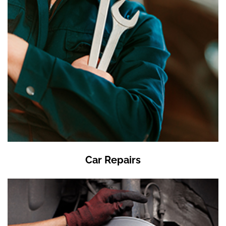
Car Repairs