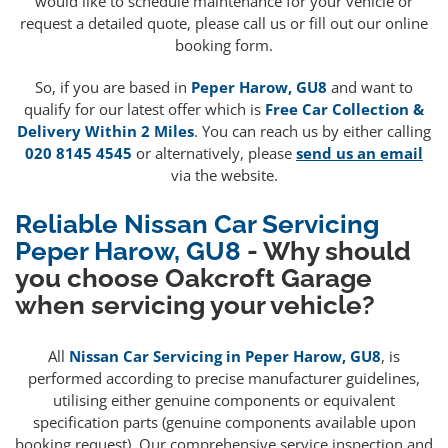
would like to schedule maintenance for your vehicle or
request a detailed quote, please call us or fill out our online
booking form.
So, if you are based in
Peper Harow, GU8
and want to
qualify for our latest offer which is
Free Car Collection &
Delivery Within 2 Miles
. You can reach us by either calling
020 8145 4545
or alternatively, please
send us an email
via the website.
Reliable Nissan Car Servicing
Peper Harow, GU8
- Why should
you choose Oakcroft Garage
when servicing your vehicle?
All
Nissan Car Servicing in Peper Harow, GU8
, is
performed according to precise manufacturer guidelines,
utilising either genuine components or equivalent
specification parts (genuine components available upon
booking request). Our comprehensive service inspection and