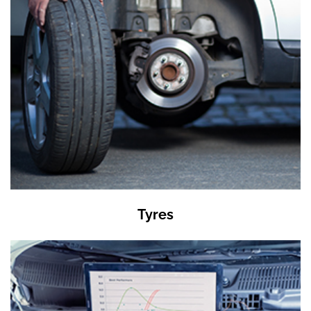
Tyres