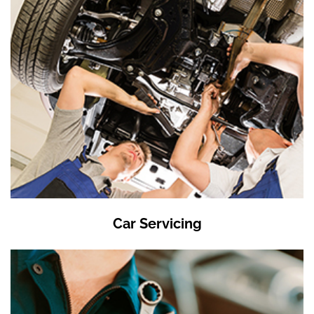
Car Servicing