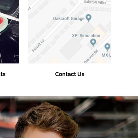
ts
Contact Us