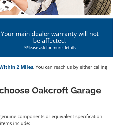
Your main dealer warranty will not
be affected.
*Please ask for more details
 Within 2 Miles
. You can reach us by either calling
 choose Oakcroft Garage
r genuine components or equivalent specification
items include: