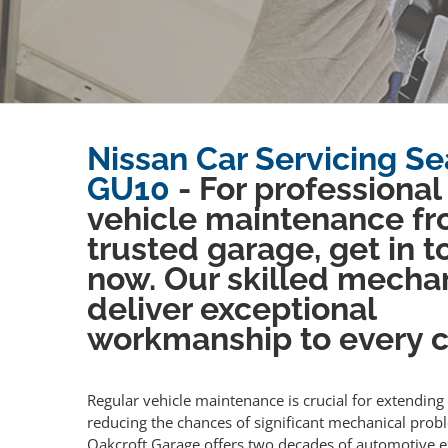
Nissan Car Servicing Se
GU10
- For professional
vehicle maintenance fr
trusted garage, get in 
now. Our skilled mecha
deliver exceptional
workmanship to every cl
Regular vehicle maintenance is crucial for extending 
reducing the chances of significant mechanical prob
Oakcroft Garage offers two decades of automotive e