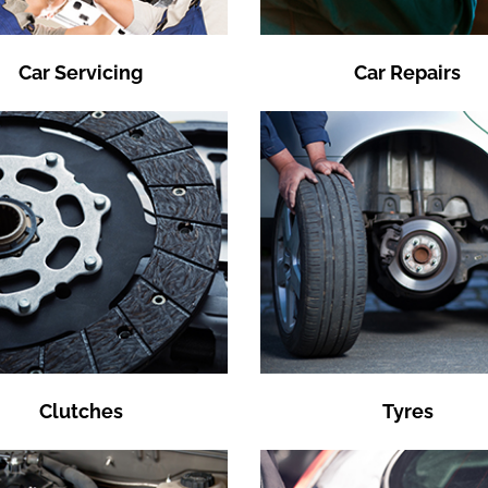
Car Servicing
Car Repairs
Clutches
Tyres