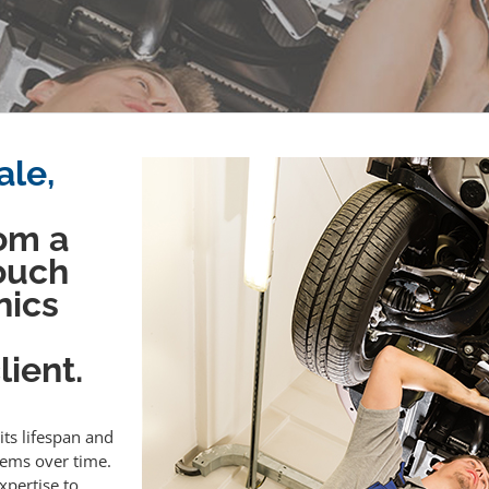
ale,
om a
touch
nics
ient.
its lifespan and
lems over time.
xpertise to