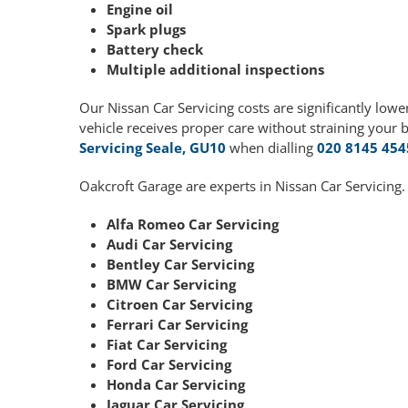
Engine oil
Spark plugs
Battery check
Multiple additional inspections
Our Nissan Car Servicing costs are significantly lo
vehicle receives proper care without straining your 
Servicing Seale, GU10
when dialling
020 8145 454
Oakcroft Garage are experts in Nissan Car Servicing.
Alfa Romeo Car Servicing
Audi Car Servicing
Bentley Car Servicing
BMW Car Servicing
Citroen Car Servicing
Ferrari Car Servicing
Fiat Car Servicing
Ford Car Servicing
Honda Car Servicing
Jaguar Car Servicing