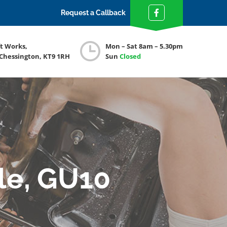
Request a Callback
ft Works,
Mon – Sat 8am – 5.30pm
 Chessington, KT9 1RH
Sun
Closed
le, GU10