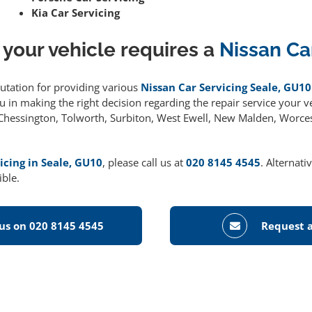
Kia Car Servicing
 your vehicle requires a
Nissan Ca
putation for providing various
Nissan Car Servicing Seale, GU10
 in making the right decision regarding the repair service your ve
g Chessington, Tolworth, Surbiton, West Ewell, New Malden, Worce
icing in Seale, GU10
, please call us at
020 8145 4545
. Alternati
ible.
 us on 020 8145 4545
Request a