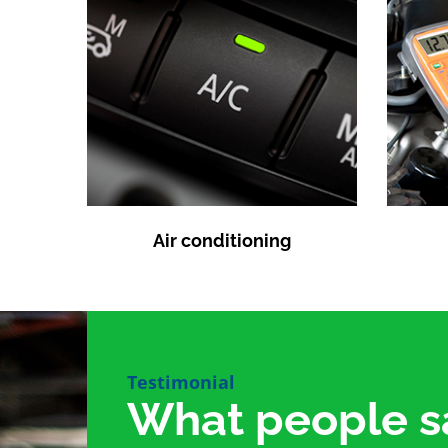
Air conditioning
Testimonial
What people s