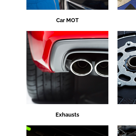
Car MOT
Exhausts