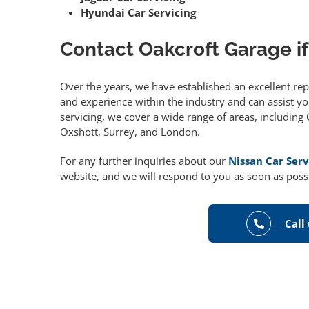
Hyundai Car Servicing
Contact Oakcroft Garage if
Over the years, we have established an excellent re
and experience within the industry and can assist you
servicing, we cover a wide range of areas, includin
Oxshott, Surrey, and London.
For any further inquiries about our
Nissan Car Serv
website, and we will respond to you as soon as poss
Call