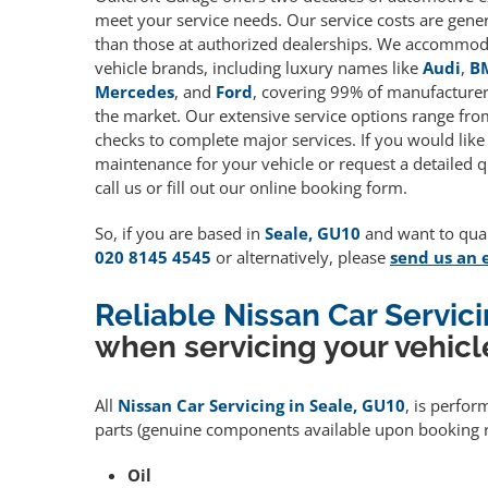
meet your service needs. Our service costs are gene
than those at authorized dealerships. We accommoda
vehicle brands, including luxury names like
Audi
,
B
Mercedes
, and
Ford
, covering 99% of manufacturers
the market. Our extensive service options range fro
checks to complete major services. If you would like
maintenance for your vehicle or request a detailed q
call us or fill out our online booking form.
So, if you are based in
Seale, GU10
and want to quali
020 8145 4545
or alternatively, please
send us an 
Reliable Nissan Car Servic
when servicing your vehicl
All
Nissan Car Servicing in Seale, GU10
, is perfor
parts (genuine components available upon booking r
Oil