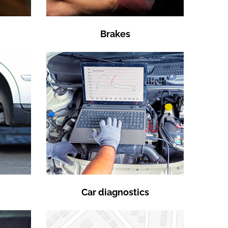
Brakes
Car diagnostics