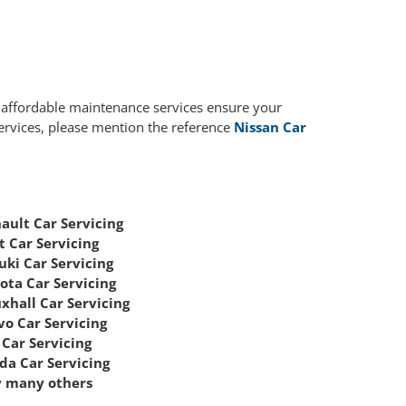
r affordable maintenance services ensure your
services, please mention the reference
Nissan Car
ault Car Servicing
t Car Servicing
uki Car Servicing
ota Car Servicing
xhall Car Servicing
vo Car Servicing
Car Servicing
da Car Servicing
 many others