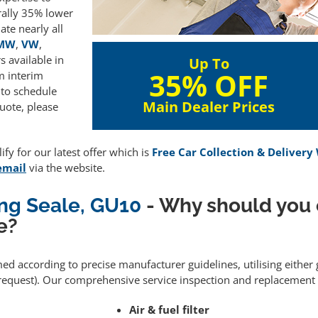
rally 35% lower
te nearly all
MW
,
VW
,
 available in
Up To
35% OFF
m interim
 to schedule
Main Dealer Prices
uote, please
fy for our latest offer which is
Free Car Collection & Delivery
email
via the website.
ing Seale, GU10
- Why should you
e?
med according to precise manufacturer guidelines, utilising eithe
equest). Our comprehensive service inspection and replacement 
Air & fuel filter