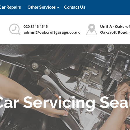
Car Repairs
Other Services
Contact Us
020 8145 4545
Unit A - Oakcro
admin@oakcroftgarage.co.uk
Oakcroft Road,
Car Servicing Sea