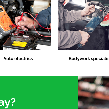
Auto electrics
Bodywork specialis
ay?