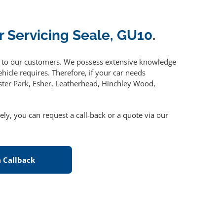
r Servicing Seale, GU10
.
to our customers. We possess extensive knowledge
hicle requires. Therefore, if your car needs
ster Park, Esher, Leatherhead, Hinchley Wood,
vely, you can request a call-back or a quote via our
 Callback