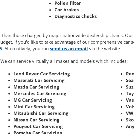
Pollen filter
Car brakes
Diagnostics checks
wer than those charged by major nationwide dealership chains. Ou
budget. If you'd like to take advantage of our comprehensive car 
5
. Alternatively, you can
send us an email
via the website.
 We can service virtually all makes and models which includes;
Land Rover Car Servicing
Ren
Maserati Car Servicing
Sea
Mazda Car Servicing
Suz
Mercedes Car Servicing
Toy
MG Car Servicing
Vau
Mini Car Servicing
Vol
Mitsubishi Car Servicing
VW 
Nissan Car Servicing
Sko
Peugeot Car Servicing
Any
Porsche Car Servicing