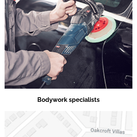
Bodywork specialists