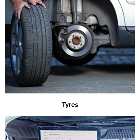
Tyres