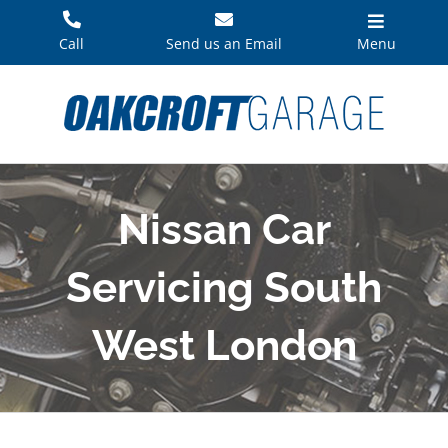
Skip
to
Call
Send us an Email
Menu
content
Nissan Car
Servicing South
West London