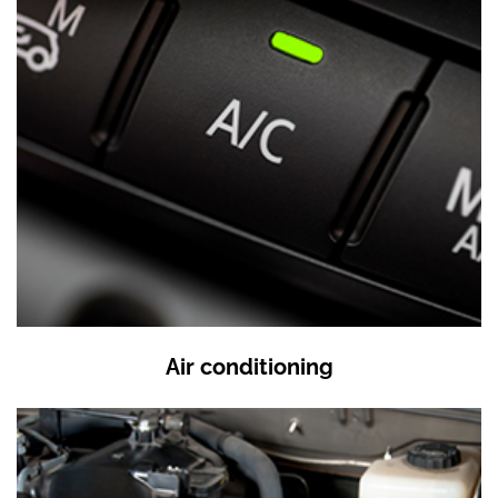
Air conditioning