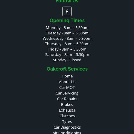
Follow Us
Opening Times
Monday - 8am – 5.30pm
Tuesday - 8am – 5.30pm
Wednesday - 8am – 5.30pm
Thursday - 8am – 5.30pm
Friday - 8am – 5.30pm
Saturday - 8am – 5.30pm
Sunday - Closed
Oakcroft Services
Home
About Us
Car MOT
Car Servicing
Car Repairs
Brakes
Exhausts
Clutches
Tyres
Car Diagnostics
Air Conditioning