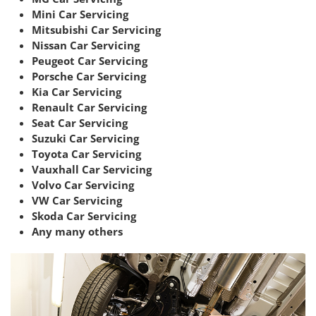
Mini Car Servicing
Mitsubishi Car Servicing
Nissan Car Servicing
Peugeot Car Servicing
Porsche Car Servicing
Kia Car Servicing
Renault Car Servicing
Seat Car Servicing
Suzuki Car Servicing
Toyota Car Servicing
Vauxhall Car Servicing
Volvo Car Servicing
VW Car Servicing
Skoda Car Servicing
Any many others