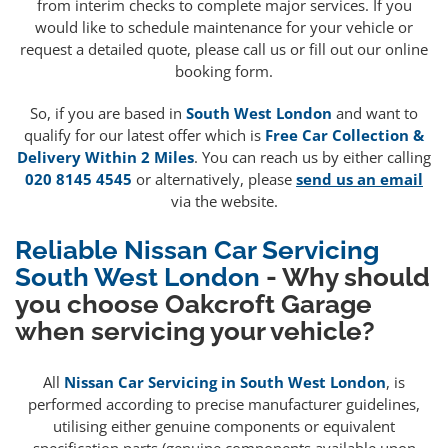
from interim checks to complete major services. If you
would like to schedule maintenance for your vehicle or
request a detailed quote, please call us or fill out our online
booking form.
So, if you are based in
South West London
and want to
qualify for our latest offer which is
Free Car Collection &
Delivery Within 2 Miles
. You can reach us by either calling
020 8145 4545
or alternatively, please
send us an email
via the website.
Reliable Nissan Car Servicing
South West London
- Why should
you choose Oakcroft Garage
when servicing your vehicle?
All
Nissan Car Servicing in South West London
, is
performed according to precise manufacturer guidelines,
utilising either genuine components or equivalent