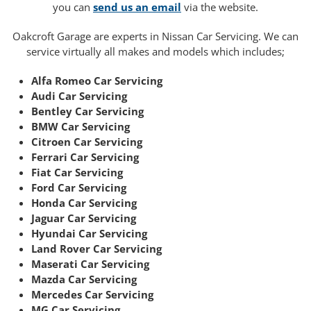
you can
send us an email
via the website.
Oakcroft Garage are experts in Nissan Car Servicing. We can
service virtually all makes and models which includes;
Alfa Romeo Car Servicing
Audi Car Servicing
Bentley Car Servicing
BMW Car Servicing
Citroen Car Servicing
Ferrari Car Servicing
Fiat Car Servicing
Ford Car Servicing
Honda Car Servicing
Jaguar Car Servicing
Hyundai Car Servicing
Land Rover Car Servicing
Maserati Car Servicing
Mazda Car Servicing
Mercedes Car Servicing
MG Car Servicing