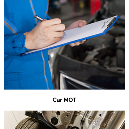
Car MOT