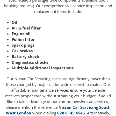
specification parts (genuine components available upon
booking request). Our comprehensive service inspection and
replacement items include:
Oil
Air & fuel filter
Engine oil
Pollen filter
Spark plugs
Car brakes
Battery check
Diagnostics checks
Multiple additional inspections
Our Nissan Car Servicing costs are significantly lower than
those charged by major nationwide dealership chains. Our
affordable maintenance services ensure your vehicle
receives proper care without straining your budget. If you'd
like to take advantage of our comprehensive car services,
please mention the reference
Nissan Car Servicing South
West London
when dialling
020 8145 4545
. Alternatively,