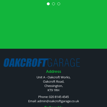
Address
Unit A - Oakcroft Works,
Oakcroft Road,
Chessington,
KT9 1RH
Phone: 020 8145 4545
Email:
admin@oakcroftgarage.co.uk