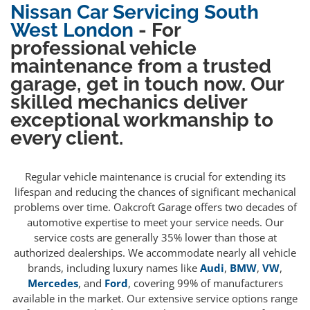
Nissan Car Servicing South
West London
- For
professional vehicle
maintenance from a trusted
garage, get in touch now. Our
skilled mechanics deliver
exceptional workmanship to
every client.
Regular vehicle maintenance is crucial for extending its
lifespan and reducing the chances of significant mechanical
problems over time. Oakcroft Garage offers two decades of
automotive expertise to meet your service needs. Our
service costs are generally 35% lower than those at
authorized dealerships. We accommodate nearly all vehicle
brands, including luxury names like
Audi
,
BMW
,
VW
,
Mercedes
, and
Ford
, covering 99% of manufacturers
available in the market. Our extensive service options range