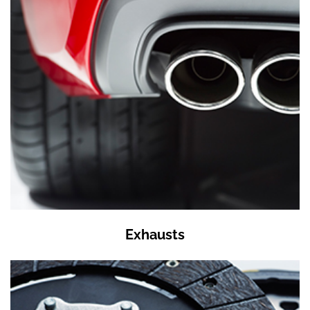
Exhausts