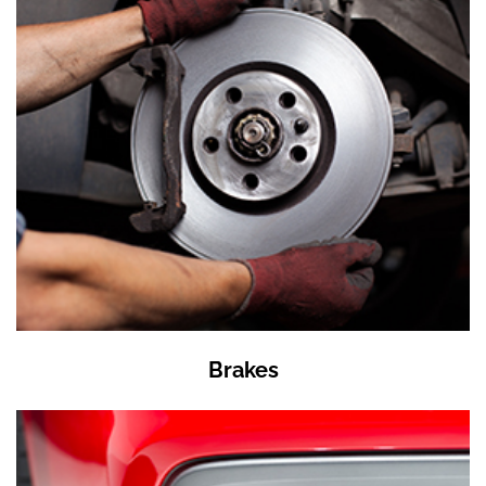
Brakes