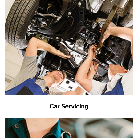
Car Servicing