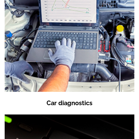
Car diagnostics