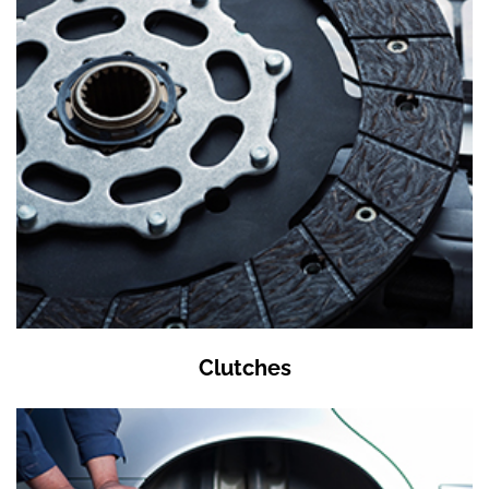
Clutches