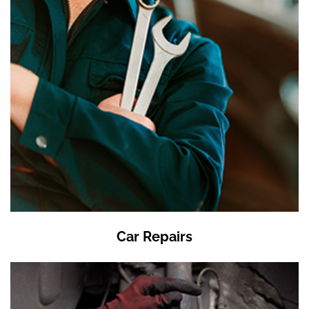
Car Repairs