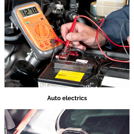
Auto electrics