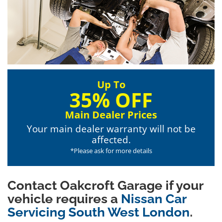
Up To
35% OFF
Main Dealer Prices
Your main dealer warranty will not be
affected.
*Please ask for more details
Contact Oakcroft Garage if your
vehicle requires a
Nissan Car
Servicing South West London
.