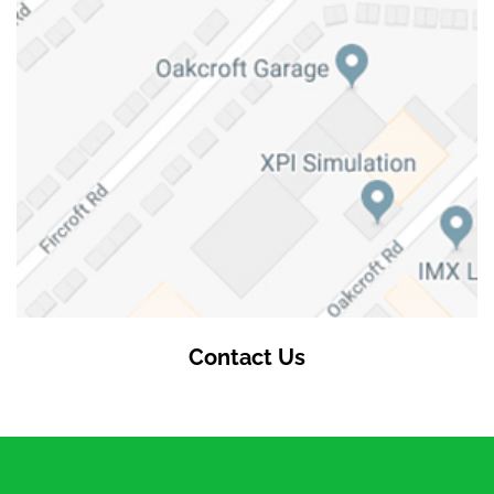
Contact Us