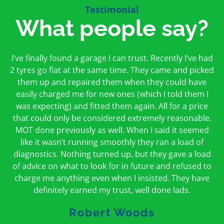
Testimonial
What people say?
First time I have used them and only good things to
I’ve finally found a garage I can trust. Recently I’ve had
Oakcroft is an excellent garage. I would highly
say. Very honest, open and incredibly knowledgeable.
2 tyres go flat at the same time. They came and picked
recommend them. I took the car in for an MOT in the
And on my doorstep too – a win win for me and
morning and got it back on the same day. The staff
them up and repaired them when they could have
hopefully for everyone else too
easily charged me for new ones (which I told them I
were friendly and helpful.
was expecting) and fitted them again. All for a price
Peter Odonoghue
Caroline Ransom
that could only be considered extremely reasonable.
MOT done previously as well. When I said it seemed
like it wasn’t running smoothly they ran a load of
diagnostics. Nothing turned up, but they gave a load
of advice on what to look for in future and refused to
charge me anything even when I insisted. They have
definitely earned my trust, well done lads.
Robert Woods