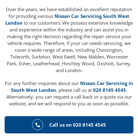
Over the years, we have established an excellent reputation
for providing various
Nissan Car Servicing South West
London
to our customers. We possess extensive knowledge
and experience within the industry and can assist you in
making the right decision regarding the repair service your
vehicle requires. Therefore, if your car needs servicing, we
cover a wide range of areas, including Chessington,
Tolworth, Surbiton, West Ewell, New Malden, Worcester
Park, Esher, Leatherhead, Hinchley Wood, Oxshott, Surrey,
and London.
For any further inquiries about our
Nissan Car Servicing in
South West London
, please call us at
020 8145 4545
.
Alternatively, you can request a call-back or a quote via our
website, and we will respond to you as soon as possible.
Call us on 020 8145 4545