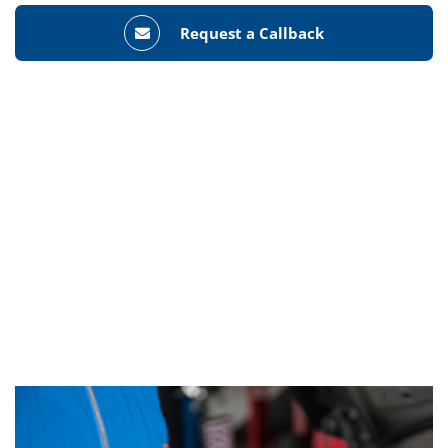
Request a Callback