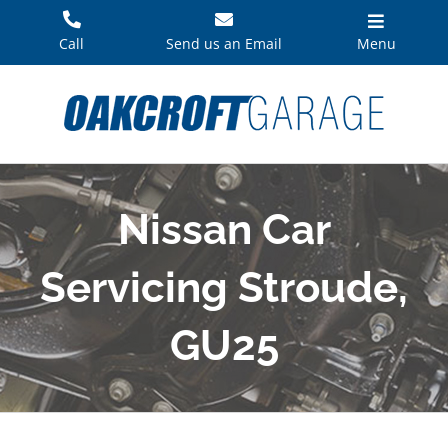
Skip
to
Call
Send us an Email
Menu
content
Nissan Car
Servicing Stroude,
GU25