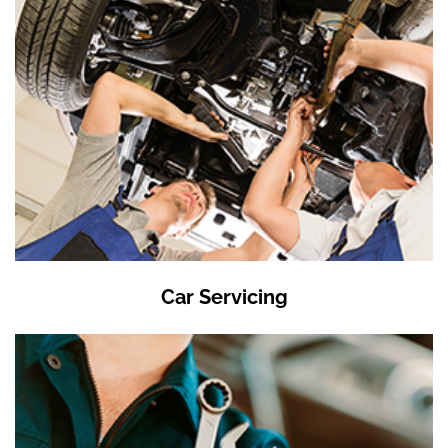
Car Servicing