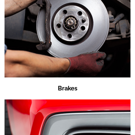
Brakes