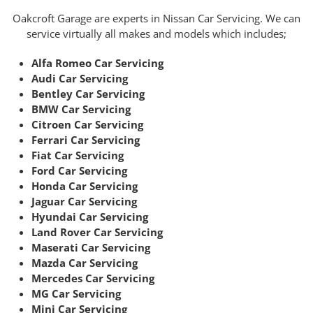
Oakcroft Garage are experts in Nissan Car Servicing. We can
service virtually all makes and models which includes;
Alfa Romeo Car Servicing
Audi Car Servicing
Bentley Car Servicing
BMW Car Servicing
Citroen Car Servicing
Ferrari Car Servicing
Fiat Car Servicing
Ford Car Servicing
Honda Car Servicing
Jaguar Car Servicing
Hyundai Car Servicing
Land Rover Car Servicing
Maserati Car Servicing
Mazda Car Servicing
Mercedes Car Servicing
MG Car Servicing
Mini Car Servicing