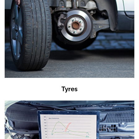
Tyres