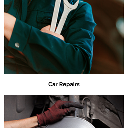
Car Repairs