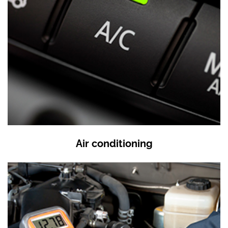
Air conditioning