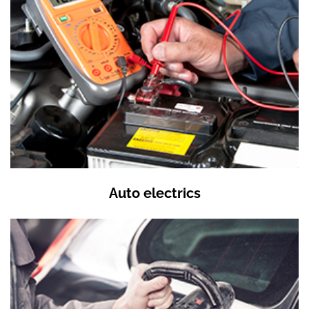
Auto electrics