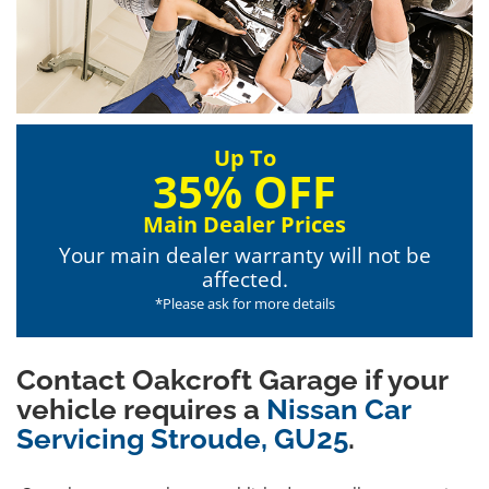
Up To
35% OFF
Main Dealer Prices
Your main dealer warranty will not be
affected.
*Please ask for more details
Contact Oakcroft Garage if your
vehicle requires a
Nissan Car
Servicing Stroude, GU25
.