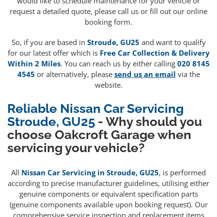
would like to schedule maintenance for your vehicle or
request a detailed quote, please call us or fill out our online
booking form.
So, if you are based in
Stroude, GU25
and want to qualify
for our latest offer which is
Free Car Collection & Delivery
Within 2 Miles
. You can reach us by either calling
020 8145
4545
or alternatively, please
send us an email
via the
website.
Reliable Nissan Car Servicing
Stroude, GU25
- Why should you
choose Oakcroft Garage when
servicing your vehicle?
All
Nissan Car Servicing in Stroude, GU25
, is performed
according to precise manufacturer guidelines, utilising either
genuine components or equivalent specification parts
(genuine components available upon booking request). Our
comprehensive service inspection and replacement items