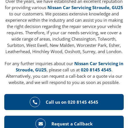
Over the years, we have established an excellent reputation
for providing various
Nissan Car Servicing Stroude, GU25
to our customers. We possess extensive knowledge and
experience within the industry and can assist you in making
the right decision regarding the repair service your vehicle
requires. Therefore, if your car needs servicing, we cover a
wide range of areas, including Chessington, Tolworth,
Surbiton, West Ewell, New Malden, Worcester Park, Esher,
Leatherhead, Hinchley Wood, Oxshott, Surrey, and London.
For any further inquiries about our
Nissan Car Servicing in
Stroude, GU25
, please call us at
020 8145 4545
.
Alternatively, you can request a call-back or a quote via our
website, and we will respond to you as soon as possible.
Call us on 020 8145 4545
Request a Callback