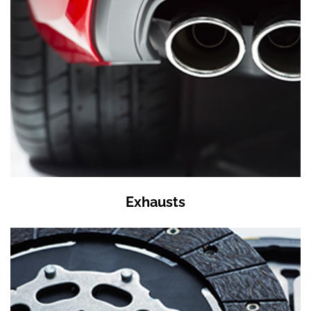
Exhausts