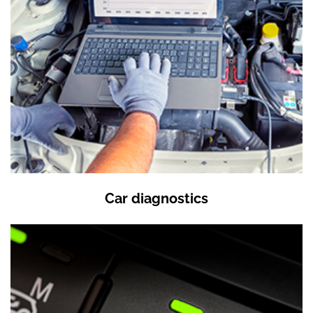
Car diagnostics