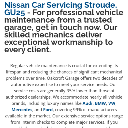
Nissan Car Servicing Stroude,
GU25
- For professional vehicle
maintenance from a trusted
garage, get in touch now. Our
skilled mechanics deliver
exceptional workmanship to
every client.
Regular vehicle maintenance is crucial for extending its
lifespan and reducing the chances of significant mechanical
problems over time. Oakcroft Garage offers two decades of
automotive expertise to meet your service needs. Our
service costs are generally 35% lower than those at
authorized dealerships. We accommodate nearly all vehicle
brands, including luxury names like
Audi
,
BMW
,
VW
,
Mercedes
, and
Ford
, covering 99% of manufacturers
available in the market. Our extensive service options range
from interim checks to complete major services. If you