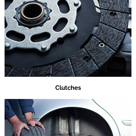
Clutches