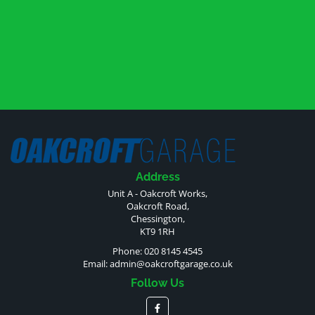
Address
Unit A - Oakcroft Works,
Oakcroft Road,
Chessington,
KT9 1RH
Phone: 020 8145 4545
Email:
admin@oakcroftgarage.co.uk
Follow Us