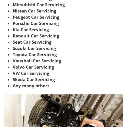
Mitsubishi Car Servicing
Nissan Car Servicing
Peugeot Car Servicing
Porsche Car Servicing
Kia Car Servicing
Renault Car Servicing
Seat Car Servicing
Suzuki Car Servicing
Toyota Car Servicing
Vauxhall Car Servicing
Volvo Car Servicing
VW Car Servicing
Skoda Car Servicing
Any many others