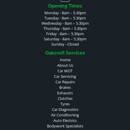
Opening Times
Monday - 8am – 5.30pm
Tuesday - 8am – 5.30pm
Wednesday - 8am – 5.30pm
Thursday - 8am – 5.30pm
Friday - 8am – 5.30pm
Saturday - 8am – 5.30pm
Sunday - Closed
Oakcroft Services
Home
About Us
Car MOT
Car Servicing
Car Repairs
Brakes
Exhausts
Clutches
Tyres
Car Diagnostics
Air Conditioning
Auto Electrics
Bodywork Specialists