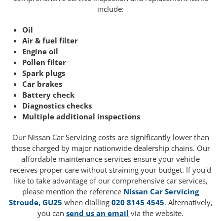
include:
Oil
Air & fuel filter
Engine oil
Pollen filter
Spark plugs
Car brakes
Battery check
Diagnostics checks
Multiple additional inspections
Our Nissan Car Servicing costs are significantly lower than
those charged by major nationwide dealership chains. Our
affordable maintenance services ensure your vehicle
receives proper care without straining your budget. If you'd
like to take advantage of our comprehensive car services,
please mention the reference
Nissan Car Servicing
Stroude, GU25
when dialling
020 8145 4545
. Alternatively,
you can
send us an email
via the website.