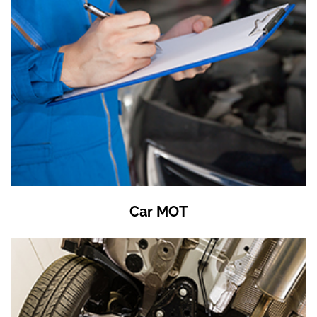
Car MOT