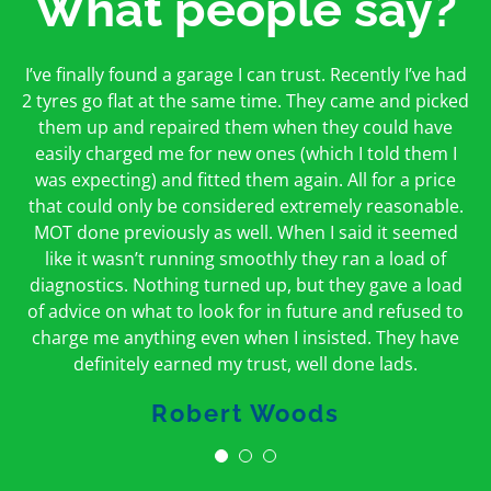
What people say?
First time I have used them and only good things to
I’ve finally found a garage I can trust. Recently I’ve had
Oakcroft is an excellent garage. I would highly
say. Very honest, open and incredibly knowledgeable.
2 tyres go flat at the same time. They came and picked
recommend them. I took the car in for an MOT in the
And on my doorstep too – a win win for me and
morning and got it back on the same day. The staff
them up and repaired them when they could have
hopefully for everyone else too
easily charged me for new ones (which I told them I
were friendly and helpful.
was expecting) and fitted them again. All for a price
Peter Odonoghue
Caroline Ransom
that could only be considered extremely reasonable.
MOT done previously as well. When I said it seemed
like it wasn’t running smoothly they ran a load of
diagnostics. Nothing turned up, but they gave a load
of advice on what to look for in future and refused to
charge me anything even when I insisted. They have
definitely earned my trust, well done lads.
Robert Woods