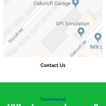
Contact Us
Testimonial