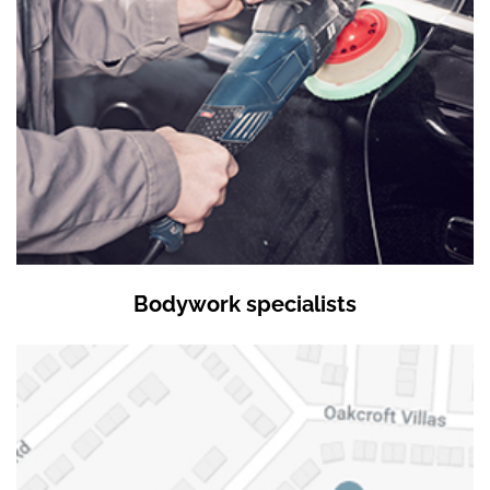
Bodywork specialists