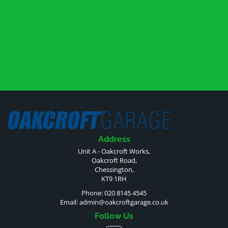
Address
Unit A - Oakcroft Works,
Oakcroft Road,
Chessington,
KT9 1RH
Phone: 020 8145 4545
Email:
admin@oakcroftgarage.co.uk
Follow Us